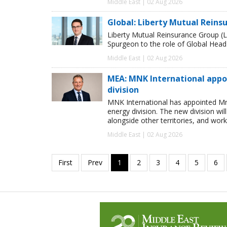
Middle East | 02 Aug 2026
Global: Liberty Mutual Reins
Liberty Mutual Reinsurance Group (
Spurgeon to the role of Global Head
Middle East | 02 Aug 2026
MEA: MNK International appo
division
MNK International has appointed Mr
energy division. The new division wi
alongside other territories, and work
Middle East | 02 Aug 2026