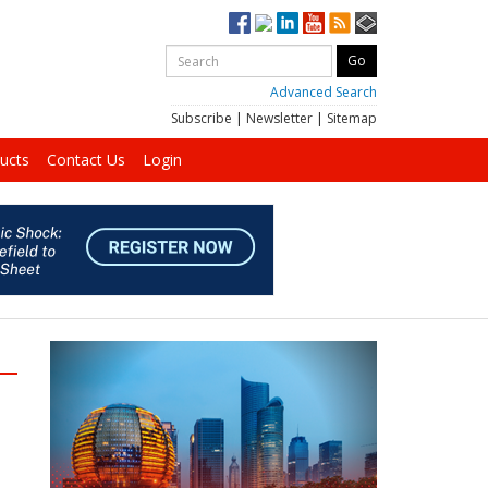
Advanced Search
Subscribe
|
Newsletter
|
Sitemap
ucts
Contact Us
Login