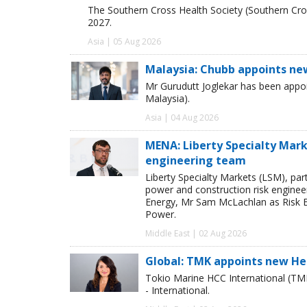
The Southern Cross Health Society (Southern Cros
2027.
Asia | 05 Aug 2026
Malaysia: Chubb appoints ne
Mr Gurudutt Joglekar has been appo
Malaysia).
Asia | 04 Aug 2026
MENA: Liberty Specialty Mark
engineering team
Liberty Specialty Markets (LSM), par
power and construction risk enginee
Energy, Mr Sam McLachlan as Risk E
Power.
Middle East | 02 Aug 2026
Global: TMK appoints new He
Tokio Marine HCC International (TM
- International.