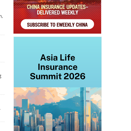
m,
g
.