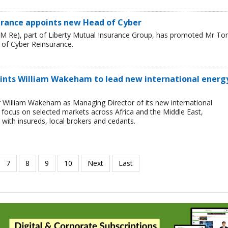
urance appoints new Head of Cyber
LM Re), part of Liberty Mutual Insurance Group, has promoted Mr T
 of Cyber Reinsurance.
ints William Wakeham to lead new international energ
 William Wakeham as Managing Director of its new international
ll focus on selected markets across Africa and the Middle East,
 with insureds, local brokers and cedants.