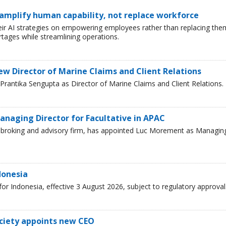
 amplify human capability, not replace workforce
heir AI strategies on empowering employees rather than replacing the
tages while streamlining operations.
ew Director of Marine Claims and Client Relations
rantika Sengupta as Director of Marine Claims and Client Relations.
naging Director for Facultative in APAC
ce broking and advisory firm, has appointed Luc Morement as Managin
donesia
r Indonesia, effective 3 August 2026, subject to regulatory approval
ciety appoints new CEO