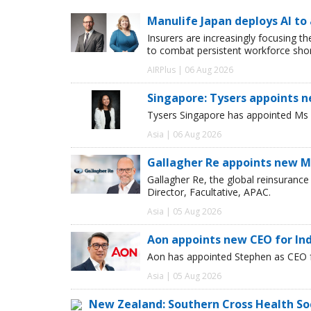
Manulife Japan deploys AI to
Insurers are increasingly focusing t
to combat persistent workforce shor
AIRPlus | 06 Aug 2026
Singapore: Tysers appoints n
Tysers Singapore has appointed Ms P
Asia | 06 Aug 2026
Gallagher Re appoints new Ma
Gallagher Re, the global reinsuran
Director, Facultative, APAC.
Asia | 05 Aug 2026
Aon appoints new CEO for In
Aon has appointed Stephen as CEO fo
Asia | 05 Aug 2026
New Zealand: Southern Cross Health So