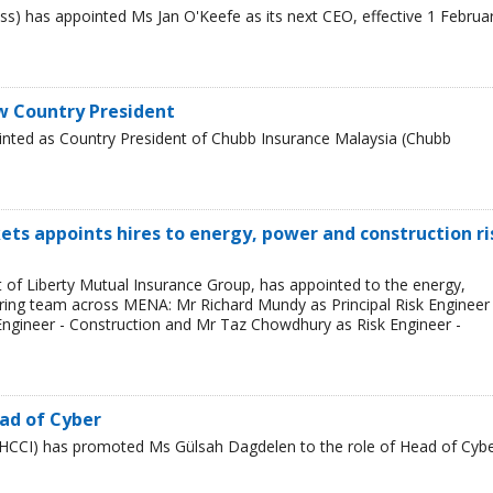
s) has appointed Ms Jan O'Keefe as its next CEO, effective 1 Februa
w Country President
inted as Country President of Chubb Insurance Malaysia (Chubb
ets appoints hires to energy, power and construction ri
t of Liberty Mutual Insurance Group, has appointed to the energy,
ring team across MENA: Mr Richard Mundy as Principal Risk Engineer 
ngineer - Construction and Mr Taz Chowdhury as Risk Engineer -
ad of Cyber
HCCI) has promoted Ms Gülsah Dagdelen to the role of Head of Cyb