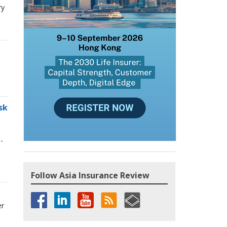
ry
sk
-
Follow Asia Insurance Review
er