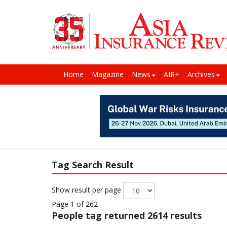
Home
Magazine
News
AIR+
Archives
Tag Search Result
Show result per page
Page 1 of 262
People
tag returned 2614 results