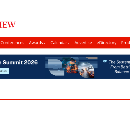
Conferences
Awards
Calendar
Advertise
eDirectory
Prod