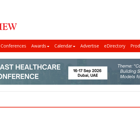
Conferences
Awards
Calendar
Advertise
eDirectory
Prod