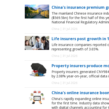
China's insurance premium g
The mainland Chinese insurance ind
($569.5bn) for the first half of this
National Financial Regulatory Admini
China | 31 Jul 2026
Life insurers post growth in 1
Life insurance companies reported ori
representing growth of 3.65%.
China | 31 Jul 2026
Property insurers produce m
Property insurers generated CNY984.6
by 2.08% year-on-year, official data 
China | 31 Jul 2026
China's online insurance boo
China's rapidly expanding online in
for the first time. Industry data s
with digital channels accounting fo