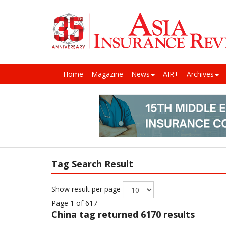
Home
Magazine
News
AIR+
Archives
Tag Search Result
Show result per page
Page 1 of 617
China
tag returned 6170 results