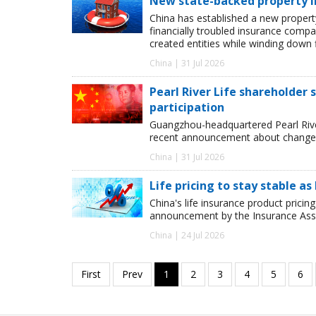
New state-backed property ins
China has established a new property 
financially troubled insurance compa
created entities while winding down f
China | 31 Jul 2026
Pearl River Life shareholder
participation
Guangzhou-headquartered Pearl River 
recent announcement about changes
China | 31 Jul 2026
Life pricing to stay stable 
China's life insurance product pricing
announcement by the Insurance Assoc
China | 24 Jul 2026