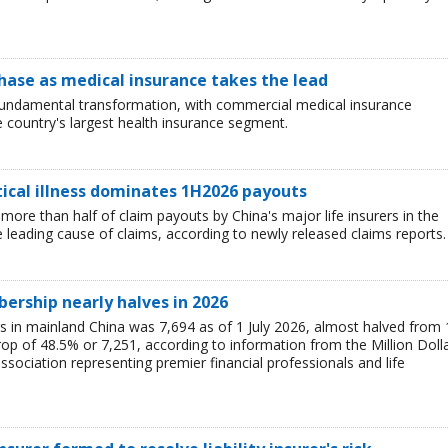
hase as medical insurance takes the lead
 fundamental transformation, with commercial medical insurance
e country's largest health insurance segment.
tical illness dominates 1H2026 payouts
 more than half of claim payouts by China's major life insurers in the
he leading cause of claims, according to newly released claims reports.
rship nearly halves in 2026
n mainland China was 7,694 as of 1 July 2026, almost halved from 
op of 48.5% or 7,251, according to information from the Million Doll
sociation representing premier financial professionals and life