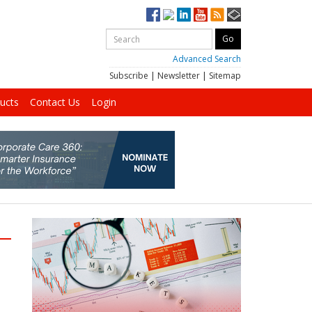
Advanced Search
Subscribe
|
Newsletter
|
Sitemap
ucts
Contact Us
Login