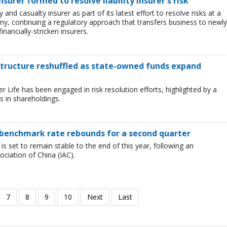
urer formed to resolve liability insurer's risk
and casualty insurer as part of its latest effort to resolve risks at a
ny, continuing a regulatory approach that transfers business to newly
inancially-stricken insurers.
 structure reshuffled as state-owned funds expand
Life has been engaged in risk resolution efforts, highlighted by a
 in shareholdings.
as benchmark rate rebounds for a second quarter
 is set to remain stable to the end of this year, following an
iation of China (IAC).