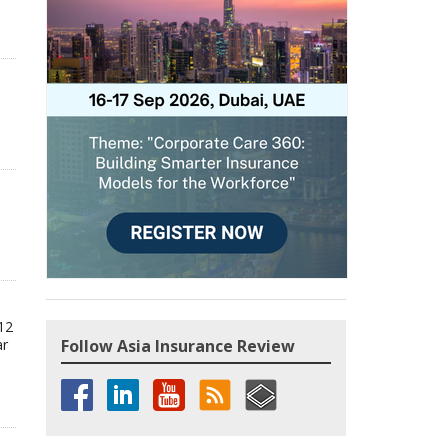
12
ar
Follow Asia Insurance Review