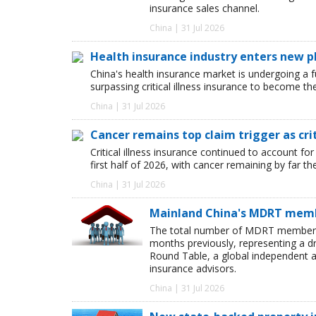
insurance sales channel.
China | 31 Jul 2026
Health insurance industry enters new p
China's health insurance market is undergoing a
surpassing critical illness insurance to become th
China | 31 Jul 2026
Cancer remains top claim trigger as cri
Critical illness insurance continued to account for
first half of 2026, with cancer remaining by far t
China | 31 Jul 2026
Mainland China's MDRT membe
The total number of MDRT members i
months previously, representing a dr
Round Table, a global independent as
insurance advisors.
China | 31 Jul 2026