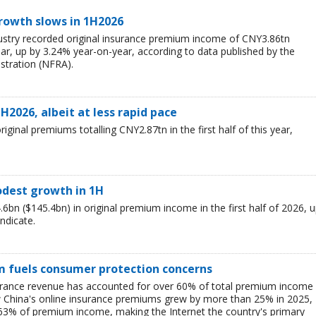
rowth slows in 1H2026
ustry recorded original insurance premium income of CNY3.86tn
 year, up by 3.24% year-on-year, according to data published by the
stration (NFRA).
H2026, albeit at less rapid pace
ginal premiums totalling CNY2.87tn in the first half of this year,
odest growth in 1H
bn ($145.4bn) in original premium income in the first half of 2026, 
indicate.
m fuels consumer protection concerns
surance revenue has accounted for over 60% of total premium income
how China's online insurance premiums grew by more than 25% in 2025,
r 63% of premium income, making the Internet the country's primary