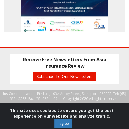
Receive Free Newsletters From Asia
Insurance Review
Subscribe To Our Newsletters
Ins Communications Pte Ltd., 103A Amoy Street, Singapore 069923. Tel: (65)
6224 5583, Fax: (65) 6224 1091 |
Copyright 2026 All rights reserved.
This site uses cookies to ensure you get the best
experience on our website and analyze traffic.
I agree