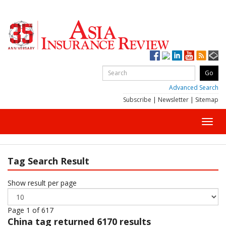
Advanced Search
Subscribe
|
Newsletter
|
Sitemap
Toggl
navig
Tag Search Result
Show result per page
Page 1 of 617
China
tag returned 6170 results