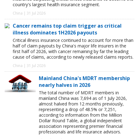
country's largest health insurance segment.
China | 31 Jul 2026
Cancer remains top claim trigger as critical
illness dominates 1H2026 payouts
Critical illness insurance continued to account for more than
half of claim payouts by China's major life insurers in the
first half of 2026, with cancer remaining by far the leading
cause of claims, according to newly released claims reports.
China | 31 Jul 2026
Mainland China's MDRT membership
nearly halves in 2026
The total number of MDRT members in
mainland China was 7,694 as of 1 July 2026,
almost halved from 12 months previously,
representing a drop of 48.5% or 7,251,
according to information from the Million
Dollar Round Table, a global independent
association representing premier financial
professionals and life insurance advisors.