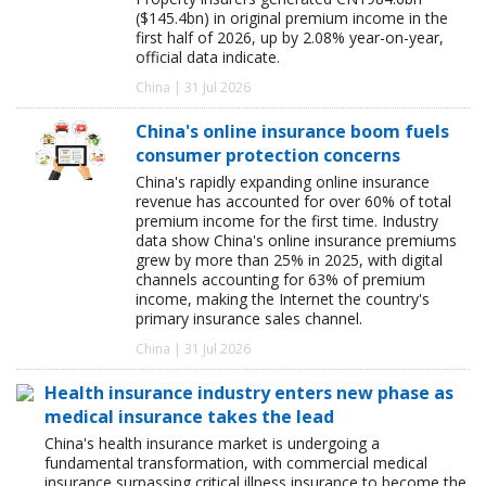
($145.4bn) in original premium income in the
first half of 2026, up by 2.08% year-on-year,
official data indicate.
China | 31 Jul 2026
China's online insurance boom fuels
consumer protection concerns
China's rapidly expanding online insurance
revenue has accounted for over 60% of total
premium income for the first time. Industry
data show China's online insurance premiums
grew by more than 25% in 2025, with digital
channels accounting for 63% of premium
income, making the Internet the country's
primary insurance sales channel.
China | 31 Jul 2026
Health insurance industry enters new phase as
medical insurance takes the lead
China's health insurance market is undergoing a
fundamental transformation, with commercial medical
insurance surpassing critical illness insurance to become the