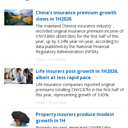
China's insurance premium growth
slows in 1H2026
The mainland Chinese insurance industry
recorded original insurance premium income of
CNY3.86tn ($569.5bn) for the first half of this
year, up by 3.24% year-on-year, according to
data published by the National Financial
Regulatory Administration (NFRA).
China | 31 Jul 2026
Life insurers post growth in 1H2026,
albeit at less rapid pace
Life insurance companies reported original
premiums totalling CNY2.87tn in the first half of
this year, representing growth of 3.65%.
China | 31 Jul 2026
Property insurers produce modest
growth in 1H
Property insurers generated CNY984.6bn