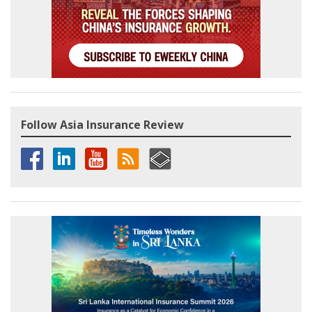
Follow Asia Insurance Review