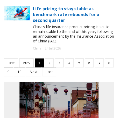
Life pricing to stay stable as
benchmark rate rebounds for a
second quarter
China's life insurance product pricing is set to
remain stable to the end of this year, following
an announcement by the Insurance Association
of China (IAC).
China | 24 Jul 2026