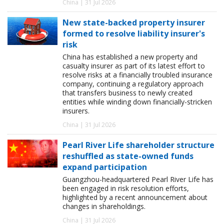
China | 31 Jul 2026
New state-backed property insurer
formed to resolve liability insurer's
risk
China has established a new property and
casualty insurer as part of its latest effort to
resolve risks at a financially troubled insurance
company, continuing a regulatory approach
that transfers business to newly created
entities while winding down financially-stricken
insurers.
China | 31 Jul 2026
Pearl River Life shareholder structure
reshuffled as state-owned funds
expand participation
Guangzhou-headquartered Pearl River Life has
been engaged in risk resolution efforts,
highlighted by a recent announcement about
changes in shareholdings.
China | 31 Jul 2026