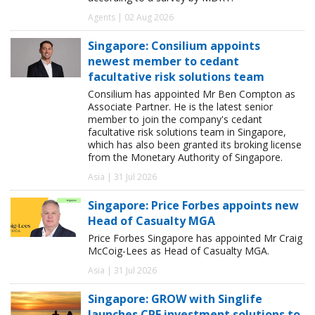
Agents | 02 Aug 2026
Singapore: Consilium appoints
newest member to cedant
facultative risk solutions team
Consilium has appointed Mr Ben Compton as
Associate Partner. He is the latest senior
member to join the company's cedant
facultative risk solutions team in Singapore,
which has also been granted its broking license
from the Monetary Authority of Singapore.
Asia | 31 Jul 2026
Singapore: Price Forbes appoints new
Head of Casualty MGA
Price Forbes Singapore has appointed Mr Craig
McCoig-Lees as Head of Casualty MGA.
Asia | 31 Jul 2026
Singapore: GROW with Singlife
launches CPF investment solutions to