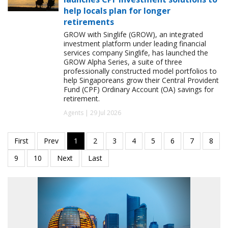
help locals plan for longer
retirements
GROW with Singlife (GROW), an integrated
investment platform under leading financial
services company Singlife, has launched the
GROW Alpha Series, a suite of three
professionally constructed model portfolios to
help Singaporeans grow their Central Provident
Fund (CPF) Ordinary Account (OA) savings for
retirement.
Agents | 29 Jul 2026