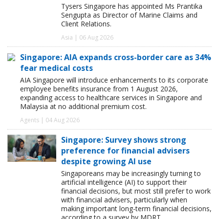
Tysers Singapore has appointed Ms Prantika
Sengupta as Director of Marine Claims and
Client Relations.
Asia | 06 Aug 2026
Singapore: AIA expands cross-border care as 34%
fear medical costs
AIA Singapore will introduce enhancements to its corporate
employee benefits insurance from 1 August 2026,
expanding access to healthcare services in Singapore and
Malaysia at no additional premium cost.
Agents | 04 Aug 2026
Singapore: Survey shows strong
preference for financial advisers
despite growing AI use
Singaporeans may be increasingly turning to
artificial intelligence (AI) to support their
financial decisions, but most still prefer to work
with financial advisers, particularly when
making important long-term financial decisions,
according to a survey by MDRT.