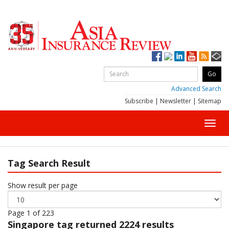
Advanced Search
Subscribe
|
Newsletter
|
Sitemap
Toggl
navig
Tag Search Result
Show result per page
Page 1 of 223
Singapore
tag returned 2224 results