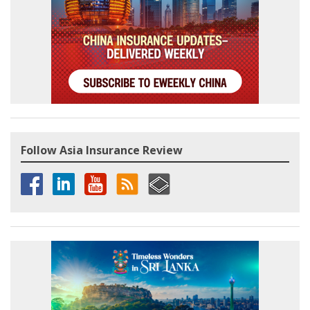
Follow Asia Insurance Review