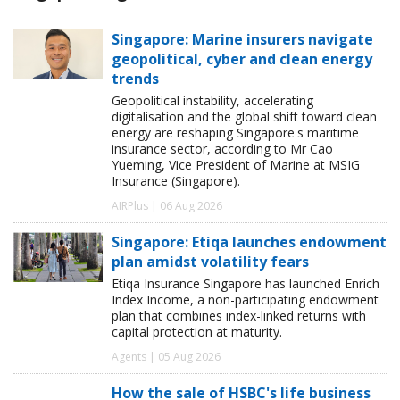
Singapore: Marine insurers navigate
geopolitical, cyber and clean energy
trends
Geopolitical instability, accelerating
digitalisation and the global shift toward clean
energy are reshaping Singapore's maritime
insurance sector, according to Mr Cao
Yueming, Vice President of Marine at MSIG
Insurance (Singapore).
AIRPlus | 06 Aug 2026
Singapore: Etiqa launches endowment
plan amidst volatility fears
Etiqa Insurance Singapore has launched Enrich
Index Income, a non-participating endowment
plan that combines index-linked returns with
capital protection at maturity.
Agents | 05 Aug 2026
How the sale of HSBC's life business