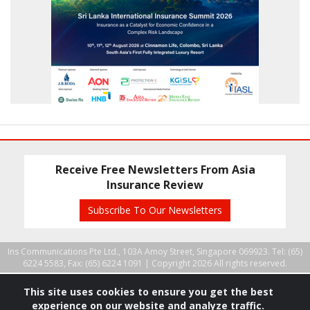
Receive Free Newsletters From Asia
Insurance Review
Subscribe To Our Newsletters
Ins Communications Pte Ltd., 103A Amoy Street, Singapore 069923. Tel: (65)
6224 5583, Fax: (65) 6224 1091 |
Copyright 2026 All rights reserved.
This site uses cookies to ensure you get the best
experience on our website and analyze traffic.