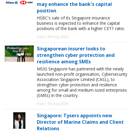
may enhance the bank's capital
position
HSBC's sale of its Singapore insurance
business is expected to enhance the capital
positions of the bank with a higher CET1 ratio.
Asia | 06 Aug 2026
Singaporean insurer looks to
strengthen cyber protection and
resilience among SMEs
MSIG Singapore has partnered with the newly
launched non-profit organisation, Cybersecurity
Association Singapore Limited (CASL), to
strengthen cyber protection and resilience
among for small and medium-sized enterprises
(SMEs) in the country.
Asia | 06 Aug 2026
Singapore: Tysers appoints new
Director of Marine Claims and Client
Relations