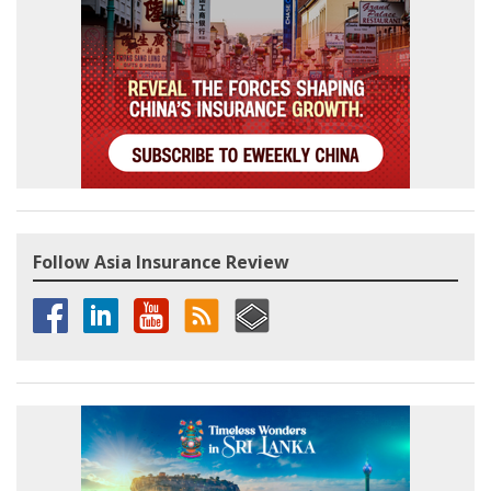
Follow Asia Insurance Review