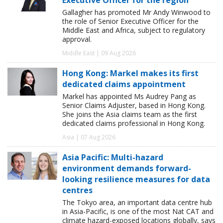
Gallagher has promoted Mr Andy Winwood to
the role of Senior Executive Officer for the
Middle East and Africa, subject to regulatory
approval.
Middle East | 09 Aug 2026
Hong Kong: Markel makes its first
dedicated claims appointment
Markel has appointed Ms Audrey Pang as
Senior Claims Adjuster, based in Hong Kong.
She joins the Asia claims team as the first
dedicated claims professional in Hong Kong.
Asia | 07 Aug 2026
Asia Pacific: Multi-hazard
environment demands forward-
looking resilience measures for data
centres
The Tokyo area, an important data centre hub
in Asia-Pacific, is one of the most Nat CAT and
climate hazard-exposed locations globally, says