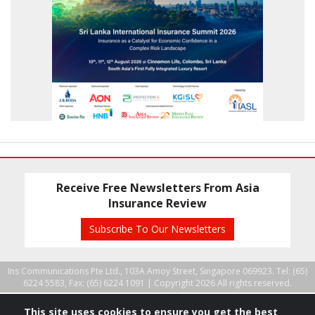
Receive Free Newsletters From Asia
Insurance Review
Subscribe To Our Newsletters
Ins Communications Pte Ltd., 103A Amoy Street, Singapore 069923. Tel: (65)
6224 5583, Fax: (65) 6224 1091 |
Copyright 2026 All rights reserved.
This site uses cookies to ensure you get the best