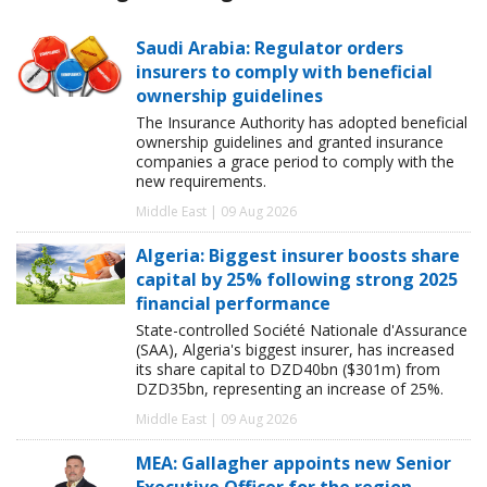
Saudi Arabia: Regulator orders
insurers to comply with beneficial
ownership guidelines
The Insurance Authority has adopted beneficial
ownership guidelines and granted insurance
companies a grace period to comply with the
new requirements.
Middle East | 09 Aug 2026
Algeria: Biggest insurer boosts share
capital by 25% following strong 2025
financial performance
State-controlled Société Nationale d'Assurance
(SAA), Algeria's biggest insurer, has increased
its share capital to DZD40bn ($301m) from
DZD35bn, representing an increase of 25%.
Middle East | 09 Aug 2026
MEA: Gallagher appoints new Senior
Executive Officer for the region