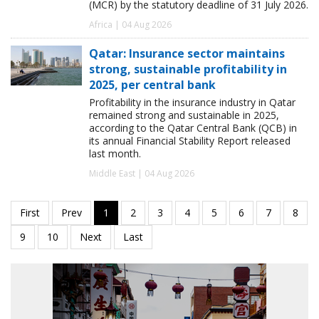
(MCR) by the statutory deadline of 31 July 2026.
Africa | 04 Aug 2026
Qatar: Insurance sector maintains
strong, sustainable profitability in
2025, per central bank
Profitability in the insurance industry in Qatar
remained strong and sustainable in 2025,
according to the Qatar Central Bank (QCB) in
its annual Financial Stability Report released
last month.
Middle East | 04 Aug 2026