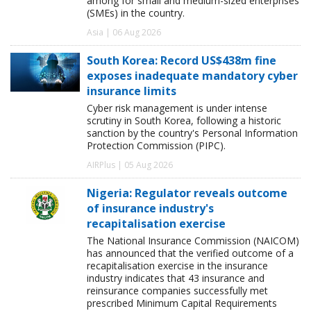
among for small and medium-sized enterprises
(SMEs) in the country.
Asia | 06 Aug 2026
South Korea: Record US$438m fine
exposes inadequate mandatory cyber
insurance limits
Cyber risk management is under intense
scrutiny in South Korea, following a historic
sanction by the country's Personal Information
Protection Commission (PIPC).
AIRPlus | 05 Aug 2026
Nigeria: Regulator reveals outcome
of insurance industry's
recapitalisation exercise
The National Insurance Commission (NAICOM)
has announced that the verified outcome of a
recapitalisation exercise in the insurance
industry indicates that 43 insurance and
reinsurance companies successfully met
prescribed Minimum Capital Requirements