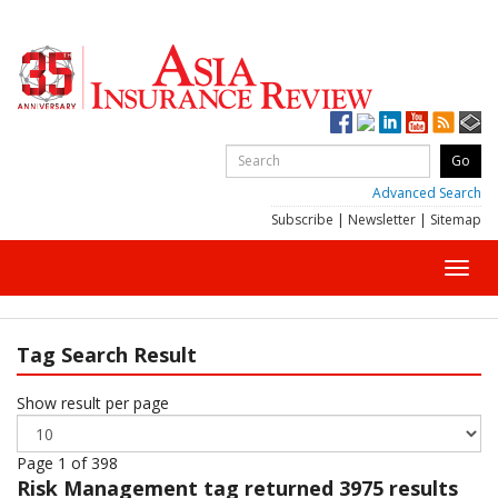
Advanced Search
Subscribe
|
Newsletter
|
Sitemap
Toggl
navig
Tag Search Result
Show result per page
Page 1 of 398
Risk Management
tag returned 3975 results