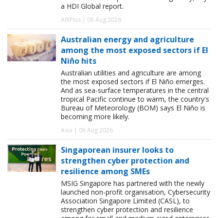
a HDI Global report.
AIRPlus | 06 Aug 2026
Australian energy and agriculture
among the most exposed sectors if El
Niño hits
Australian utilities and agriculture are among
the most exposed sectors if El Niño emerges.
And as sea-surface temperatures in the central
tropical Pacific continue to warm, the country's
Bureau of Meteorology (BOM) says El Niño is
becoming more likely.
Asia | 06 Aug 2026
Singaporean insurer looks to
strengthen cyber protection and
resilience among SMEs
MSIG Singapore has partnered with the newly
launched non-profit organisation, Cybersecurity
Association Singapore Limited (CASL), to
strengthen cyber protection and resilience