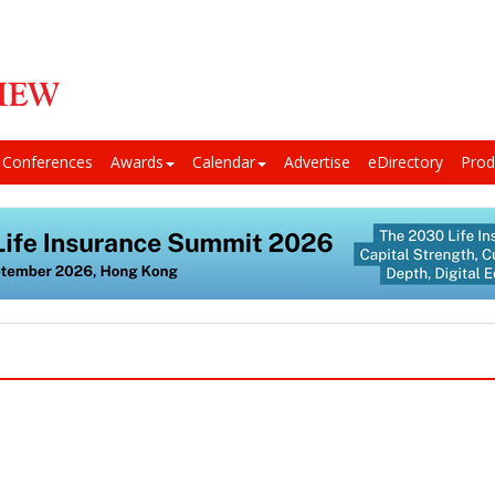
Conferences
Awards
Calendar
Advertise
eDirectory
Prod