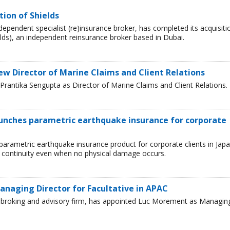
tion of Shields
ependent specialist (re)insurance broker, has completed its acquisiti
lds), an independent reinsurance broker based in Dubai.
ew Director of Marine Claims and Client Relations
rantika Sengupta as Director of Marine Claims and Client Relations.
aunches parametric earthquake insurance for corporate
parametric earthquake insurance product for corporate clients in Japa
 continuity even when no physical damage occurs.
naging Director for Facultative in APAC
ce broking and advisory firm, has appointed Luc Morement as Managin