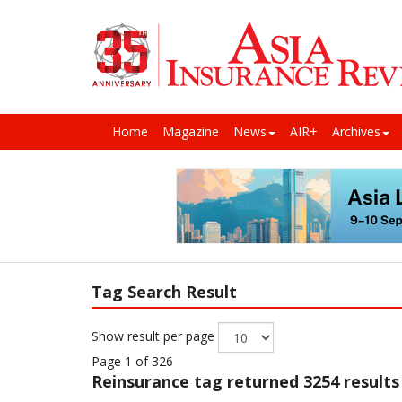
Home
Magazine
News
AIR+
Archives
Tag Search Result
Show result per page
Page 1 of 326
Reinsurance
tag returned 3254 results