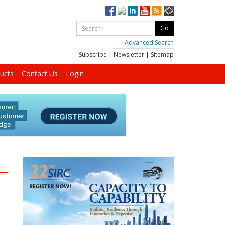
Advanced Search
Subscribe
|
Newsletter
|
Sitemap
ucts
Contact Us
Login