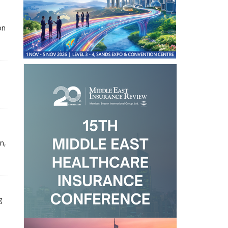
on
n,
g