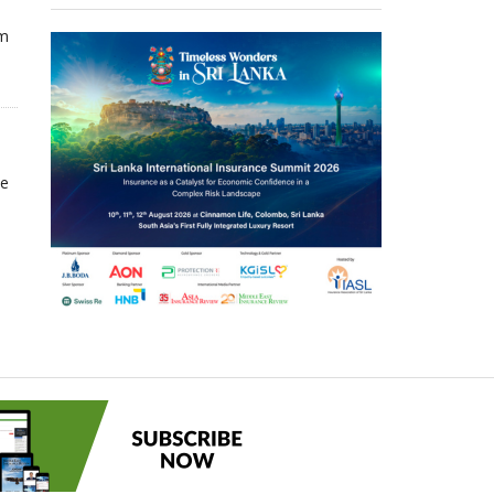
om
he