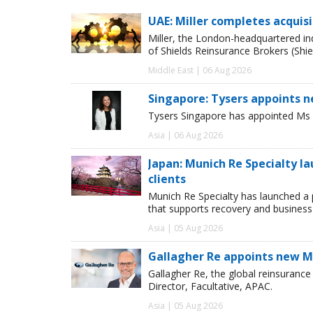
UAE: Miller completes acquisi
Miller, the London-headquartered ind
of Shields Reinsurance Brokers (Shie
Middle East | 06 Aug 2026
Singapore: Tysers appoints n
Tysers Singapore has appointed Ms P
Asia | 06 Aug 2026
Japan: Munich Re Specialty l
clients
Munich Re Specialty has launched a 
that supports recovery and business
Asia | 05 Aug 2026
Gallagher Re appoints new Ma
Gallagher Re, the global reinsuran
Director, Facultative, APAC.
Asia | 05 Aug 2026