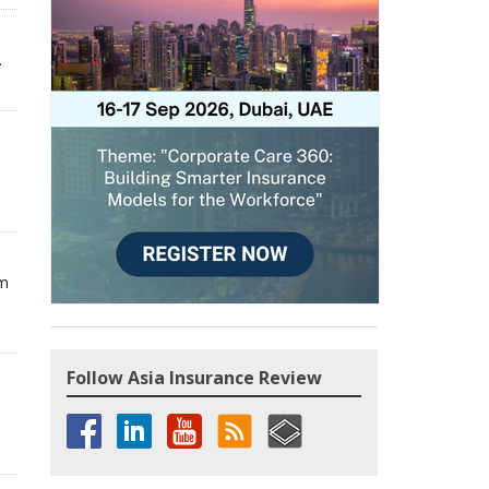
.
om
Follow Asia Insurance Review