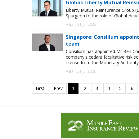
Global: Liberty Mutual Reins
Liberty Mutual Reinsurance Group (
Spurgeon to the role of Global Head
Asia | 31 Jul 2026
Singapore: Consilium appoint
team
Consilium has appointed Mr Ben Comp
company's cedant facultative risk so
license from the Monetary Authority
Asia | 31 Jul 2026