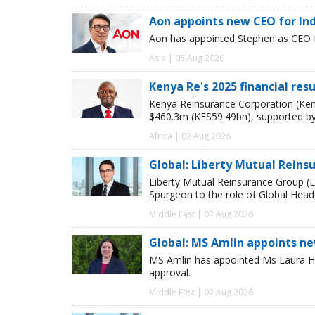
Aon appoints new CEO for In
Aon has appointed Stephen as CEO fo
Asia | 05 Aug 2026
Kenya Re's 2025 financial res
Kenya Reinsurance Corporation (Keny
$460.3m (KES59.49bn), supported by
Africa | 02 Aug 2026
Global: Liberty Mutual Reins
Liberty Mutual Reinsurance Group (
Spurgeon to the role of Global Head
Middle East | 02 Aug 2026
Global: MS Amlin appoints n
MS Amlin has appointed Ms Laura Ho
approval.
Middle East | 02 Aug 2026