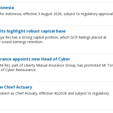
donesia
r Indonesia, effective 3 August 2026, subject to regulatory approval
ults highlight robust capital base
a Re) has a strong capital position, which GCR Ratings placed at
 sound earnings retention.
urance appoints new Head of Cyber
LM Re), part of Liberty Mutual Insurance Group, has promoted Mr T
 of Cyber Reinsurance.
ew Chief Actuary
bern as Chief Actuary, effective 4Q2026 and subject to regulatory