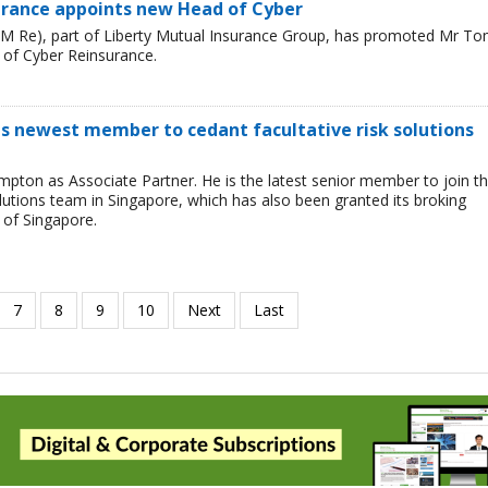
urance appoints new Head of Cyber
LM Re), part of Liberty Mutual Insurance Group, has promoted Mr T
 of Cyber Reinsurance.
s newest member to cedant facultative risk solutions
ton as Associate Partner. He is the latest senior member to join t
lutions team in Singapore, which has also been granted its broking
 of Singapore.