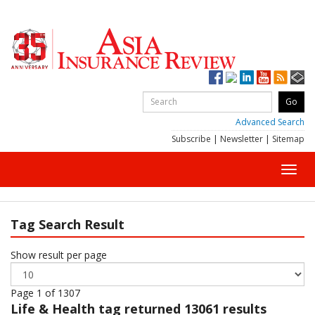
Advanced Search
Subscribe
|
Newsletter
|
Sitemap
Toggl
navig
Tag Search Result
Show result per page
Page 1 of 1307
Life & Health
tag returned 13061 results