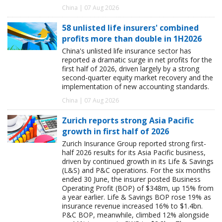
China | 07 Aug 2026
58 unlisted life insurers' combined
profits more than double in 1H2026
China's unlisted life insurance sector has
reported a dramatic surge in net profits for the
first half of 2026, driven largely by a strong
second-quarter equity market recovery and the
implementation of new accounting standards.
China | 07 Aug 2026
Zurich reports strong Asia Pacific
growth in first half of 2026
Zurich Insurance Group reported strong first-
half 2026 results for its Asia Pacific business,
driven by continued growth in its Life & Savings
(L&S) and P&C operations. For the six months
ended 30 June, the insurer posted Business
Operating Profit (BOP) of $348m, up 15% from
a year earlier. Life & Savings BOP rose 19% as
insurance revenue increased 16% to $1.4bn.
P&C BOP, meanwhile, climbed 12% alongside