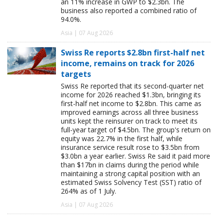
an 11% increase in GWP to $2.3bn. The
business also reported a combined ratio of
94.0%.
Asia | 07 Aug 2026
Swiss Re reports $2.8bn first-half net
income, remains on track for 2026
targets
Swiss Re reported that its second-quarter net
income for 2026 reached $1.3bn, bringing its
first-half net income to $2.8bn. This came as
improved earnings across all three business
units kept the reinsurer on track to meet its
full-year target of $4.5bn. The group's return on
equity was 22.7% in the first half, while
insurance service result rose to $3.5bn from
$3.0bn a year earlier. Swiss Re said it paid more
than $17bn in claims during the period while
maintaining a strong capital position with an
estimated Swiss Solvency Test (SST) ratio of
264% as of 1 July.
Asia | 07 Aug 2026