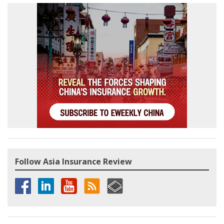
Follow Asia Insurance Review