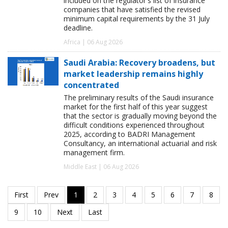
included on the regulator's list of insurance
companies that have satisfied the revised
minimum capital requirements by the 31 July
deadline.
Africa | 06 Aug 2026
Saudi Arabia: Recovery broadens, but
market leadership remains highly
concentrated
The preliminary results of the Saudi insurance
market for the first half of this year suggest
that the sector is gradually moving beyond the
difficult conditions experienced throughout
2025, according to BADRI Management
Consultancy, an international actuarial and risk
management firm.
Middle East | 06 Aug 2026