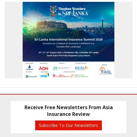
Receive Free Newsletters From Asia
Insurance Review
Subscribe To Our Newsletters