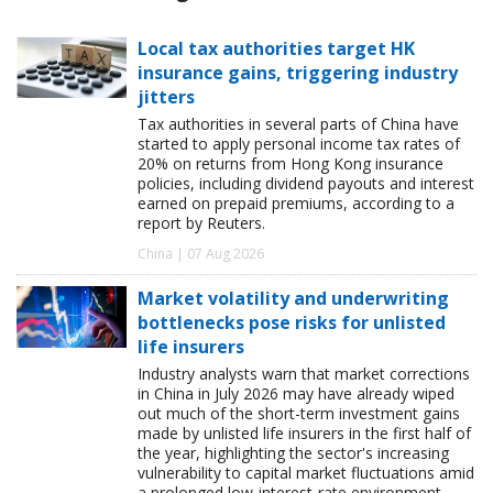
Local tax authorities target HK
insurance gains, triggering industry
jitters
Tax authorities in several parts of China have
started to apply personal income tax rates of
20% on returns from Hong Kong insurance
policies, including dividend payouts and interest
earned on prepaid premiums, according to a
report by Reuters.
China | 07 Aug 2026
Market volatility and underwriting
bottlenecks pose risks for unlisted
life insurers
Industry analysts warn that market corrections
in China in July 2026 may have already wiped
out much of the short-term investment gains
made by unlisted life insurers in the first half of
the year, highlighting the sector's increasing
vulnerability to capital market fluctuations amid
a prolonged low-interest-rate environment.