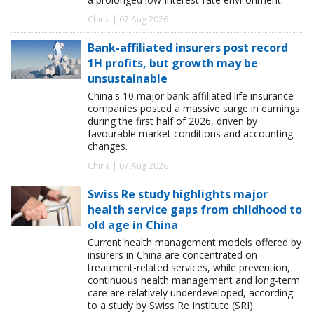
China | 07 Aug 2026
Bank-affiliated insurers post record
1H profits, but growth may be
unsustainable
China's 10 major bank-affiliated life insurance
companies posted a massive surge in earnings
during the first half of 2026, driven by
favourable market conditions and accounting
changes.
China | 07 Aug 2026
Swiss Re study highlights major
health service gaps from childhood to
old age in China
Current health management models offered by
insurers in China are concentrated on
treatment-related services, while prevention,
continuous health management and long-term
care are relatively underdeveloped, according
to a study by Swiss Re Institute (SRI).