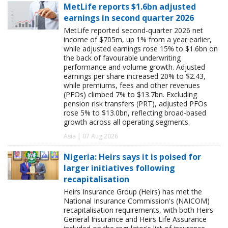
MetLife reports $1.6bn adjusted
earnings in second quarter 2026
MetLife reported second-quarter 2026 net
income of $705m, up 1% from a year earlier,
while adjusted earnings rose 15% to $1.6bn on
the back of favourable underwriting
performance and volume growth. Adjusted
earnings per share increased 20% to $2.43,
while premiums, fees and other revenues
(PFOs) climbed 7% to $13.7bn. Excluding
pension risk transfers (PRT), adjusted PFOs
rose 5% to $13.0bn, reflecting broad-based
growth across all operating segments.
Asia | 07 Aug 2026
Nigeria: Heirs says it is poised for
larger initiatives following
recapitalisation
Heirs Insurance Group (Heirs) has met the
National Insurance Commission's (NAICOM)
recapitalisation requirements, with both Heirs
General Insurance and Heirs Life Assurance