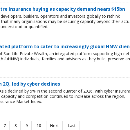
ntre insurance buying as capacity demand nears $15bn
developers, builders, operators and investors globally to rethink
g that many organisations may be securing capacity beyond their actu
y understood or quantified.
ated platform to cater to increasingly global HNW clien
 Sun Life Private Wealth, an integrated platform supporting high-net
 (uHNW) individuals, families and advisers as they build, preserve a
n 2Q, led by cyber declines
sia declined by 5% in the second quarter of 2026, with cyber insuran
er capacity and competition continued to increase across the region,
nsurance Market Index.