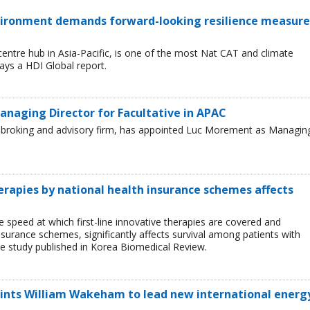
environment demands forward-looking resilience measure
entre hub in Asia-Pacific, is one of the most Nat CAT and climate
ays a HDI Global report.
naging Director for Facultative in APAC
ce broking and advisory firm, has appointed Luc Morement as Managin
herapies by national health insurance schemes affects
e speed at which first-line innovative therapies are covered and
nsurance schemes, significantly affects survival among patients with
e study published in Korea Biomedical Review.
oints William Wakeham to lead new international energ