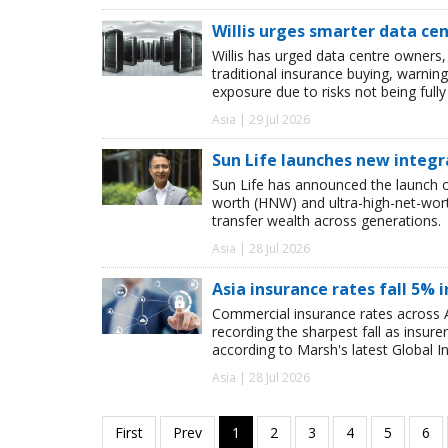
Willis urges smarter data ce
Willis has urged data centre owners, 
traditional insurance buying, warnin
exposure due to risks not being full
Asia | 29 Jul 2026
Sun Life launches new integr
Sun Life has announced the launch of
worth (HNW) and ultra-high-net-worth
transfer wealth across generations.
Asia | 28 Jul 2026
Asia insurance rates fall 5% i
Commercial insurance rates across A
recording the sharpest fall as insur
according to Marsh's latest Global I
Asia | 28 Jul 2026