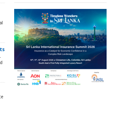
al
ts
-
nd
ce