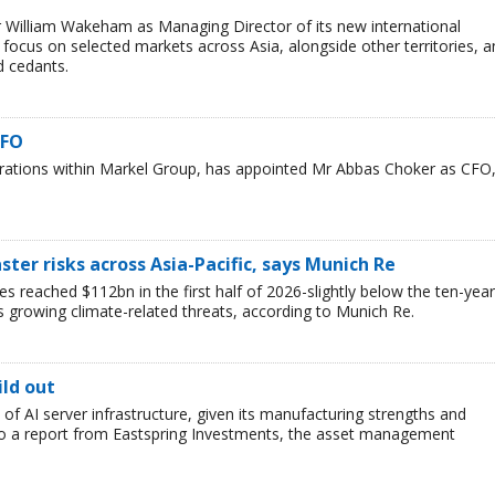
 William Wakeham as Managing Director of its new international
l focus on selected markets across Asia, alongside other territories, 
d cedants.
CFO
erations within Markel Group, has appointed Mr Abbas Choker as CFO
ster risks across Asia-Pacific, says Munich Re
es reached $112bn in the first half of 2026-slightly below the ten-year
s growing climate-related threats, according to Munich Re.
ild out
t of AI server infrastructure, given its manufacturing strengths and
 to a report from Eastspring Investments, the asset management