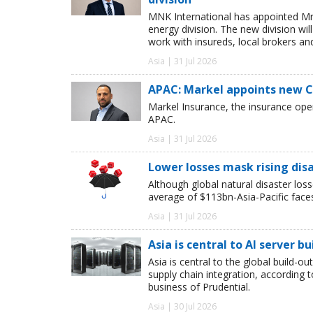
MNK International has appointed Mr
energy division. The new division wil
work with insureds, local brokers an
Asia | 31 Jul 2026
APAC: Markel appoints new 
Markel Insurance, the insurance op
APAC.
Asia | 31 Jul 2026
Lower losses mask rising disa
Although global natural disaster loss
average of $113bn-Asia-Pacific face
Asia | 31 Jul 2026
Asia is central to AI server bu
Asia is central to the global build-ou
supply chain integration, according
business of Prudential.
Asia | 30 Jul 2026