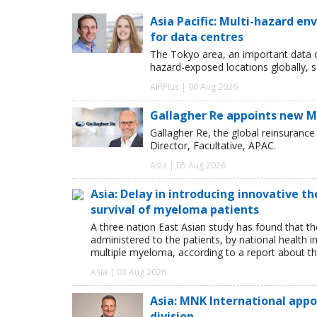
Asia Pacific: Multi-hazard 
for data centres
The Tokyo area, an important data c
hazard-exposed locations globally, s
AIRPlus | 06 Aug 2026
Gallagher Re appoints new Ma
Gallagher Re, the global reinsuran
Director, Facultative, APAC.
Asia | 05 Aug 2026
Asia: Delay in introducing innovative t
survival of myeloma patients
A three nation East Asian study has found that th
administered to the patients, by national health i
multiple myeloma, according to a report about th
Asia | 03 Aug 2026
Asia: MNK International app
division