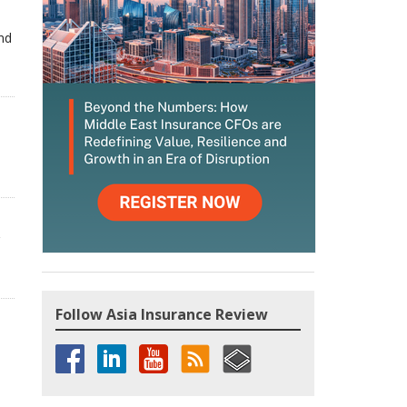
and
,
Follow Asia Insurance Review