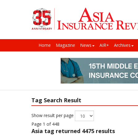
Home
Magazine
News
AIR+
Archives
Tag Search Result
Show result per page
Page 1 of 448
Asia
tag returned 4475 results