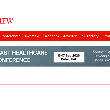
Conferences
Awards
Calendar
Advertise
eDirectory
Prod