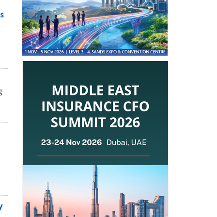
s
g
y