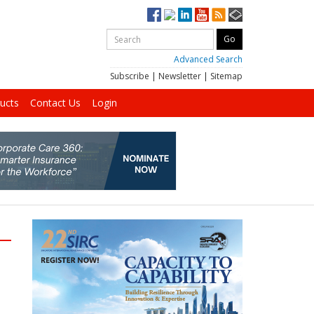
Advanced Search
Subscribe
|
Newsletter
|
Sitemap
ucts
Contact Us
Login