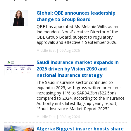
Global: QBE announces leadership
change to Group Board
QBE has appointed Ms Melanie Willis as an
Independent Non-Executive Director of the
QBE Group Board, subject to regulatory
approvals and effective 1 September 2026.
Middle East | 09 Aug 2026
Saudi insurance market expands in
2025 driven by Vision 2030 and
national insurance strategy
The Saudi insurance sector continued to
expand in 2025, with gross written premiums
increasing by 11% to SAR84.3bn ($22.5bn)
compared to 2024, according to the Insurance
Authority in its latest flagship yearly report,
"Saudi Insurance Market Report 2025".
Middle East | 09 Aug 2026
Algeria: Biggest insurer boosts share