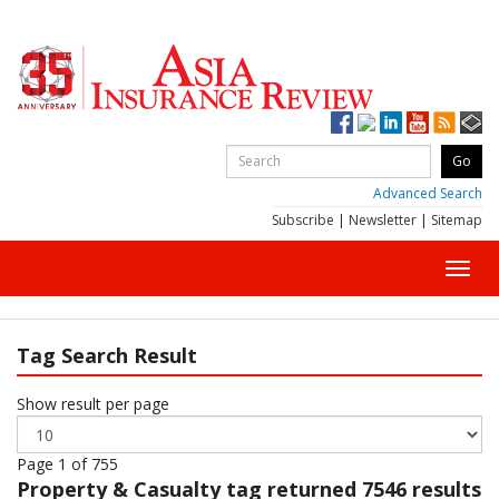
Advanced Search
Subscribe
|
Newsletter
|
Sitemap
Toggl
navig
Tag Search Result
Show result per page
Page 1 of 755
Property & Casualty
tag returned 7546 results