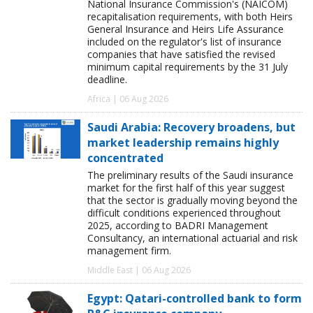
National Insurance Commission's (NAICOM)
recapitalisation requirements, with both Heirs
General Insurance and Heirs Life Assurance
included on the regulator's list of insurance
companies that have satisfied the revised
minimum capital requirements by the 31 July
deadline.
Africa | 06 Aug 2026
Saudi Arabia: Recovery broadens, but
market leadership remains highly
concentrated
The preliminary results of the Saudi insurance
market for the first half of this year suggest
that the sector is gradually moving beyond the
difficult conditions experienced throughout
2025, according to BADRI Management
Consultancy, an international actuarial and risk
management firm.
Middle East | 06 Aug 2026
Egypt: Qatari-controlled bank to form