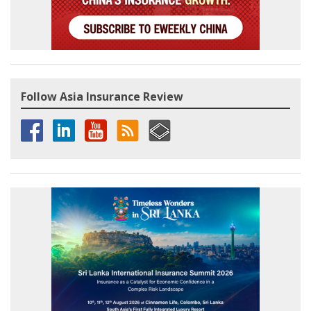
Follow Asia Insurance Review