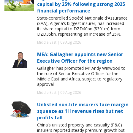
capital by 25% following strong 2025
financial performance
State-controlled Société Nationale d'Assurance
(SAA), Algeria's biggest insurer, has increased
its share capital to DZD40bn ($301m) from
DZD35bn, representing an increase of 25%.
Middle East | 09 Aug 2026
MEA: Gallagher appoints new Senior
Executive Officer for the region
Gallagher has promoted Mr Andy Winwood to
the role of Senior Executive Officer for the
Middle East and Africa, subject to regulatory
approval.
Middle East | 09 Aug 2026
Unlisted non-life insurers face margin
squeeze as 1H revenue rises but net
profits fall
China's unlisted property and casualty (P&C)
insurers reported steady premium growth but