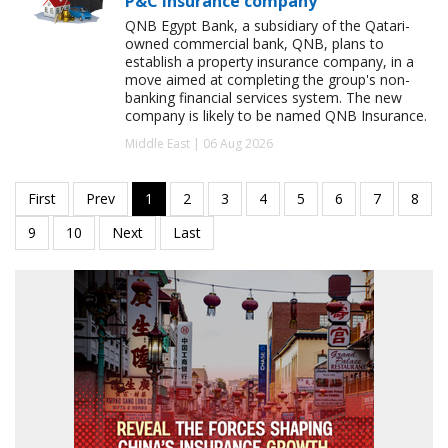
P&C insurance company
QNB Egypt Bank, a subsidiary of the Qatari-
owned commercial bank, QNB, plans to
establish a property insurance company, in a
move aimed at completing the group's non-
banking financial services system. The new
company is likely to be named QNB Insurance.
Middle East | 06 Aug 2026