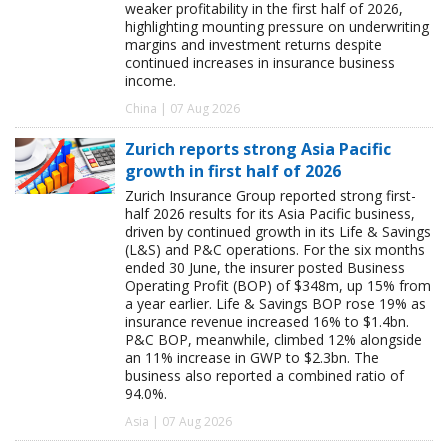
weaker profitability in the first half of 2026,
highlighting mounting pressure on underwriting
margins and investment returns despite
continued increases in insurance business
income.
China | 07 Aug 2026
Zurich reports strong Asia Pacific
growth in first half of 2026
Zurich Insurance Group reported strong first-
half 2026 results for its Asia Pacific business,
driven by continued growth in its Life & Savings
(L&S) and P&C operations. For the six months
ended 30 June, the insurer posted Business
Operating Profit (BOP) of $348m, up 15% from
a year earlier. Life & Savings BOP rose 19% as
insurance revenue increased 16% to $1.4bn.
P&C BOP, meanwhile, climbed 12% alongside
an 11% increase in GWP to $2.3bn. The
business also reported a combined ratio of
94.0%.
Asia | 07 Aug 2026