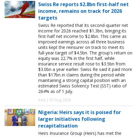
Swiss Re reports $2.8bn first-half net
income, remains on track for 2026
targets
Swiss Re reported that its second-quarter net
income for 2026 reached $1.3bn, bringing its
first-half net income to $2.8bn. This came as
improved earnings across all three business
units kept the reinsurer on track to meet its
full-year target of $4.5bn. The group's return on
equity was 22.7% in the first half, while
insurance service result rose to $3.5bn from
$3.0bn a year earlier. Swiss Re said it paid more
than $17bn in claims during the period while
maintaining a strong capital position with an
estimated Swiss Solvency Test (SST) ratio of
264% as of 1 July.
Asia | 07 Aug 2026
Nigeria: Heirs says it is poised for
larger initiatives following
recapitalisation
Heirs Insurance Group (Heirs) has met the