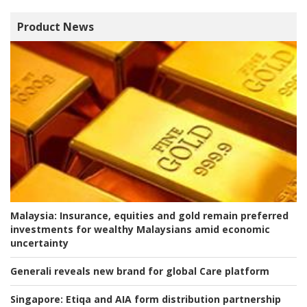
Product News
Malaysia:
Insurance, equities and gold remain preferred
investments for wealthy Malaysians amid economic
uncertainty
Generali reveals new brand for global Care platform
Singapore:
Etiqa and AIA form distribution partnership