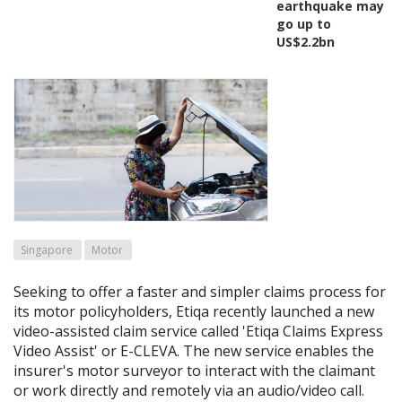
earthquake may
go up to
US$2.2bn
Singapore
Motor
Seeking to offer a faster and simpler claims process for
its motor policyholders, Etiqa recently launched a new
video-assisted claim service called 'Etiqa Claims Express
Video Assist' or E-CLEVA. The new service enables the
insurer's motor surveyor to interact with the claimant
or work directly and remotely via an audio/video call.