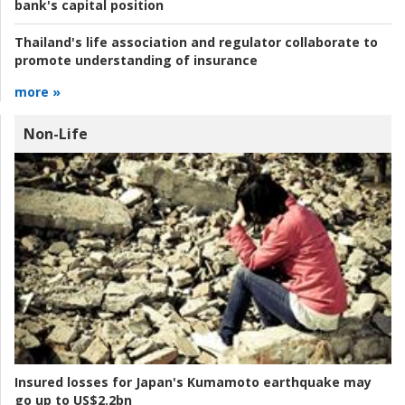
bank's capital position
Thailand's life association and regulator collaborate to
promote understanding of insurance
more »
Non-Life
Insured losses for Japan's Kumamoto earthquake may
go up to US$2.2bn