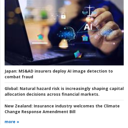
Japan:
MS&AD insurers deploy AI image detection to
combat fraud
Global:
Natural hazard risk is increasingly shaping capital
allocation decisions across financial markets.
New Zealand:
Insurance industry welcomes the Climate
Change Response Amendment Bill
more »