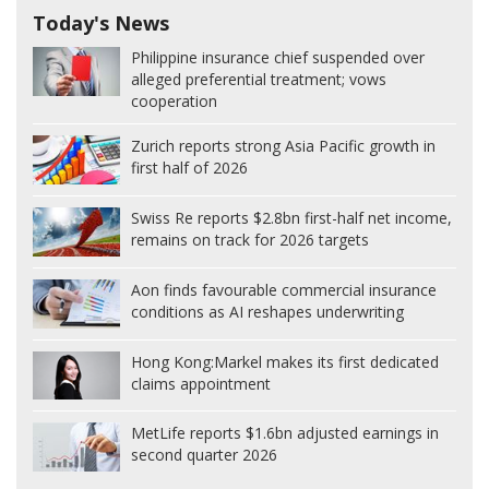
Today's News
Philippine insurance chief suspended over
alleged preferential treatment; vows
cooperation
Zurich reports strong Asia Pacific growth in
first half of 2026
Swiss Re reports $2.8bn first-half net income,
remains on track for 2026 targets
Aon finds favourable commercial insurance
conditions as AI reshapes underwriting
Hong Kong:
Markel makes its first dedicated
claims appointment
MetLife reports $1.6bn adjusted earnings in
second quarter 2026