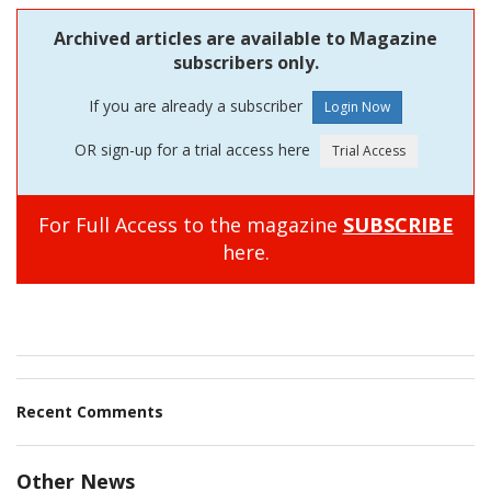
Archived articles are available to Magazine
subscribers only.
If you are already a subscriber
OR sign-up for a trial access here
For Full Access to the magazine
SUBSCRIBE
here.
Recent Comments
Other News