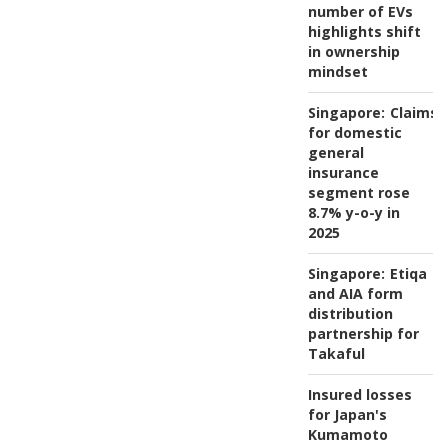
number of EVs
highlights shift
in ownership
mindset
Singapore:
Claims
for domestic
general
insurance
segment rose
8.7% y-o-y in
2025
Singapore:
Etiqa
and AIA form
distribution
partnership for
Takaful
Insured losses
for Japan's
Kumamoto