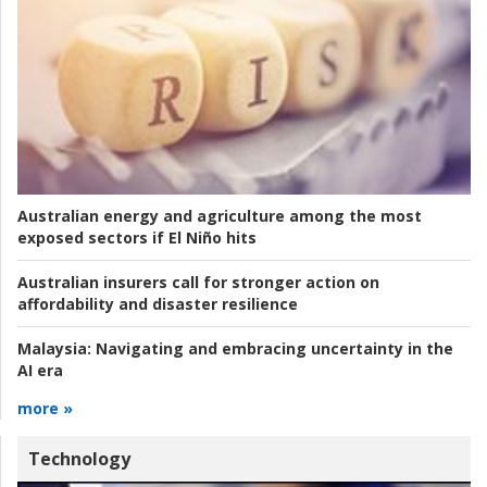
Australian energy and agriculture among the most
exposed sectors if El Niño hits
Australian insurers call for stronger action on
affordability and disaster resilience
Malaysia:
Navigating and embracing uncertainty in the
AI era
more »
Technology