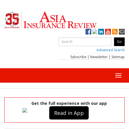
Advanced Search
Subscribe
|
Newsletter
|
Sitemap
Toggl
navig
Get the full experience with our app
Read in App