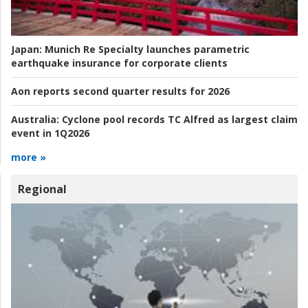
Japan:
Munich Re Specialty launches parametric
earthquake insurance for corporate clients
Aon reports second quarter results for 2026
Australia:
Cyclone pool records TC Alfred as largest claim
event in 1Q2026
more »
Regional