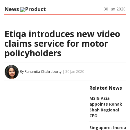
News
Product
30 Jan 2020
Etiqa introduces new video
claims service for motor
policyholders
By Ranamita Chakraborty
| 30 Jan 2020
Related News
MSIG Asia
appoints Ronak
Shah Regional
CEO
Singapore:
Increas