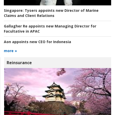
Singapore:
Tysers appoints new Director of Marine
Claims and Client Relations
Gallagher Re appoints new Managing Director for
Facultative in APAC
Aon appoints new CEO for Indonesia
more »
Reinsurance