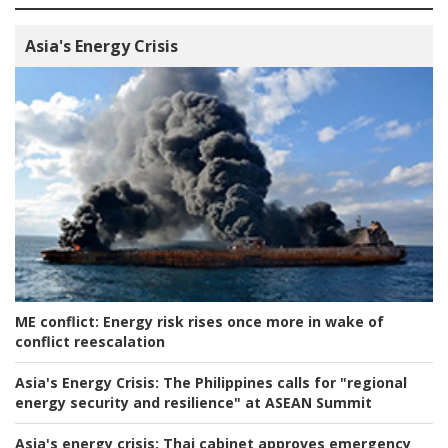
Asia's Energy Crisis
ME conflict:
Energy risk rises once more in wake of
conflict reescalation
Asia's Energy Crisis:
The Philippines calls for "regional
energy security and resilience" at ASEAN Summit
Asia's energy crisis:
Thai cabinet approves emergency