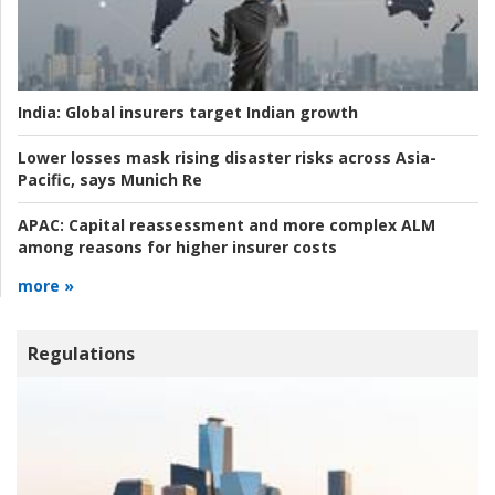
India:
Global insurers target Indian growth
Lower losses mask rising disaster risks across Asia-
Pacific, says Munich Re
APAC:
Capital reassessment and more complex ALM
among reasons for higher insurer costs
more »
Regulations