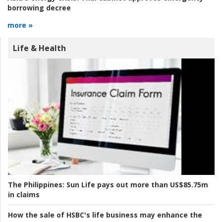
borrowing decree
more »
Life & Health
The Philippines:
Sun Life pays out more than US$85.75m
in claims
How the sale of HSBC's life business may enhance the