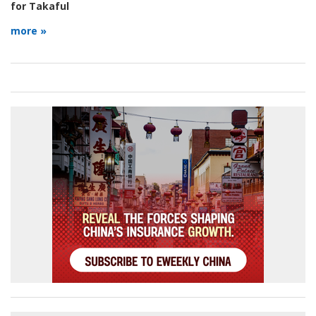
for Takaful
more »