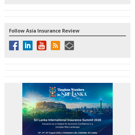
Follow Asia Insurance Review