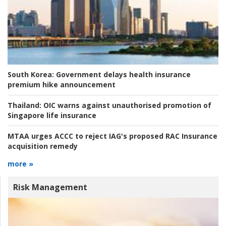
South Korea:
Government delays health insurance
premium hike announcement
Thailand:
OIC warns against unauthorised promotion of
Singapore life insurance
MTAA urges ACCC to reject IAG's proposed RAC Insurance
acquisition remedy
more »
Risk Management