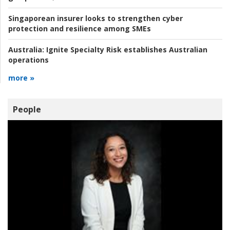
Singaporean insurer looks to strengthen cyber
protection and resilience among SMEs
Australia:
Ignite Specialty Risk establishes Australian
operations
more »
People