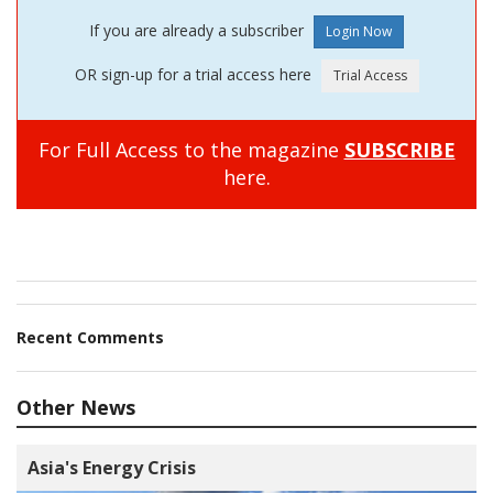
If you are already a subscriber
OR sign-up for a trial access here
For Full Access to the magazine
SUBSCRIBE
here.
Recent Comments
Other News
Asia's Energy Crisis