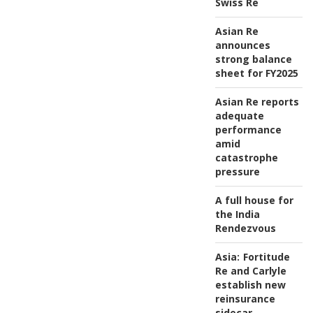
Swiss Re
Asian Re
announces
strong balance
sheet for FY2025
Asian Re reports
adequate
performance
amid
catastrophe
pressure
A full house for
the India
Rendezvous
Asia:
Fortitude
Re and Carlyle
establish new
reinsurance
sidecar