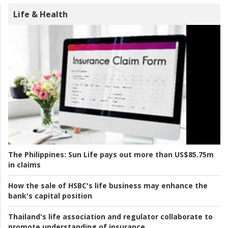
Life & Health
The Philippines:
Sun Life pays out more than US$85.75m
in claims
How the sale of HSBC's life business may enhance the
bank's capital position
Thailand's life association and regulator collaborate to
promote understanding of insurance