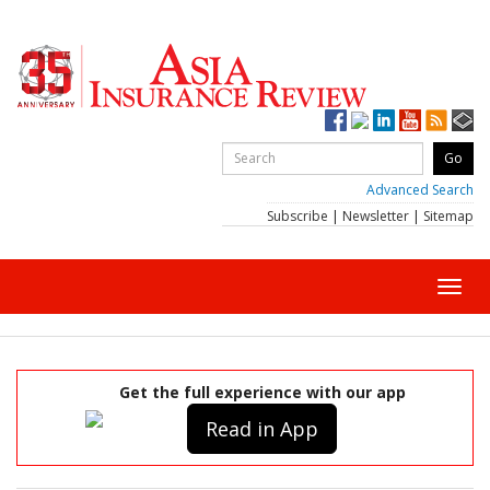
Advanced Search
Subscribe
|
Newsletter
|
Sitemap
Toggl
navig
Get the full experience with our app
Read in App