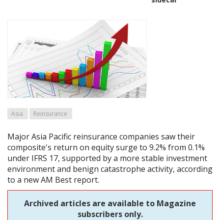
Asia
Reinsurance
Major Asia Pacific reinsurance companies saw their
composite's return on equity surge to 9.2% from 0.1%
under IFRS 17, supported by a more stable investment
environment and benign catastrophe activity, according
to a new AM Best report.
Archived articles are available to Magazine
subscribers only.