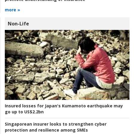
more »
Non-Life
Insured losses for Japan's Kumamoto earthquake may
go up to US$2.2bn
Singaporean insurer looks to strengthen cyber
protection and resilience among SMEs