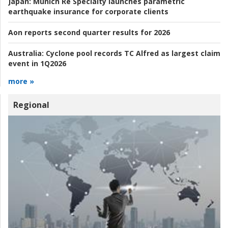
Japan:
Munich Re Specialty launches parametric
earthquake insurance for corporate clients
Aon reports second quarter results for 2026
Australia:
Cyclone pool records TC Alfred as largest claim
event in 1Q2026
more »
Regional