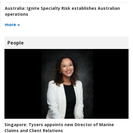
Australia:
Ignite Specialty Risk establishes Australian
operations
more »
People
Singapore:
Tysers appoints new Director of Marine
Claims and Client Relations