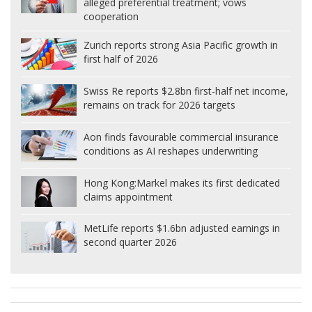
alleged preferential treatment; vows
cooperation
Zurich reports strong Asia Pacific growth in
first half of 2026
Swiss Re reports $2.8bn first-half net income,
remains on track for 2026 targets
Aon finds favourable commercial insurance
conditions as AI reshapes underwriting
Hong Kong:
Markel makes its first dedicated
claims appointment
MetLife reports $1.6bn adjusted earnings in
second quarter 2026