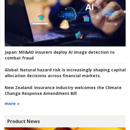
Japan:
MS&AD insurers deploy AI image detection to
combat fraud
Global:
Natural hazard risk is increasingly shaping capital
allocation decisions across financial markets.
New Zealand:
Insurance industry welcomes the Climate
Change Response Amendment Bill
more »
Product News