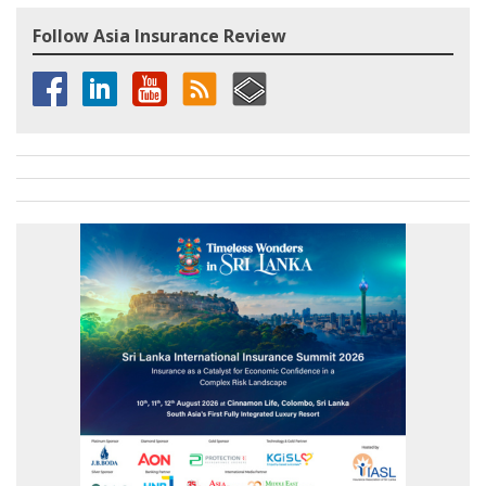
Follow Asia Insurance Review