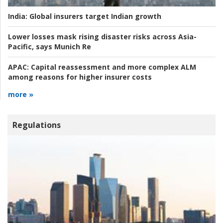
India:
Global insurers target Indian growth
Lower losses mask rising disaster risks across Asia-
Pacific, says Munich Re
APAC:
Capital reassessment and more complex ALM
among reasons for higher insurer costs
more »
Regulations