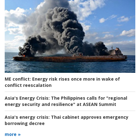
ME conflict:
Energy risk rises once more in wake of
conflict reescalation
Asia's Energy Crisis:
The Philippines calls for "regional
energy security and resilience" at ASEAN Summit
Asia's energy crisis:
Thai cabinet approves emergency
borrowing decree
more »