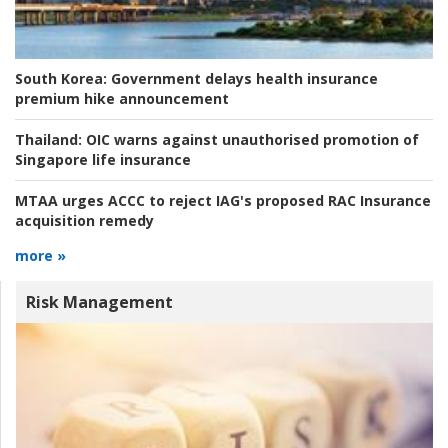
South Korea:
Government delays health insurance
premium hike announcement
Thailand:
OIC warns against unauthorised promotion of
Singapore life insurance
MTAA urges ACCC to reject IAG's proposed RAC Insurance
acquisition remedy
more »
Risk Management