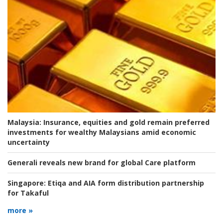
Malaysia:
Insurance, equities and gold remain preferred
investments for wealthy Malaysians amid economic
uncertainty
Generali reveals new brand for global Care platform
Singapore:
Etiqa and AIA form distribution partnership
for Takaful
more »