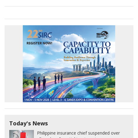
Today's News
Philippine insurance chief suspended over