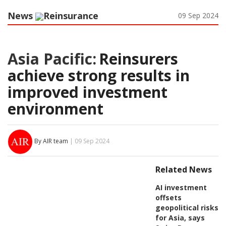
News
Reinsurance
09 Sep 2024
Asia Pacific:
Reinsurers
achieve strong results in
improved investment
environment
By AIR team
| 09 Sep 2024
Related News
AI investment
offsets
geopolitical risks
for Asia, says