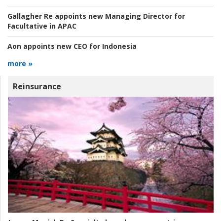
Gallagher Re appoints new Managing Director for
Facultative in APAC
Aon appoints new CEO for Indonesia
more »
Reinsurance