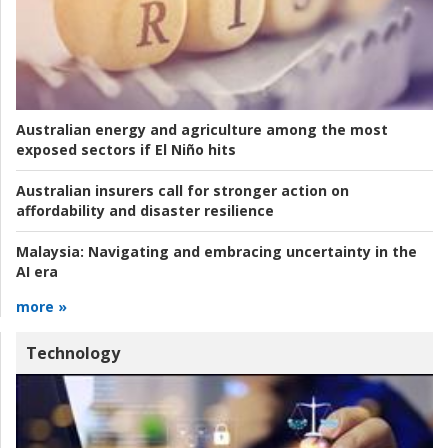
Australian energy and agriculture among the most
exposed sectors if El Niño hits
Australian insurers call for stronger action on
affordability and disaster resilience
Malaysia:
Navigating and embracing uncertainty in the
AI era
more »
Technology