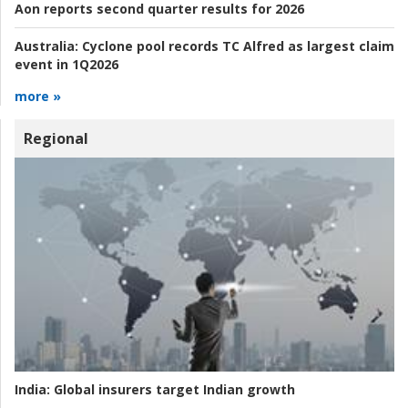
Aon reports second quarter results for 2026
Australia:
Cyclone pool records TC Alfred as largest claim
event in 1Q2026
more »
Regional
India:
Global insurers target Indian growth