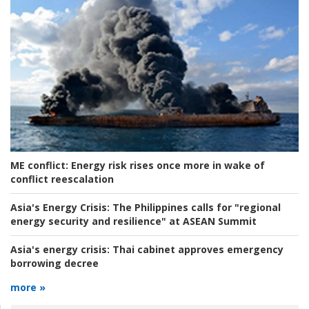
ME conflict:
Energy risk rises once more in wake of
conflict reescalation
Asia's Energy Crisis:
The Philippines calls for "regional
energy security and resilience" at ASEAN Summit
Asia's energy crisis:
Thai cabinet approves emergency
borrowing decree
more »