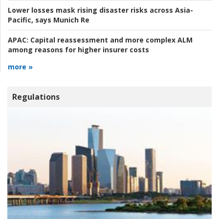
Lower losses mask rising disaster risks across Asia-
Pacific, says Munich Re
APAC:
Capital reassessment and more complex ALM
among reasons for higher insurer costs
more »
Regulations