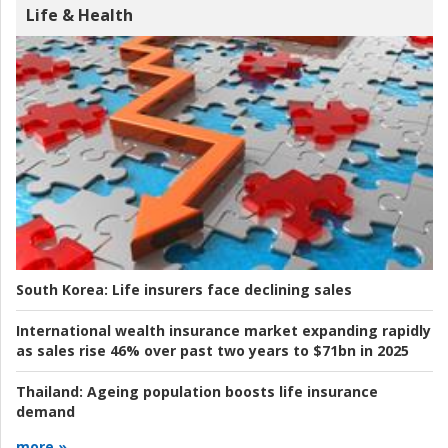
Life & Health
South Korea:
Life insurers face declining sales
International wealth insurance market expanding rapidly
as sales rise 46% over past two years to $71bn in 2025
Thailand:
Ageing population boosts life insurance
demand
more »