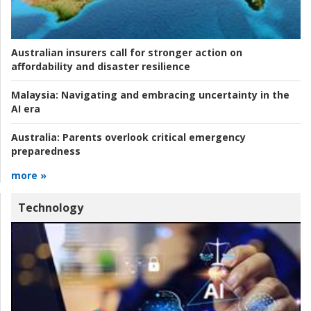
Australian insurers call for stronger action on
affordability and disaster resilience
Malaysia:
Navigating and embracing uncertainty in the
AI era
Australia:
Parents overlook critical emergency
preparedness
more »
Technology