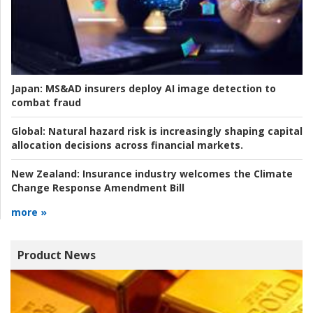
Japan:
MS&AD insurers deploy AI image detection to
combat fraud
Global:
Natural hazard risk is increasingly shaping capital
allocation decisions across financial markets.
New Zealand:
Insurance industry welcomes the Climate
Change Response Amendment Bill
more »
Product News