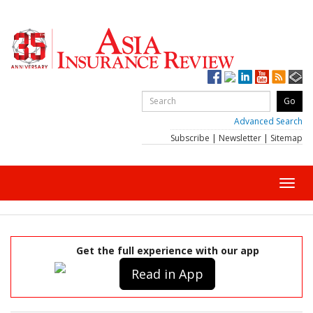
Advanced Search
Subscribe
|
Newsletter
|
Sitemap
Toggl
navig
Get the full experience with our app
Read in App