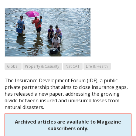
Global
Property & Casualty
Nat CAT
Life & Health
The Insurance Development Forum (IDF), a public-
private partnership that aims to close insurance gaps,
has released a new paper, addressing the growing
divide between insured and uninsured losses from
natural disasters.
Archived articles are available to Magazine
subscribers only.