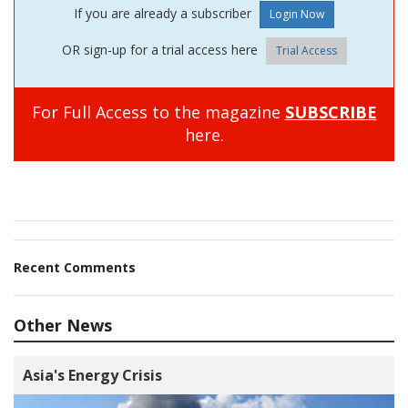
If you are already a subscriber
OR sign-up for a trial access here
Trial Access
For Full Access to the magazine
SUBSCRIBE
here.
Recent Comments
Other News
Asia's Energy Crisis