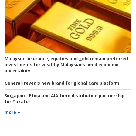
Malaysia:
Insurance, equities and gold remain preferred
investments for wealthy Malaysians amid economic
uncertainty
Generali reveals new brand for global Care platform
Singapore:
Etiqa and AIA form distribution partnership
for Takaful
more »