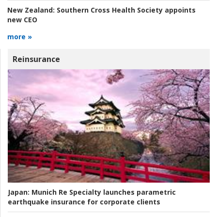
New Zealand:
Southern Cross Health Society appoints
new CEO
more »
Reinsurance
Japan:
Munich Re Specialty launches parametric
earthquake insurance for corporate clients