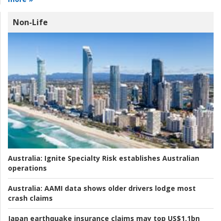
Non-Life
Australia:
Ignite Specialty Risk establishes Australian
operations
Australia:
AAMI data shows older drivers lodge most
crash claims
Japan earthquake insurance claims may top US$1.1bn