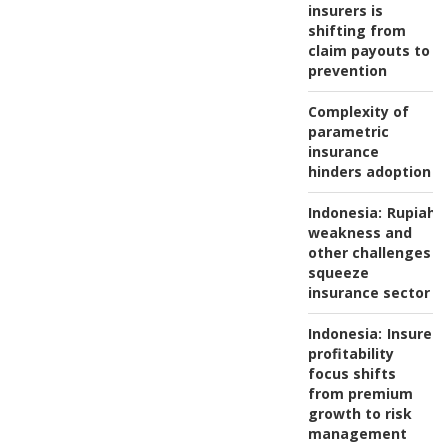
insurers is
shifting from
claim payouts to
prevention
Complexity of
parametric
insurance
hinders adoption
Indonesia:
Rupiah
weakness and
other challenges
squeeze
insurance sector
Indonesia:
Insurers
profitability
focus shifts
from premium
growth to risk
management