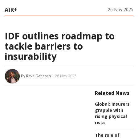
AIR+
26 Nov 2025
IDF outlines roadmap to
tackle barriers to
insurability
By Reva Ganesan
| 26 Nov 2025
Related News
Global:
Insurers
grapple with
rising physical
risks
The role of