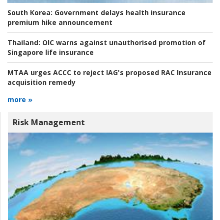
South Korea:
Government delays health insurance
premium hike announcement
Thailand:
OIC warns against unauthorised promotion of
Singapore life insurance
MTAA urges ACCC to reject IAG's proposed RAC Insurance
acquisition remedy
more »
Risk Management