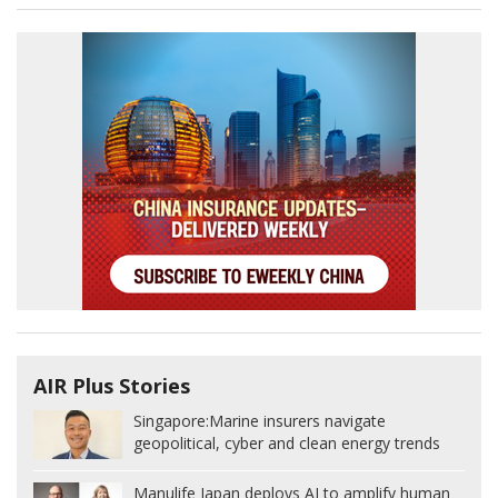
AIR Plus Stories
Singapore:
Marine insurers navigate
geopolitical, cyber and clean energy trends
Manulife Japan deploys AI to amplify human