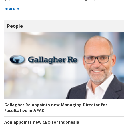
more »
People
Gallagher Re appoints new Managing Director for
Facultative in APAC
Aon appoints new CEO for Indonesia