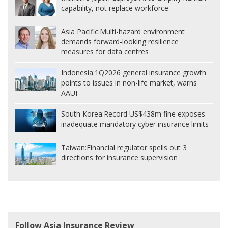
capability, not replace workforce
Asia Pacific:
Multi-hazard environment
demands forward-looking resilience
measures for data centres
Indonesia:
1Q2026 general insurance growth
points to issues in non-life market, warns
AAUI
South Korea:
Record US$438m fine exposes
inadequate mandatory cyber insurance limits
Taiwan:
Financial regulator spells out 3
directions for insurance supervision
Follow Asia Insurance Review