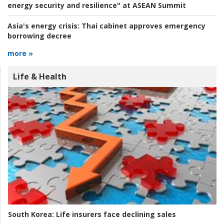
energy security and resilience" at ASEAN Summit
Asia's energy crisis:
Thai cabinet approves emergency
borrowing decree
more »
Life & Health
South Korea:
Life insurers face declining sales