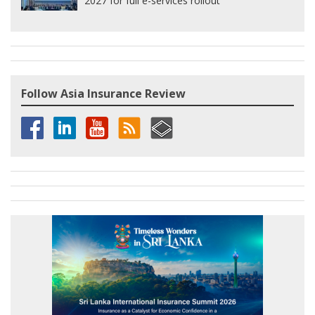
2027 for full e-services rollout
Follow Asia Insurance Review