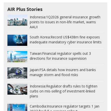
AIR Plus Stories
Indonesia:
1Q2026 general insurance growth
points to issues in non-life market, warns
AAUI
South Korea:
Record US$438m fine exposes
inadequate mandatory cyber insurance limits
Taiwan:
Financial regulator spells out 3
directions for insurance supervision
Japan:
FSA details how insurers and banks
manage storm and flood risks
Indonesia:
Regulator drafts rules to tighten
curbs on mis-selling of investment-linked
plans
Cambodia:
Insurance regulator targets 1 Jan