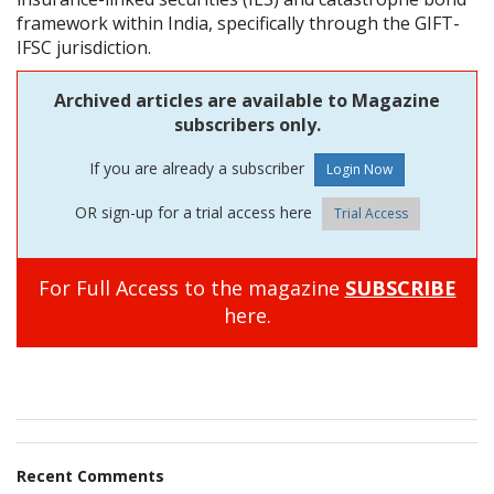
framework within India, specifically through the GIFT-
IFSC jurisdiction.
Archived articles are available to Magazine
subscribers only.
If you are already a subscriber
OR sign-up for a trial access here
Trial Access
For Full Access to the magazine
SUBSCRIBE
here.
Recent Comments