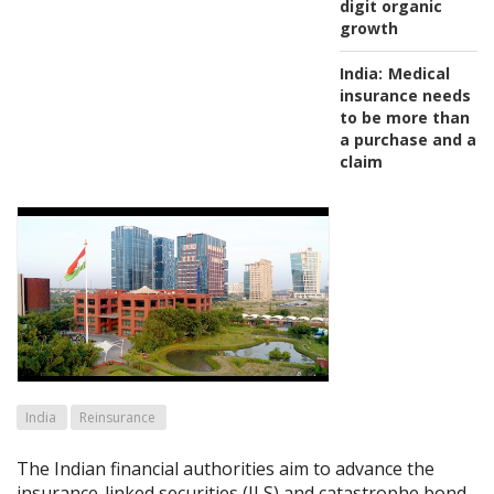
digit organic
growth
India:
Medical
insurance needs
to be more than
a purchase and a
claim
India
Reinsurance
The Indian financial authorities aim to advance the
insurance-linked securities (ILS) and catastrophe bond