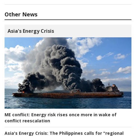
Other News
Asia's Energy Crisis
ME conflict:
Energy risk rises once more in wake of
conflict reescalation
Asia's Energy Crisis:
The Philippines calls for "regional