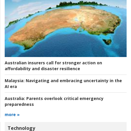
Australian insurers call for stronger action on
affordability and disaster resilience
Malaysia:
Navigating and embracing uncertainty in the
AI era
Australia:
Parents overlook critical emergency
preparedness
more »
Technology