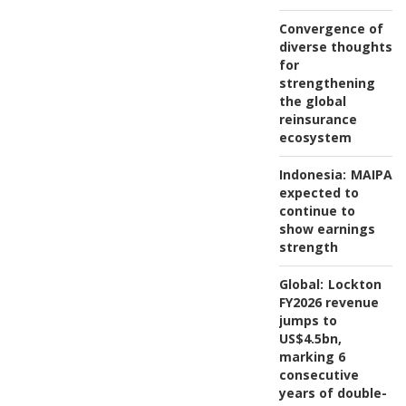
Convergence of
diverse thoughts
for
strengthening
the global
reinsurance
ecosystem
Indonesia:
MAIPAR
expected to
continue to
show earnings
strength
Global:
Lockton
FY2026 revenue
jumps to
US$4.5bn,
marking 6
consecutive
years of double-