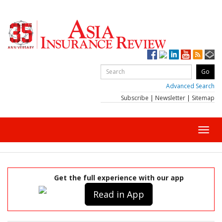
Advanced Search
Subscribe
|
Newsletter
|
Sitemap
Toggl
navig
Get the full experience with our app
Read in App