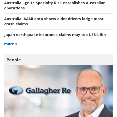
Australia:
Ignite Specialty Risk establishes Australian
operations
Australia:
AAMI data shows older drivers lodge most
crash claims
Japan earthquake insurance claims may top US$1.1bn
more »
People