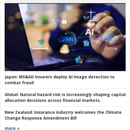
Japan:
MS&AD insurers deploy AI image detection to
combat fraud
Global:
Natural hazard risk is increasingly shaping capital
allocation decisions across financial markets.
New Zealand:
Insurance industry welcomes the Climate
Change Response Amendment Bill
more »