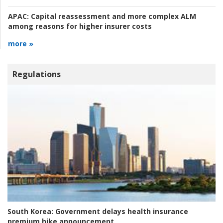
APAC:
Capital reassessment and more complex ALM
among reasons for higher insurer costs
more »
Regulations
South Korea:
Government delays health insurance
premium hike announcement