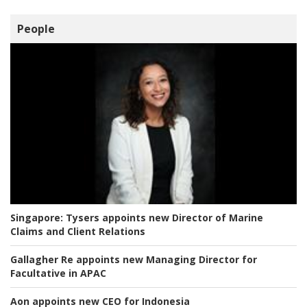
People
Singapore:
Tysers appoints new Director of Marine
Claims and Client Relations
Gallagher Re appoints new Managing Director for
Facultative in APAC
Aon appoints new CEO for Indonesia