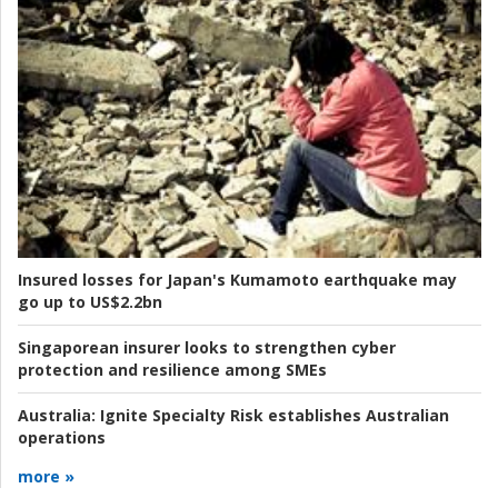
Insured losses for Japan's Kumamoto earthquake may
go up to US$2.2bn
Singaporean insurer looks to strengthen cyber
protection and resilience among SMEs
Australia:
Ignite Specialty Risk establishes Australian
operations
more »