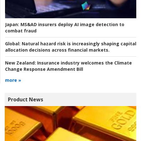
Japan:
MS&AD insurers deploy AI image detection to
combat fraud
Global:
Natural hazard risk is increasingly shaping capital
allocation decisions across financial markets.
New Zealand:
Insurance industry welcomes the Climate
Change Response Amendment Bill
more »
Product News