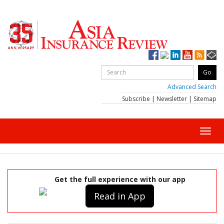
Advanced Search
Subscribe
|
Newsletter
|
Sitemap
Toggl
navig
Get the full experience with our app
Read in App