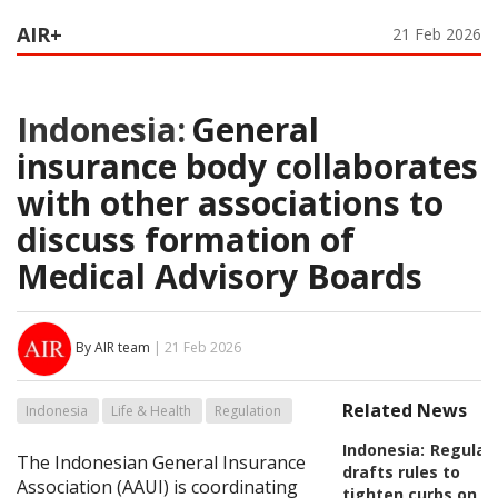
AIR+
21 Feb 2026
Indonesia:
General
insurance body collaborates
with other associations to
discuss formation of
Medical Advisory Boards
By AIR team
| 21 Feb 2026
Related News
Indonesia
Life & Health
Regulation
Indonesia:
Regulat
The Indonesian General Insurance
drafts rules to
Association (AAUI) is coordinating
tighten curbs on