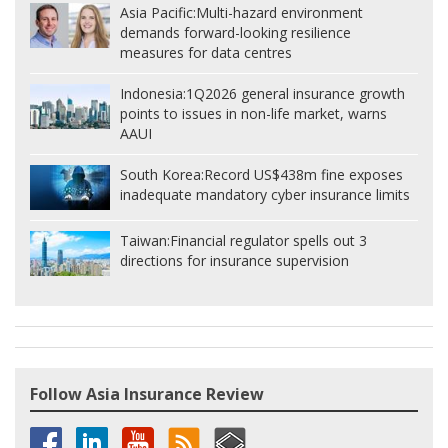
Asia Pacific:
Multi-hazard environment
demands forward-looking resilience
measures for data centres
Indonesia:
1Q2026 general insurance growth
points to issues in non-life market, warns
AAUI
South Korea:
Record US$438m fine exposes
inadequate mandatory cyber insurance limits
Taiwan:
Financial regulator spells out 3
directions for insurance supervision
Follow Asia Insurance Review