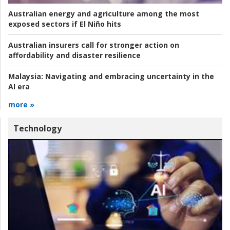
Australian energy and agriculture among the most
exposed sectors if El Niño hits
Australian insurers call for stronger action on
affordability and disaster resilience
Malaysia:
Navigating and embracing uncertainty in the
AI era
more »
Technology