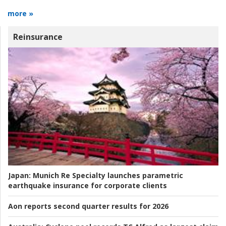
more »
Reinsurance
Japan:
Munich Re Specialty launches parametric
earthquake insurance for corporate clients
Aon reports second quarter results for 2026