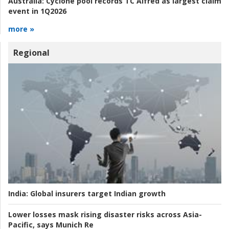
Australia:
Cyclone pool records TC Alfred as largest claim
event in 1Q2026
more »
Regional
India:
Global insurers target Indian growth
Lower losses mask rising disaster risks across Asia-
Pacific, says Munich Re