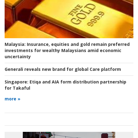
Malaysia:
Insurance, equities and gold remain preferred
investments for wealthy Malaysians amid economic
uncertainty
Generali reveals new brand for global Care platform
Singapore:
Etiqa and AIA form distribution partnership
for Takaful
more »