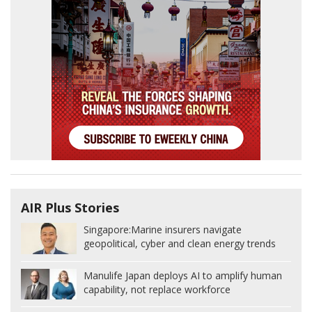
AIR Plus Stories
Singapore:
Marine insurers navigate
geopolitical, cyber and clean energy trends
Manulife Japan deploys AI to amplify human
capability, not replace workforce