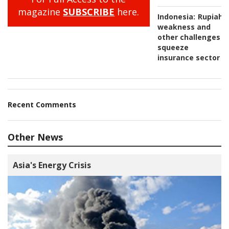
magazine
SUBSCRIBE
here.
Indonesia:
Rupiah
weakness and
other challenges
squeeze
insurance sector
Recent Comments
Other News
Asia's Energy Crisis