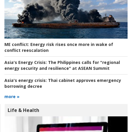
ME conflict:
Energy risk rises once more in wake of
conflict reescalation
Asia's Energy Crisis:
The Philippines calls for "regional
energy security and resilience" at ASEAN Summit
Asia's energy crisis:
Thai cabinet approves emergency
borrowing decree
more »
Life & Health