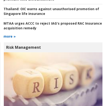
Thailand:
OIC warns against unauthorised promotion of
Singapore life insurance
MTAA urges ACCC to reject IAG's proposed RAC Insurance
acquisition remedy
more »
Risk Management