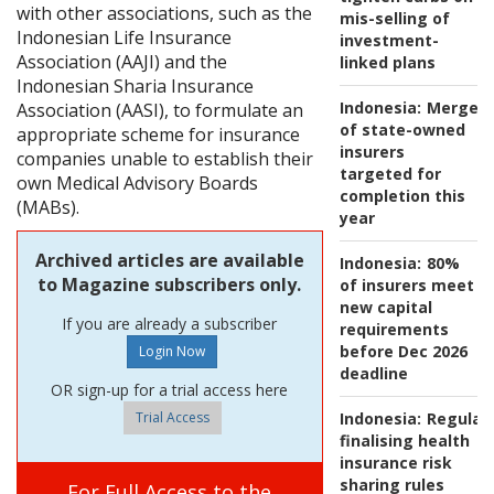
with other associations, such as the
mis-selling of
Indonesian Life Insurance
investment-
Association (AAJI) and the
linked plans
Indonesian Sharia Insurance
Indonesia:
Merger
Association (AASI), to formulate an
of state-owned
appropriate scheme for insurance
insurers
companies unable to establish their
targeted for
own Medical Advisory Boards
completion this
(MABs).
year
Archived articles are available
Indonesia:
80%
to Magazine subscribers only.
of insurers meet
new capital
If you are already a subscriber
requirements
before Dec 2026
deadline
OR sign-up for a trial access here
Trial Access
Indonesia:
Regulat
finalising health
insurance risk
sharing rules
For Full Access to the