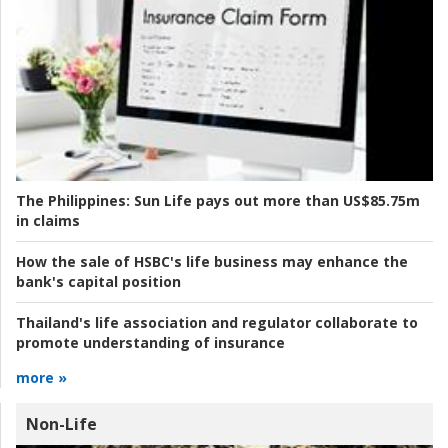
The Philippines:
Sun Life pays out more than US$85.75m
in claims
How the sale of HSBC's life business may enhance the
bank's capital position
Thailand's life association and regulator collaborate to
promote understanding of insurance
more »
Non-Life