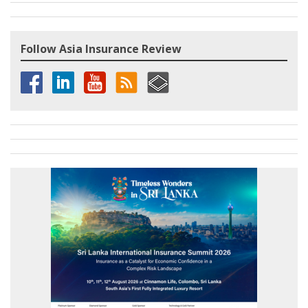
Follow Asia Insurance Review