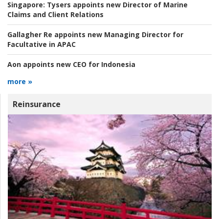
Singapore:
Tysers appoints new Director of Marine
Claims and Client Relations
Gallagher Re appoints new Managing Director for
Facultative in APAC
Aon appoints new CEO for Indonesia
more »
Reinsurance