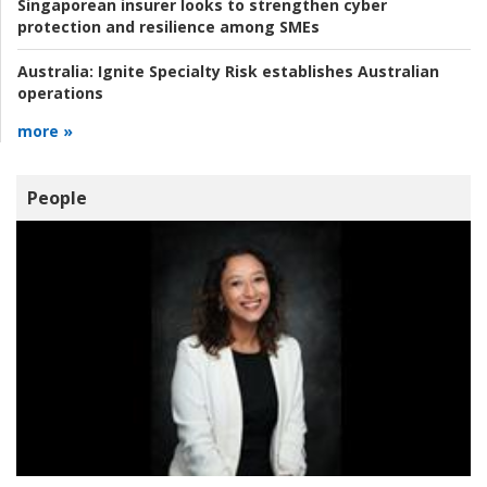
Singaporean insurer looks to strengthen cyber
protection and resilience among SMEs
Australia:
Ignite Specialty Risk establishes Australian
operations
more »
People