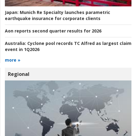
Japan:
Munich Re Specialty launches parametric
earthquake insurance for corporate clients
Aon reports second quarter results for 2026
Australia:
Cyclone pool records TC Alfred as largest claim
event in 1Q2026
more »
Regional