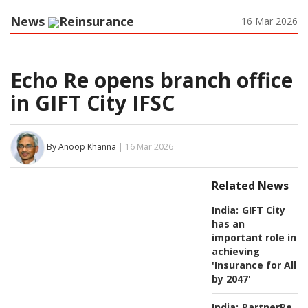
News
Reinsurance
16 Mar 2026
Echo Re opens branch office
in GIFT City IFSC
By Anoop Khanna
| 16 Mar 2026
Related News
India:
GIFT City
has an
important role in
achieving
'Insurance for All
by 2047'
India:
PartnerRe