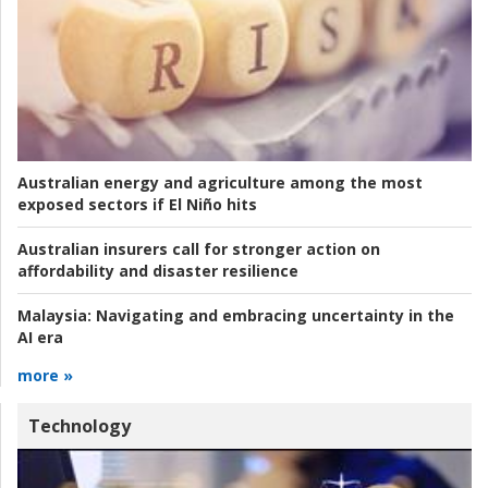
Australian energy and agriculture among the most
exposed sectors if El Niño hits
Australian insurers call for stronger action on
affordability and disaster resilience
Malaysia:
Navigating and embracing uncertainty in the
AI era
more »
Technology