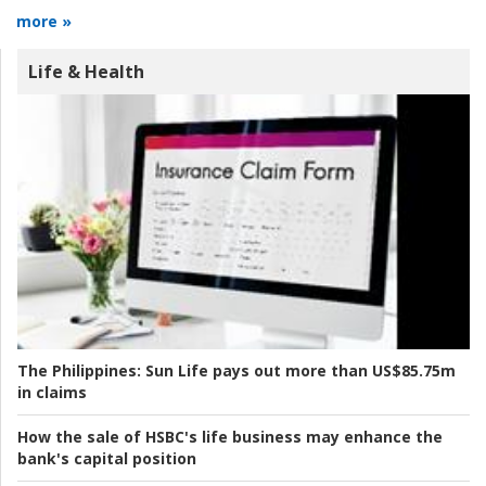
more »
Life & Health
The Philippines:
Sun Life pays out more than US$85.75m
in claims
How the sale of HSBC's life business may enhance the
bank's capital position