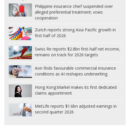
Philippine insurance chief suspended over
alleged preferential treatment; vows
cooperation
Zurich reports strong Asia Pacific growth in
first half of 2026
Swiss Re reports $2.8bn first-half net income,
remains on track for 2026 targets
Aon finds favourable commercial insurance
conditions as AI reshapes underwriting
Hong Kong:
Markel makes its first dedicated
claims appointment
MetLife reports $1.6bn adjusted earnings in
second quarter 2026