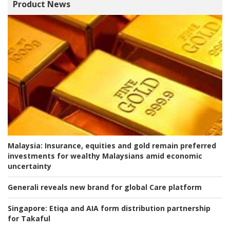
Product News
Malaysia:
Insurance, equities and gold remain preferred
investments for wealthy Malaysians amid economic
uncertainty
Generali reveals new brand for global Care platform
Singapore:
Etiqa and AIA form distribution partnership
for Takaful