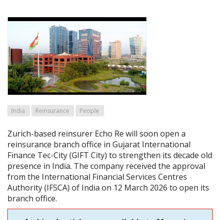
India
Reinsurance
People
Zurich-based reinsurer Echo Re will soon open a
reinsurance branch office in Gujarat International
Finance Tec-City (GIFT City) to strengthen its decade old
presence in India. The company received the approval
from the International Financial Services Centres
Authority (IFSCA) of India on 12 March 2026 to open its
branch office.