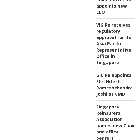
appoints new
CEO
VIG Re receives
regulatory
approval for its
Asia Pacific
Representative
Office in
Singapore
GIC Re appoints
Shri Hitesh
Rameshchandra
Joshi as CMD
Singapore
Reinsurers'
Association
names new Chair
and office
bearers