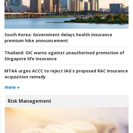
South Korea:
Government delays health insurance
premium hike announcement
Thailand:
OIC warns against unauthorised promotion of
Singapore life insurance
MTAA urges ACCC to reject IAG's proposed RAC Insurance
acquisition remedy
more »
Risk Management