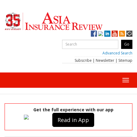
Advanced Search
Subscribe
|
Newsletter
|
Sitemap
Toggl
navig
Get the full experience with our app
Read in App