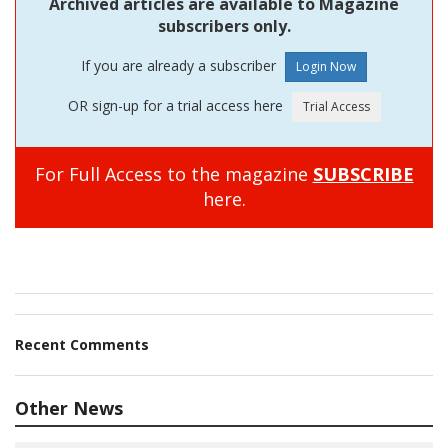
Archived articles are available to Magazine
subscribers only.
If you are already a subscriber
OR sign-up for a trial access here
For Full Access to the magazine
SUBSCRIBE
here.
Recent Comments
Other News