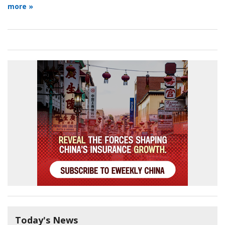
more »
Today's News