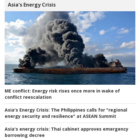
Asia's Energy Crisis
ME conflict:
Energy risk rises once more in wake of
conflict reescalation
Asia's Energy Crisis:
The Philippines calls for "regional
energy security and resilience" at ASEAN Summit
Asia's energy crisis:
Thai cabinet approves emergency
borrowing decree