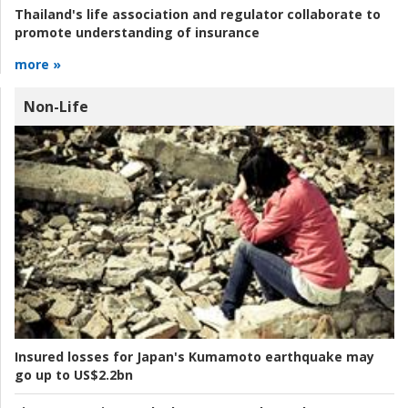
Thailand's life association and regulator collaborate to
promote understanding of insurance
more »
Non-Life
Insured losses for Japan's Kumamoto earthquake may
go up to US$2.2bn