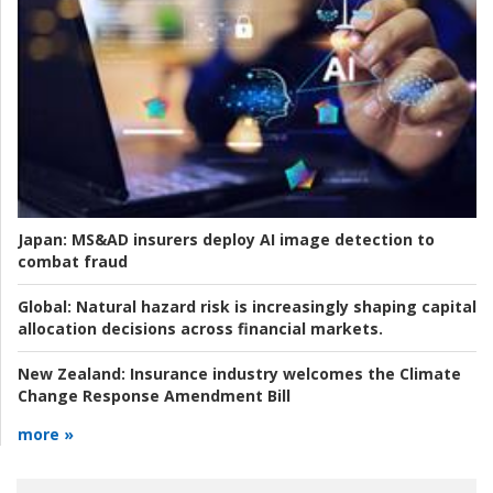
Japan:
MS&AD insurers deploy AI image detection to
combat fraud
Global:
Natural hazard risk is increasingly shaping capital
allocation decisions across financial markets.
New Zealand:
Insurance industry welcomes the Climate
Change Response Amendment Bill
more »