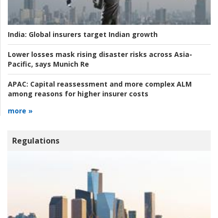
India:
Global insurers target Indian growth
Lower losses mask rising disaster risks across Asia-
Pacific, says Munich Re
APAC:
Capital reassessment and more complex ALM
among reasons for higher insurer costs
more »
Regulations