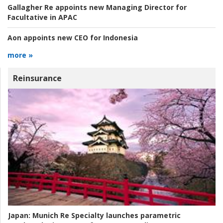
Gallagher Re appoints new Managing Director for
Facultative in APAC
Aon appoints new CEO for Indonesia
more »
Reinsurance
Japan:
Munich Re Specialty launches parametric