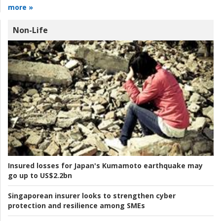
more »
Non-Life
Insured losses for Japan's Kumamoto earthquake may
go up to US$2.2bn
Singaporean insurer looks to strengthen cyber
protection and resilience among SMEs