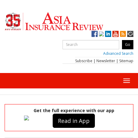
Advanced Search
Subscribe
|
Newsletter
|
Sitemap
Toggl
navig
Get the full experience with our app
Read in App