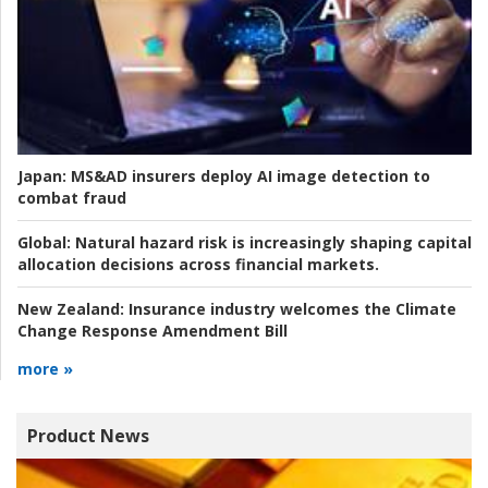
Japan:
MS&AD insurers deploy AI image detection to
combat fraud
Global:
Natural hazard risk is increasingly shaping capital
allocation decisions across financial markets.
New Zealand:
Insurance industry welcomes the Climate
Change Response Amendment Bill
more »
Product News