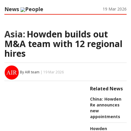
News
People
19 Mar 2026
Asia:
Howden builds out
M&A team with 12 regional
hires
By AIR team
| 19 Mar 2026
Related News
China:
Howden
Re announces
new
appointments
Howden