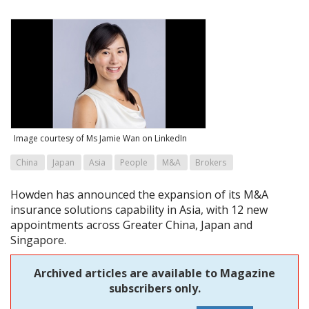
Image courtesy of Ms Jamie Wan on LinkedIn
China
Japan
Asia
People
M&A
Brokers
Howden has announced the expansion of its M&A
insurance solutions capability in Asia, with 12 new
appointments across Greater China, Japan and
Singapore.
Archived articles are available to Magazine
subscribers only.