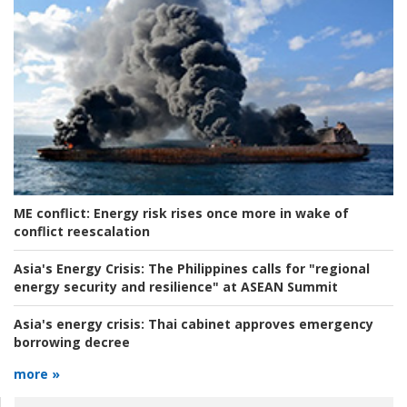
ME conflict:
Energy risk rises once more in wake of
conflict reescalation
Asia's Energy Crisis:
The Philippines calls for "regional
energy security and resilience" at ASEAN Summit
Asia's energy crisis:
Thai cabinet approves emergency
borrowing decree
more »