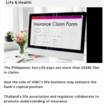
Life & Health
The Philippines:
Sun Life pays out more than US$85.75m
in claims
How the sale of HSBC's life business may enhance the
bank's capital position
Thailand's life association and regulator collaborate to
promote understanding of insurance