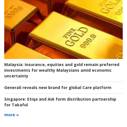
Malaysia:
Insurance, equities and gold remain preferred
investments for wealthy Malaysians amid economic
uncertainty
Generali reveals new brand for global Care platform
Singapore:
Etiqa and AIA form distribution partnership
for Takaful
more »