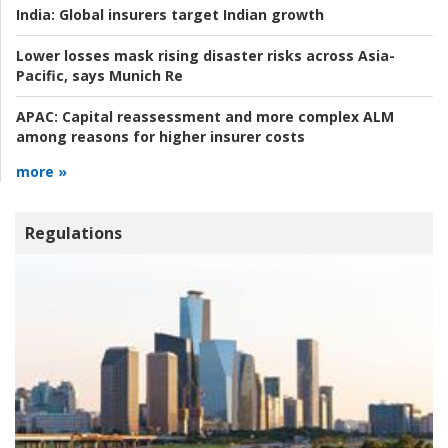
India:
Global insurers target Indian growth
Lower losses mask rising disaster risks across Asia-
Pacific, says Munich Re
APAC:
Capital reassessment and more complex ALM
among reasons for higher insurer costs
more »
Regulations