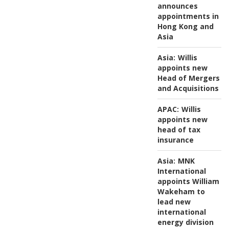
announces
appointments in
Hong Kong and
Asia
Asia:
Willis
appoints new
Head of Mergers
and Acquisitions
APAC:
Willis
appoints new
head of tax
insurance
Asia:
MNK
International
appoints William
Wakeham to
lead new
international
energy division