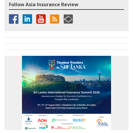
Follow Asia Insurance Review