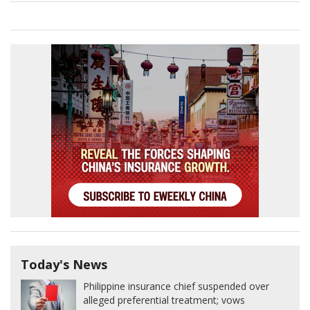
Today's News
Philippine insurance chief suspended over
alleged preferential treatment; vows