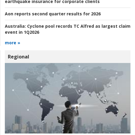
earthquake insurance for corporate clients
Aon reports second quarter results for 2026
Australia:
Cyclone pool records TC Alfred as largest claim
event in 1Q2026
more »
Regional