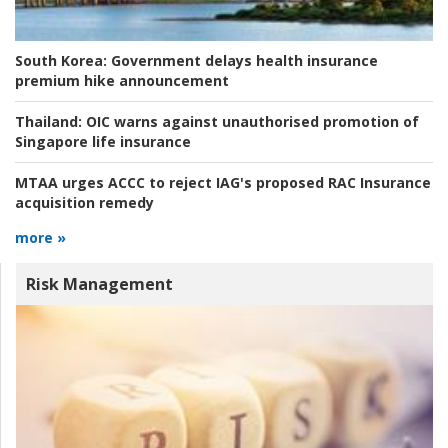
South Korea:
Government delays health insurance
premium hike announcement
Thailand:
OIC warns against unauthorised promotion of
Singapore life insurance
MTAA urges ACCC to reject IAG's proposed RAC Insurance
acquisition remedy
more »
Risk Management