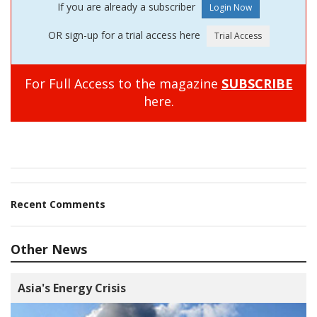
If you are already a subscriber
OR sign-up for a trial access here
For Full Access to the magazine
SUBSCRIBE
here.
Recent Comments
Other News
Asia's Energy Crisis