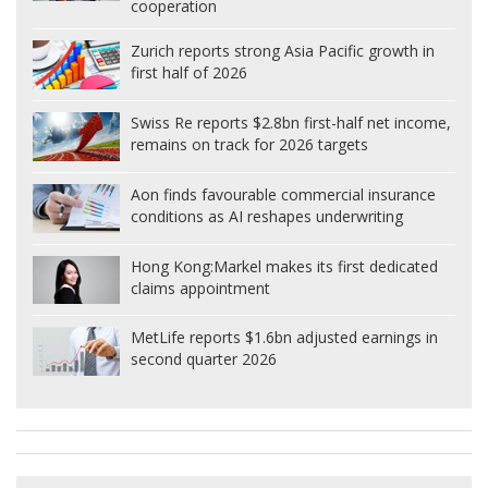
cooperation
Zurich reports strong Asia Pacific growth in
first half of 2026
Swiss Re reports $2.8bn first-half net income,
remains on track for 2026 targets
Aon finds favourable commercial insurance
conditions as AI reshapes underwriting
Hong Kong:
Markel makes its first dedicated
claims appointment
MetLife reports $1.6bn adjusted earnings in
second quarter 2026