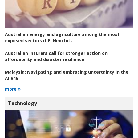
Australian energy and agriculture among the most
exposed sectors if El Niño hits
Australian insurers call for stronger action on
affordability and disaster resilience
Malaysia:
Navigating and embracing uncertainty in the
AI era
more »
Technology