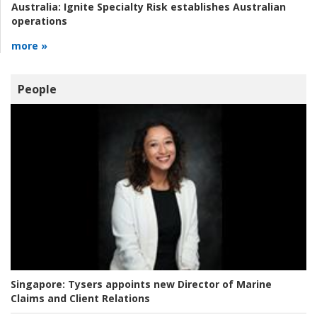
Australia:
Ignite Specialty Risk establishes Australian
operations
more »
People
Singapore:
Tysers appoints new Director of Marine
Claims and Client Relations