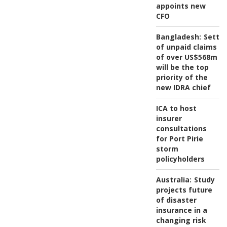
appoints new
CFO
Bangladesh:
Settl
of unpaid claims
of over US$568m
will be the top
priority of the
new IDRA chief
ICA to host
insurer
consultations
for Port Pirie
storm
policyholders
Australia:
Study
projects future
of disaster
insurance in a
changing risk