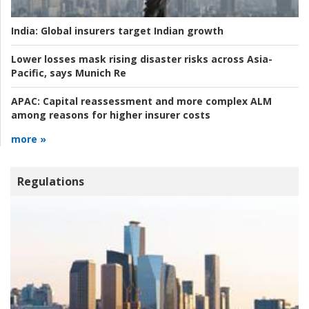
India:
Global insurers target Indian growth
Lower losses mask rising disaster risks across Asia-
Pacific, says Munich Re
APAC:
Capital reassessment and more complex ALM
among reasons for higher insurer costs
more »
Regulations