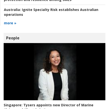
Australia:
Ignite Specialty Risk establishes Australian
operations
more »
People
Singapore:
Tysers appoints new Director of Marine