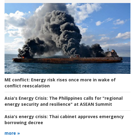
ME conflict:
Energy risk rises once more in wake of
conflict reescalation
Asia's Energy Crisis:
The Philippines calls for "regional
energy security and resilience" at ASEAN Summit
Asia's energy crisis:
Thai cabinet approves emergency
borrowing decree
more »