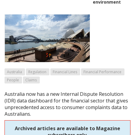
environment
Australia
Regulation
Financial Lines
Financial Performance
People
Claims
Australia now has a new Internal Dispute Resolution
(IDR) data dashboard for the financial sector that gives
unprecedented access to consumer complaints data to
Australians.
Archived articles are available to Magazine