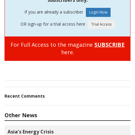
subscribers only.
If you are already a subscriber
OR sign-up for a trial access here
For Full Access to the magazine
SUBSCRIBE
here.
Recent Comments
Other News
Asia's Energy Crisis