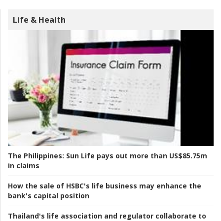
Life & Health
The Philippines:
Sun Life pays out more than US$85.75m
in claims
How the sale of HSBC's life business may enhance the
bank's capital position
Thailand's life association and regulator collaborate to