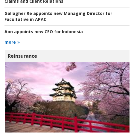
Claims and Client Relations
Gallagher Re appoints new Managing Director for
Facultative in APAC
Aon appoints new CEO for Indonesia
more »
Reinsurance