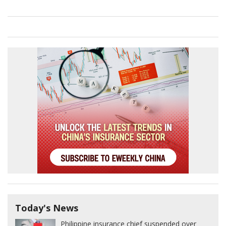
Today's News
Philippine insurance chief suspended over