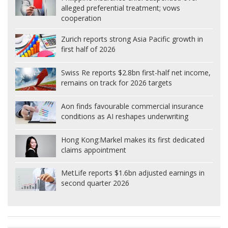
alleged preferential treatment; vows
cooperation
Zurich reports strong Asia Pacific growth in
first half of 2026
Swiss Re reports $2.8bn first-half net income,
remains on track for 2026 targets
Aon finds favourable commercial insurance
conditions as AI reshapes underwriting
Hong Kong:
Markel makes its first dedicated
claims appointment
MetLife reports $1.6bn adjusted earnings in
second quarter 2026