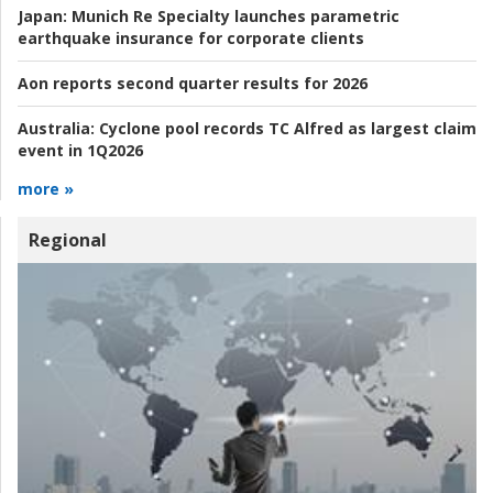
Japan:
Munich Re Specialty launches parametric
earthquake insurance for corporate clients
Aon reports second quarter results for 2026
Australia:
Cyclone pool records TC Alfred as largest claim
event in 1Q2026
more »
Regional