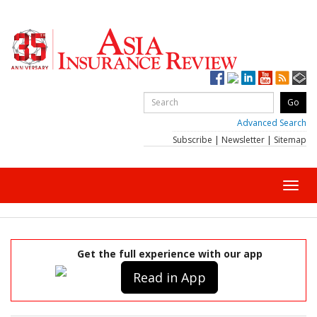
Advanced Search
Subscribe
|
Newsletter
|
Sitemap
Toggl
navig
Get the full experience with our app
Read in App