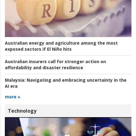
Australian energy and agriculture among the most
exposed sectors if El Niño hits
Australian insurers call for stronger action on
affordability and disaster resilience
Malaysia:
Navigating and embracing uncertainty in the
AI era
more »
Technology