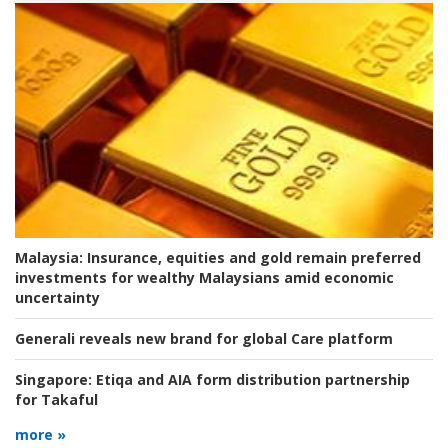
Malaysia:
Insurance, equities and gold remain preferred
investments for wealthy Malaysians amid economic
uncertainty
Generali reveals new brand for global Care platform
Singapore:
Etiqa and AIA form distribution partnership
for Takaful
more »