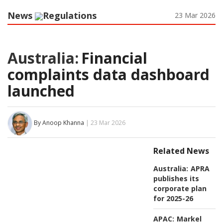
News
Regulations
23 Mar 2026
Australia:
Financial
complaints data dashboard
launched
By Anoop Khanna
| 23 Mar 2026
Related News
Australia:
APRA
publishes its
corporate plan
for 2025-26
APAC:
Markel