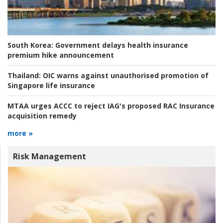
South Korea:
Government delays health insurance
premium hike announcement
Thailand:
OIC warns against unauthorised promotion of
Singapore life insurance
MTAA urges ACCC to reject IAG's proposed RAC Insurance
acquisition remedy
more »
Risk Management