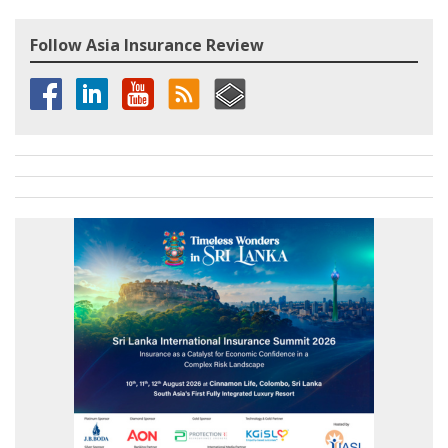
Follow Asia Insurance Review