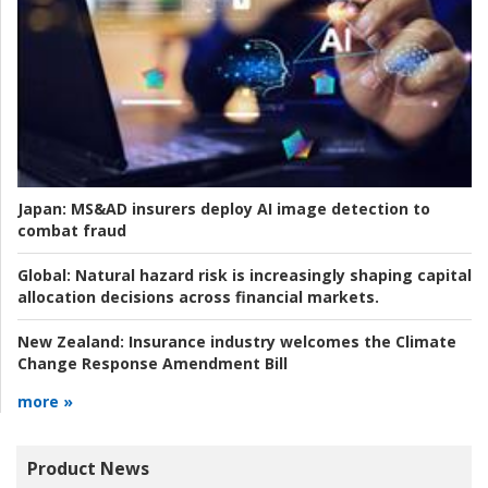
Japan:
MS&AD insurers deploy AI image detection to
combat fraud
Global:
Natural hazard risk is increasingly shaping capital
allocation decisions across financial markets.
New Zealand:
Insurance industry welcomes the Climate
Change Response Amendment Bill
more »
Product News