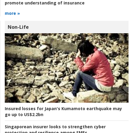
promote understanding of insurance
more »
Non-Life
Insured losses for Japan's Kumamoto earthquake may
go up to US$2.2bn
Singaporean insurer looks to strengthen cyber
protection and resilience among SMEs