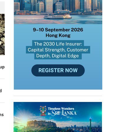
up
d
ns