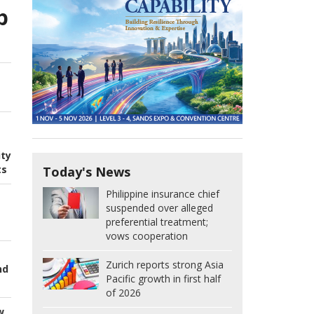
p
ity
ts
Today's News
Philippine insurance chief
suspended over alleged
preferential treatment;
vows cooperation
Zurich reports strong Asia
nd
Pacific growth in first half
of 2026
w