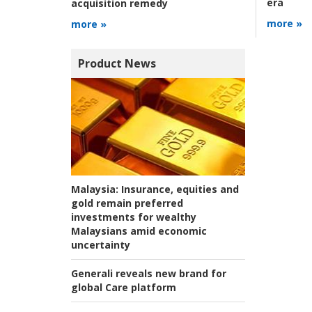
era
acquisition remedy
more »
more »
Product News
Malaysia:
Insurance, equities and
gold remain preferred
investments for wealthy
Malaysians amid economic
uncertainty
Generali reveals new brand for
global Care platform