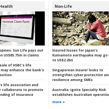
 Health
Non-Life
ppines:
Sun Life pays out
Insured losses for Japan's
n US$85.75m in claims
Kumamoto earthquake may go 
to US$2.2bn
ale of HSBC's life
 may enhance the bank's
Singaporean insurer looks to
osition
strengthen cyber protection an
resilience among SMEs
s life association and
r collaborate to promote
Australia:
Ignite Specialty Risk
nding of insurance
establishes Australian operatio
more »