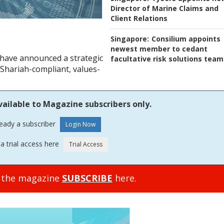
Director of Marine Claims and
Client Relations
Singapore:
Consilium appoints
newest member to cedant
 have announced a strategic
facultative risk solutions team
 Shariah-compliant, values-
vailable to Magazine subscribers only.
ready a subscriber
a trial access here
o the magazine
SUBSCRIBE
here.