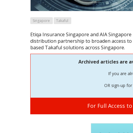
Singapore
Takaful
Etiqa Insurance Singapore and AIA Singapore
distribution partnership to broaden access to
based Takaful solutions across Singapore.
Archived articles are a
If you are al
OR sign-up for 
For Full Access t