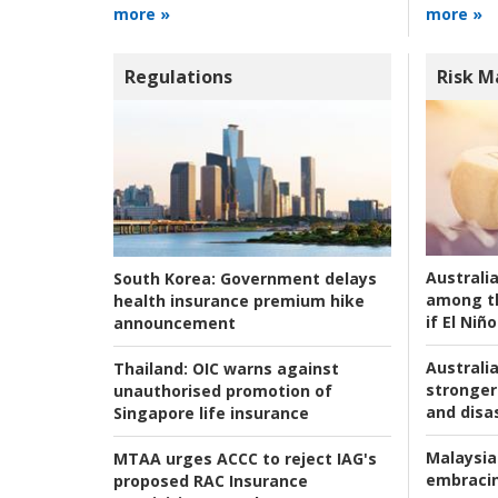
more »
more »
Regulations
Risk 
Australi
South Korea:
Government delays
among t
health insurance premium hike
if El Niño
announcement
Australia
Thailand:
OIC warns against
stronger 
unauthorised promotion of
and disas
Singapore life insurance
Malaysia
MTAA urges ACCC to reject IAG's
embracin
proposed RAC Insurance