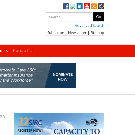
Advanced Search
Subscribe
|
Newsletter
|
Sitemap
ucts
Contact Us
026