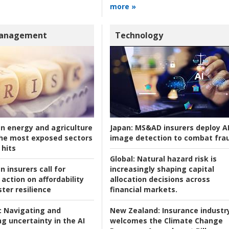
more »
Management
Technology
an energy and agriculture
Japan:
MS&AD insurers deploy A
he most exposed sectors
image detection to combat fra
 hits
Global:
Natural hazard risk is
n insurers call for
increasingly shaping capital
action on affordability
allocation decisions across
ter resilience
financial markets.
:
Navigating and
New Zealand:
Insurance industr
g uncertainty in the AI
welcomes the Climate Change