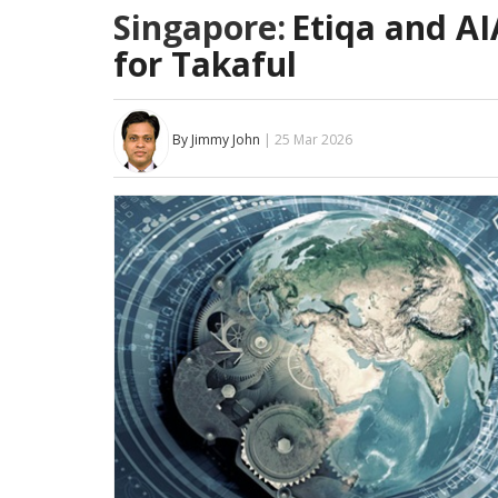
Singapore:
Etiqa and AI
for Takaful
By Jimmy John
| 25 Mar 2026