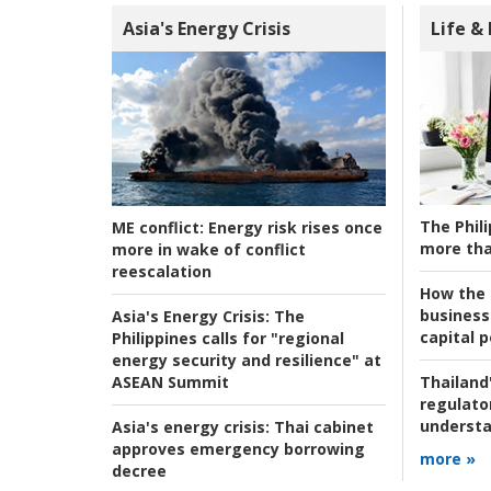
Asia's Energy Crisis
Life &
The Phili
ME conflict:
Energy risk rises once
more tha
more in wake of conflict
reescalation
How the s
business
Asia's Energy Crisis:
The
capital p
Philippines calls for "regional
energy security and resilience" at
ASEAN Summit
Thailand'
regulato
understa
Asia's energy crisis:
Thai cabinet
approves emergency borrowing
more »
decree