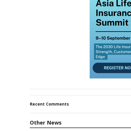
Recent Comments
Other News