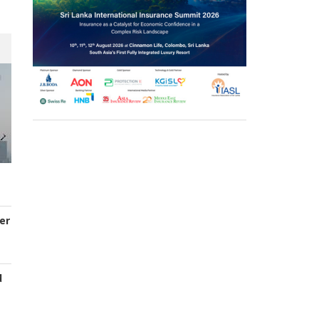
er
d
s