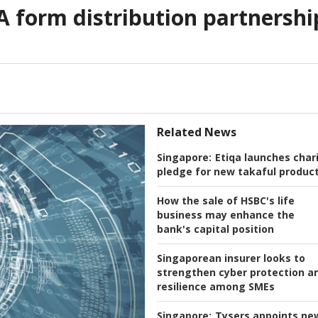
A form distribution partnershi
Related News
Singapore:
Etiqa launches char
pledge for new takaful produc
How the sale of HSBC's life
business may enhance the
bank's capital position
Singaporean insurer looks to
strengthen cyber protection a
resilience among SMEs
Singapore:
Tysers appoints ne