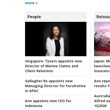
more »
People
Reinsu
Japan:
Mu
Singapore:
Tysers appoints new
launches
Director of Marine Claims and
insuranc
Client Relations
Aon repo
Gallagher Re appoints new
results f
Managing Director for Facultative
in APAC
Australia
Alfred as
Aon appoints new CEO for
1Q2026
Indonesia