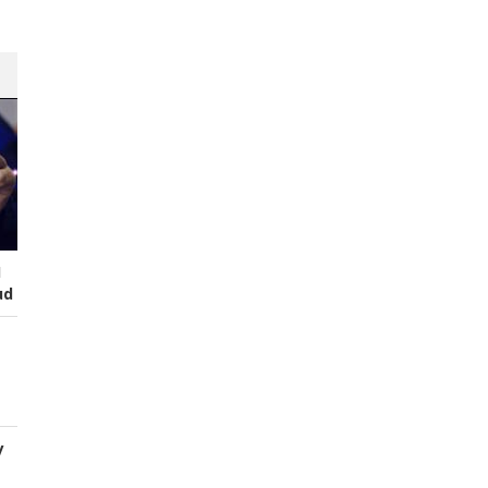
I
ud
y