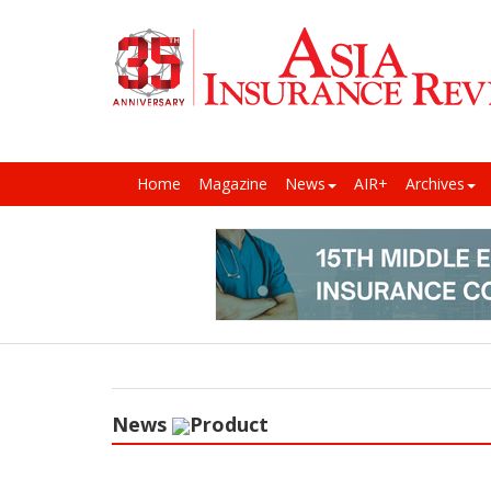
Home
Magazine
News
AIR+
Archives
News
Product