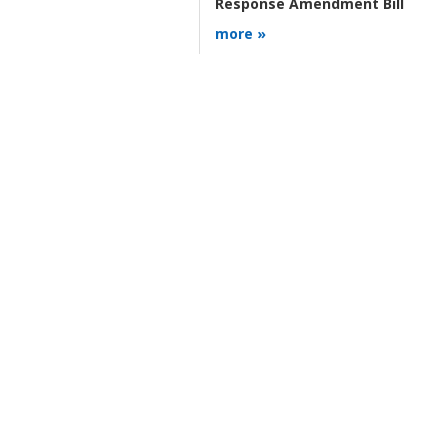
Response Amendment Bill
more »