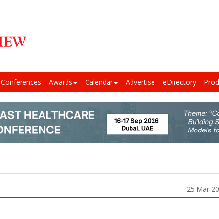
Conferences
Awards
Calendar
Advertise
eDirectory
Prod
25 Mar 2