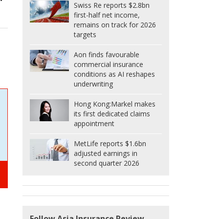
Swiss Re reports $2.8bn
first-half net income,
remains on track for 2026
targets
Aon finds favourable
commercial insurance
conditions as AI reshapes
underwriting
Hong Kong:
Markel makes
its first dedicated claims
appointment
MetLife reports $1.6bn
adjusted earnings in
second quarter 2026
Follow Asia Insurance Review