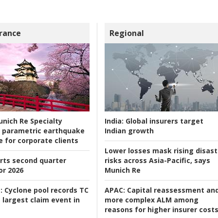
rance
Regional
nich Re Specialty
India:
Global insurers target
 parametric earthquake
Indian growth
e for corporate clients
Lower losses mask rising disast
rts second quarter
risks across Asia-Pacific, says
or 2026
Munich Re
:
Cyclone pool records TC
APAC:
Capital reassessment an
 largest claim event in
more complex ALM among
reasons for higher insurer cost