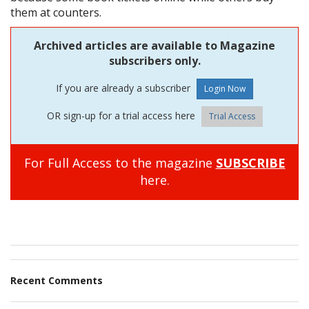
them at counters.
Archived articles are available to Magazine
subscribers only.
If you are already a subscriber
OR sign-up for a trial access here
Trial Access
For Full Access to the magazine
SUBSCRIBE
here.
Recent Comments