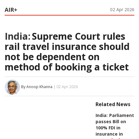
AIR+
02 Apr 2026
India:
Supreme Court rules
rail travel insurance should
not be dependent on
method of booking a ticket
By Anoop Khanna
| 02 Apr 2026
Related News
India:
Parliament
passes Bill on
100% FDI in
insurance in