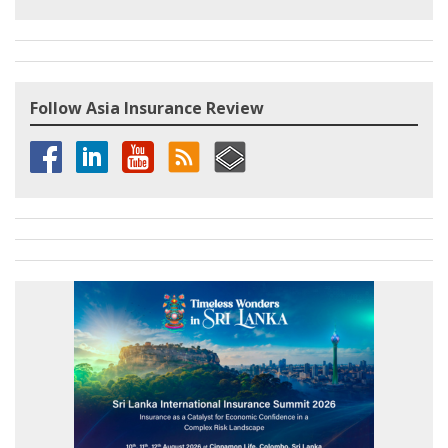
Follow Asia Insurance Review