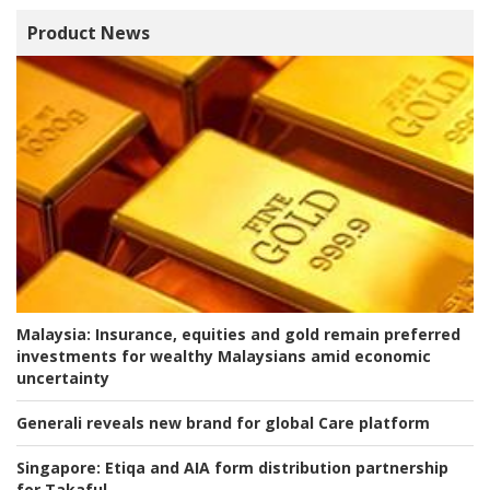
Product News
Malaysia:
Insurance, equities and gold remain preferred
investments for wealthy Malaysians amid economic
uncertainty
Generali reveals new brand for global Care platform
Singapore:
Etiqa and AIA form distribution partnership
for Takaful