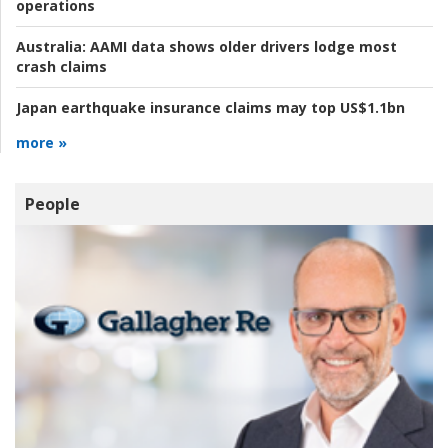
operations
Australia:
AAMI data shows older drivers lodge most
crash claims
Japan earthquake insurance claims may top US$1.1bn
more »
People