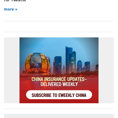
more »