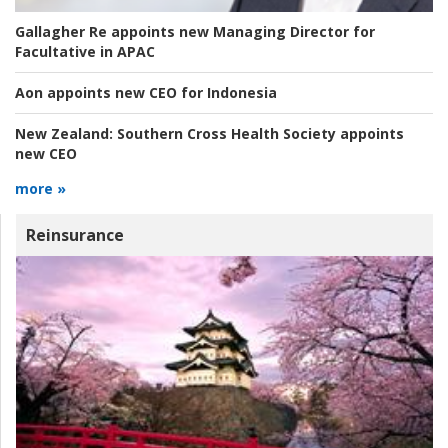
Gallagher Re appoints new Managing Director for
Facultative in APAC
Aon appoints new CEO for Indonesia
New Zealand:
Southern Cross Health Society appoints
new CEO
more »
Reinsurance