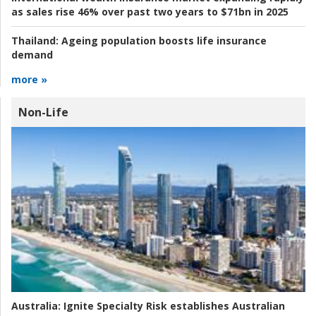
as sales rise 46% over past two years to $71bn in 2025
Thailand:
Ageing population boosts life insurance
demand
more »
Non-Life
Australia:
Ignite Specialty Risk establishes Australian