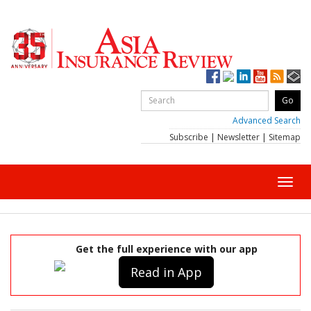
Advanced Search
Subscribe
|
Newsletter
|
Sitemap
Toggl
navig
Get the full experience with our app
Read in App