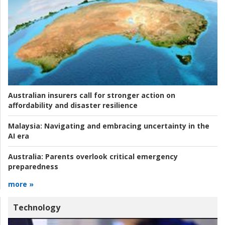
Australian insurers call for stronger action on
affordability and disaster resilience
Malaysia:
Navigating and embracing uncertainty in the
AI era
Australia:
Parents overlook critical emergency
preparedness
more »
Technology