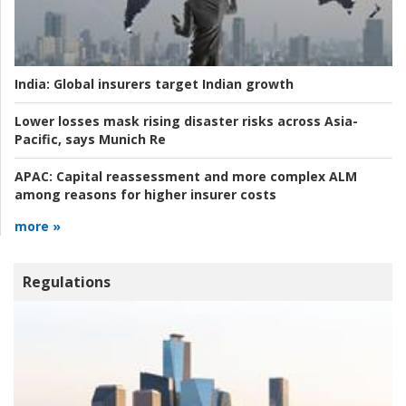
India:
Global insurers target Indian growth
Lower losses mask rising disaster risks across Asia-
Pacific, says Munich Re
APAC:
Capital reassessment and more complex ALM
among reasons for higher insurer costs
more »
Regulations