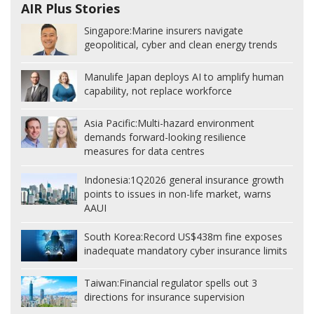
AIR Plus Stories
Singapore:
Marine insurers navigate
geopolitical, cyber and clean energy trends
Manulife Japan deploys AI to amplify human
capability, not replace workforce
Asia Pacific:
Multi-hazard environment
demands forward-looking resilience
measures for data centres
Indonesia:
1Q2026 general insurance growth
points to issues in non-life market, warns
AAUI
South Korea:
Record US$438m fine exposes
inadequate mandatory cyber insurance limits
Taiwan:
Financial regulator spells out 3
directions for insurance supervision