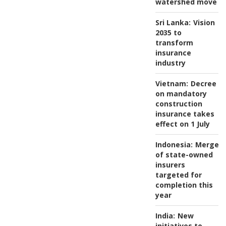
watershed move
Sri Lanka:
Vision
2035 to
transform
insurance
industry
Vietnam:
Decree
on mandatory
construction
insurance takes
effect on 1 July
Indonesia:
Merger
of state-owned
insurers
targeted for
completion this
year
India:
New
initiatives to