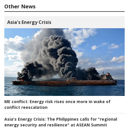
Other News
Asia's Energy Crisis
ME conflict:
Energy risk rises once more in wake of
conflict reescalation
Asia's Energy Crisis:
The Philippines calls for "regional
energy security and resilience" at ASEAN Summit