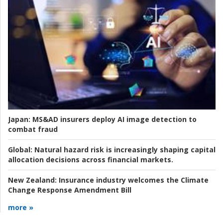
Japan:
MS&AD insurers deploy AI image detection to
combat fraud
Global:
Natural hazard risk is increasingly shaping capital
allocation decisions across financial markets.
New Zealand:
Insurance industry welcomes the Climate
Change Response Amendment Bill
more »