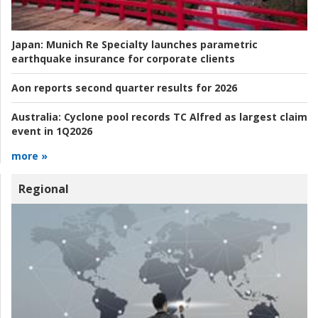
Japan:
Munich Re Specialty launches parametric
earthquake insurance for corporate clients
Aon reports second quarter results for 2026
Australia:
Cyclone pool records TC Alfred as largest claim
event in 1Q2026
more »
Regional