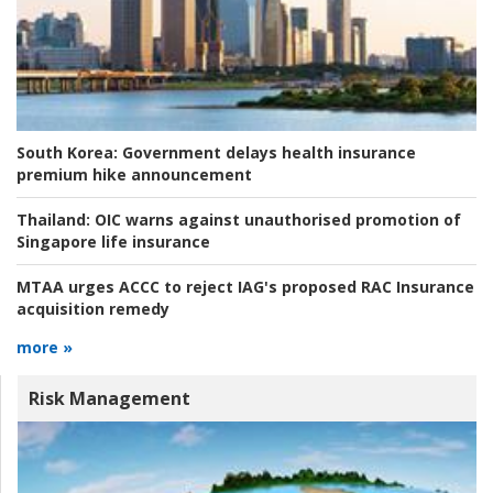
South Korea:
Government delays health insurance
premium hike announcement
Thailand:
OIC warns against unauthorised promotion of
Singapore life insurance
MTAA urges ACCC to reject IAG's proposed RAC Insurance
acquisition remedy
more »
Risk Management