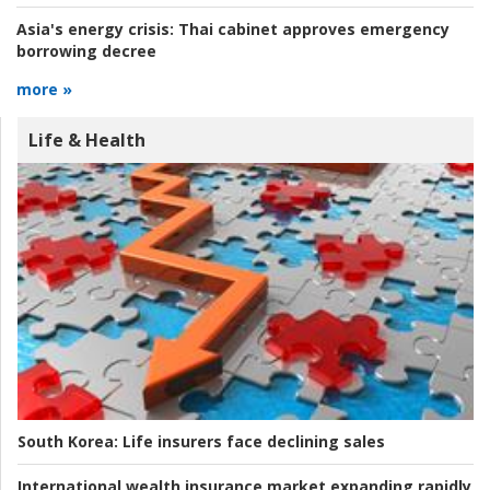
Asia's energy crisis:
Thai cabinet approves emergency
borrowing decree
more »
Life & Health
South Korea:
Life insurers face declining sales
International wealth insurance market expanding rapidly