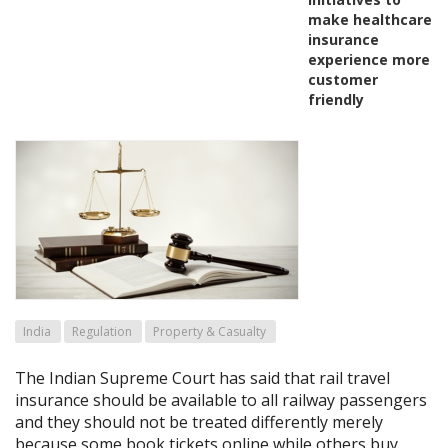
make healthcare
insurance
experience more
customer
friendly
India
Regulation
Property & Casualty
The Indian Supreme Court has said that rail travel
insurance should be available to all railway passengers
and they should not be treated differently merely
because some book tickets online while others buy