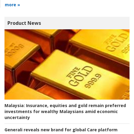
more »
Product News
Malaysia:
Insurance, equities and gold remain preferred
investments for wealthy Malaysians amid economic
uncertainty
Generali reveals new brand for global Care platform