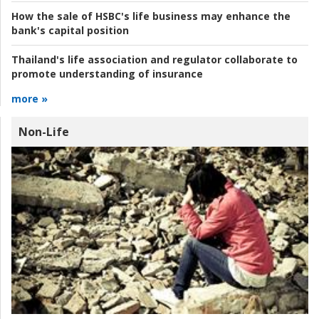
How the sale of HSBC's life business may enhance the
bank's capital position
Thailand's life association and regulator collaborate to
promote understanding of insurance
more »
Non-Life