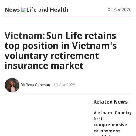
News
Life and Health
03 Apr 2026
Vietnam:
Sun Life retains
top position in Vietnam's
voluntary retirement
insurance market
By Reva Ganesan
| 03 Apr 2026
Related News
Vietnam:
Country's
first
comprehensive
co-payment