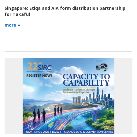
Singapore:
Etiqa and AIA form distribution partnership
for Takaful
more »