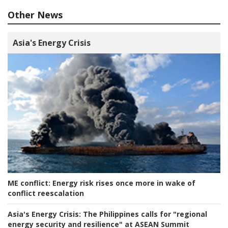
Other News
Asia's Energy Crisis
ME conflict:
Energy risk rises once more in wake of
conflict reescalation
Asia's Energy Crisis:
The Philippines calls for "regional
energy security and resilience" at ASEAN Summit