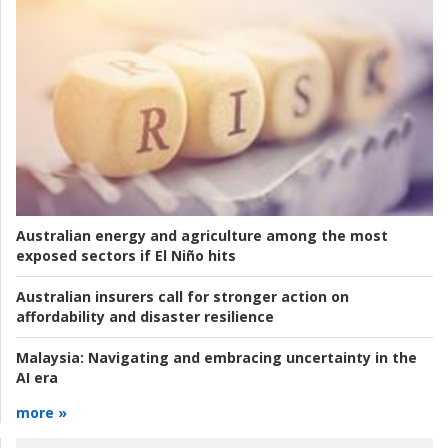
Australian energy and agriculture among the most
exposed sectors if El Niño hits
Australian insurers call for stronger action on
affordability and disaster resilience
Malaysia:
Navigating and embracing uncertainty in the
AI era
more »