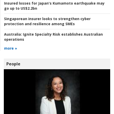
Insured losses for Japan's Kumamoto earthquake may
go up to US$2.2bn
Singaporean insurer looks to strengthen cyber
protection and resilience among SMEs
Australia:
Ignite Specialty Risk establishes Australian
operations
more »
People