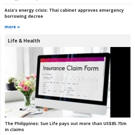
Asia's energy crisis:
Thai cabinet approves emergency
borrowing decree
more »
Life & Health
The Philippines:
Sun Life pays out more than US$85.75m
in claims