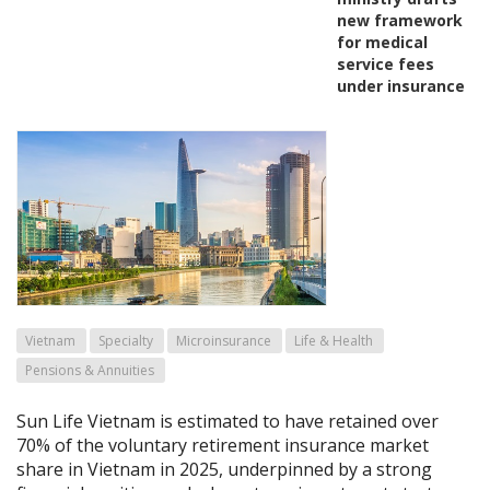
new framework
for medical
service fees
under insurance
Vietnam
Specialty
Microinsurance
Life & Health
Pensions & Annuities
Sun Life Vietnam is estimated to have retained over
70% of the voluntary retirement insurance market
share in Vietnam in 2025, underpinned by a strong