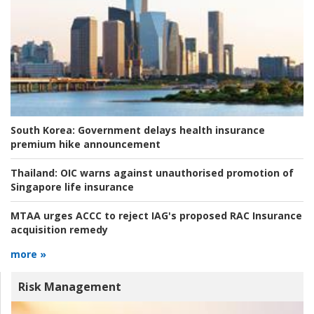
South Korea:
Government delays health insurance
premium hike announcement
Thailand:
OIC warns against unauthorised promotion of
Singapore life insurance
MTAA urges ACCC to reject IAG's proposed RAC Insurance
acquisition remedy
more »
Risk Management