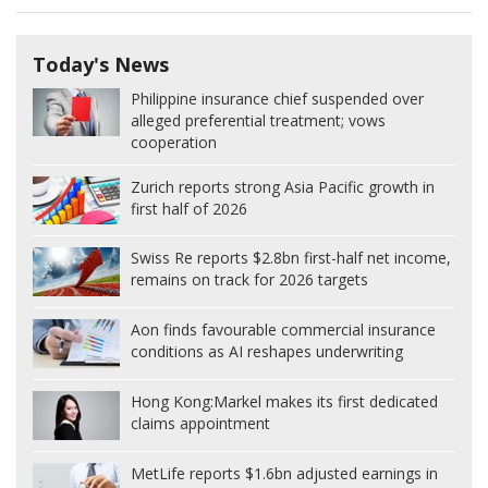
Today's News
Philippine insurance chief suspended over
alleged preferential treatment; vows
cooperation
Zurich reports strong Asia Pacific growth in
first half of 2026
Swiss Re reports $2.8bn first-half net income,
remains on track for 2026 targets
Aon finds favourable commercial insurance
conditions as AI reshapes underwriting
Hong Kong:
Markel makes its first dedicated
claims appointment
MetLife reports $1.6bn adjusted earnings in