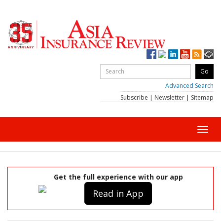
Advanced Search
Subscribe
|
Newsletter
|
Sitemap
Toggl
navig
Get the full experience with our app
Read in App