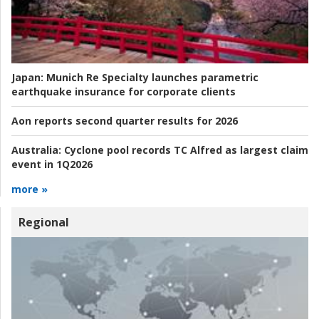
Japan:
Munich Re Specialty launches parametric
earthquake insurance for corporate clients
Aon reports second quarter results for 2026
Australia:
Cyclone pool records TC Alfred as largest claim
event in 1Q2026
more »
Regional