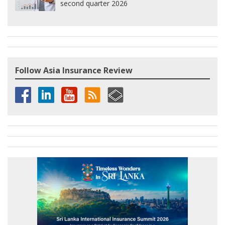
second quarter 2026
Follow Asia Insurance Review