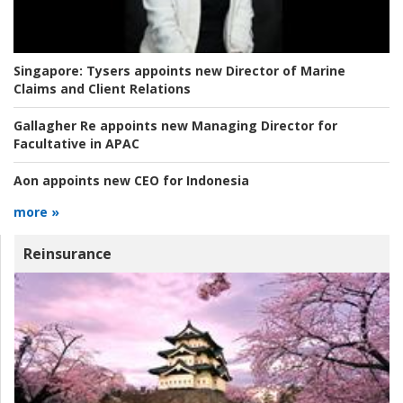
Singapore:
Tysers appoints new Director of Marine
Claims and Client Relations
Gallagher Re appoints new Managing Director for
Facultative in APAC
Aon appoints new CEO for Indonesia
more »
Reinsurance