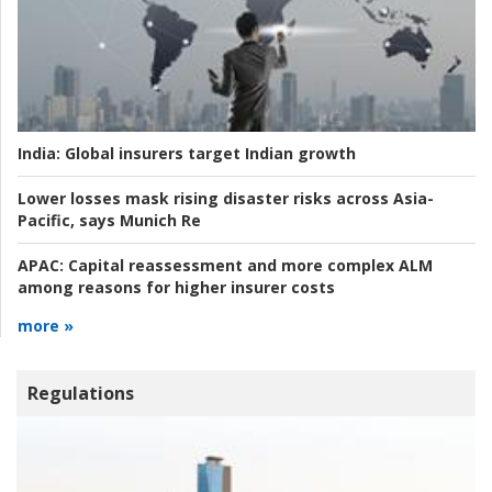
India:
Global insurers target Indian growth
Lower losses mask rising disaster risks across Asia-
Pacific, says Munich Re
APAC:
Capital reassessment and more complex ALM
among reasons for higher insurer costs
more »
Regulations