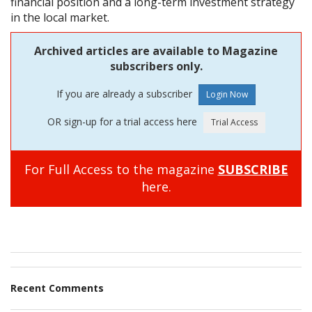
financial position and a long-term investment strategy
in the local market.
Archived articles are available to Magazine
subscribers only.
If you are already a subscriber
OR sign-up for a trial access here
For Full Access to the magazine
SUBSCRIBE
here.
Recent Comments