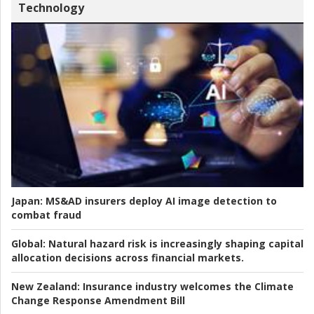
Technology
Japan:
MS&AD insurers deploy AI image detection to
combat fraud
Global:
Natural hazard risk is increasingly shaping capital
allocation decisions across financial markets.
New Zealand:
Insurance industry welcomes the Climate
Change Response Amendment Bill