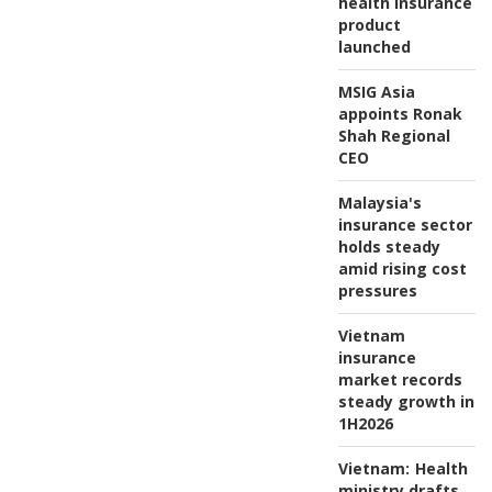
health insurance
product
launched
MSIG Asia
appoints Ronak
Shah Regional
CEO
Malaysia's
insurance sector
holds steady
amid rising cost
pressures
Vietnam
insurance
market records
steady growth in
1H2026
Vietnam:
Health
ministry drafts