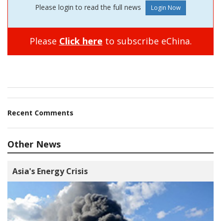
Please login to read the full news
Please
Click here
to subscribe eChina.
Recent Comments
Other News
Asia's Energy Crisis