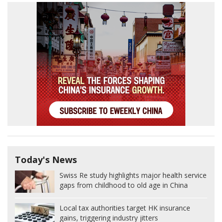
Today's News
Swiss Re study highlights major health service
gaps from childhood to old age in China
Local tax authorities target HK insurance
gains, triggering industry jitters