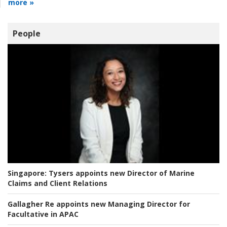
more »
People
Singapore:
Tysers appoints new Director of Marine
Claims and Client Relations
Gallagher Re appoints new Managing Director for
Facultative in APAC