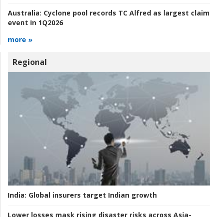
Australia:
Cyclone pool records TC Alfred as largest claim
event in 1Q2026
more »
Regional
India:
Global insurers target Indian growth
Lower losses mask rising disaster risks across Asia-