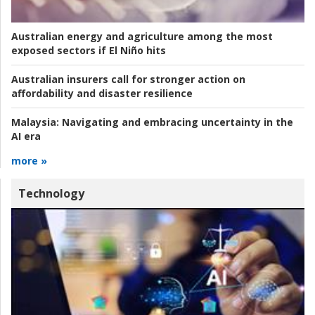
Australian energy and agriculture among the most
exposed sectors if El Niño hits
Australian insurers call for stronger action on
affordability and disaster resilience
Malaysia:
Navigating and embracing uncertainty in the
AI era
more »
Technology