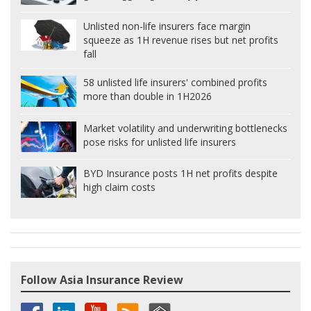
Unlisted non-life insurers face margin
squeeze as 1H revenue rises but net profits
fall
58 unlisted life insurers' combined profits
more than double in 1H2026
Market volatility and underwriting bottlenecks
pose risks for unlisted life insurers
BYD Insurance posts 1H net profits despite
high claim costs
Follow Asia Insurance Review