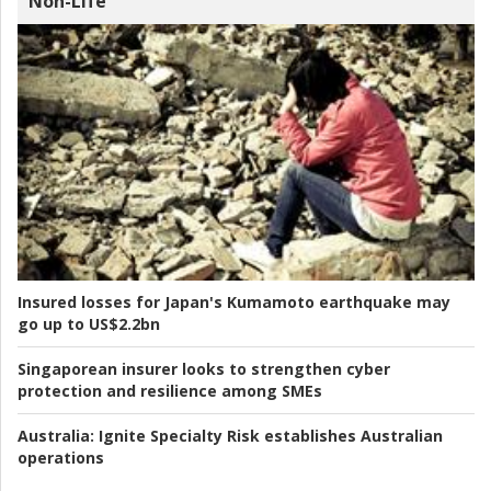
Non-Life
Insured losses for Japan's Kumamoto earthquake may
go up to US$2.2bn
Singaporean insurer looks to strengthen cyber
protection and resilience among SMEs
Australia:
Ignite Specialty Risk establishes Australian
operations