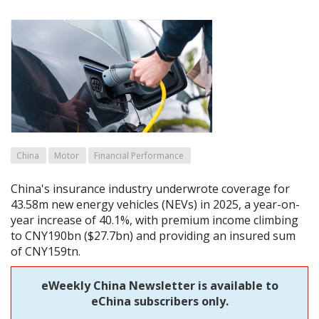
China
Motor
Financial Performance
China's insurance industry underwrote coverage for
43.58m new energy vehicles (NEVs) in 2025, a year-on-
year increase of 40.1%, with premium income climbing
to CNY190bn ($27.7bn) and providing an insured sum
of CNY159tn.
eWeekly China Newsletter is available to
eChina subscribers only.