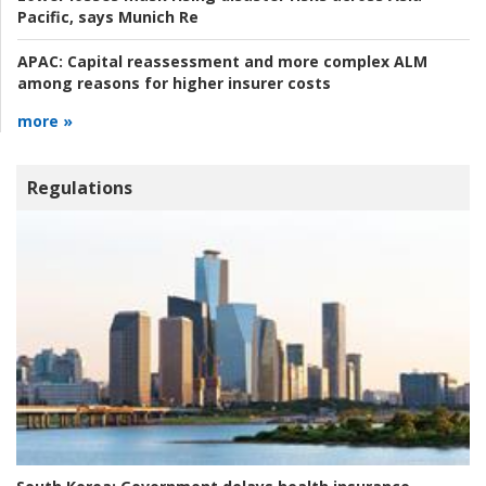
Pacific, says Munich Re
APAC:
Capital reassessment and more complex ALM
among reasons for higher insurer costs
more »
Regulations