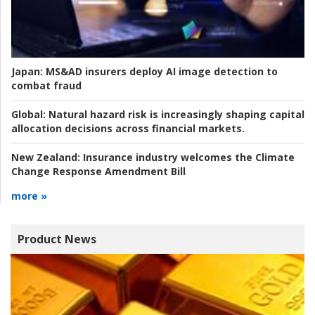
Japan:
MS&AD insurers deploy AI image detection to
combat fraud
Global:
Natural hazard risk is increasingly shaping capital
allocation decisions across financial markets.
New Zealand:
Insurance industry welcomes the Climate
Change Response Amendment Bill
more »
Product News