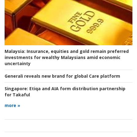
Malaysia:
Insurance, equities and gold remain preferred
investments for wealthy Malaysians amid economic
uncertainty
Generali reveals new brand for global Care platform
Singapore:
Etiqa and AIA form distribution partnership
for Takaful
more »