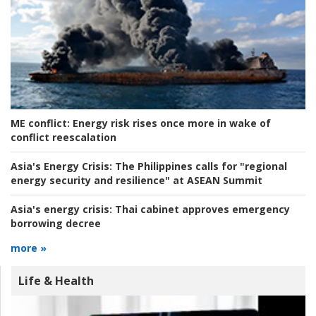
ME conflict:
Energy risk rises once more in wake of
conflict reescalation
Asia's Energy Crisis:
The Philippines calls for "regional
energy security and resilience" at ASEAN Summit
Asia's energy crisis:
Thai cabinet approves emergency
borrowing decree
more »
Life & Health