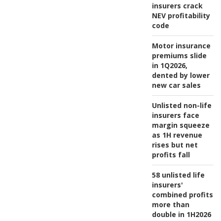
insurers crack
NEV profitability
code
Motor insurance
premiums slide
in 1Q2026,
dented by lower
new car sales
Unlisted non-life
insurers face
margin squeeze
as 1H revenue
rises but net
profits fall
58 unlisted life
insurers'
combined profits
more than
double in 1H2026