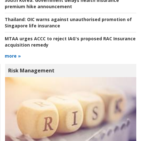
South Korea:
Government delays health insurance
premium hike announcement
Thailand:
OIC warns against unauthorised promotion of
Singapore life insurance
MTAA urges ACCC to reject IAG's proposed RAC Insurance
acquisition remedy
more »
Risk Management