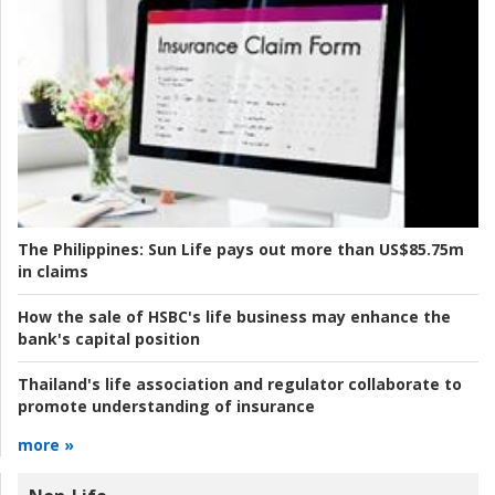
The Philippines:
Sun Life pays out more than US$85.75m
in claims
How the sale of HSBC's life business may enhance the
bank's capital position
Thailand's life association and regulator collaborate to
promote understanding of insurance
more »