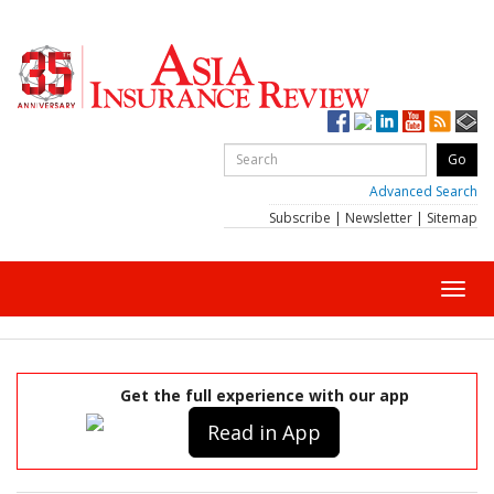
Advanced Search
Subscribe
|
Newsletter
|
Sitemap
Toggl
navig
Get the full experience with our app
Read in App