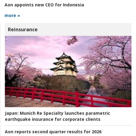
Aon appoints new CEO for Indonesia
more »
Reinsurance
Japan:
Munich Re Specialty launches parametric
earthquake insurance for corporate clients
Aon reports second quarter results for 2026