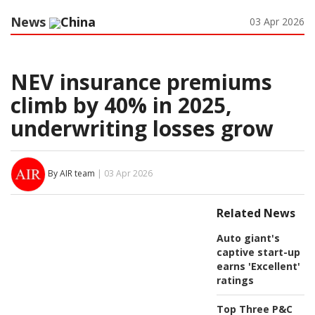
News
China
03 Apr 2026
NEV insurance premiums
climb by 40% in 2025,
underwriting losses grow
By AIR team
| 03 Apr 2026
Related News
Auto giant's
captive start-up
earns 'Excellent'
ratings
Top Three P&C