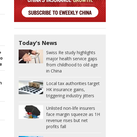
Today's News
%
Swiss Re study highlights
to
major health service gaps
e
from childhood to old age
in China
h
Local tax authorities target
HK insurance gains,
triggering industry jitters
Unlisted non-life insurers
face margin squeeze as 1H
revenue rises but net
profits fall