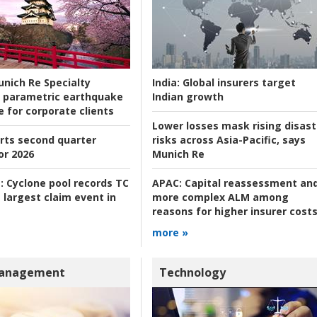
nich Re Specialty
India:
Global insurers target
 parametric earthquake
Indian growth
e for corporate clients
Lower losses mask rising disast
rts second quarter
risks across Asia-Pacific, says
or 2026
Munich Re
:
Cyclone pool records TC
APAC:
Capital reassessment an
 largest claim event in
more complex ALM among
reasons for higher insurer cost
more »
Management
Technology