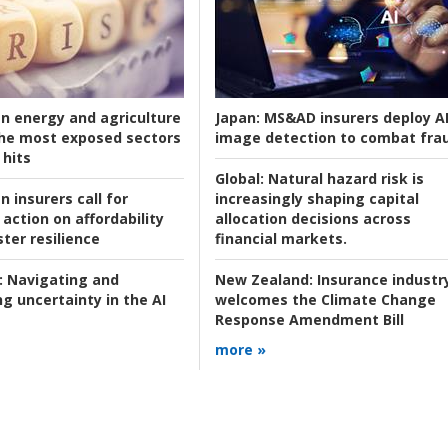
an energy and agriculture
Japan:
MS&AD insurers deploy A
he most exposed sectors
image detection to combat fra
 hits
Global:
Natural hazard risk is
n insurers call for
increasingly shaping capital
action on affordability
allocation decisions across
ter resilience
financial markets.
:
Navigating and
New Zealand:
Insurance industr
g uncertainty in the AI
welcomes the Climate Change
Response Amendment Bill
more »