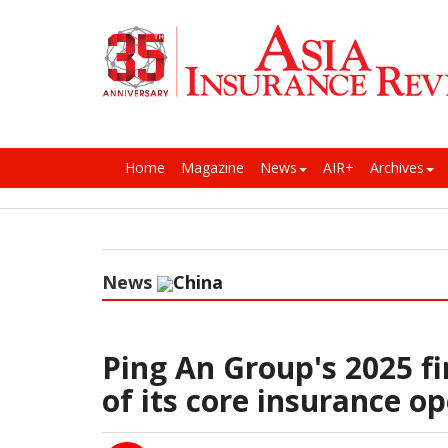
Home
Magazine
News
AIR+
Archives
News
China
Ping An Group's 2025 fi
of its core insurance o