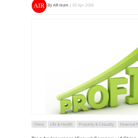
By AIR team
| 03 Apr 2026
China
Life & Health
Property & Casualty
Financial