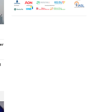
er
d
s