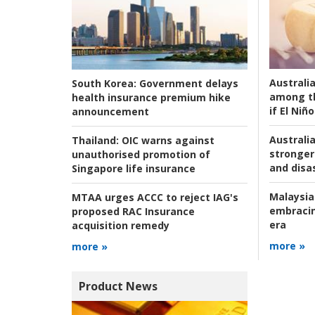
Australi
South Korea:
Government delays
among t
health insurance premium hike
if El Niño
announcement
Australia
Thailand:
OIC warns against
stronger 
unauthorised promotion of
and disas
Singapore life insurance
Malaysia
MTAA urges ACCC to reject IAG's
embracin
proposed RAC Insurance
era
acquisition remedy
more »
more »
Product News