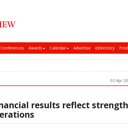
Conferences
Awards
Calendar
Advertise
eDirectory
Prod
03 Apr 2
nancial results reflect strengt
perations