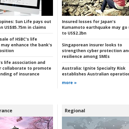
ppines:
Sun Life pays out
Insured losses for Japan's
n US$85.75m in claims
Kumamoto earthquake may go 
to US$2.2bn
ale of HSBC's life
 may enhance the bank's
Singaporean insurer looks to
osition
strengthen cyber protection an
resilience among SMEs
s life association and
r collaborate to promote
Australia:
Ignite Specialty Risk
nding of insurance
establishes Australian operatio
more »
rance
Regional