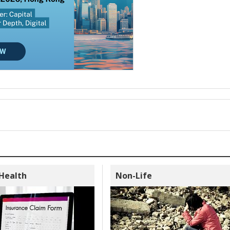
 Health
Non-Life