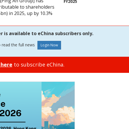
{Ping An Group] has
FY2025
tributable to shareholders
bn) in 2025, up by 10.3%
is available to eChina subscribers only.
o read the full news
 here
to subscribe eChina.