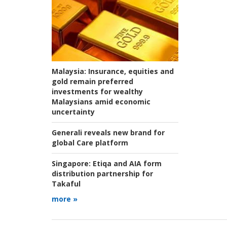
Malaysia:
Insurance, equities and
gold remain preferred
investments for wealthy
Malaysians amid economic
uncertainty
Generali reveals new brand for
global Care platform
Singapore:
Etiqa and AIA form
distribution partnership for
Takaful
more »