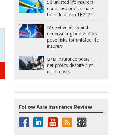
58 unlisted life insurers'
combined profits more
than double in 1H2026
Market volatility and
underwriting bottlenecks
pose risks for unlisted life
insurers
BYD Insurance posts 1H
net profits despite high
claim costs
Follow Asia Insurance Review