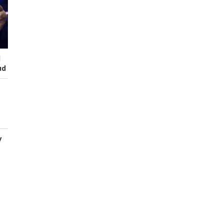
I
ud
y