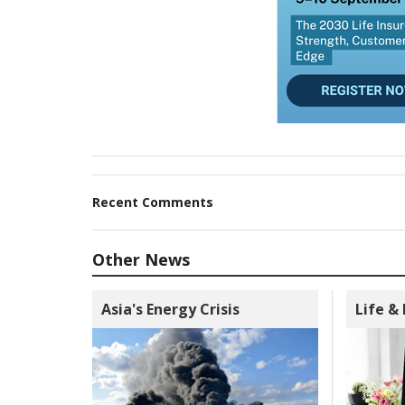
Recent Comments
Other News
Asia's Energy Crisis
Life &