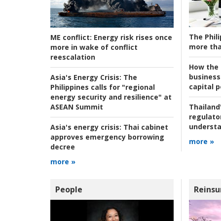
The Phili
ME conflict:
Energy risk rises once
more tha
more in wake of conflict
reescalation
How the s
business
Asia's Energy Crisis:
The
capital p
Philippines calls for "regional
energy security and resilience" at
ASEAN Summit
Thailand'
regulato
understa
Asia's energy crisis:
Thai cabinet
approves emergency borrowing
more »
decree
more »
People
Reinsu