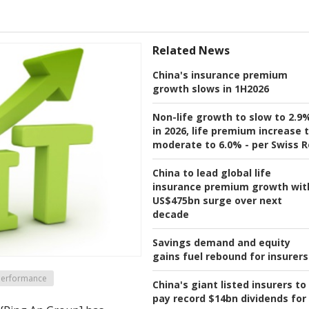
Related News
China's insurance premium
growth slows in 1H2026
Non-life growth to slow to 2.9
in 2026, life premium increase 
moderate to 6.0% - per Swiss R
China to lead global life
insurance premium growth wit
US$475bn surge over next
decade
Savings demand and equity
gains fuel rebound for insurers
 Performance
China's giant listed insurers to
pay record $14bn dividends for