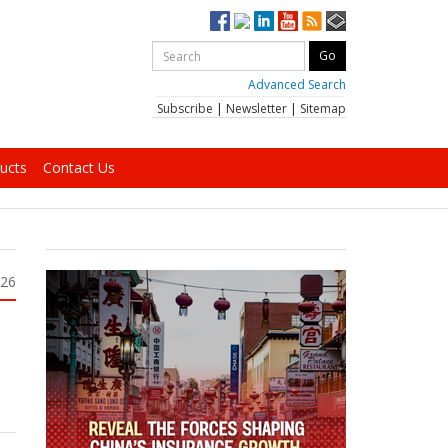
Advanced Search
Subscribe
|
Newsletter
|
Sitemap
ucts
Contact Us
026
h