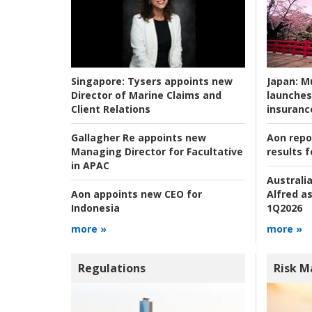
Japan:
Mu
Singapore:
Tysers appoints new
launches
Director of Marine Claims and
insuranc
Client Relations
Aon repo
Gallagher Re appoints new
results f
Managing Director for Facultative
in APAC
Australia
Alfred as
Aon appoints new CEO for
1Q2026
Indonesia
more »
more »
Regulations
Risk 