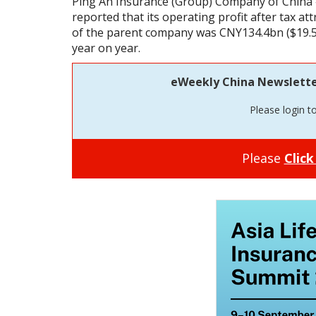
Ping An Insurance (Group) Company of China 
reported that its operating profit after tax at
of the parent company was CNY134.4bn ($19.5
year on year.
eWeekly China Newsletter 
Please login t
Please
Click