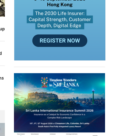
up
d
ns