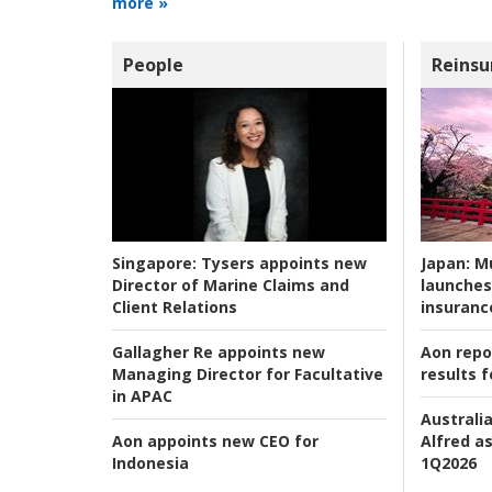
more »
People
Reinsu
Japan:
Mu
Singapore:
Tysers appoints new
launches
Director of Marine Claims and
insuranc
Client Relations
Aon repo
Gallagher Re appoints new
results f
Managing Director for Facultative
in APAC
Australia
Alfred as
Aon appoints new CEO for
1Q2026
Indonesia