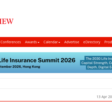
Conferences
Awards
Calendar
Advertise
eDirectory
Prod
13 Apr 2