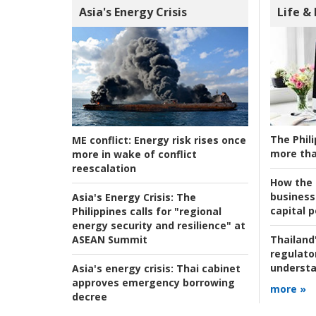
Asia's Energy Crisis
Life &
The Phili
ME conflict:
Energy risk rises once
more tha
more in wake of conflict
reescalation
How the s
business
Asia's Energy Crisis:
The
capital p
Philippines calls for "regional
energy security and resilience" at
ASEAN Summit
Thailand'
regulato
understa
Asia's energy crisis:
Thai cabinet
approves emergency borrowing
more »
decree