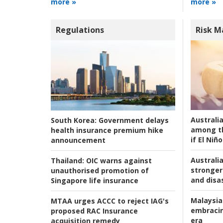
more »
more »
Regulations
Risk 
Australi
South Korea:
Government delays
among t
health insurance premium hike
if El Niño
announcement
Australia
Thailand:
OIC warns against
stronger 
unauthorised promotion of
and disas
Singapore life insurance
Malaysia
MTAA urges ACCC to reject IAG's
embracin
proposed RAC Insurance
era
acquisition remedy