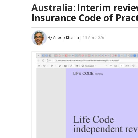
Australia:
Interim revie
Insurance Code of Pract
By Anoop Khanna
| 13 Apr 2026