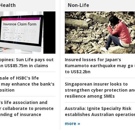
 Health
Non-Life
ppines:
Sun Life pays out
Insured losses for Japan's
n US$85.75m in claims
Kumamoto earthquake may go 
to US$2.2bn
ale of HSBC's life
 may enhance the bank's
Singaporean insurer looks to
osition
strengthen cyber protection an
resilience among SMEs
s life association and
r collaborate to promote
Australia:
Ignite Specialty Risk
nding of insurance
establishes Australian operatio
more »