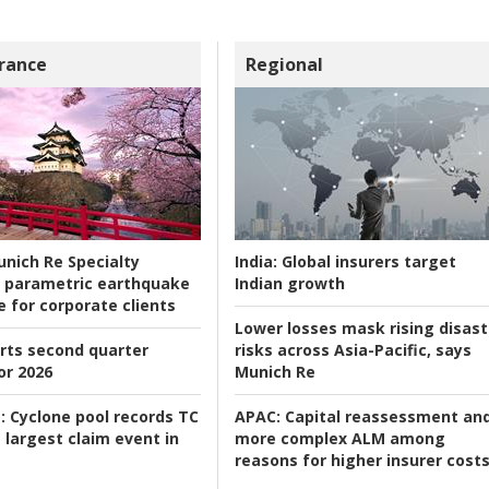
rance
Regional
nich Re Specialty
India:
Global insurers target
 parametric earthquake
Indian growth
e for corporate clients
Lower losses mask rising disast
rts second quarter
risks across Asia-Pacific, says
or 2026
Munich Re
:
Cyclone pool records TC
APAC:
Capital reassessment an
 largest claim event in
more complex ALM among
reasons for higher insurer cost