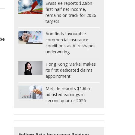
Swiss Re reports $2.8bn
first-half net income,
remains on track for 2026
targets
Aon finds favourable
 be
commercial insurance
conditions as AI reshapes
underwriting
Hong Kong:
Markel makes
its first dedicated claims
appointment
MetLife reports $1.6bn
adjusted earnings in
second quarter 2026
Follow Asia Insurance Review