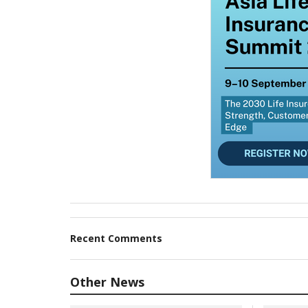
Recent Comments
Other News