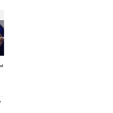
I
ud
y