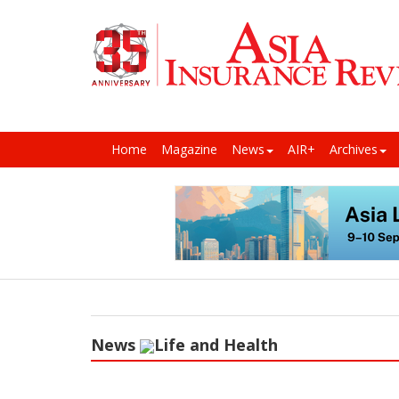
Home
Magazine
News
AIR+
Archives
News
Life and Health