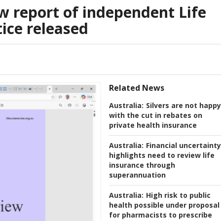
w report of independent Life
ice released
Related News
Australia:
Silvers are not happy
with the cut in rebates on
private health insurance
Australia:
Financial uncertainty
highlights need to review life
insurance through
superannuation
Australia:
High risk to public
health possible under proposal
for pharmacists to prescribe