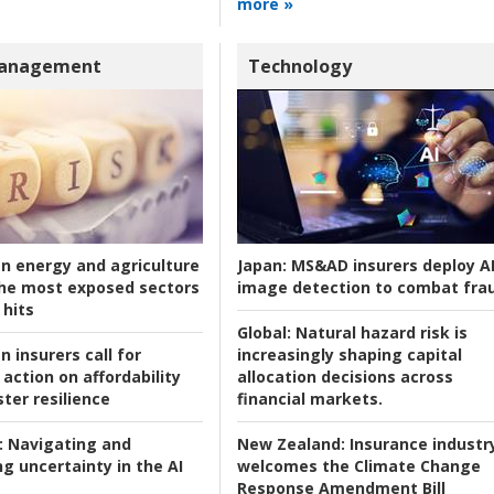
more »
Management
Technology
an energy and agriculture
Japan:
MS&AD insurers deploy A
he most exposed sectors
image detection to combat fra
 hits
Global:
Natural hazard risk is
n insurers call for
increasingly shaping capital
action on affordability
allocation decisions across
ter resilience
financial markets.
:
Navigating and
New Zealand:
Insurance industr
g uncertainty in the AI
welcomes the Climate Change
Response Amendment Bill