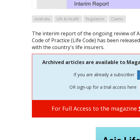
Australia
Life & Health
Regulation
Claims
The interim report of the ongoing review of A
Code of Practice (Life Code) has been released
with the country's life insurers.
Archived articles are available to Maga
If you are already a subscriber
OR sign-up for a trial access here
For Full Access to the magazine