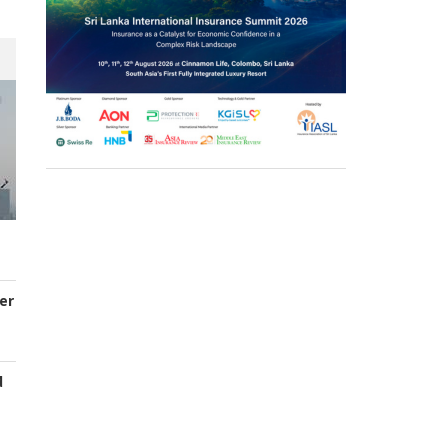
er
d
s