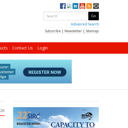
Advanced Search
Subscribe
|
Newsletter
|
Sitemap
ucts
Contact Us
Login
026