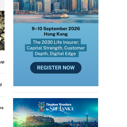
up
d
ns