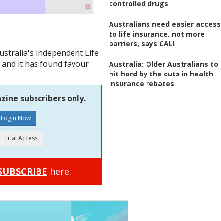
controlled drugs
Australians need easier access
to life insurance, not more
barriers, says CALI
ustralia's Independent Life
 and it has found favour
Australia:
Older Australians to
hit hard by the cuts in health
insurance rebates
zine subscribers only.
SUBSCRIBE
here.