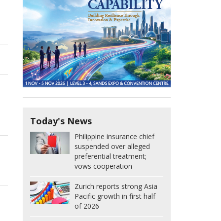
Today's News
Philippine insurance chief
suspended over alleged
preferential treatment;
vows cooperation
Zurich reports strong Asia
Pacific growth in first half
of 2026