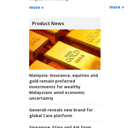
more »
more »
Product News
Malaysia:
Insurance, equities and
gold remain preferred
investments for wealthy
Malaysians amid economic
uncertainty
Generali reveals new brand for
global Care platform
Singapore:
Etiqa and AIA form