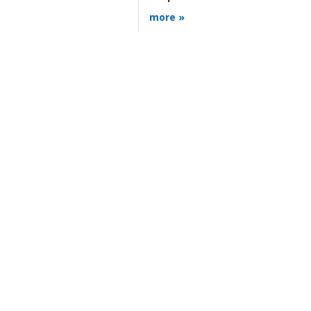
more »