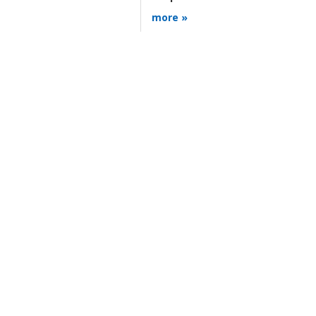
more »