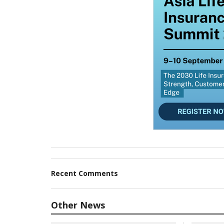
Recent Comments
Other News