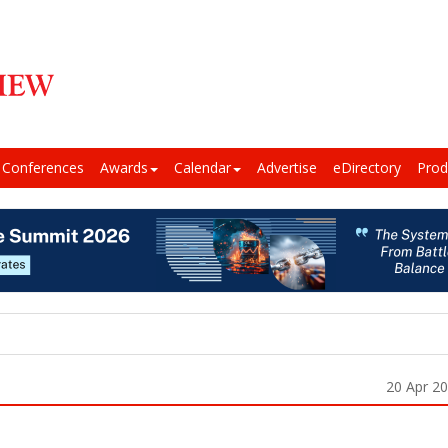
Conferences
Awards
Calendar
Advertise
eDirectory
Prod
20 Apr 2