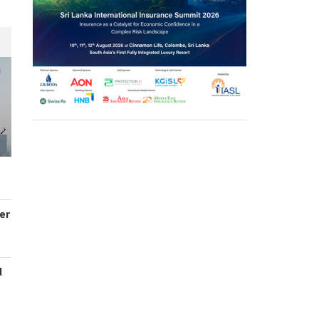
er
d
s