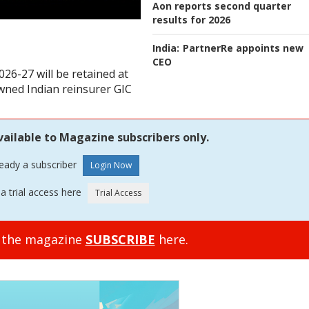
Aon reports second quarter
results for 2026
India:
PartnerRe appoints new
CEO
026-27 will be retained at
owned Indian reinsurer GIC
vailable to Magazine subscribers only.
ready a subscriber
a trial access here
o the magazine
SUBSCRIBE
here.