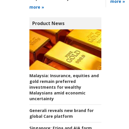
more »
more »
Product News
Malaysia:
Insurance, equities and
gold remain preferred
investments for wealthy
Malaysians amid economic
uncertainty
Generali reveals new brand for
global Care platform
Singapore:
Etiqa and AIA form