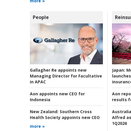
more »
People
Reinsu
Japan:
Mu
Gallagher Re appoints new
launches
Managing Director for Facultative
insuranc
in APAC
Aon repo
Aon appoints new CEO for
results f
Indonesia
Australia
New Zealand:
Southern Cross
Alfred as
Health Society appoints new CEO
1Q2026
more »