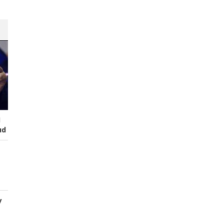
I
ud
y