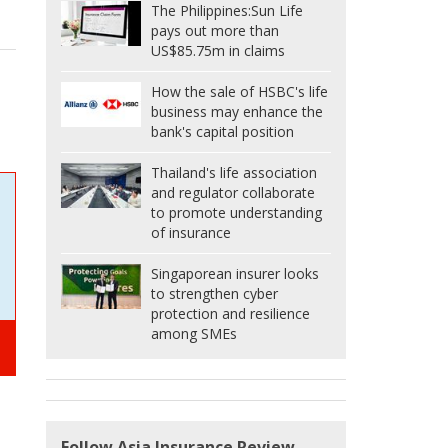
The Philippines:
Sun Life
pays out more than
US$85.75m in claims
How the sale of HSBC's life
business may enhance the
bank's capital position
Thailand's life association
and regulator collaborate
to promote understanding
of insurance
Singaporean insurer looks
to strengthen cyber
protection and resilience
among SMEs
Follow Asia Insurance Review