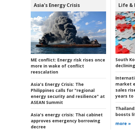
Asia's Energy Crisis
Life &
South Ko
ME conflict:
Energy risk rises once
declining
more in wake of conflict
reescalation
Internat
market e
Asia's Energy Crisis:
The
sales ri
Philippines calls for "regional
years to
energy security and resilience" at
ASEAN Summit
Thailand
boosts l
Asia's energy crisis:
Thai cabinet
approves emergency borrowing
more »
decree