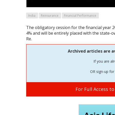
India
Reinsurance
Financial Performance
The obligatory cession for the financial year 2
4% and will be entirely placed with the state-
Re.
Archived articles are a
If you are al
OR sign-up for 
For Full Access t