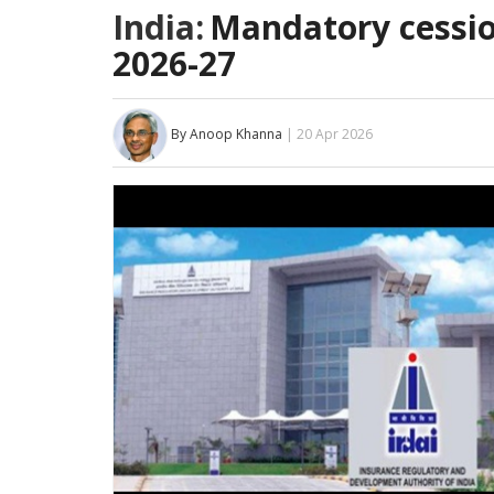
India:
Mandatory cession
2026-27
By Anoop Khanna
| 20 Apr 2026