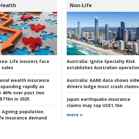
 Health
Non-Life
rea:
Life insurers face
Australia:
Ignite Specialty Risk
 sales
establishes Australian operatio
ional wealth insurance
Australia:
AAMI data shows olde
xpanding rapidly as
drivers lodge most crash claims
se 46% over past two
 $71bn in 2025
Japan earthquake insurance
claims may top US$1.1bn
:
Ageing population
more »
ife insurance demand