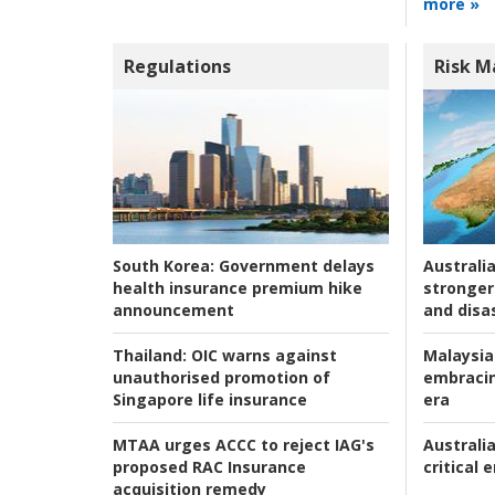
more »
Regulations
Risk 
Australia
South Korea:
Government delays
stronger 
health insurance premium hike
and disas
announcement
Malaysia
Thailand:
OIC warns against
embracin
unauthorised promotion of
era
Singapore life insurance
Australia
MTAA urges ACCC to reject IAG's
critical
proposed RAC Insurance
acquisition remedy