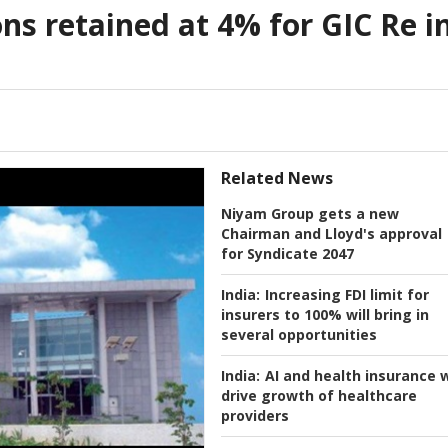
s retained at 4% for GIC Re i
Related News
Niyam Group gets a new
Chairman and Lloyd's approval
for Syndicate 2047
India:
Increasing FDI limit for
insurers to 100% will bring in
several opportunities
India:
AI and health insurance w
drive growth of healthcare
providers