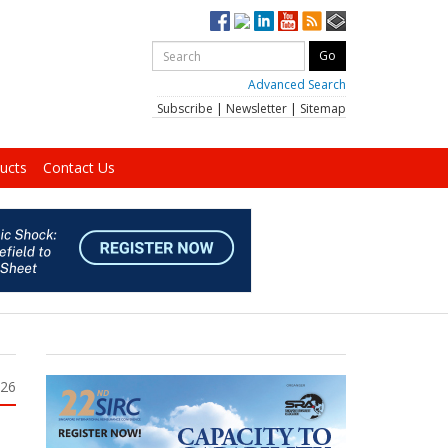
Advanced Search
Subscribe
|
Newsletter
|
Sitemap
ucts
Contact Us
026