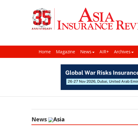
Home
Magazine
News
AIR+
Archives
News
Asia