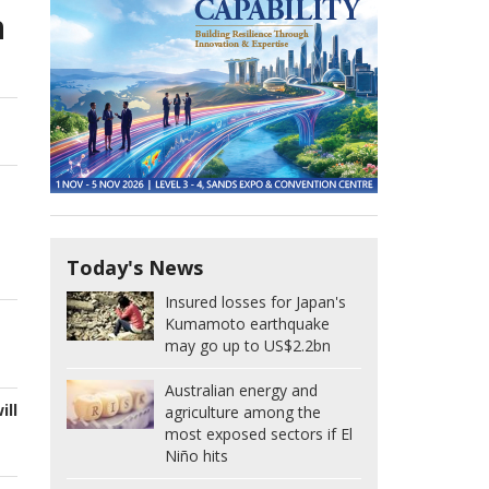
n
Today's News
Insured losses for Japan's
Kumamoto earthquake
may go up to US$2.2bn
Australian energy and
ill
agriculture among the
most exposed sectors if El
Niño hits