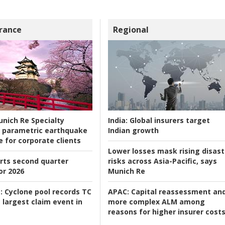
rance
Regional
nich Re Specialty
India:
Global insurers target
 parametric earthquake
Indian growth
e for corporate clients
Lower losses mask rising disast
rts second quarter
risks across Asia-Pacific, says
or 2026
Munich Re
:
Cyclone pool records TC
APAC:
Capital reassessment an
 largest claim event in
more complex ALM among
reasons for higher insurer cost