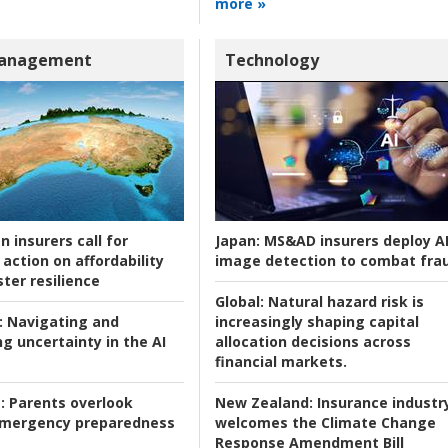
more »
Management
Technology
n insurers call for
Japan:
MS&AD insurers deploy A
action on affordability
image detection to combat fra
ter resilience
Global:
Natural hazard risk is
:
Navigating and
increasingly shaping capital
g uncertainty in the AI
allocation decisions across
financial markets.
:
Parents overlook
New Zealand:
Insurance industr
 emergency preparedness
welcomes the Climate Change
Response Amendment Bill