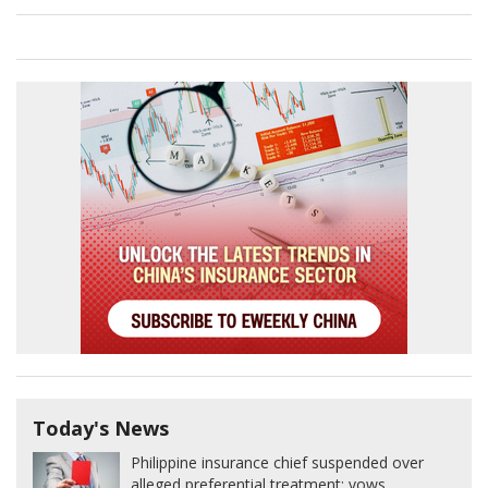
Today's News
Philippine insurance chief suspended over
alleged preferential treatment; vows