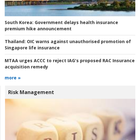
South Korea:
Government delays health insurance
premium hike announcement
Thailand:
OIC warns against unauthorised promotion of
Singapore life insurance
MTAA urges ACCC to reject IAG's proposed RAC Insurance
acquisition remedy
more »
Risk Management