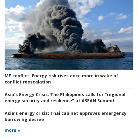
ME conflict:
Energy risk rises once more in wake of
conflict reescalation
Asia's Energy Crisis:
The Philippines calls for "regional
energy security and resilience" at ASEAN Summit
Asia's energy crisis:
Thai cabinet approves emergency
borrowing decree
more »