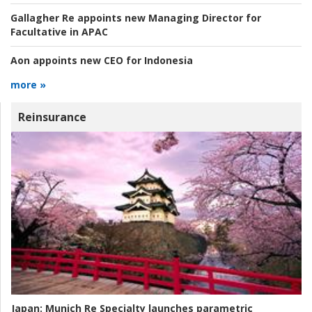
Gallagher Re appoints new Managing Director for
Facultative in APAC
Aon appoints new CEO for Indonesia
more »
Reinsurance
Japan:
Munich Re Specialty launches parametric