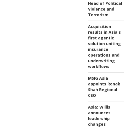
Head of Political
Violence and
Terrorism
Acquisition
results in Asia's
first agentic
solution uniting
insurance
operations and
underwriting
workflows
MSIG Asia
appoints Ronak
Shah Regional
CEO
Asia:
Willis
announces
leadership
changes