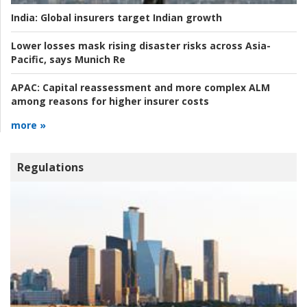
India:
Global insurers target Indian growth
Lower losses mask rising disaster risks across Asia-
Pacific, says Munich Re
APAC:
Capital reassessment and more complex ALM
among reasons for higher insurer costs
more »
Regulations