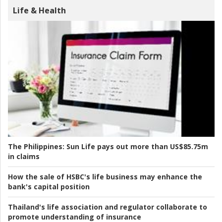
Life & Health
The Philippines:
Sun Life pays out more than US$85.75m
in claims
How the sale of HSBC's life business may enhance the
bank's capital position
Thailand's life association and regulator collaborate to
promote understanding of insurance