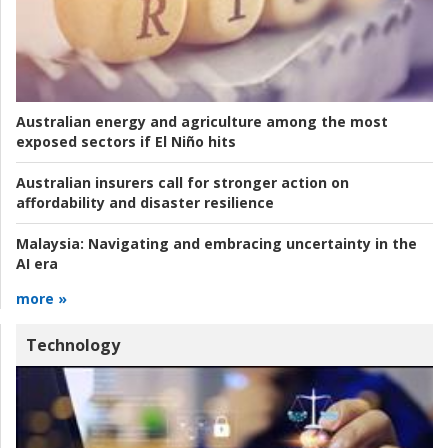
Australian energy and agriculture among the most
exposed sectors if El Niño hits
Australian insurers call for stronger action on
affordability and disaster resilience
Malaysia:
Navigating and embracing uncertainty in the
AI era
more »
Technology