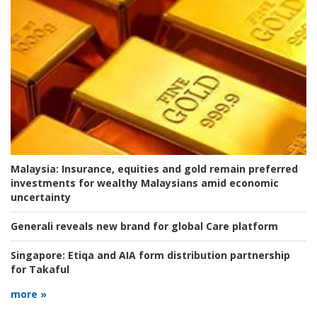
Malaysia:
Insurance, equities and gold remain preferred
investments for wealthy Malaysians amid economic
uncertainty
Generali reveals new brand for global Care platform
Singapore:
Etiqa and AIA form distribution partnership
for Takaful
more »