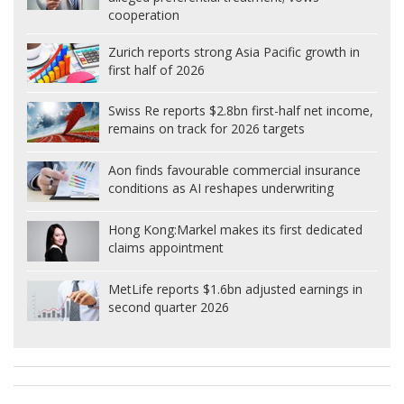
cooperation
Zurich reports strong Asia Pacific growth in
first half of 2026
Swiss Re reports $2.8bn first-half net income,
remains on track for 2026 targets
Aon finds favourable commercial insurance
conditions as AI reshapes underwriting
Hong Kong:
Markel makes its first dedicated
claims appointment
MetLife reports $1.6bn adjusted earnings in
second quarter 2026