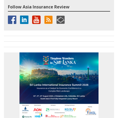
Follow Asia Insurance Review