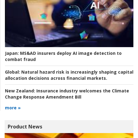
Japan:
MS&AD insurers deploy AI image detection to
combat fraud
Global:
Natural hazard risk is increasingly shaping capital
allocation decisions across financial markets.
New Zealand:
Insurance industry welcomes the Climate
Change Response Amendment Bill
more »
Product News