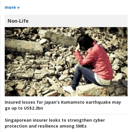
more »
Non-Life
Insured losses for Japan's Kumamoto earthquake may
go up to US$2.2bn
Singaporean insurer looks to strengthen cyber
protection and resilience among SMEs