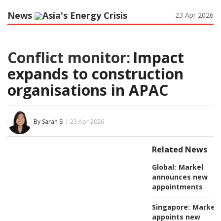
News
Asia's Energy Crisis
23 Apr 2026
Conflict monitor:
Impact
expands to construction
organisations in APAC
By Sarah Si
| 23 Apr 2026
Related News
Global:
Markel
announces new
appointments
Singapore:
Markel
appoints new