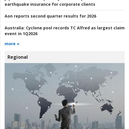
earthquake insurance for corporate clients
Aon reports second quarter results for 2026
Australia:
Cyclone pool records TC Alfred as largest claim
event in 1Q2026
more »
Regional