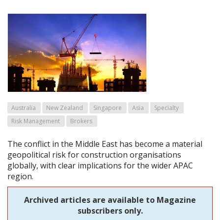
Australia
New Zealand
Singapore
Asia
Specialty
Risk Management
Brokers
The conflict in the Middle East has become a material
geopolitical risk for construction organisations
globally, with clear implications for the wider APAC
region.
Archived articles are available to Magazine
subscribers only.