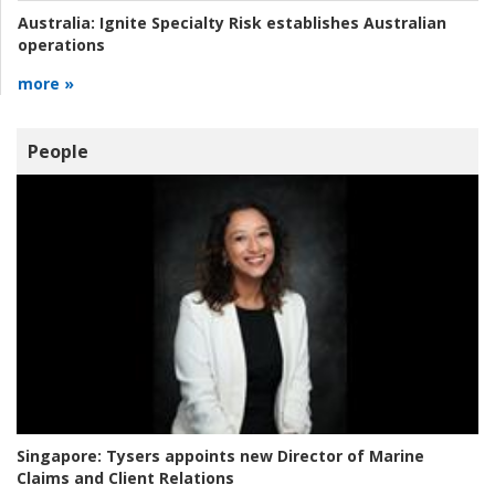
Australia:
Ignite Specialty Risk establishes Australian
operations
more »
People
Singapore:
Tysers appoints new Director of Marine
Claims and Client Relations