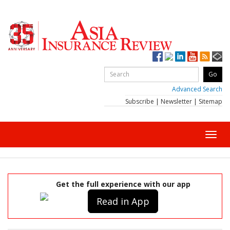
Advanced Search
Subscribe
|
Newsletter
|
Sitemap
Toggl
navig
Get the full experience with our app
Read in App