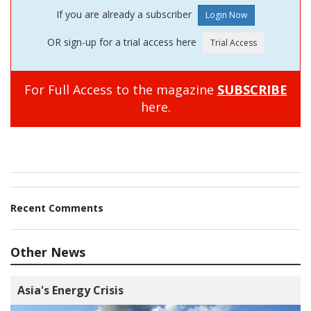
If you are already a subscriber
OR sign-up for a trial access here
For Full Access to the magazine
SUBSCRIBE
here.
Recent Comments
Other News
Asia's Energy Crisis