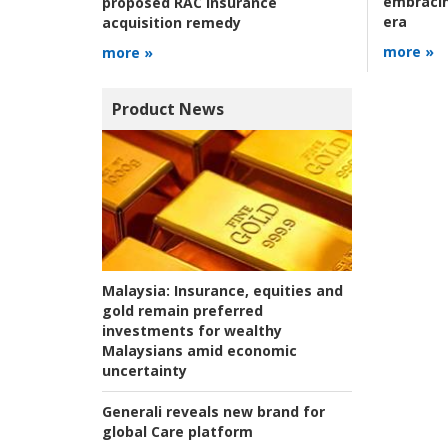
embracin
proposed RAC Insurance
era
acquisition remedy
more »
more »
Product News
Malaysia:
Insurance, equities and
gold remain preferred
investments for wealthy
Malaysians amid economic
uncertainty
Generali reveals new brand for
global Care platform