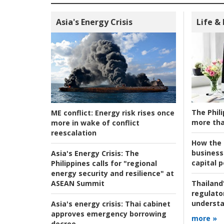
Asia's Energy Crisis
Life &
The Phili
ME conflict:
Energy risk rises once
more tha
more in wake of conflict
reescalation
How the s
business
Asia's Energy Crisis:
The
capital p
Philippines calls for "regional
energy security and resilience" at
ASEAN Summit
Thailand'
regulato
understa
Asia's energy crisis:
Thai cabinet
approves emergency borrowing
more »
decree