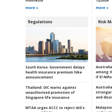
1Q2026
Indonesia
more »
more »
Regulations
Risk 
Australi
South Korea:
Government delays
among t
health insurance premium hike
if El Niño
announcement
Australia
Thailand:
OIC warns against
stronger 
unauthorised promotion of
and disas
Singapore life insurance
Malaysia
MTAA urges ACCC to reject IAG's