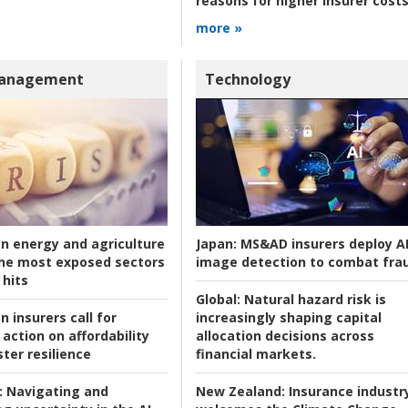
reasons for higher insurer cost
more »
Management
Technology
an energy and agriculture
Japan:
MS&AD insurers deploy A
he most exposed sectors
image detection to combat fra
 hits
Global:
Natural hazard risk is
n insurers call for
increasingly shaping capital
action on affordability
allocation decisions across
ter resilience
financial markets.
:
Navigating and
New Zealand:
Insurance industr