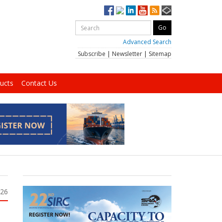
Advanced Search
Subscribe
|
Newsletter
|
Sitemap
ucts
Contact Us
026