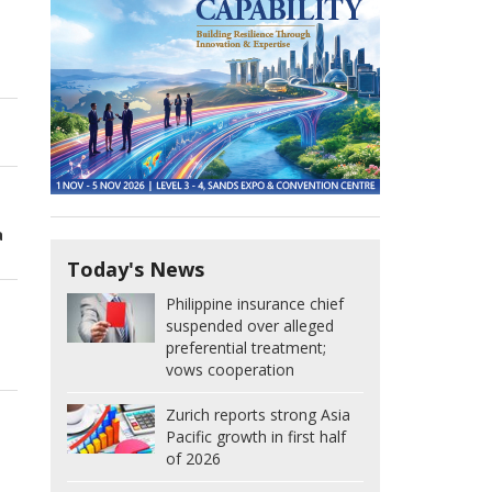
a
Today's News
Philippine insurance chief
suspended over alleged
preferential treatment;
vows cooperation
Zurich reports strong Asia
Pacific growth in first half
of 2026