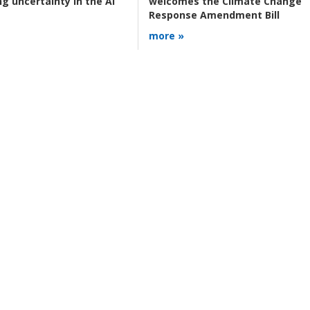
g uncertainty in the AI
welcomes the Climate Change
Response Amendment Bill
more »