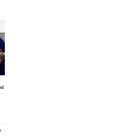
s
I
ud
y