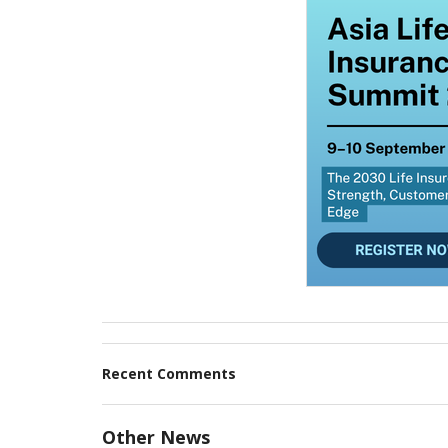
Recent Comments
Other News