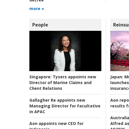
more »
People
Reinsu
Japan:
Mu
Singapore:
Tysers appoints new
launches
Director of Marine Claims and
insuranc
Client Relations
Aon repo
Gallagher Re appoints new
results f
Managing Director for Facultative
in APAC
Australia
Alfred as
Aon appoints new CEO for