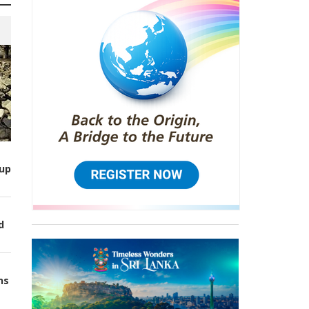
up
d
ns