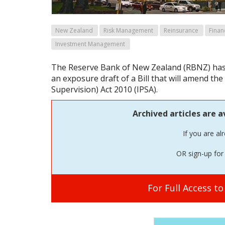
New Zealand
Risk Management
Reinsurance
Finan
Investment Management
The Reserve Bank of New Zealand (RBNZ) has
an exposure draft of a Bill that will amend th
Supervision) Act 2010 (IPSA).
Archived articles are a
If you are al
OR sign-up for 
For Full Access t