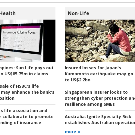
 Health
Non-Life
ppines:
Sun Life pays out
Insured losses for Japan's
n US$85.75m in claims
Kumamoto earthquake may go 
to US$2.2bn
ale of HSBC's life
 may enhance the bank's
Singaporean insurer looks to
osition
strengthen cyber protection an
resilience among SMEs
s life association and
r collaborate to promote
Australia:
Ignite Specialty Risk
nding of insurance
establishes Australian operatio
more »