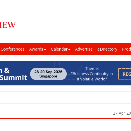
Conferences
Awards
Calendar
Advertise
eDirectory
Prod
27 Apr 2