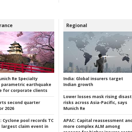
rance
Regional
nich Re Specialty
India:
Global insurers target
 parametric earthquake
Indian growth
e for corporate clients
Lower losses mask rising disast
rts second quarter
risks across Asia-Pacific, says
or 2026
Munich Re
:
Cyclone pool records TC
APAC:
Capital reassessment an
 largest claim event in
more complex ALM among