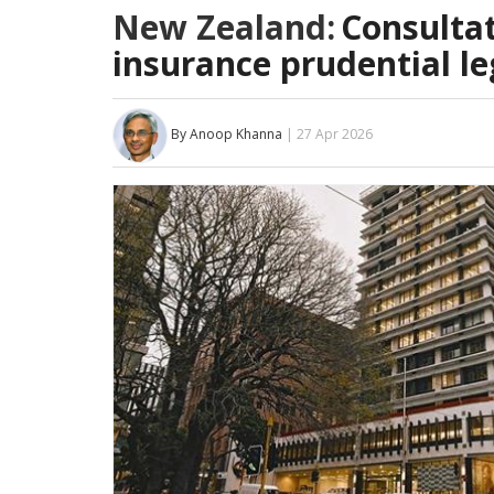
New Zealand:
Consultat
insurance prudential le
By Anoop Khanna
| 27 Apr 2026