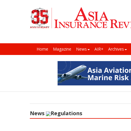
Home
Magazine
News
AIR+
Archives
News
Regulations