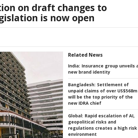
ion on draft changes to
gislation is now open
Related News
India:
Insurance group unveils 
new brand identity
Bangladesh:
Settlement of
unpaid claims of over US$568m
will be the top priority of the
new IDRA chief
Global:
Rapid escalation of AI,
geopolitical risks and
regulations creates a high risk
environment