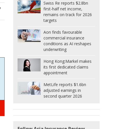
Swiss Re reports $2.8bn
y
first-half net income,
remains on track for 2026
targets
Aon finds favourable
commercial insurance
conditions as AI reshapes
underwriting
Hong Kong:
Markel makes
its first dedicated claims
appointment
MetLife reports $1.6bn
adjusted earnings in
second quarter 2026
Follow Asia Insurance Review