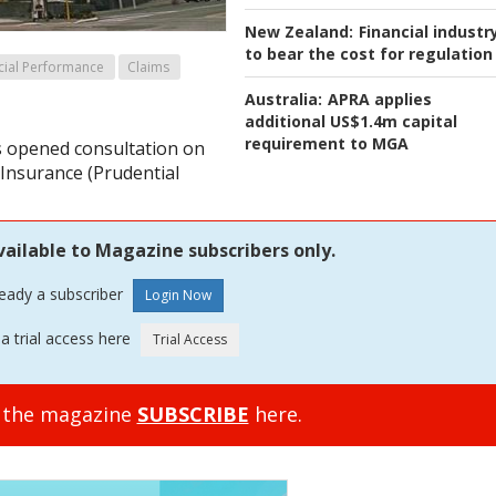
New Zealand:
Financial industr
to bear the cost for regulation
cial Performance
Claims
Australia:
APRA applies
additional US$1.4m capital
requirement to MGA
 opened consultation on
e Insurance (Prudential
vailable to Magazine subscribers only.
ready a subscriber
a trial access here
o the magazine
SUBSCRIBE
here.