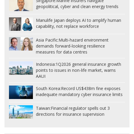
Singapore:
Marine insurers navigate
geopolitical, cyber and clean energy trends
Manulife Japan deploys AI to amplify human
capability, not replace workforce
Asia Pacific:
Multi-hazard environment
demands forward-looking resilience
measures for data centres
Indonesia:
1Q2026 general insurance growth
points to issues in non-life market, warns
AAUI
South Korea:
Record US$438m fine exposes
inadequate mandatory cyber insurance limits
Taiwan:
Financial regulator spells out 3
directions for insurance supervision