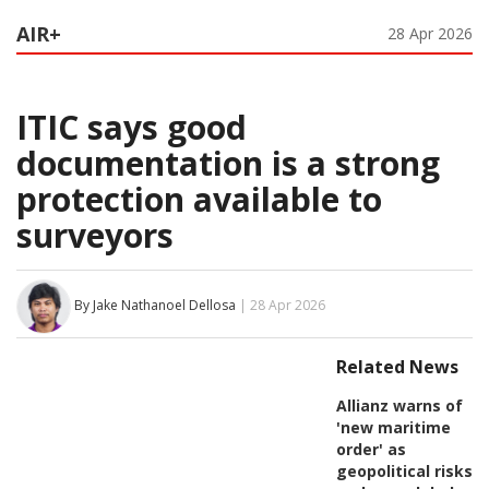
AIR+
28 Apr 2026
ITIC says good
documentation is a strong
protection available to
surveyors
By Jake Nathanoel Dellosa
| 28 Apr 2026
Related News
Allianz warns of
'new maritime
order' as
geopolitical risks