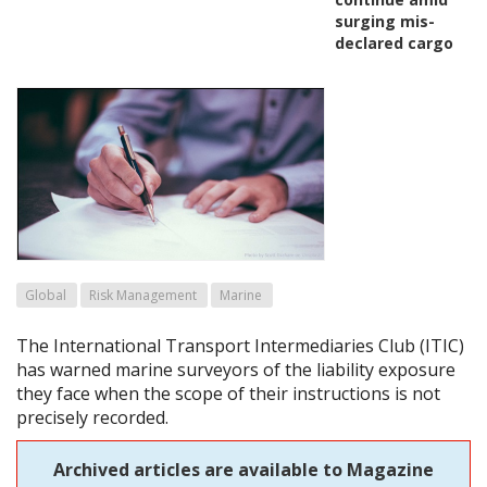
surging mis-
declared cargo
Global
Risk Management
Marine
The International Transport Intermediaries Club (ITIC)
has warned marine surveyors of the liability exposure
they face when the scope of their instructions is not
precisely recorded.
Archived articles are available to Magazine