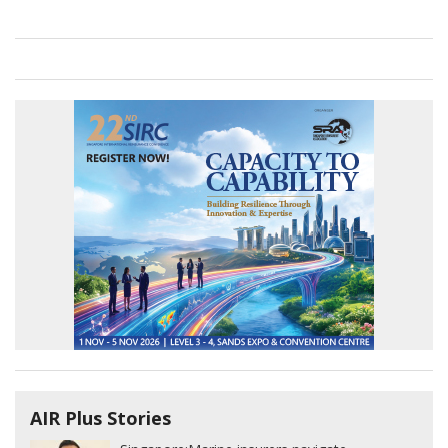
AIR Plus Stories