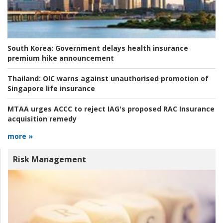
South Korea:
Government delays health insurance
premium hike announcement
Thailand:
OIC warns against unauthorised promotion of
Singapore life insurance
MTAA urges ACCC to reject IAG's proposed RAC Insurance
acquisition remedy
more »
Risk Management