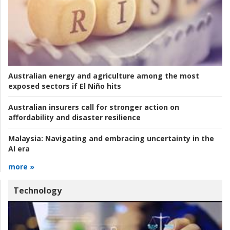
Australian energy and agriculture among the most
exposed sectors if El Niño hits
Australian insurers call for stronger action on
affordability and disaster resilience
Malaysia:
Navigating and embracing uncertainty in the
AI era
more »
Technology