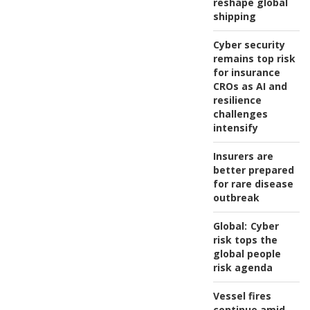
reshape global
shipping
Cyber security
remains top risk
for insurance
CROs as AI and
resilience
challenges
intensify
Insurers are
better prepared
for rare disease
outbreak
Global:
Cyber
risk tops the
global people
risk agenda
Vessel fires
continue amid