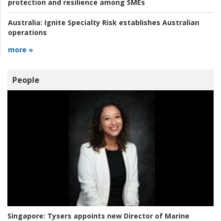
protection and resilience among SMEs
Australia:
Ignite Specialty Risk establishes Australian
operations
more »
People
Singapore:
Tysers appoints new Director of Marine