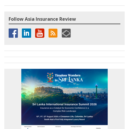
Follow Asia Insurance Review