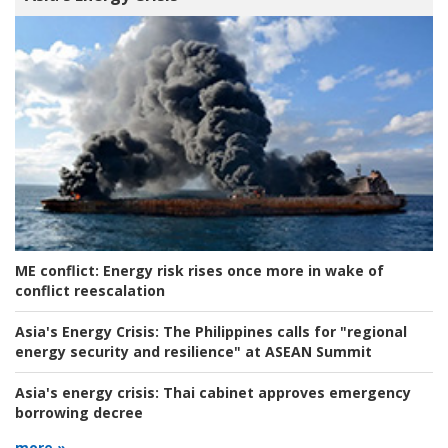
ME conflict:
Energy risk rises once more in wake of
conflict reescalation
Asia's Energy Crisis:
The Philippines calls for "regional
energy security and resilience" at ASEAN Summit
Asia's energy crisis:
Thai cabinet approves emergency
borrowing decree
more »