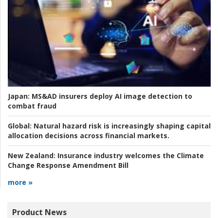
Japan:
MS&AD insurers deploy AI image detection to
combat fraud
Global:
Natural hazard risk is increasingly shaping capital
allocation decisions across financial markets.
New Zealand:
Insurance industry welcomes the Climate
Change Response Amendment Bill
more »
Product News