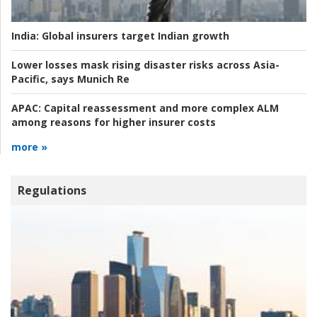
India:
Global insurers target Indian growth
Lower losses mask rising disaster risks across Asia-
Pacific, says Munich Re
APAC:
Capital reassessment and more complex ALM
among reasons for higher insurer costs
more »
Regulations