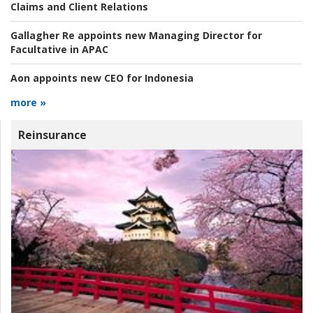
Claims and Client Relations
Gallagher Re appoints new Managing Director for
Facultative in APAC
Aon appoints new CEO for Indonesia
more »
Reinsurance