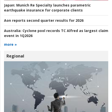
Japan:
Munich Re Specialty launches parametric
earthquake insurance for corporate clients
Aon reports second quarter results for 2026
Australia:
Cyclone pool records TC Alfred as largest claim
event in 1Q2026
more »
Regional