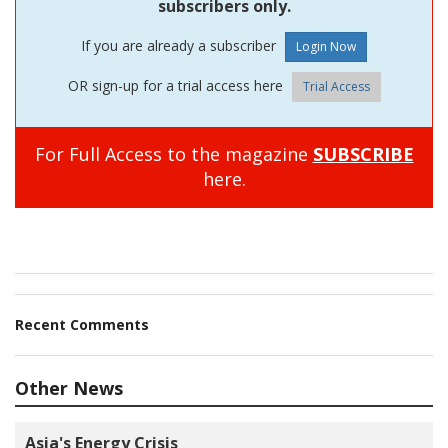
subscribers only.
If you are already a subscriber
OR sign-up for a trial access here
Trial Access
For Full Access to the magazine
SUBSCRIBE
here.
Recent Comments
Other News
Asia's Energy Crisis