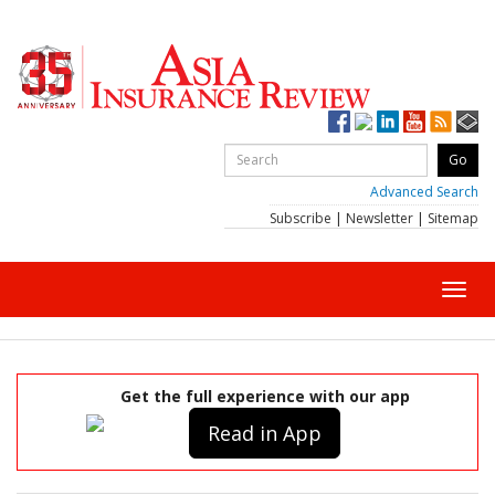
Advanced Search
Subscribe
|
Newsletter
|
Sitemap
Toggl
navig
Get the full experience with our app
Read in App