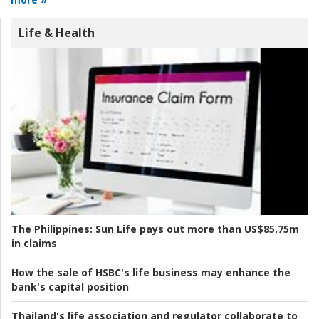
Life & Health
The Philippines:
Sun Life pays out more than US$85.75m
in claims
How the sale of HSBC's life business may enhance the
bank's capital position
Thailand's life association and regulator collaborate to