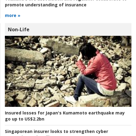
promote understanding of insurance
more »
Non-Life
Insured losses for Japan's Kumamoto earthquake may
go up to US$2.2bn
Singaporean insurer looks to strengthen cyber