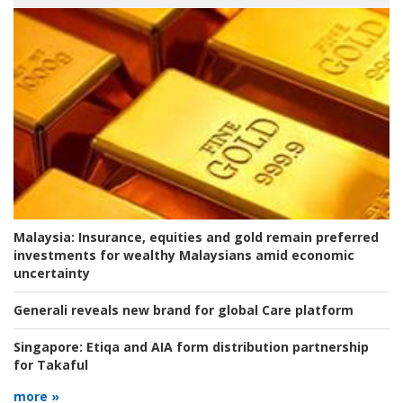
Malaysia:
Insurance, equities and gold remain preferred
investments for wealthy Malaysians amid economic
uncertainty
Generali reveals new brand for global Care platform
Singapore:
Etiqa and AIA form distribution partnership
for Takaful
more »