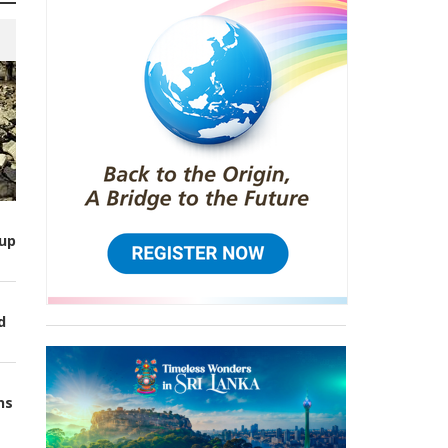
up
d
ns