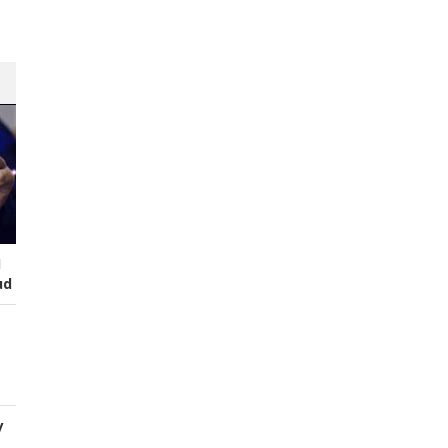
I
ud
y