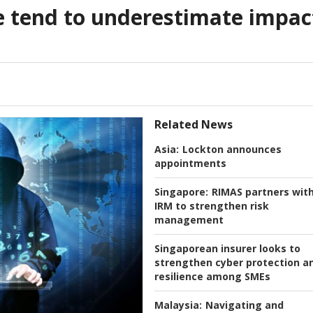
e tend to underestimate impac
Related News
Asia:
Lockton announces
appointments
Singapore:
RIMAS partners wit
IRM to strengthen risk
management
Singaporean insurer looks to
strengthen cyber protection a
resilience among SMEs
Malaysia:
Navigating and