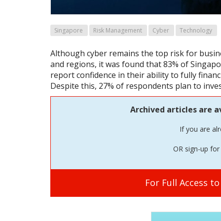
Singapore
Risk Management
Cyber
Technology
Although cyber remains the top risk for busine
and regions, it was found that 83% of Singapor
report confidence in their ability to fully finan
Despite this, 27% of respondents plan to inves
Archived articles are a
If you are al
OR sign-up for 
For Full Access t