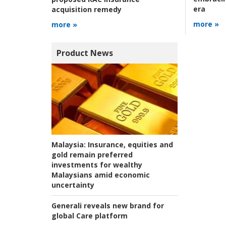
era
acquisition remedy
more »
more »
Product News
Malaysia:
Insurance, equities and
gold remain preferred
investments for wealthy
Malaysians amid economic
uncertainty
Generali reveals new brand for
global Care platform