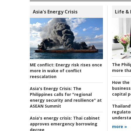
Asia's Energy Crisis
Life &
The Phili
ME conflict:
Energy risk rises once
more tha
more in wake of conflict
reescalation
How the s
business
Asia's Energy Crisis:
The
capital p
Philippines calls for "regional
energy security and resilience" at
ASEAN Summit
Thailand'
regulato
understa
Asia's energy crisis:
Thai cabinet
approves emergency borrowing
more »
decree