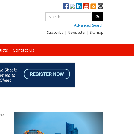
Advanced Search
Subscribe
|
Newsletter
|
Sitemap
ucts
Contact Us
026