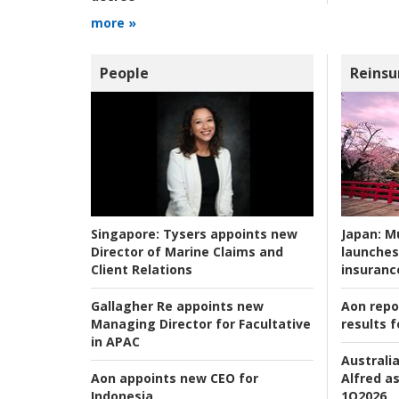
more »
People
Reinsu
Japan:
Mu
Singapore:
Tysers appoints new
launches
Director of Marine Claims and
insuranc
Client Relations
Aon repo
Gallagher Re appoints new
results f
Managing Director for Facultative
in APAC
Australia
Alfred as
Aon appoints new CEO for
1Q2026
Indonesia