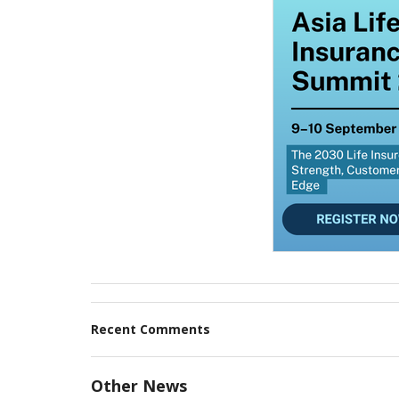
Recent Comments
Other News