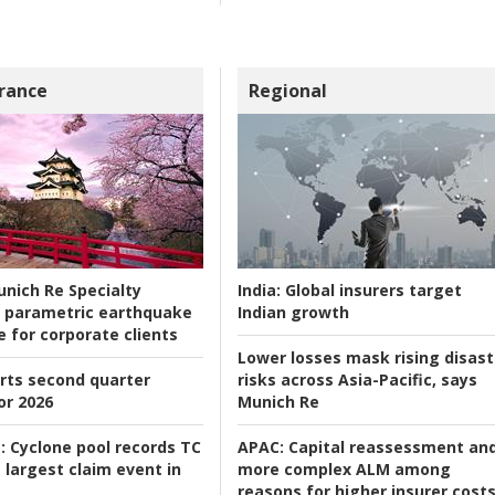
rance
Regional
nich Re Specialty
India:
Global insurers target
 parametric earthquake
Indian growth
e for corporate clients
Lower losses mask rising disast
rts second quarter
risks across Asia-Pacific, says
or 2026
Munich Re
:
Cyclone pool records TC
APAC:
Capital reassessment an
 largest claim event in
more complex ALM among
reasons for higher insurer cost