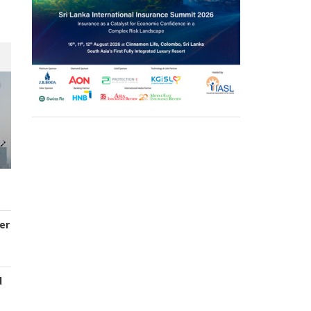
er
d
s