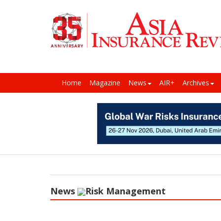
Home
Magazine
News
AIR+
Archives
News
Risk Management