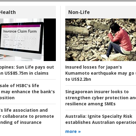
 Health
Non-Life
ppines:
Sun Life pays out
Insured losses for Japan's
n US$85.75m in claims
Kumamoto earthquake may go 
to US$2.2bn
ale of HSBC's life
 may enhance the bank's
Singaporean insurer looks to
osition
strengthen cyber protection an
resilience among SMEs
s life association and
r collaborate to promote
Australia:
Ignite Specialty Risk
nding of insurance
establishes Australian operatio
more »