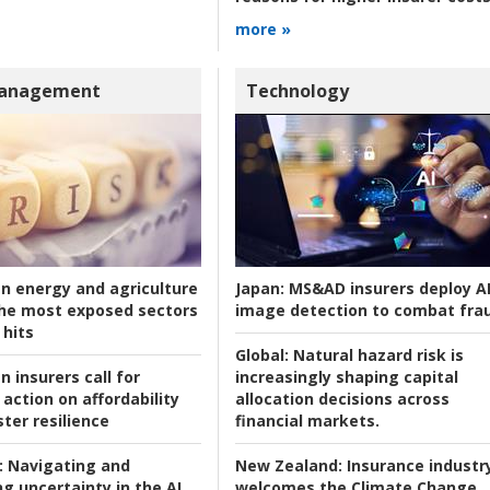
more »
Management
Technology
an energy and agriculture
Japan:
MS&AD insurers deploy A
he most exposed sectors
image detection to combat fra
 hits
Global:
Natural hazard risk is
n insurers call for
increasingly shaping capital
action on affordability
allocation decisions across
ter resilience
financial markets.
:
Navigating and
New Zealand:
Insurance industr
g uncertainty in the AI
welcomes the Climate Change