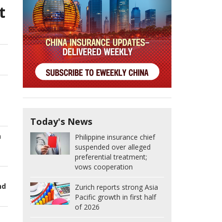
t
Today's News
h
Philippine insurance chief
suspended over alleged
preferential treatment;
vows cooperation
nd
Zurich reports strong Asia
Pacific growth in first half
of 2026