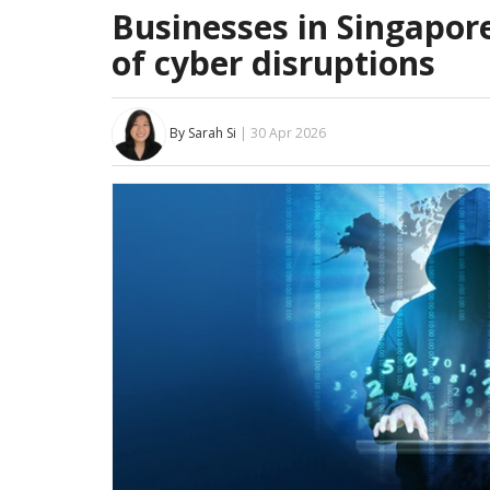
Businesses in Singapor
of cyber disruptions
By Sarah Si
| 30 Apr 2026