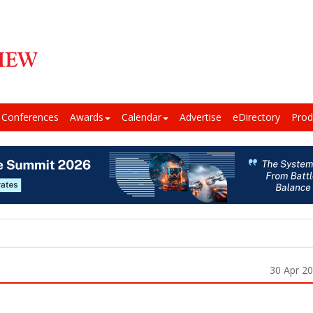
Conferences
Awards
Calendar
Advertise
eDirectory
Prod
30 Apr 2