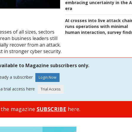
embracing uncertainty in the A
era
AI crosses into live attack chai
runs operations with minimal
sses of all sizes, sectors
human interaction, survey find
ean business leaders still
cially recover from an attack.
t in stronger cyber security.
vailable to Magazine subscribers only.
ready a subscriber
a trial access here
o the magazine
SUBSCRIBE
here.