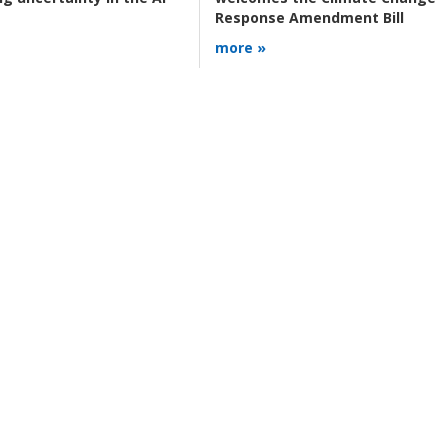
Response Amendment Bill
more »