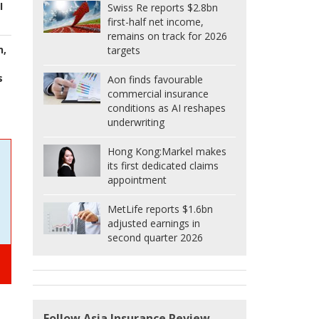
I
Swiss Re reports $2.8bn
first-half net income,
remains on track for 2026
n,
targets
s
Aon finds favourable
commercial insurance
conditions as AI reshapes
underwriting
Hong Kong:
Markel makes
its first dedicated claims
appointment
MetLife reports $1.6bn
adjusted earnings in
second quarter 2026
Follow Asia Insurance Review