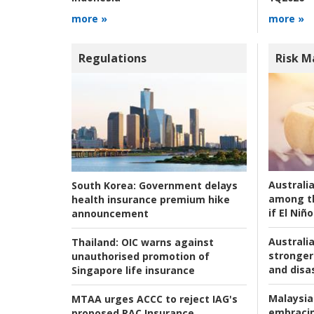
more »
more »
Regulations
Risk 
Australi
South Korea:
Government delays
among t
health insurance premium hike
if El Niño
announcement
Australia
Thailand:
OIC warns against
stronger 
unauthorised promotion of
and disas
Singapore life insurance
Malaysia
MTAA urges ACCC to reject IAG's
embracin
proposed RAC Insurance