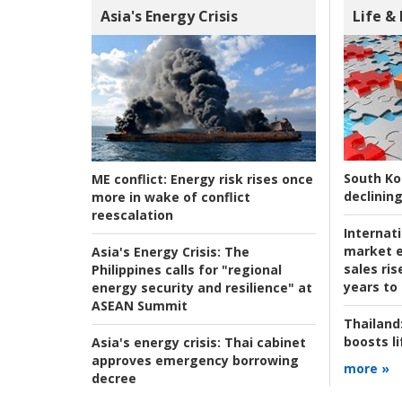
Asia's Energy Crisis
Life &
South Ko
ME conflict:
Energy risk rises once
declining
more in wake of conflict
reescalation
Internat
market e
Asia's Energy Crisis:
The
sales ri
Philippines calls for "regional
years to
energy security and resilience" at
ASEAN Summit
Thailand
boosts l
Asia's energy crisis:
Thai cabinet
approves emergency borrowing
more »
decree