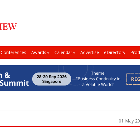
Conferences
Awards
Calendar
Advertise
eDirectory
Prod
01 May 2