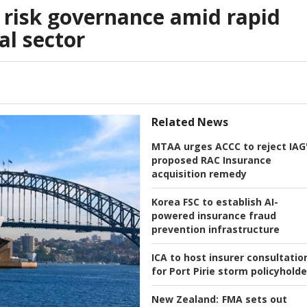
 risk governance amid rapid
al sector
Related News
MTAA urges ACCC to reject IAG
proposed RAC Insurance
acquisition remedy
Korea FSC to establish AI-
powered insurance fraud
prevention infrastructure
ICA to host insurer consultatio
for Port Pirie storm policyholde
New Zealand:
FMA sets out