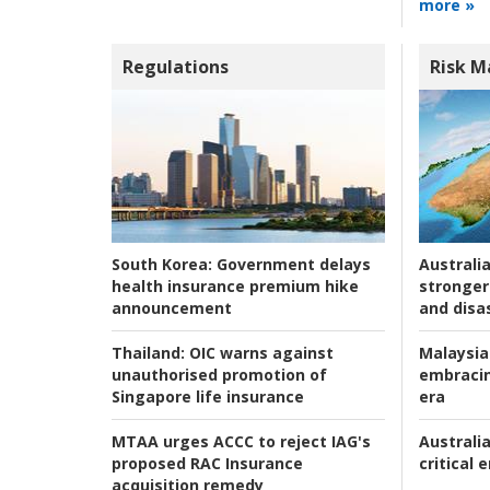
more »
Regulations
Risk 
Australia
South Korea:
Government delays
stronger 
health insurance premium hike
and disas
announcement
Malaysia
Thailand:
OIC warns against
embracin
unauthorised promotion of
era
Singapore life insurance
Australia
MTAA urges ACCC to reject IAG's
critical
proposed RAC Insurance
acquisition remedy