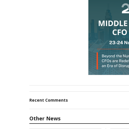
Recent Comments
Other News