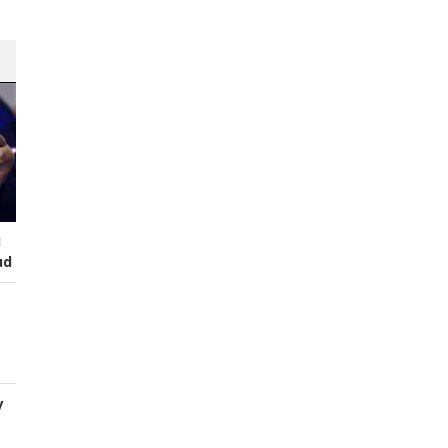
I
ud
y