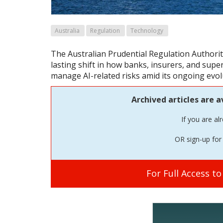
Australia
Regulation
Technology
The Australian Prudential Regulation Authori
lasting shift in how banks, insurers, and sup
manage AI-related risks amid its ongoing evol
Archived articles are a
If you are al
OR sign-up for 
For Full Access t