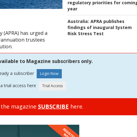
regulatory priorities for comin
year
Australia:
APRA publishes
findings of inaugural System
ty (APRA) has urged a
Risk Stress Test
erannuation trustees
ution.
vailable to Magazine subscribers only.
ready a subscriber
a trial access here
o the magazine
SUBSCRIBE
here.