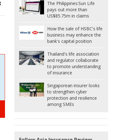
g
The Philippines:
Sun Life
pays out more than
US$85.75m in claims
How the sale of HSBC's life
business may enhance the
bank's capital position
Thailand's life association
and regulator collaborate
to promote understanding
of insurance
Singaporean insurer looks
to strengthen cyber
protection and resilience
among SMEs
Follow Asia Insurance Review