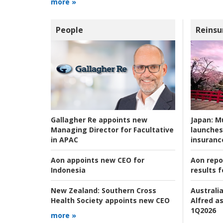
more »
People
Reinsu
Japan:
Mu
Gallagher Re appoints new
launches
Managing Director for Facultative
insuranc
in APAC
Aon repo
Aon appoints new CEO for
results f
Indonesia
Australia
New Zealand:
Southern Cross
Alfred as
Health Society appoints new CEO
1Q2026
more »