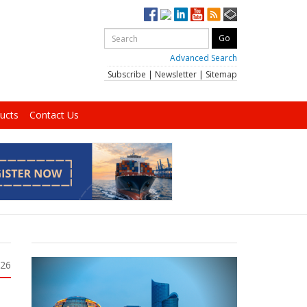
Advanced Search
Subscribe
|
Newsletter
|
Sitemap
ucts
Contact Us
026