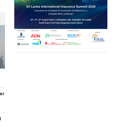
er
d
s