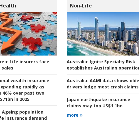
 Health
Non-Life
rea:
Life insurers face
Australia:
Ignite Specialty Risk
 sales
establishes Australian operatio
ional wealth insurance
Australia:
AAMI data shows olde
xpanding rapidly as
drivers lodge most crash claims
se 46% over past two
 $71bn in 2025
Japan earthquake insurance
claims may top US$1.1bn
:
Ageing population
more »
ife insurance demand