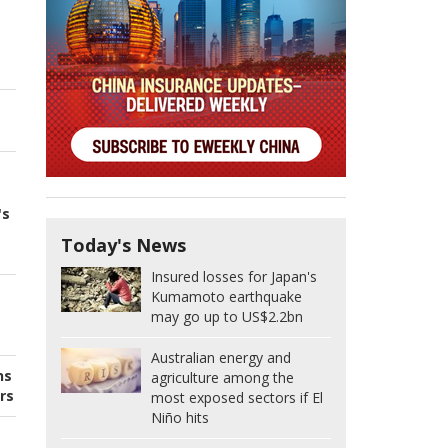
's
Today's News
Insured losses for Japan's
Kumamoto earthquake
may go up to US$2.2bn
Australian energy and
ns
agriculture among the
rs
most exposed sectors if El
Niño hits