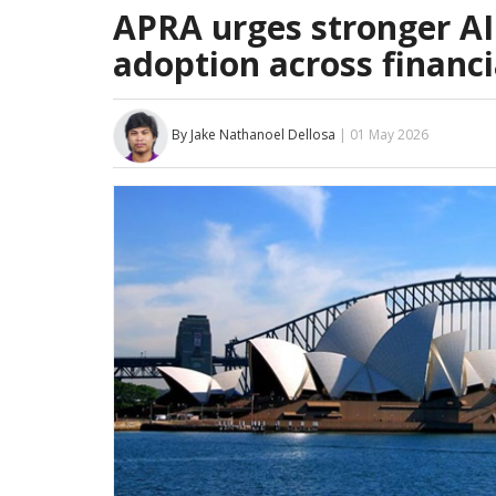
APRA urges stronger AI
adoption across financi
By Jake Nathanoel Dellosa
| 01 May 2026