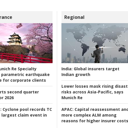
rance
Regional
nich Re Specialty
India:
Global insurers target
 parametric earthquake
Indian growth
e for corporate clients
Lower losses mask rising disast
rts second quarter
risks across Asia-Pacific, says
or 2026
Munich Re
:
Cyclone pool records TC
APAC:
Capital reassessment an
 largest claim event in
more complex ALM among
reasons for higher insurer cost