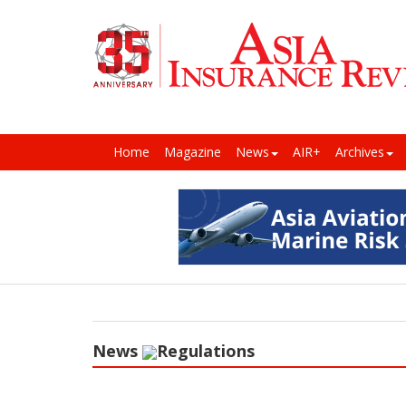
Home
Magazine
News
AIR+
Archives
News
Regulations