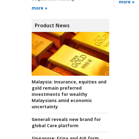
more »
more »
Product News
Malaysia:
Insurance, equities and
gold remain preferred
investments for wealthy
Malaysians amid economic
uncertainty
Generali reveals new brand for
global Care platform
Singapore:
Etiqa and AIA form