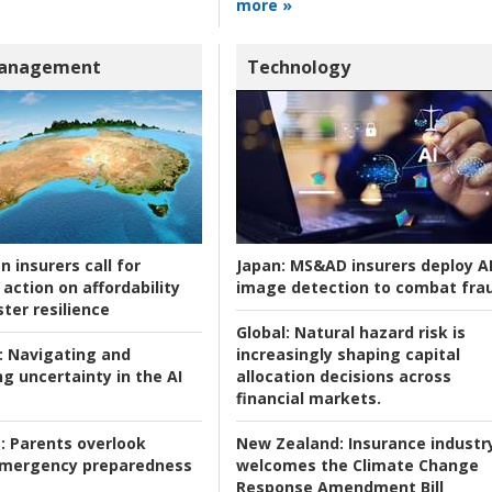
more »
Management
Technology
n insurers call for
Japan:
MS&AD insurers deploy A
action on affordability
image detection to combat fra
ter resilience
Global:
Natural hazard risk is
:
Navigating and
increasingly shaping capital
g uncertainty in the AI
allocation decisions across
financial markets.
:
Parents overlook
New Zealand:
Insurance industr
 emergency preparedness
welcomes the Climate Change
Response Amendment Bill