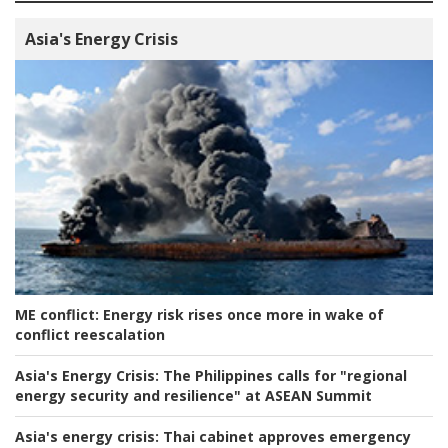
Asia's Energy Crisis
ME conflict:
Energy risk rises once more in wake of
conflict reescalation
Asia's Energy Crisis:
The Philippines calls for "regional
energy security and resilience" at ASEAN Summit
Asia's energy crisis:
Thai cabinet approves emergency