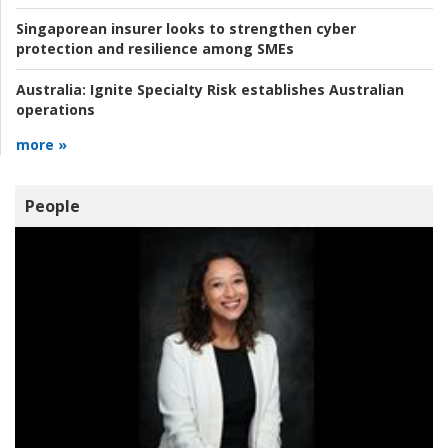
Singaporean insurer looks to strengthen cyber
protection and resilience among SMEs
Australia:
Ignite Specialty Risk establishes Australian
operations
more »
People