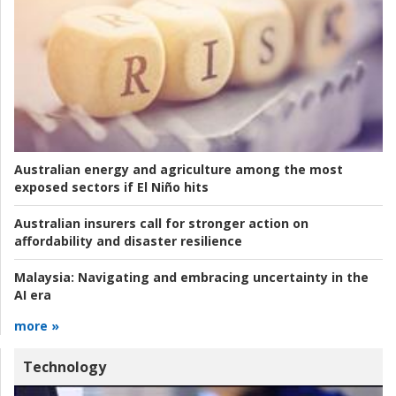
Australian energy and agriculture among the most
exposed sectors if El Niño hits
Australian insurers call for stronger action on
affordability and disaster resilience
Malaysia:
Navigating and embracing uncertainty in the
AI era
more »
Technology