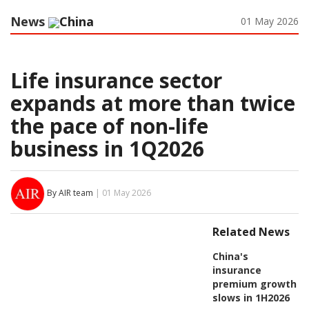
News
China
01 May 2026
Life insurance sector
expands at more than twice
the pace of non-life
business in 1Q2026
By AIR team
| 01 May 2026
Related News
China's
insurance
premium growth
slows in 1H2026