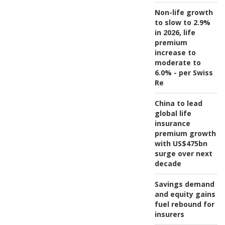
Non-life growth
to slow to 2.9%
in 2026, life
premium
increase to
moderate to
6.0% - per Swiss
Re
China to lead
global life
insurance
premium growth
with US$475bn
surge over next
decade
Savings demand
and equity gains
fuel rebound for
insurers