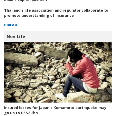
Thailand's life association and regulator collaborate to
promote understanding of insurance
more »
Non-Life
Insured losses for Japan's Kumamoto earthquake may
go up to US$2.2bn