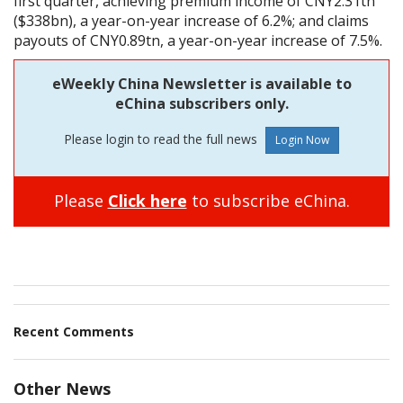
first quarter, achieving premium income of CNY2.31tn
($338bn), a year-on-year increase of 6.2%; and claims
payouts of CNY0.89tn, a year-on-year increase of 7.5%.
eWeekly China Newsletter is available to
eChina subscribers only.
Please login to read the full news
Please
Click here
to subscribe eChina.
Recent Comments
Other News