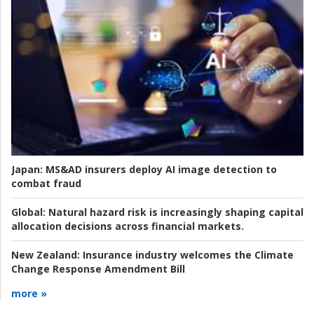
Japan:
MS&AD insurers deploy AI image detection to
combat fraud
Global:
Natural hazard risk is increasingly shaping capital
allocation decisions across financial markets.
New Zealand:
Insurance industry welcomes the Climate
Change Response Amendment Bill
more »