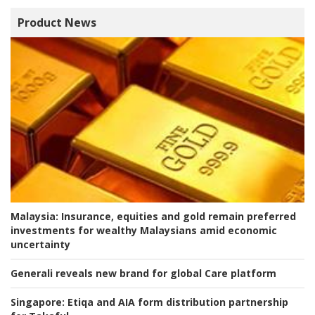
Product News
Malaysia:
Insurance, equities and gold remain preferred
investments for wealthy Malaysians amid economic
uncertainty
Generali reveals new brand for global Care platform
Singapore:
Etiqa and AIA form distribution partnership