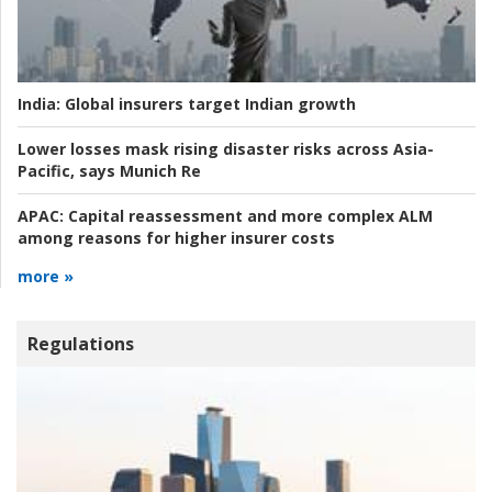
India:
Global insurers target Indian growth
Lower losses mask rising disaster risks across Asia-
Pacific, says Munich Re
APAC:
Capital reassessment and more complex ALM
among reasons for higher insurer costs
more »
Regulations