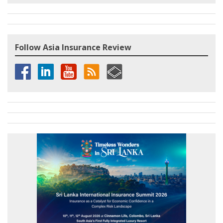
Follow Asia Insurance Review