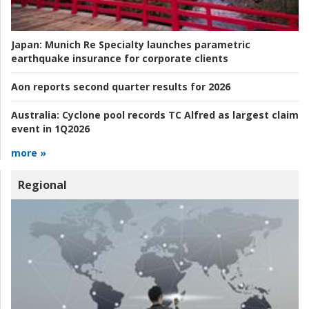
Japan:
Munich Re Specialty launches parametric
earthquake insurance for corporate clients
Aon reports second quarter results for 2026
Australia:
Cyclone pool records TC Alfred as largest claim
event in 1Q2026
more »
Regional