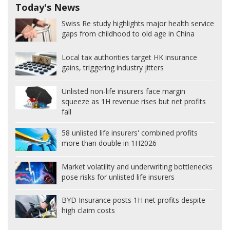
Today's News
Swiss Re study highlights major health service
gaps from childhood to old age in China
Local tax authorities target HK insurance
gains, triggering industry jitters
Unlisted non-life insurers face margin
squeeze as 1H revenue rises but net profits
fall
58 unlisted life insurers' combined profits
more than double in 1H2026
Market volatility and underwriting bottlenecks
pose risks for unlisted life insurers
BYD Insurance posts 1H net profits despite
high claim costs