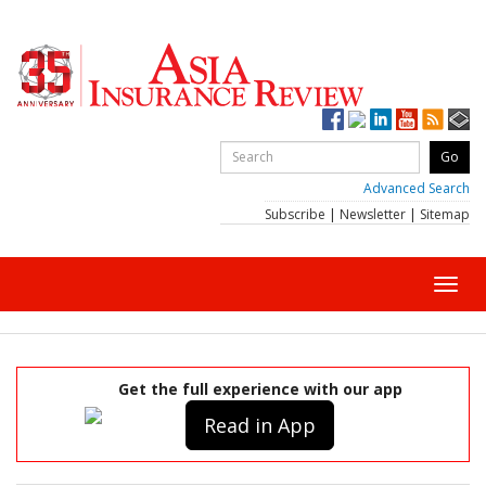
Advanced Search
Subscribe
|
Newsletter
|
Sitemap
Toggl
navig
Get the full experience with our app
Read in App