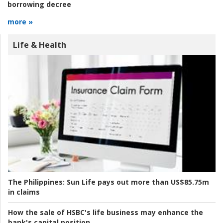
borrowing decree
more »
Life & Health
The Philippines:
Sun Life pays out more than US$85.75m
in claims
How the sale of HSBC's life business may enhance the
bank's capital position