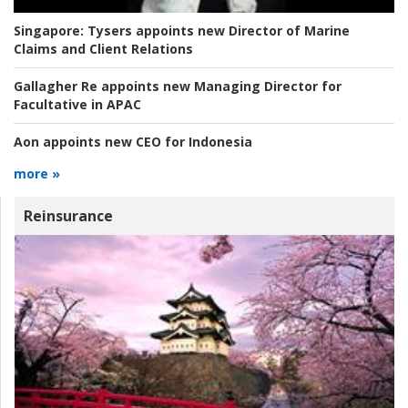
Singapore:
Tysers appoints new Director of Marine
Claims and Client Relations
Gallagher Re appoints new Managing Director for
Facultative in APAC
Aon appoints new CEO for Indonesia
more »
Reinsurance