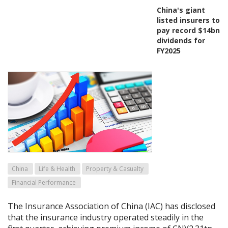
China's giant
listed insurers to
pay record $14bn
dividends for
FY2025
China
Life & Health
Property & Casualty
Financial Performance
The Insurance Association of China (IAC) has disclosed
that the insurance industry operated steadily in the