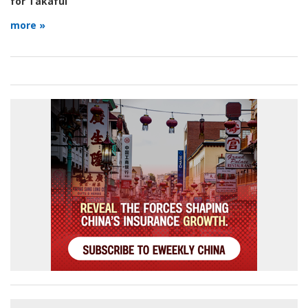
for Takaful
more »