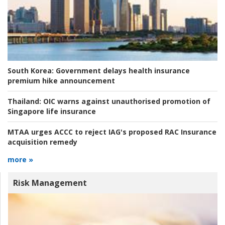
South Korea:
Government delays health insurance
premium hike announcement
Thailand:
OIC warns against unauthorised promotion of
Singapore life insurance
MTAA urges ACCC to reject IAG's proposed RAC Insurance
acquisition remedy
more »
Risk Management