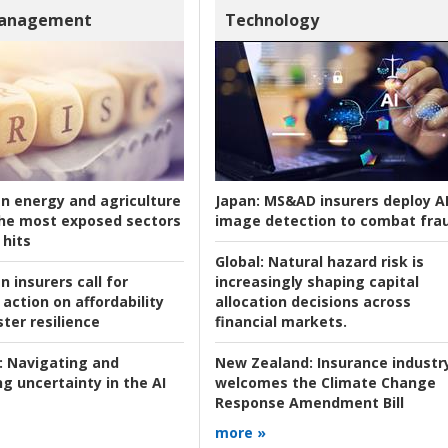
Management
Technology
an energy and agriculture
Japan:
MS&AD insurers deploy A
he most exposed sectors
image detection to combat fra
 hits
Global:
Natural hazard risk is
n insurers call for
increasingly shaping capital
action on affordability
allocation decisions across
ter resilience
financial markets.
:
Navigating and
New Zealand:
Insurance industr
g uncertainty in the AI
welcomes the Climate Change
Response Amendment Bill
more »