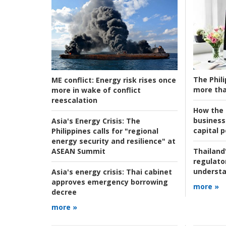
The Phili
ME conflict:
Energy risk rises once
more tha
more in wake of conflict
reescalation
How the s
business
Asia's Energy Crisis:
The
capital p
Philippines calls for "regional
energy security and resilience" at
ASEAN Summit
Thailand'
regulato
understa
Asia's energy crisis:
Thai cabinet
approves emergency borrowing
more »
decree
more »