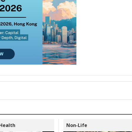
 Health
Non-Life