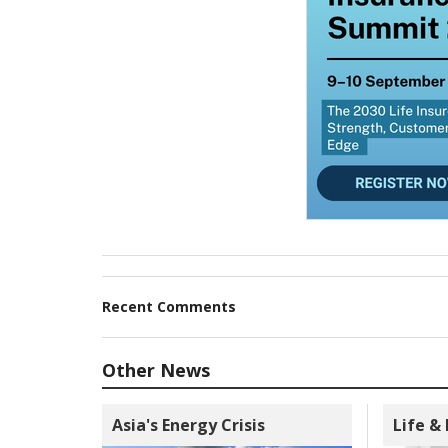
Recent Comments
Other News
Asia's Energy Crisis
Life &