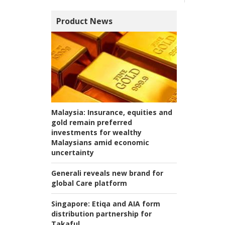
Product News
Malaysia:
Insurance, equities and
gold remain preferred
investments for wealthy
Malaysians amid economic
uncertainty
Generali reveals new brand for
global Care platform
Singapore:
Etiqa and AIA form
distribution partnership for
Takaful