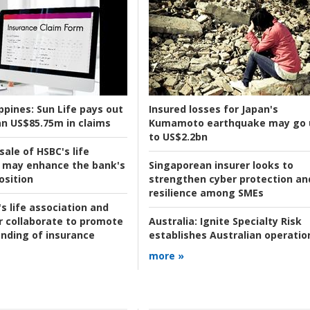
ppines:
Sun Life pays out
Insured losses for Japan's
n US$85.75m in claims
Kumamoto earthquake may go 
to US$2.2bn
ale of HSBC's life
 may enhance the bank's
Singaporean insurer looks to
osition
strengthen cyber protection an
resilience among SMEs
s life association and
r collaborate to promote
Australia:
Ignite Specialty Risk
nding of insurance
establishes Australian operatio
more »