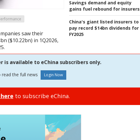
Savings demand and equity
gains fuel rebound for insurers
 Performance
China's giant listed insurers to
pay record $14bn dividends for
companies saw their
FY2025
8bn ($10.22bn) in 1Q2026,
5.
is available to eChina subscribers only.
o read the full news
 here
to subscribe eChina.