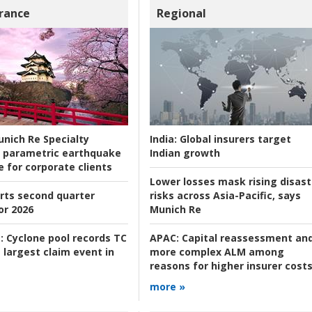
rance
Regional
nich Re Specialty
India:
Global insurers target
 parametric earthquake
Indian growth
e for corporate clients
Lower losses mask rising disast
rts second quarter
risks across Asia-Pacific, says
or 2026
Munich Re
:
Cyclone pool records TC
APAC:
Capital reassessment an
 largest claim event in
more complex ALM among
reasons for higher insurer cost
more »