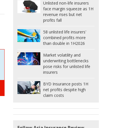
Unlisted non-life insurers
face margin squeeze as 1H
revenue rises but net
profits fall
58 unlisted life insurers'
combined profits more
than double in 1H2026
Market volatility and
underwriting bottlenecks
pose risks for unlisted life
insurers
BYD Insurance posts 1H
net profits despite high
claim costs
Follow Asia Insurance Review