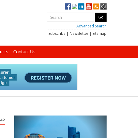
Advanced Search
Subscribe
|
Newsletter
|
Sitemap
ucts
Contact Us
026