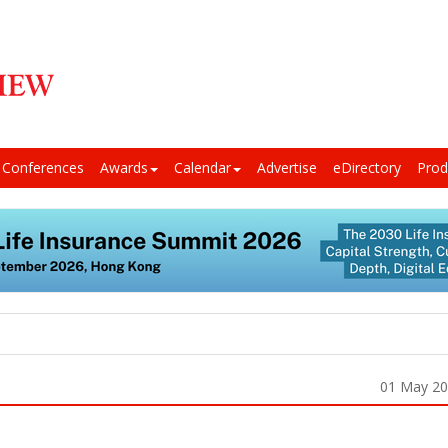
Conferences
Awards
Calendar
Advertise
eDirectory
Prod
01 May 2