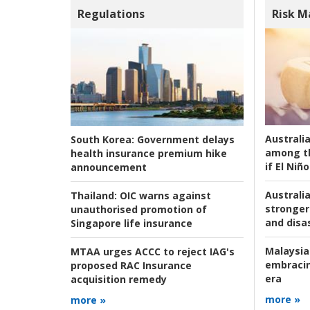
Regulations
Risk 
Australi
South Korea:
Government delays
among t
health insurance premium hike
if El Niño
announcement
Australia
Thailand:
OIC warns against
stronger 
unauthorised promotion of
and disas
Singapore life insurance
Malaysia
MTAA urges ACCC to reject IAG's
embracin
proposed RAC Insurance
era
acquisition remedy
more »
more »