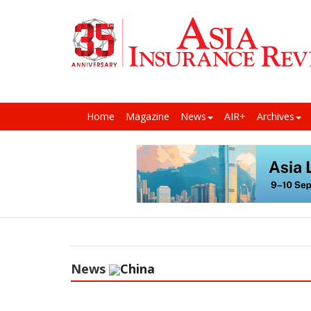
Home
Magazine
News
AIR+
Archives
News
China