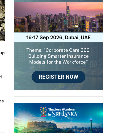
up
d
ns