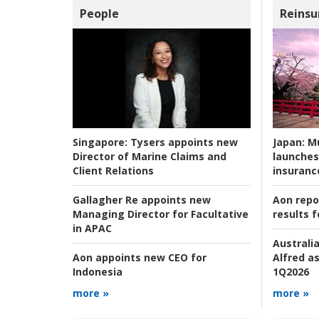
People
Reinsu
Japan:
Mu
Singapore:
Tysers appoints new
launches
Director of Marine Claims and
insuranc
Client Relations
Aon repo
Gallagher Re appoints new
results f
Managing Director for Facultative
in APAC
Australia
Alfred as
Aon appoints new CEO for
1Q2026
Indonesia
more »
more »