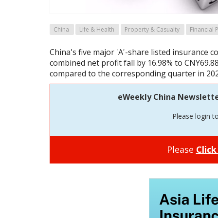
China
Life & Health
Property & Casualty
Financial
China's five major 'A'-share listed insurance 
combined net profit fall by 16.98% to CNY69.8
compared to the corresponding quarter in 202
eWeekly China Newsletter 
Please login t
Please
Click