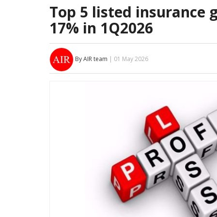
Top 5 listed insurance 
17% in 1Q2026
By AIR team
| 01 May 2026