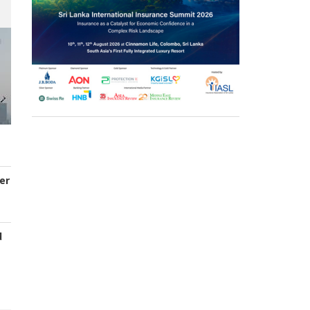
er
d
s