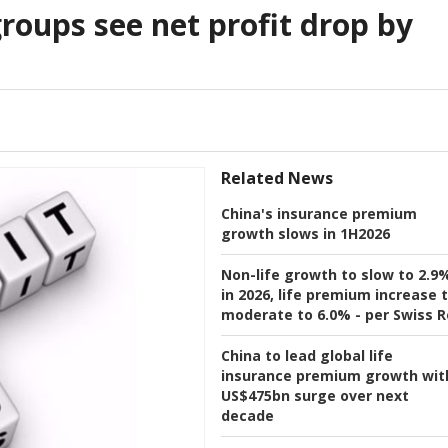
groups see net profit drop by
Related News
China's insurance premium
growth slows in 1H2026
Non-life growth to slow to 2.9
in 2026, life premium increase 
moderate to 6.0% - per Swiss R
China to lead global life
insurance premium growth wit
US$475bn surge over next
decade