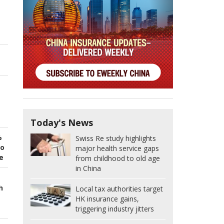
Today's News
%
Swiss Re study highlights
to
major health service gaps
e
from childhood to old age
in China
h
Local tax authorities target
HK insurance gains,
triggering industry jitters