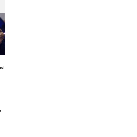
I
ud
y