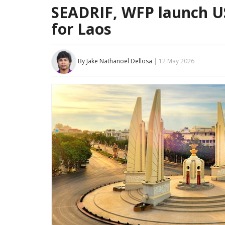
SEADRIF, WFP launch US
for Laos
By Jake Nathanoel Dellosa
| 12 May 2026