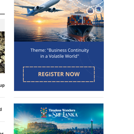
up
d
ns