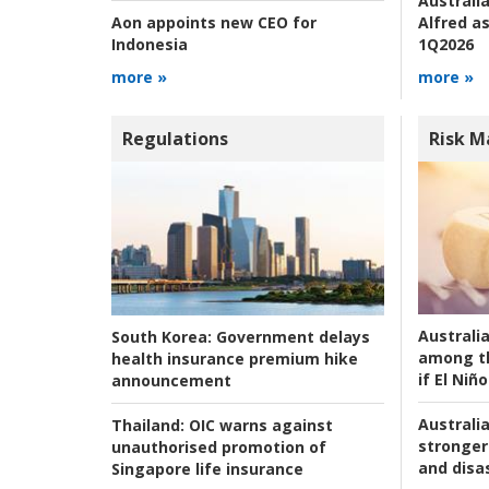
Australia
Alfred as
Aon appoints new CEO for
1Q2026
Indonesia
more »
more »
Regulations
Risk 
Australi
South Korea:
Government delays
among t
health insurance premium hike
if El Niño
announcement
Australia
Thailand:
OIC warns against
stronger 
unauthorised promotion of
and disas
Singapore life insurance