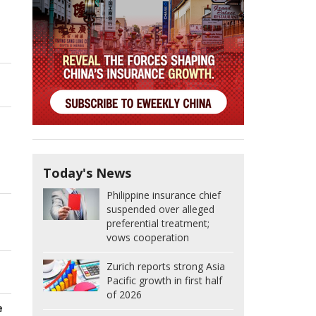
Today's News
Philippine insurance chief
suspended over alleged
preferential treatment;
vows cooperation
Zurich reports strong Asia
Pacific growth in first half
of 2026
e