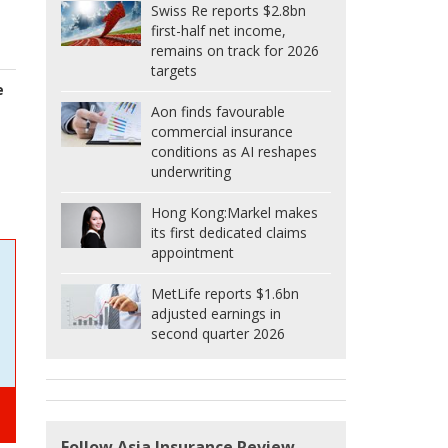
Swiss Re reports $2.8bn
first-half net income,
remains on track for 2026
targets
e
Aon finds favourable
commercial insurance
conditions as AI reshapes
underwriting
Hong Kong:
Markel makes
its first dedicated claims
appointment
MetLife reports $1.6bn
adjusted earnings in
second quarter 2026
Follow Asia Insurance Review