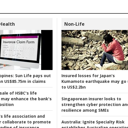
 Health
Non-Life
ppines:
Sun Life pays out
Insured losses for Japan's
n US$85.75m in claims
Kumamoto earthquake may go 
to US$2.2bn
ale of HSBC's life
 may enhance the bank's
Singaporean insurer looks to
osition
strengthen cyber protection an
resilience among SMEs
s life association and
r collaborate to promote
Australia:
Ignite Specialty Risk
nding of insurance
establishes Australian operatio