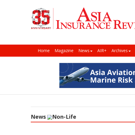
Home
Magazine
News
AIR+
Archives
News
Non-Life