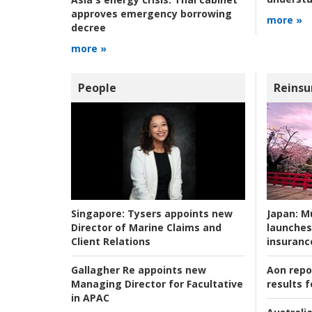
approves emergency borrowing
more »
decree
more »
People
Reinsu
Japan:
Mu
Singapore:
Tysers appoints new
launches
Director of Marine Claims and
insuranc
Client Relations
Aon repo
Gallagher Re appoints new
results f
Managing Director for Facultative
in APAC