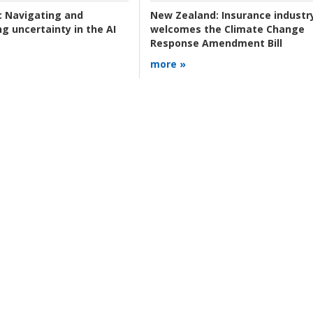
:
Navigating and
New Zealand:
Insurance industr
g uncertainty in the AI
welcomes the Climate Change
Response Amendment Bill
more »