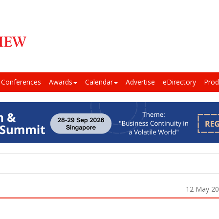
Conferences
Awards
Calendar
Advertise
eDirectory
Prod
12 May 2