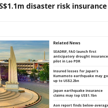
$1.1m disaster risk insurance
Related News
SEADRIF, FAO launch first
anticipatory drought insurance
pilot in Lao PDR
Insured losses for Japan's
Kumamoto earthquake may go
up to US$2.2bn
Japan earthquake insurance
claims may top US$1.1bn
Aon report finds below-averag