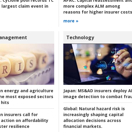
:
Cyclone pool records TC
APAC:
Capital reassessment an
 largest claim event in
more complex ALM among
reasons for higher insurer cost
more »
Management
Technology
an energy and agriculture
Japan:
MS&AD insurers deploy A
he most exposed sectors
image detection to combat fra
 hits
Global:
Natural hazard risk is
n insurers call for
increasingly shaping capital
action on affordability
allocation decisions across
ter resilience
financial markets.