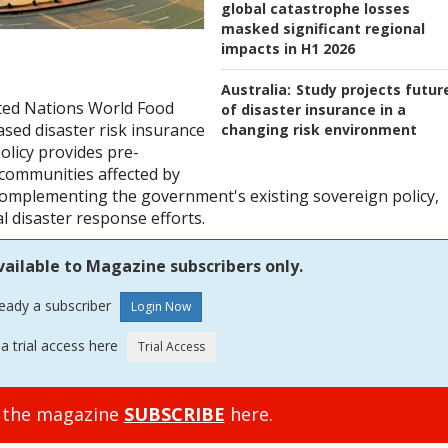
global catastrophe losses
masked significant regional
impacts in H1 2026
Australia:
Study projects futur
ted Nations World Food
of disaster insurance in a
ed disaster risk insurance
changing risk environment
policy provides pre-
 communities affected by
omplementing the government's existing sovereign policy,
l disaster response efforts.
vailable to Magazine subscribers only.
ready a subscriber
a trial access here
o the magazine
SUBSCRIBE
here.