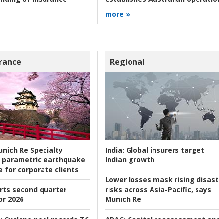
more »
rance
Regional
nich Re Specialty
India:
Global insurers target
 parametric earthquake
Indian growth
e for corporate clients
Lower losses mask rising disast
rts second quarter
risks across Asia-Pacific, says
or 2026
Munich Re