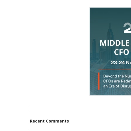
Recent Comments