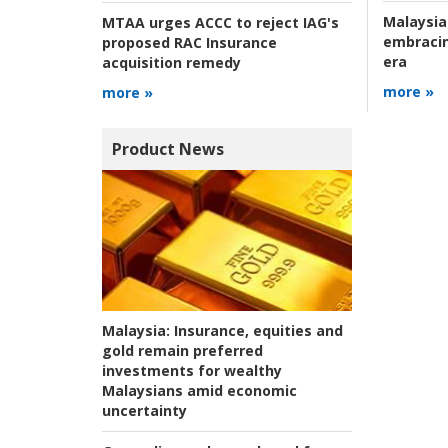
Malaysia
MTAA urges ACCC to reject IAG's
embracin
proposed RAC Insurance
era
acquisition remedy
more »
more »
Product News
Malaysia:
Insurance, equities and
gold remain preferred
investments for wealthy
Malaysians amid economic
uncertainty