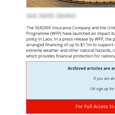
Laos
Nat CAT
Agriculture
The SEADRIF Insurance Company and the Uni
Programme (WFP) have launched an impact-bas
policy in Laos. In a press release by WFP, the 
arranged financing of up to $1.1m to support
extreme weather and other natural hazards, c
which provides financial protection for nationa
Archived articles are a
If you are al
OR sign-up for 
For Full Access t