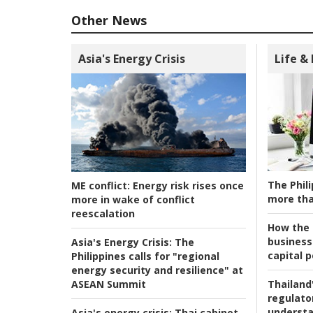
Other News
Asia's Energy Crisis
Life &
The Phili
ME conflict:
Energy risk rises once
more tha
more in wake of conflict
reescalation
How the s
business
Asia's Energy Crisis:
The
capital p
Philippines calls for "regional
energy security and resilience" at
ASEAN Summit
Thailand'
regulato
understa
Asia's energy crisis:
Thai cabinet