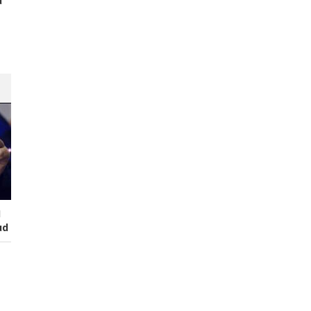
d
s
I
ud