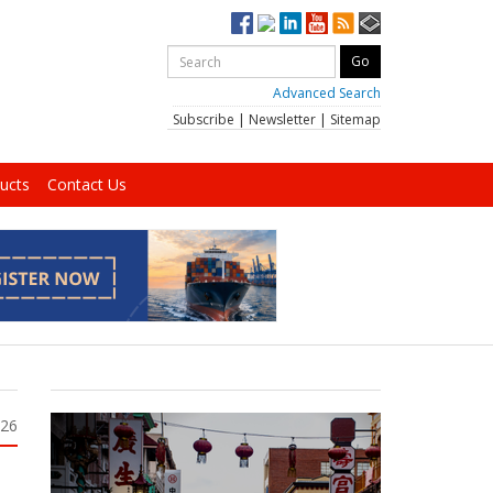
Advanced Search
Subscribe
|
Newsletter
|
Sitemap
ucts
Contact Us
026