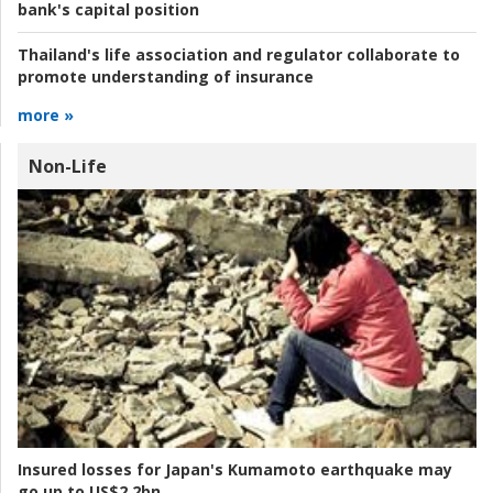
bank's capital position
Thailand's life association and regulator collaborate to
promote understanding of insurance
more »
Non-Life
Insured losses for Japan's Kumamoto earthquake may
go up to US$2.2bn