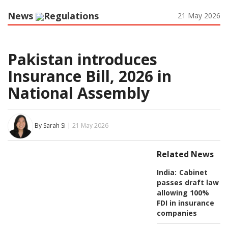
News
Regulations
21 May 2026
Pakistan introduces
Insurance Bill, 2026 in
National Assembly
By Sarah Si
| 21 May 2026
Related News
India:
Cabinet
passes draft law
allowing 100%
FDI in insurance
companies