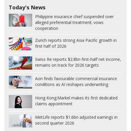
Today's News
Philippine insurance chief suspended over
alleged preferential treatment; vows
cooperation
Zurich reports strong Asia Pacific growth in
first half of 2026
Swiss Re reports $2.8bn first-half net income,
remains on track for 2026 targets
Aon finds favourable commercial insurance
conditions as AI reshapes underwriting
Hong Kong:
Markel makes its first dedicated
claims appointment
MetLife reports $1.6bn adjusted earnings in
second quarter 2026