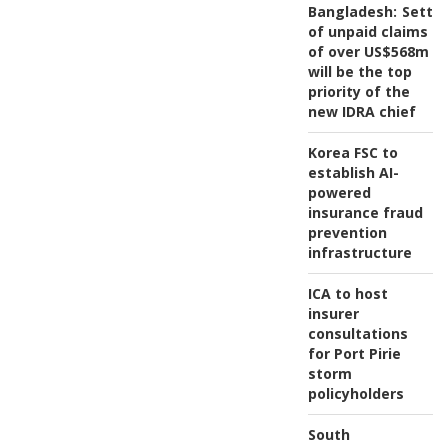
Bangladesh:
Settl
of unpaid claims
of over US$568m
will be the top
priority of the
new IDRA chief
Korea FSC to
establish AI-
powered
insurance fraud
prevention
infrastructure
ICA to host
insurer
consultations
for Port Pirie
storm
policyholders
South