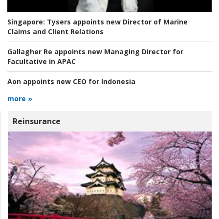
Singapore:
Tysers appoints new Director of Marine
Claims and Client Relations
Gallagher Re appoints new Managing Director for
Facultative in APAC
Aon appoints new CEO for Indonesia
more »
Reinsurance