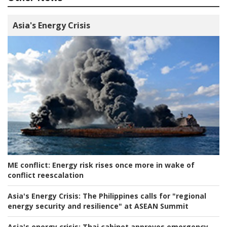
Asia's Energy Crisis
ME conflict:
Energy risk rises once more in wake of
conflict reescalation
Asia's Energy Crisis:
The Philippines calls for "regional
energy security and resilience" at ASEAN Summit
Asia's energy crisis:
Thai cabinet approves emergency