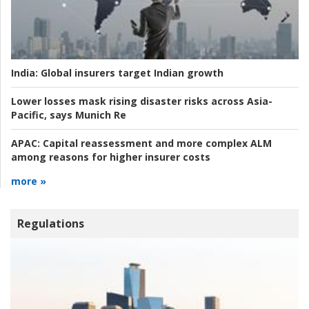
India:
Global insurers target Indian growth
Lower losses mask rising disaster risks across Asia-
Pacific, says Munich Re
APAC:
Capital reassessment and more complex ALM
among reasons for higher insurer costs
more »
Regulations