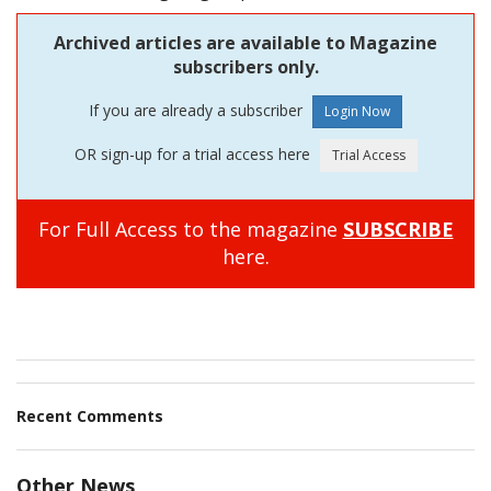
Archived articles are available to Magazine
subscribers only.
If you are already a subscriber
OR sign-up for a trial access here
For Full Access to the magazine
SUBSCRIBE
here.
Recent Comments
Other News