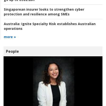
Singaporean insurer looks to strengthen cyber
protection and resilience among SMEs
Australia:
Ignite Specialty Risk establishes Australian
operations
more »
People