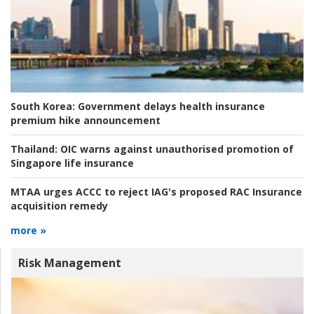
South Korea:
Government delays health insurance
premium hike announcement
Thailand:
OIC warns against unauthorised promotion of
Singapore life insurance
MTAA urges ACCC to reject IAG's proposed RAC Insurance
acquisition remedy
more »
Risk Management