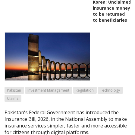
Korea:
Unclaimed
insurance money
to be returned
to beneficiaries
Pakistan
Investment Management
Regulation
Technology
Claims
Pakistan's Federal Government has introduced the
Insurance Bill, 2026, in the National Assembly to make
insurance services simpler, faster and more accessible
for citizens through digital platforms.