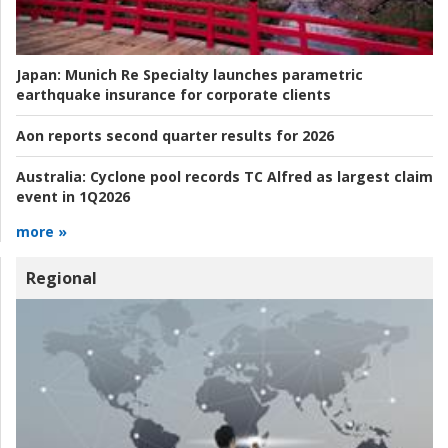
Japan:
Munich Re Specialty launches parametric
earthquake insurance for corporate clients
Aon reports second quarter results for 2026
Australia:
Cyclone pool records TC Alfred as largest claim
event in 1Q2026
more »
Regional