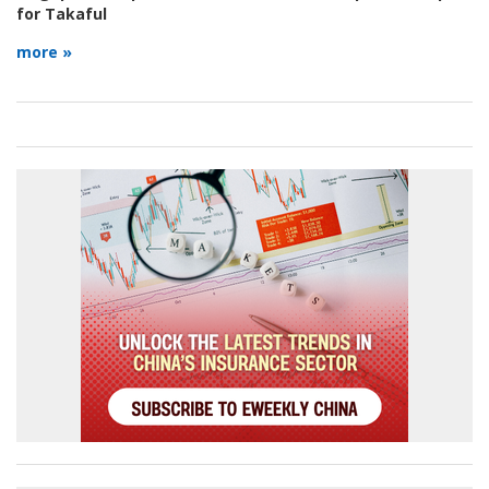
for Takaful
more »