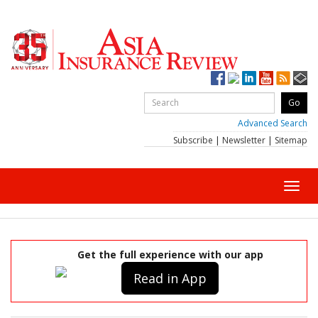
Advanced Search
Subscribe
|
Newsletter
|
Sitemap
Toggl
navig
Get the full experience with our app
Read in App