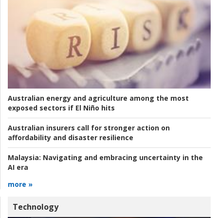
Australian energy and agriculture among the most
exposed sectors if El Niño hits
Australian insurers call for stronger action on
affordability and disaster resilience
Malaysia:
Navigating and embracing uncertainty in the
AI era
more »
Technology