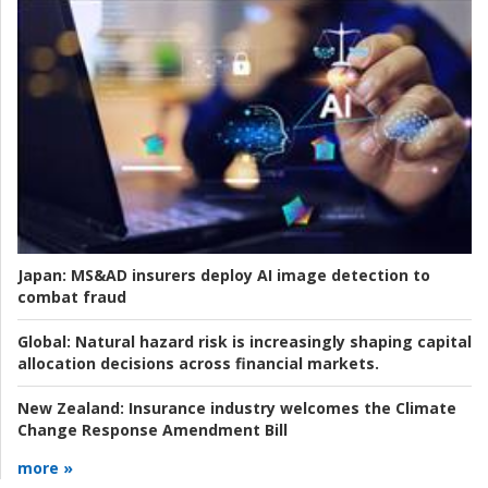
Japan:
MS&AD insurers deploy AI image detection to
combat fraud
Global:
Natural hazard risk is increasingly shaping capital
allocation decisions across financial markets.
New Zealand:
Insurance industry welcomes the Climate
Change Response Amendment Bill
more »