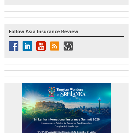
Follow Asia Insurance Review