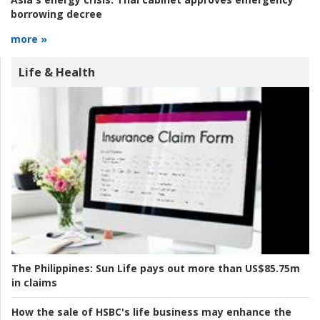
borrowing decree
more »
Life & Health
The Philippines:
Sun Life pays out more than US$85.75m
in claims
How the sale of HSBC's life business may enhance the