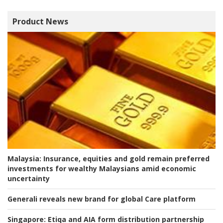
Product News
Malaysia:
Insurance, equities and gold remain preferred
investments for wealthy Malaysians amid economic
uncertainty
Generali reveals new brand for global Care platform
Singapore:
Etiqa and AIA form distribution partnership