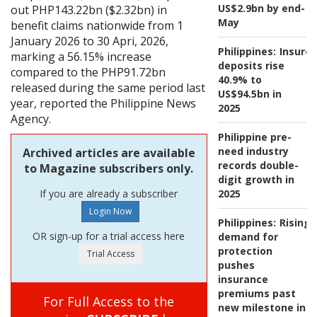
US$2.9bn by end-
out PHP143.22bn ($2.32bn) in
May
benefit claims nationwide from 1
January 2026 to 30 Apri, 2026,
Philippines:
Insure
marking a 56.15% increase
deposits rise
compared to the PHP91.72bn
40.9% to
released during the same period last
US$94.5bn in
year, reported the Philippine News
2025
Agency.
Philippine pre-
need industry
Archived articles are available
records double-
to Magazine subscribers only.
digit growth in
If you are already a subscriber
2025
Philippines:
Rising
OR sign-up for a trial access here
demand for
protection
pushes
insurance
premiums past
For Full Access to the
new milestone in