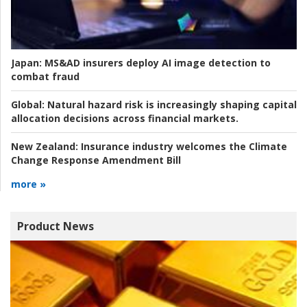
Japan:
MS&AD insurers deploy AI image detection to
combat fraud
Global:
Natural hazard risk is increasingly shaping capital
allocation decisions across financial markets.
New Zealand:
Insurance industry welcomes the Climate
Change Response Amendment Bill
more »
Product News