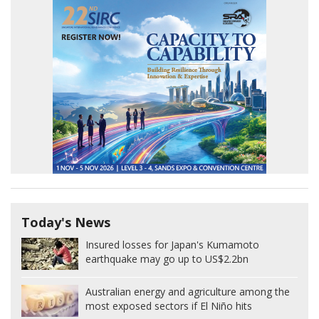
Today's News
Insured losses for Japan's Kumamoto
earthquake may go up to US$2.2bn
Australian energy and agriculture among the
most exposed sectors if El Niño hits