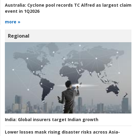
Australia:
Cyclone pool records TC Alfred as largest claim
event in 1Q2026
more »
Regional
India:
Global insurers target Indian growth
Lower losses mask rising disaster risks across Asia-