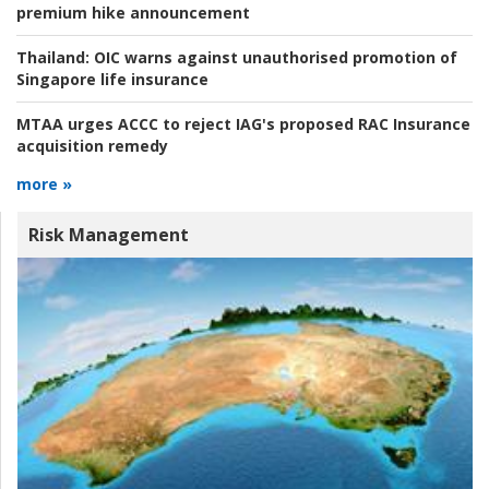
premium hike announcement
Thailand:
OIC warns against unauthorised promotion of
Singapore life insurance
MTAA urges ACCC to reject IAG's proposed RAC Insurance
acquisition remedy
more »
Risk Management