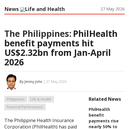
News
Life and Health
27 May 2026
The Philippines:
PhilHealth
benefit payments hit
US$2.32bn from Jan-April
2026
By Jimmy John
| 27 May 2026
Related News
Philippines
Life & Health
Financial Performance
PhilHealth
benefit
The Philippine Health Insurance
payments rise
Corporation (PhilHealth) has paid
nearly 50% to