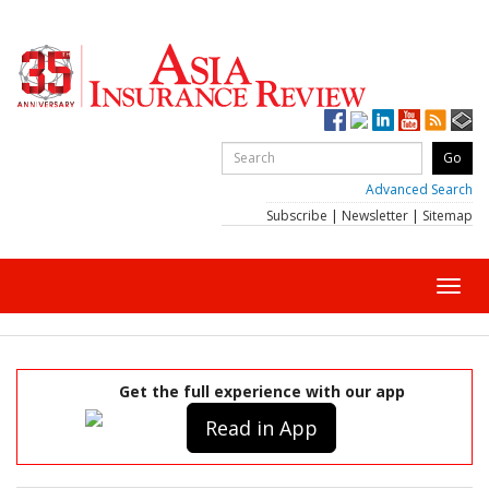
Advanced Search
Subscribe
|
Newsletter
|
Sitemap
Toggl
navig
Get the full experience with our app
Read in App