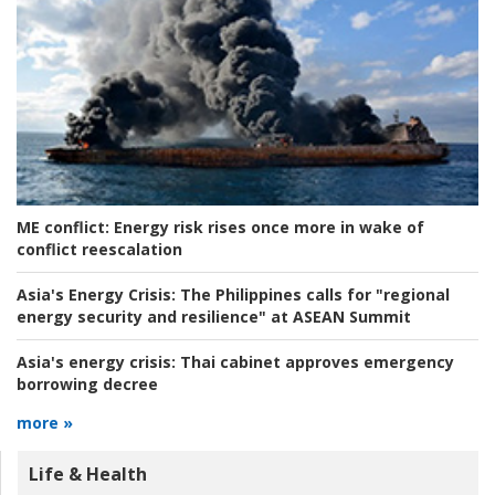
ME conflict:
Energy risk rises once more in wake of
conflict reescalation
Asia's Energy Crisis:
The Philippines calls for "regional
energy security and resilience" at ASEAN Summit
Asia's energy crisis:
Thai cabinet approves emergency
borrowing decree
more »
Life & Health