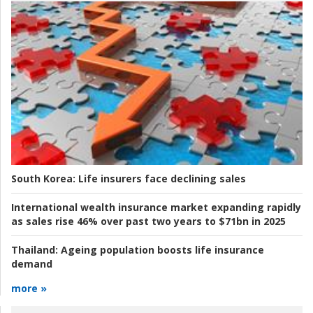
South Korea:
Life insurers face declining sales
International wealth insurance market expanding rapidly
as sales rise 46% over past two years to $71bn in 2025
Thailand:
Ageing population boosts life insurance
demand
more »