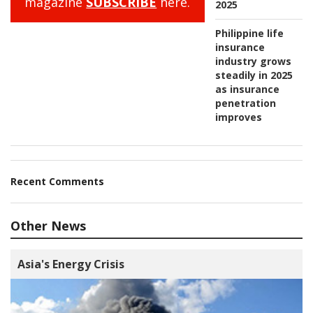
magazine
SUBSCRIBE
here.
2025
Philippine life
insurance
industry grows
steadily in 2025
as insurance
penetration
improves
Recent Comments
Other News
Asia's Energy Crisis