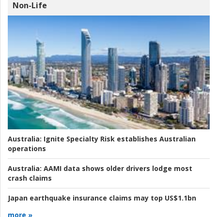
Non-Life
Australia:
Ignite Specialty Risk establishes Australian
operations
Australia:
AAMI data shows older drivers lodge most
crash claims
Japan earthquake insurance claims may top US$1.1bn
more »