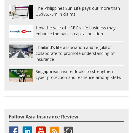
The Philippines:
Sun Life pays out more than
US$85.75m in claims
How the sale of HSBC's life business may
enhance the bank's capital position
Thailand's life association and regulator
collaborate to promote understanding of
insurance
Singaporean insurer looks to strengthen
cyber protection and resilience among SMEs
Follow Asia Insurance Review