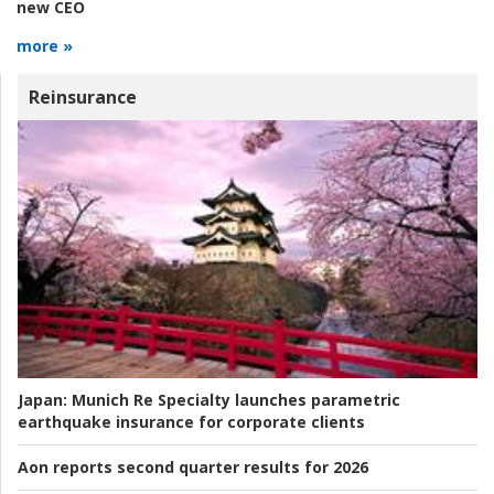
new CEO
more »
Reinsurance
Japan:
Munich Re Specialty launches parametric
earthquake insurance for corporate clients
Aon reports second quarter results for 2026