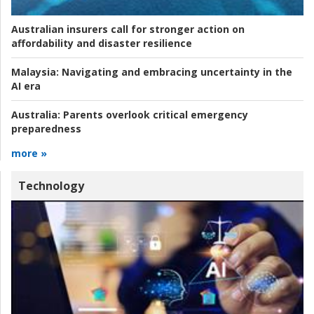
Australian insurers call for stronger action on
affordability and disaster resilience
Malaysia:
Navigating and embracing uncertainty in the
AI era
Australia:
Parents overlook critical emergency
preparedness
more »
Technology