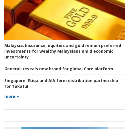
Malaysia:
Insurance, equities and gold remain preferred
investments for wealthy Malaysians amid economic
uncertainty
Generali reveals new brand for global Care platform
Singapore:
Etiqa and AIA form distribution partnership
for Takaful
more »