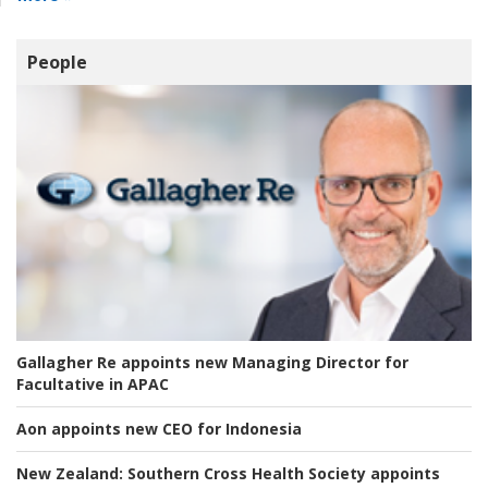
People
Gallagher Re appoints new Managing Director for
Facultative in APAC
Aon appoints new CEO for Indonesia
New Zealand:
Southern Cross Health Society appoints