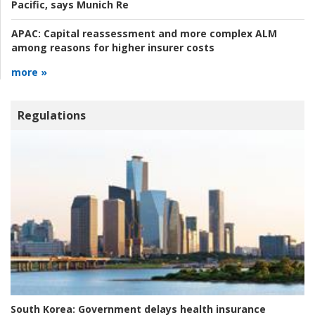
Pacific, says Munich Re
APAC:
Capital reassessment and more complex ALM
among reasons for higher insurer costs
more »
Regulations
South Korea:
Government delays health insurance