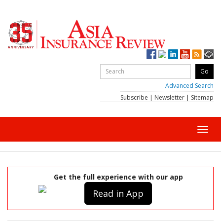
Advanced Search
Subscribe
|
Newsletter
|
Sitemap
Toggl
navig
Get the full experience with our app
Read in App