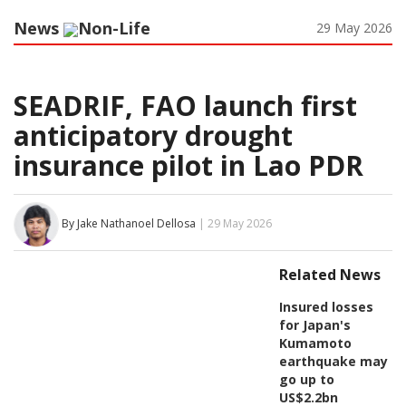
News
Non-Life
29 May 2026
SEADRIF, FAO launch first
anticipatory drought
insurance pilot in Lao PDR
By Jake Nathanoel Dellosa
| 29 May 2026
Related News
Insured losses
for Japan's
Kumamoto
earthquake may
go up to
US$2.2bn