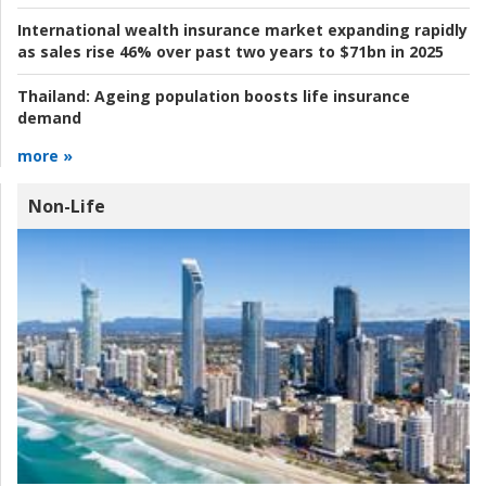
International wealth insurance market expanding rapidly
as sales rise 46% over past two years to $71bn in 2025
Thailand:
Ageing population boosts life insurance
demand
more »
Non-Life