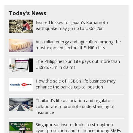
Today's News
Insured losses for Japan's Kumamoto
earthquake may go up to US$2.2bn
Australian energy and agriculture among the
most exposed sectors if El Niño hits
The Philippines:
Sun Life pays out more than
US$85.75m in claims
How the sale of HSBC's life business may
enhance the bank's capital position
Thailand's life association and regulator
collaborate to promote understanding of
insurance
Singaporean insurer looks to strengthen
cyber protection and resilience among SMEs