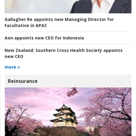
Gallagher Re appoints new Managing Director for
Facultative in APAC
Aon appoints new CEO for Indonesia
New Zealand:
Southern Cross Health Society appoints
new CEO
more »
Reinsurance