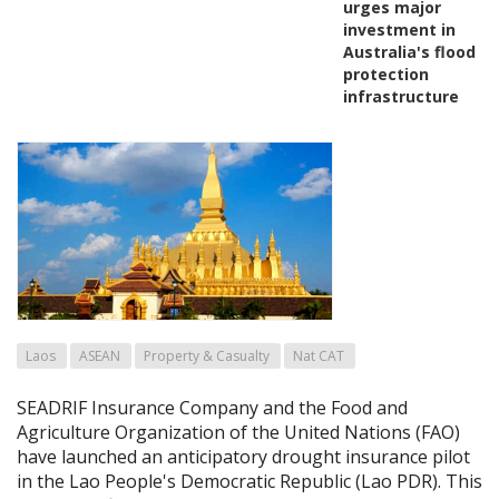
urges major
investment in
Australia's flood
protection
infrastructure
Laos
ASEAN
Property & Casualty
Nat CAT
SEADRIF Insurance Company and the Food and
Agriculture Organization of the United Nations (FAO)
have launched an anticipatory drought insurance pilot
in the Lao People's Democratic Republic (Lao PDR). This