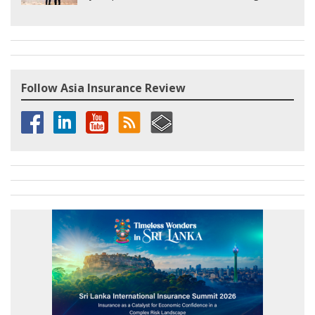
Follow Asia Insurance Review