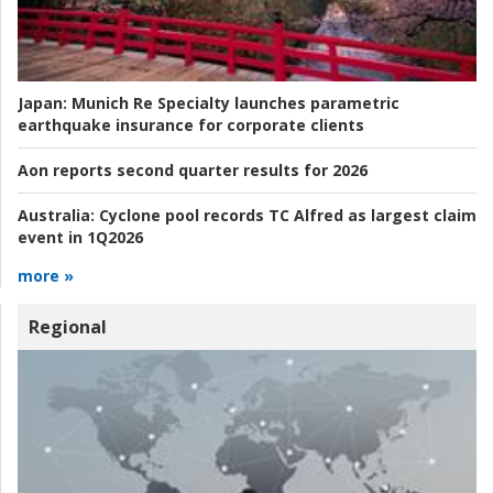
Japan:
Munich Re Specialty launches parametric
earthquake insurance for corporate clients
Aon reports second quarter results for 2026
Australia:
Cyclone pool records TC Alfred as largest claim
event in 1Q2026
more »
Regional