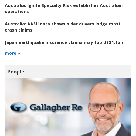
Australia:
Ignite Specialty Risk establishes Australian
operations
Australia:
AAMI data shows older drivers lodge most
crash claims
Japan earthquake insurance claims may top US$1.1bn
more »
People