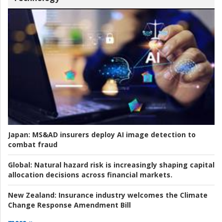
Japan:
MS&AD insurers deploy AI image detection to
combat fraud
Global:
Natural hazard risk is increasingly shaping capital
allocation decisions across financial markets.
New Zealand:
Insurance industry welcomes the Climate
Change Response Amendment Bill