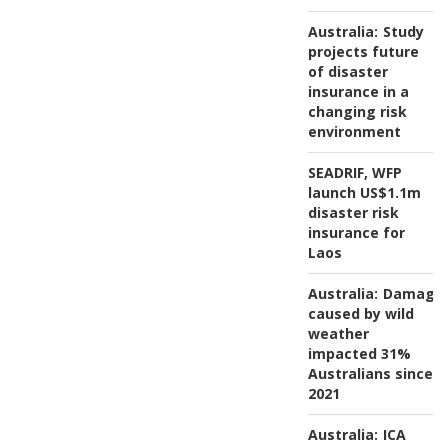
Australia:
Study
projects future
of disaster
insurance in a
changing risk
environment
SEADRIF, WFP
launch US$1.1m
disaster risk
insurance for
Laos
Australia:
Damage
caused by wild
weather
impacted 31%
Australians since
2021
Australia:
ICA