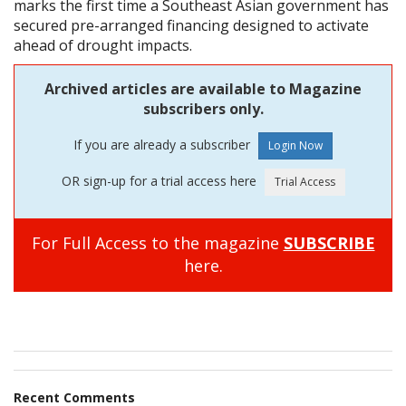
marks the first time a Southeast Asian government has
secured pre-arranged financing designed to activate
ahead of drought impacts.
Archived articles are available to Magazine
subscribers only.
If you are already a subscriber
OR sign-up for a trial access here
For Full Access to the magazine
SUBSCRIBE
here.
Recent Comments