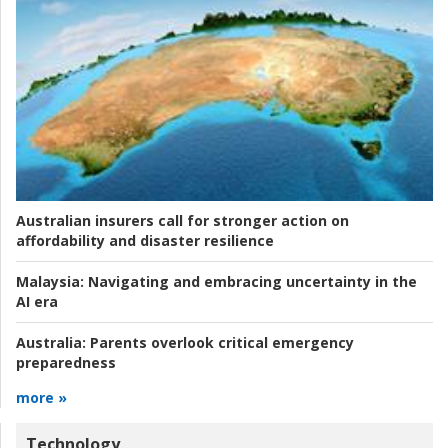
Australian insurers call for stronger action on
affordability and disaster resilience
Malaysia:
Navigating and embracing uncertainty in the
AI era
Australia:
Parents overlook critical emergency
preparedness
more »
Technology