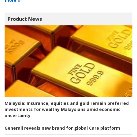
more »
Product News
Malaysia:
Insurance, equities and gold remain preferred
investments for wealthy Malaysians amid economic
uncertainty
Generali reveals new brand for global Care platform