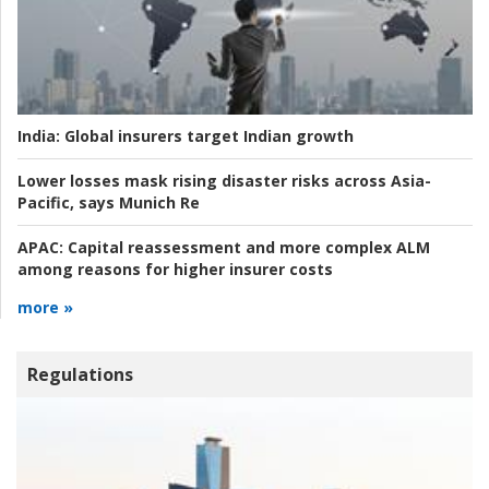
India:
Global insurers target Indian growth
Lower losses mask rising disaster risks across Asia-
Pacific, says Munich Re
APAC:
Capital reassessment and more complex ALM
among reasons for higher insurer costs
more »
Regulations