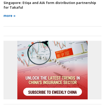
Singapore:
Etiqa and AIA form distribution partnership
for Takaful
more »