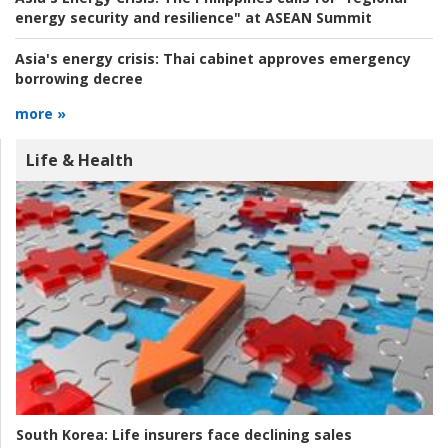
energy security and resilience" at ASEAN Summit
Asia's energy crisis:
Thai cabinet approves emergency
borrowing decree
more »
Life & Health
South Korea:
Life insurers face declining sales