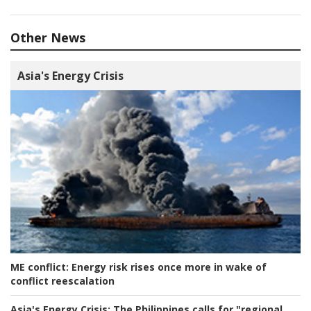
Other News
Asia's Energy Crisis
ME conflict:
Energy risk rises once more in wake of
conflict reescalation
Asia's Energy Crisis:
The Philippines calls for "regional