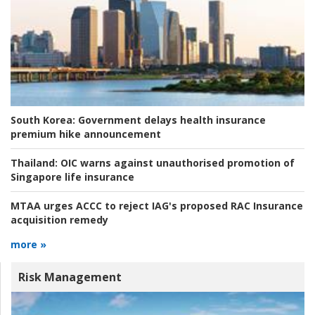
South Korea:
Government delays health insurance
premium hike announcement
Thailand:
OIC warns against unauthorised promotion of
Singapore life insurance
MTAA urges ACCC to reject IAG's proposed RAC Insurance
acquisition remedy
more »
Risk Management