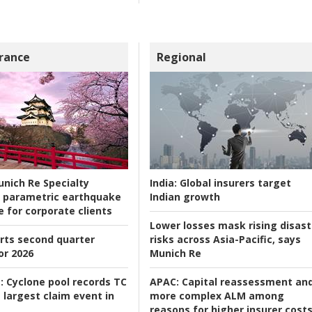
rance
Regional
nich Re Specialty
India:
Global insurers target
 parametric earthquake
Indian growth
e for corporate clients
Lower losses mask rising disast
rts second quarter
risks across Asia-Pacific, says
or 2026
Munich Re
:
Cyclone pool records TC
APAC:
Capital reassessment an
 largest claim event in
more complex ALM among
reasons for higher insurer cost