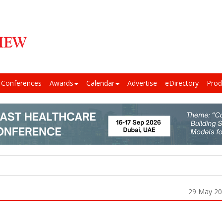
Conferences
Awards
Calendar
Advertise
eDirectory
Prod
29 May 2