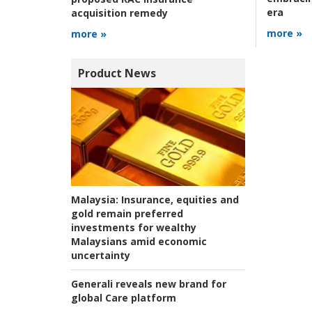
era
acquisition remedy
more »
more »
Product News
Malaysia:
Insurance, equities and
gold remain preferred
investments for wealthy
Malaysians amid economic
uncertainty
Generali reveals new brand for
global Care platform