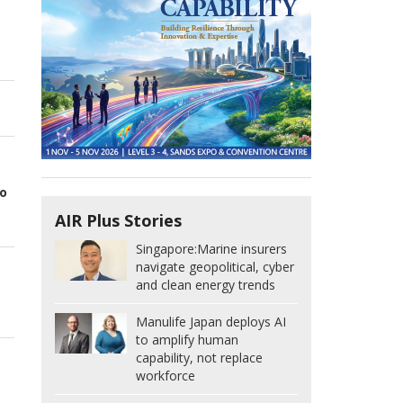
o
AIR Plus Stories
Singapore:
Marine insurers
navigate geopolitical, cyber
and clean energy trends
Manulife Japan deploys AI
to amplify human
capability, not replace
workforce
t