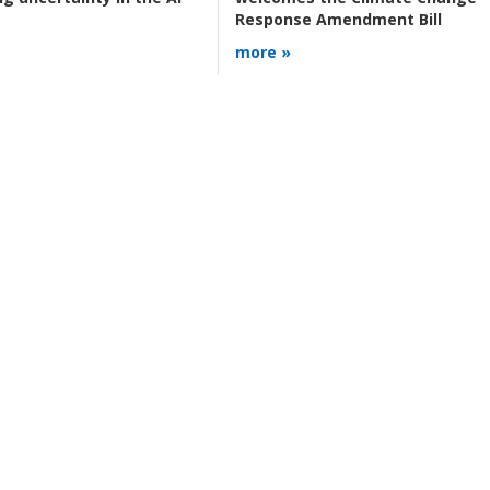
Response Amendment Bill
more »