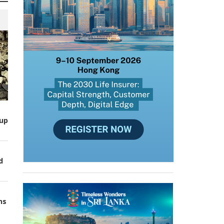
up
d
ns