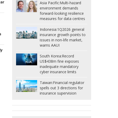
war
Asia Pacific:
Multi-hazard
environment demands
forward-looking resilience
measures for data centres
Indonesia:
1Q2026 general
s
insurance growth points to
issues in non-life market,
warns AAUI
ly
South Korea:
Record
US$438m fine exposes
inadequate mandatory
cyber insurance limits
Taiwan:
Financial regulator
spells out 3 directions for
insurance supervision