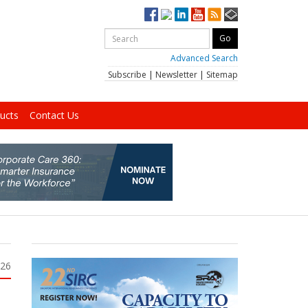
Advanced Search
Subscribe
|
Newsletter
|
Sitemap
ucts
Contact Us
026