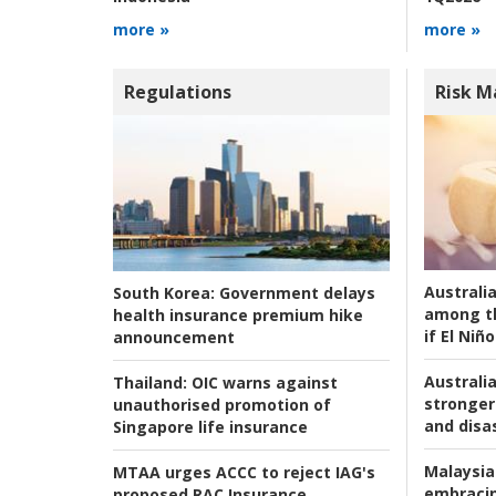
more »
more »
Regulations
Risk 
Australi
South Korea:
Government delays
among t
health insurance premium hike
if El Niño
announcement
Australia
Thailand:
OIC warns against
stronger 
unauthorised promotion of
and disas
Singapore life insurance
Malaysia
MTAA urges ACCC to reject IAG's
embracin
proposed RAC Insurance