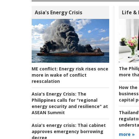
Asia's Energy Crisis
Life &
The Phili
ME conflict:
Energy risk rises once
more tha
more in wake of conflict
reescalation
How the s
business
Asia's Energy Crisis:
The
capital p
Philippines calls for "regional
energy security and resilience" at
ASEAN Summit
Thailand'
regulato
understa
Asia's energy crisis:
Thai cabinet
approves emergency borrowing
more »
decree