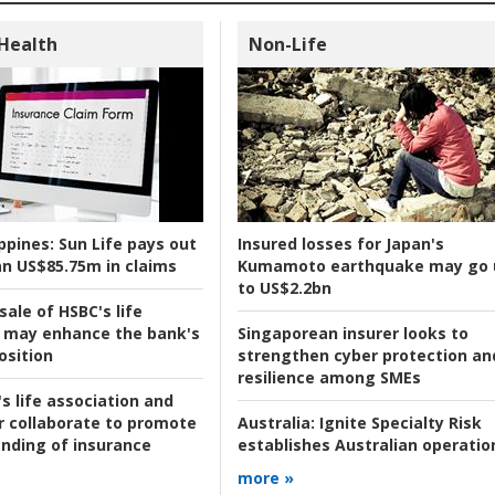
 Health
Non-Life
ppines:
Sun Life pays out
Insured losses for Japan's
n US$85.75m in claims
Kumamoto earthquake may go 
to US$2.2bn
ale of HSBC's life
 may enhance the bank's
Singaporean insurer looks to
osition
strengthen cyber protection an
resilience among SMEs
s life association and
r collaborate to promote
Australia:
Ignite Specialty Risk
nding of insurance
establishes Australian operatio
more »