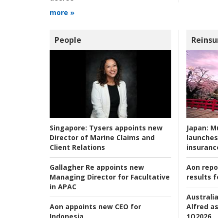
more »
People
Reinsu
Japan:
Mu
Singapore:
Tysers appoints new
launches
Director of Marine Claims and
insuranc
Client Relations
Aon repo
Gallagher Re appoints new
results f
Managing Director for Facultative
in APAC
Australia
Alfred as
Aon appoints new CEO for
1Q2026
Indonesia