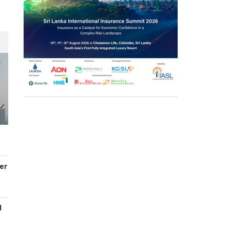
er
d
s