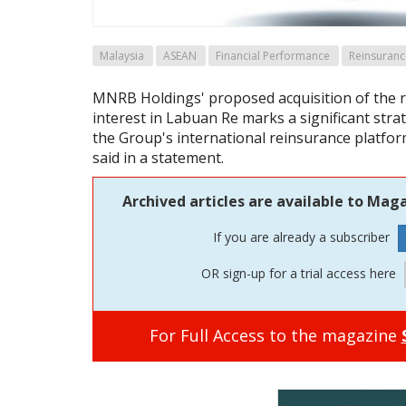
Malaysia
ASEAN
Financial Performance
Reinsuranc
MNRB Holdings' proposed acquisition of the 
interest in Labuan Re marks a significant stra
the Group's international reinsurance platfo
said in a statement.
Archived articles are available to Maga
If you are already a subscriber
OR sign-up for a trial access here
For Full Access to the magazine