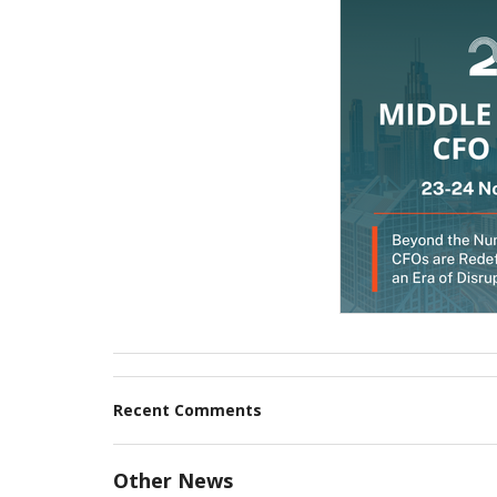
Recent Comments
Other News