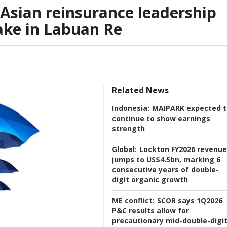
Asian reinsurance leadership
ake in Labuan Re
Related News
Indonesia:
MAIPARK expected t
continue to show earnings
strength
Global:
Lockton FY2026 revenue
jumps to US$4.5bn, marking 6
consecutive years of double-
digit organic growth
ME conflict:
SCOR says 1Q2026
P&C results allow for
precautionary mid-double-digi