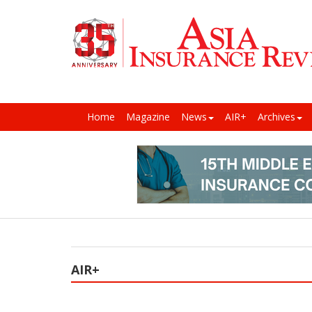
Home
Magazine
News
AIR+
Archives
AIR+