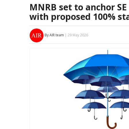
MNRB set to anchor SE 
with proposed 100% st
By AIR team
| 29 May 2026