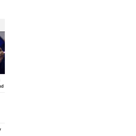
I
ud
y