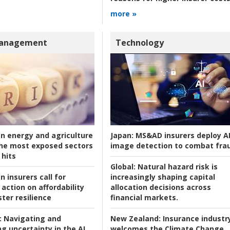
more »
Management
Technology
an energy and agriculture
Japan:
MS&AD insurers deploy A
he most exposed sectors
image detection to combat fra
 hits
Global:
Natural hazard risk is
n insurers call for
increasingly shaping capital
action on affordability
allocation decisions across
ter resilience
financial markets.
:
Navigating and
New Zealand:
Insurance industr
g uncertainty in the AI
welcomes the Climate Change