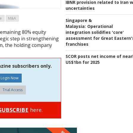
IBNR provision related to Iran 
uncertainties
e
M&A
Singapore &
Malaysia:
Operational
remaining 80% equity
integration solidifies 'core'
assessment for Great Eastern'
tegic step in strengthening
franchises
rm, the holding company
SCOR posts net income of near
US$1bn for 2025
zine subscribers only.
Trial Access
SUBSCRIBE
here.