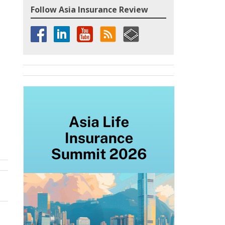
Follow Asia Insurance Review