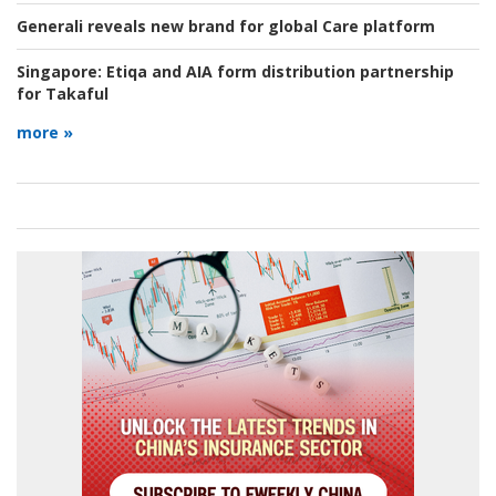
Generali reveals new brand for global Care platform
Singapore:
Etiqa and AIA form distribution partnership
for Takaful
more »