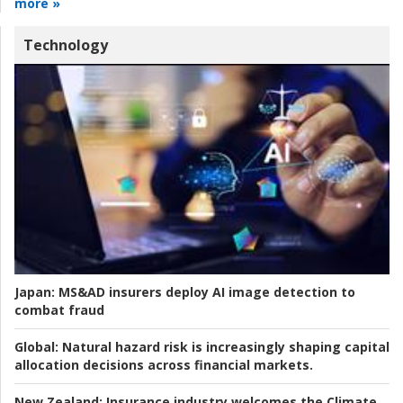
more »
Technology
Japan:
MS&AD insurers deploy AI image detection to
combat fraud
Global:
Natural hazard risk is increasingly shaping capital
allocation decisions across financial markets.
New Zealand:
Insurance industry welcomes the Climate