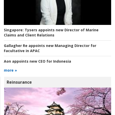
Singapore:
Tysers appoints new Director of Marine
Claims and Client Relations
Gallagher Re appoints new Managing Director for
Facultative in APAC
Aon appoints new CEO for Indonesia
more »
Reinsurance