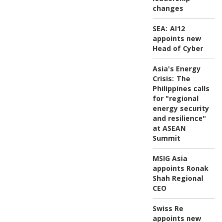
changes
SEA:
AI12
appoints new
Head of Cyber
Asia's Energy
Crisis:
The
Philippines calls
for "regional
energy security
and resilience"
at ASEAN
Summit
MSIG Asia
appoints Ronak
Shah Regional
CEO
Swiss Re
appoints new