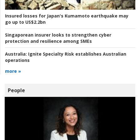
Insured losses for Japan's Kumamoto earthquake may
go up to US$2.2bn
Singaporean insurer looks to strengthen cyber
protection and resilience among SMEs
Australia:
Ignite Specialty Risk establishes Australian
operations
more »
People