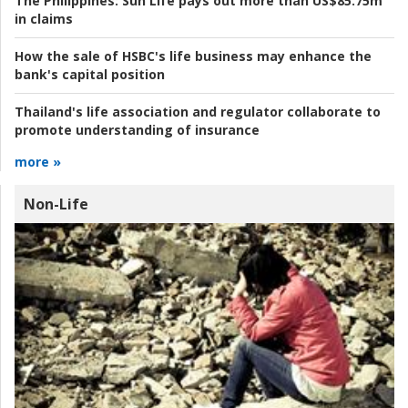
The Philippines:
Sun Life pays out more than US$85.75m
in claims
How the sale of HSBC's life business may enhance the
bank's capital position
Thailand's life association and regulator collaborate to
promote understanding of insurance
more »
Non-Life