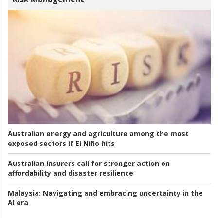
Australian energy and agriculture among the most
exposed sectors if El Niño hits
Australian insurers call for stronger action on
affordability and disaster resilience
Malaysia:
Navigating and embracing uncertainty in the
AI era