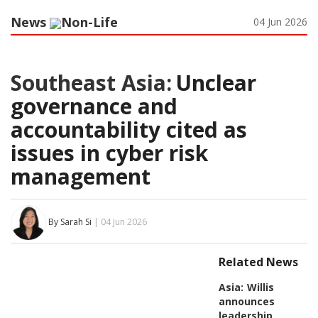
News
Non-Life
04 Jun 2026
Southeast Asia:
Unclear
governance and
accountability cited as
issues in cyber risk
management
By Sarah Si
| 04 Jun 2026
Related News
Asia:
Willis
announces
leadership