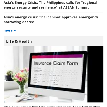
Asia's Energy Crisis:
The Philippines calls for "regional
energy security and resilience" at ASEAN Summit
Asia's energy crisis:
Thai cabinet approves emergency
borrowing decree
more »
Life & Health