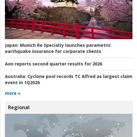
Japan:
Munich Re Specialty launches parametric
earthquake insurance for corporate clients
Aon reports second quarter results for 2026
Australia:
Cyclone pool records TC Alfred as largest claim
event in 1Q2026
more »
Regional