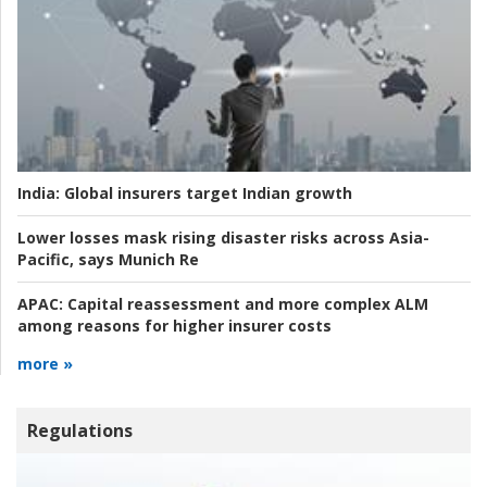
India:
Global insurers target Indian growth
Lower losses mask rising disaster risks across Asia-
Pacific, says Munich Re
APAC:
Capital reassessment and more complex ALM
among reasons for higher insurer costs
more »
Regulations