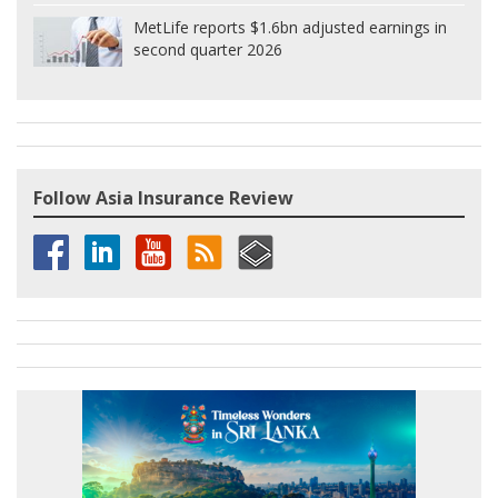
MetLife reports $1.6bn adjusted earnings in
second quarter 2026
Follow Asia Insurance Review