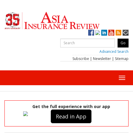
Advanced Search
Subscribe
|
Newsletter
|
Sitemap
Toggl
navig
Get the full experience with our app
Read in App