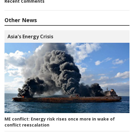
Recent Comments
Other News
Asia's Energy Crisis
ME conflict:
Energy risk rises once more in wake of
conflict reescalation