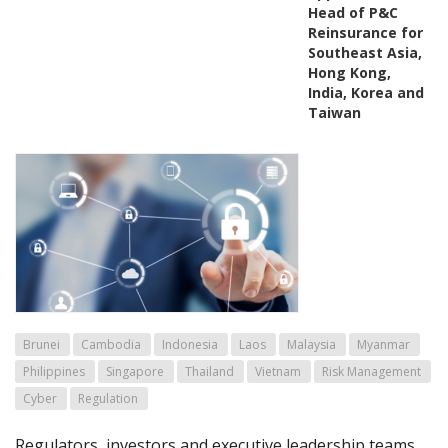
Head of P&C
Reinsurance for
Southeast Asia,
Hong Kong,
India, Korea and
Taiwan
Brunei
Cambodia
Indonesia
Laos
Malaysia
Myanmar
Philippines
Singapore
Thailand
Vietnam
Risk Management
Cyber
Regulation
Regulators, investors and executive leadership teams