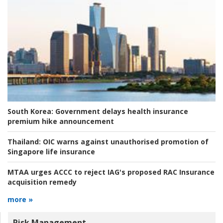
South Korea:
Government delays health insurance
premium hike announcement
Thailand:
OIC warns against unauthorised promotion of
Singapore life insurance
MTAA urges ACCC to reject IAG's proposed RAC Insurance
acquisition remedy
more »
Risk Management