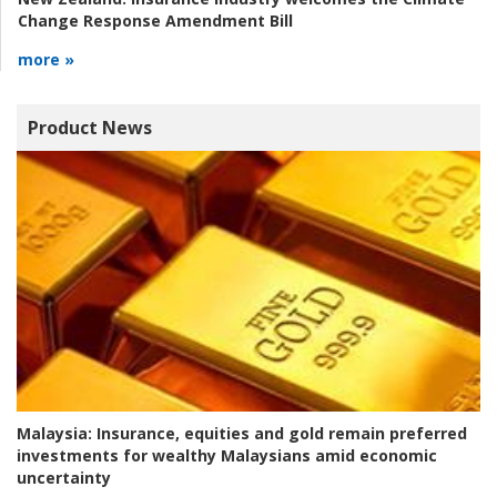
Change Response Amendment Bill
more »
Product News
Malaysia:
Insurance, equities and gold remain preferred
investments for wealthy Malaysians amid economic
uncertainty