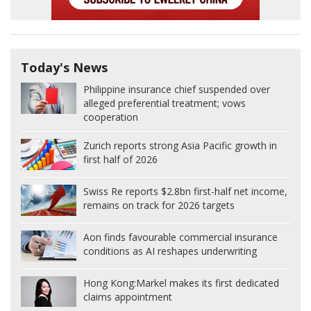
Today's News
Philippine insurance chief suspended over
alleged preferential treatment; vows
cooperation
Zurich reports strong Asia Pacific growth in
first half of 2026
Swiss Re reports $2.8bn first-half net income,
remains on track for 2026 targets
Aon finds favourable commercial insurance
conditions as AI reshapes underwriting
Hong Kong:
Markel makes its first dedicated
claims appointment