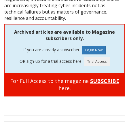
are increasingly treating cyber incidents not as
technical failures but as matters of governance,
resilience and accountability.
Archived articles are available to Magazine
subscribers only.
If you are already a subscriber
OR sign-up for a trial access here
For Full Access to the magazine
SUBSCRIBE
here.