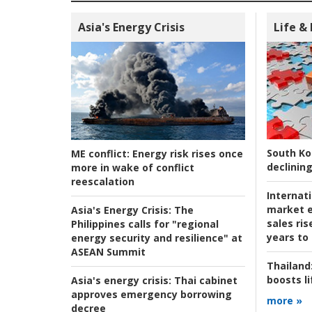
Asia's Energy Crisis
Life &
South Ko
ME conflict:
Energy risk rises once
declining
more in wake of conflict
reescalation
Internat
market e
Asia's Energy Crisis:
The
sales ri
Philippines calls for "regional
years to
energy security and resilience" at
ASEAN Summit
Thailand
boosts l
Asia's energy crisis:
Thai cabinet
approves emergency borrowing
more »
decree