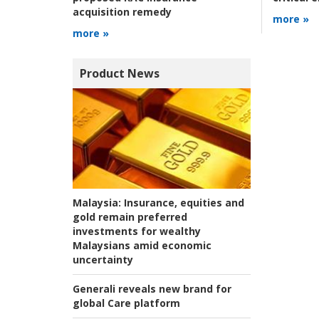
acquisition remedy
more »
more »
Product News
Malaysia:
Insurance, equities and
gold remain preferred
investments for wealthy
Malaysians amid economic
uncertainty
Generali reveals new brand for
global Care platform