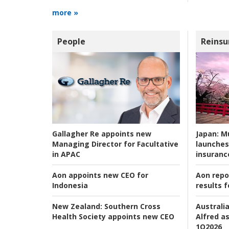
more »
People
Reinsu
Japan:
Mu
Gallagher Re appoints new
launches
Managing Director for Facultative
insuranc
in APAC
Aon repo
Aon appoints new CEO for
results f
Indonesia
Australia
New Zealand:
Southern Cross
Alfred as
Health Society appoints new CEO
1Q2026