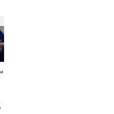
I
ud
y