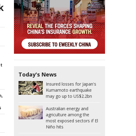
k
st
Today's News
Insured losses for Japan's
Kumamoto earthquake
n,
may go up to US$2.2bn
s
Australian energy and
agriculture among the
most exposed sectors if El
Niño hits