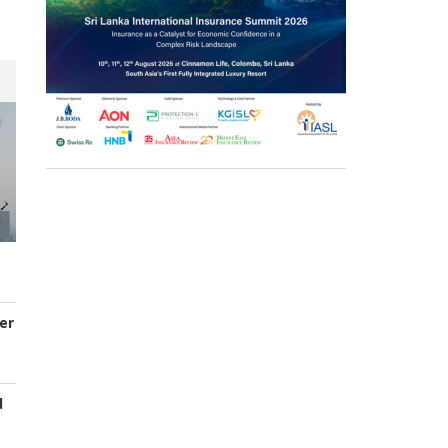
er
d
s