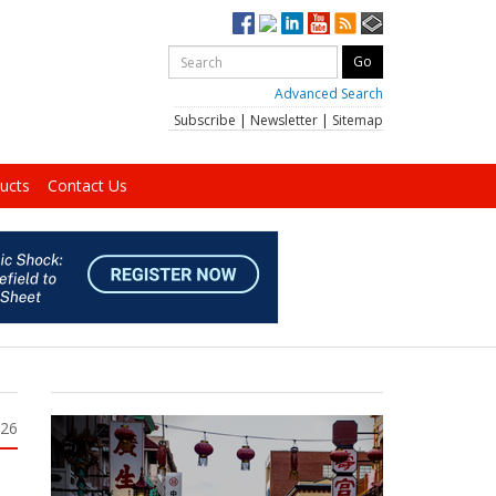
Advanced Search
Subscribe
|
Newsletter
|
Sitemap
ucts
Contact Us
026