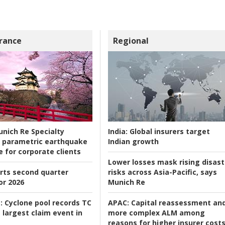
rance
Regional
nich Re Specialty
India:
Global insurers target
 parametric earthquake
Indian growth
e for corporate clients
Lower losses mask rising disast
rts second quarter
risks across Asia-Pacific, says
or 2026
Munich Re
:
Cyclone pool records TC
APAC:
Capital reassessment an
 largest claim event in
more complex ALM among
reasons for higher insurer cost