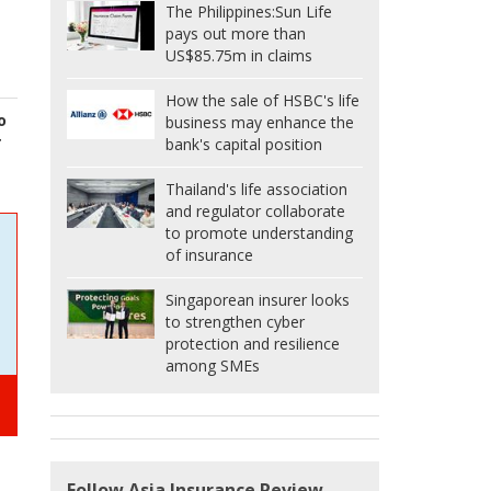
The Philippines:
Sun Life
pays out more than
US$85.75m in claims
How the sale of HSBC's life
o
business may enhance the
r
bank's capital position
Thailand's life association
and regulator collaborate
to promote understanding
of insurance
Singaporean insurer looks
to strengthen cyber
protection and resilience
among SMEs
Follow Asia Insurance Review