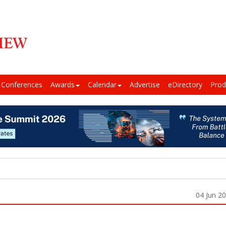
Conferences
Awards
Calendar
Advertise
eDirectory
Prod
04 Jun 2