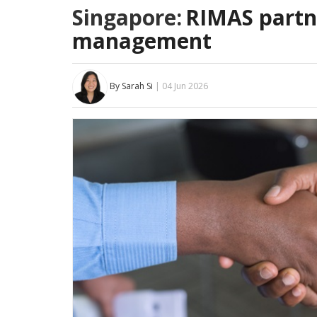
Singapore:
RIMAS partne
management
By Sarah Si
| 04 Jun 2026