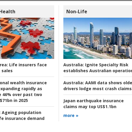
 Health
Non-Life
rea:
Life insurers face
Australia:
Ignite Specialty Risk
 sales
establishes Australian operatio
ional wealth insurance
Australia:
AAMI data shows olde
xpanding rapidly as
drivers lodge most crash claims
se 46% over past two
 $71bn in 2025
Japan earthquake insurance
claims may top US$1.1bn
:
Ageing population
more »
ife insurance demand