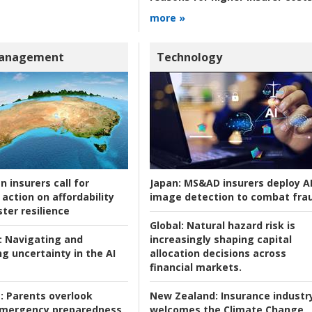
more »
Management
Technology
n insurers call for
Japan:
MS&AD insurers deploy A
action on affordability
image detection to combat fra
ter resilience
Global:
Natural hazard risk is
:
Navigating and
increasingly shaping capital
g uncertainty in the AI
allocation decisions across
financial markets.
:
Parents overlook
New Zealand:
Insurance industr
 emergency preparedness
welcomes the Climate Change