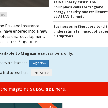
Asia's Energy Crisis:
The
Philippines calls for "regional
energy security and resilience"
M&A
at ASEAN Summit
he Risk and Insurance
Businesses in Singapore tend t
) have entered into a new
underestimate impact of cybe
disruptions
professional development,
nce across Singapore.
vailable to Magazine subscribers only.
ready a subscriber
a trial access here
o the magazine
SUBSCRIBE
here.