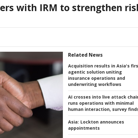
rs with IRM to strengthen ris
Related News
Acquisition results in Asia's fir
agentic solution uniting
insurance operations and
underwriting workflows
AI crosses into live attack chai
runs operations with minimal
human interaction, survey find
Asia:
Lockton announces
appointments