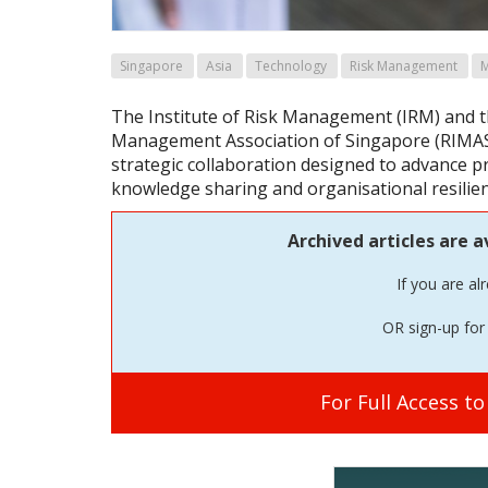
Singapore
Asia
Technology
Risk Management
The Institute of Risk Management (IRM) and t
Management Association of Singapore (RIMAS
strategic collaboration designed to advance 
knowledge sharing and organisational resilie
Archived articles are a
If you are al
OR sign-up for 
For Full Access t