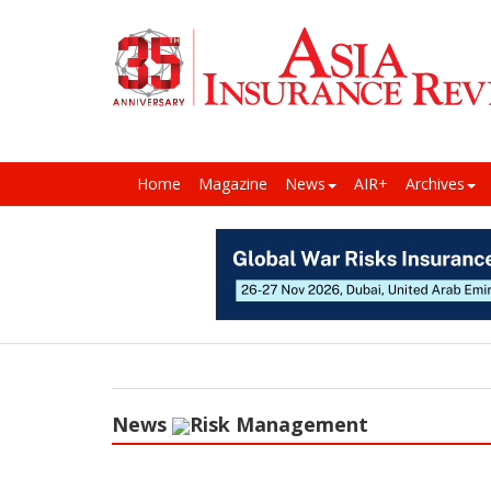
Home
Magazine
News
AIR+
Archives
News
Risk Management