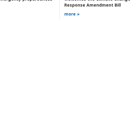
Response Amendment Bill
more »