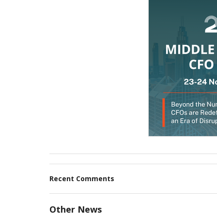
Recent Comments
Other News