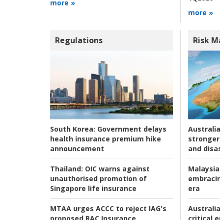
more »
more »
Regulations
Risk 
Australia
South Korea:
Government delays
stronger 
health insurance premium hike
and disas
announcement
Malaysia
Thailand:
OIC warns against
embracin
unauthorised promotion of
era
Singapore life insurance
Australia
MTAA urges ACCC to reject IAG's
critical
proposed RAC Insurance