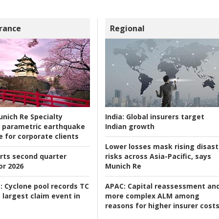
rance
Regional
nich Re Specialty
India:
Global insurers target
 parametric earthquake
Indian growth
e for corporate clients
Lower losses mask rising disast
rts second quarter
risks across Asia-Pacific, says
or 2026
Munich Re
:
Cyclone pool records TC
APAC:
Capital reassessment an
 largest claim event in
more complex ALM among
reasons for higher insurer cost