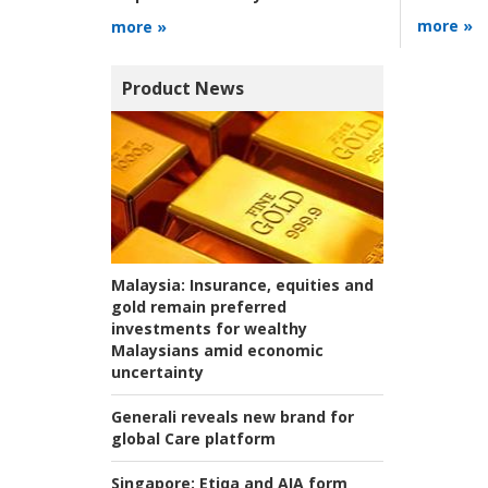
more »
more »
Product News
Malaysia:
Insurance, equities and
gold remain preferred
investments for wealthy
Malaysians amid economic
uncertainty
Generali reveals new brand for
global Care platform
Singapore:
Etiqa and AIA form