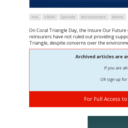
Asia
ASEAN
Specialty
Microinsurance
Marine
On Coral Triangle Day, the Insure Our Future c
reinsurers have not ruled out providing suppor
Triangle, despite concerns over the environme
Archived articles are a
If you are al
OR sign-up for 
For Full Access t