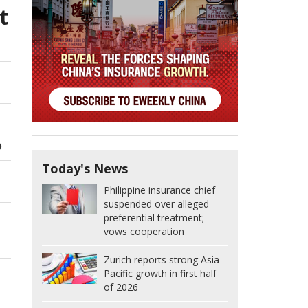
t
O
Today's News
Philippine insurance chief
suspended over alleged
preferential treatment;
vows cooperation
Zurich reports strong Asia
Pacific growth in first half
of 2026