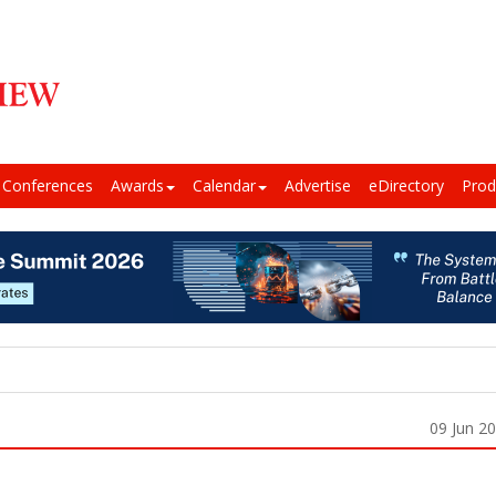
Conferences
Awards
Calendar
Advertise
eDirectory
Prod
09 Jun 2