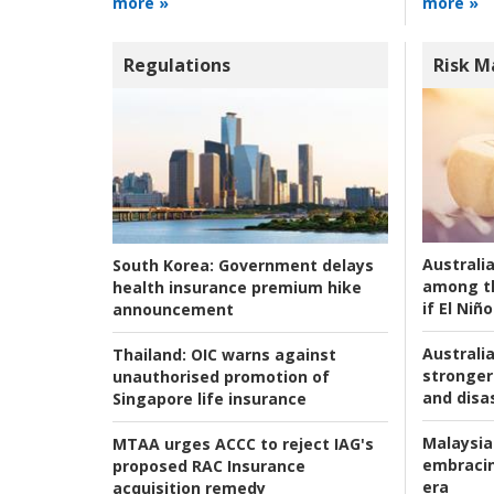
more »
more »
Regulations
Risk 
Australi
South Korea:
Government delays
among t
health insurance premium hike
if El Niño
announcement
Australia
Thailand:
OIC warns against
stronger 
unauthorised promotion of
and disas
Singapore life insurance
Malaysia
MTAA urges ACCC to reject IAG's
embracin
proposed RAC Insurance
era
acquisition remedy