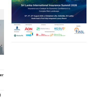
er
d
s