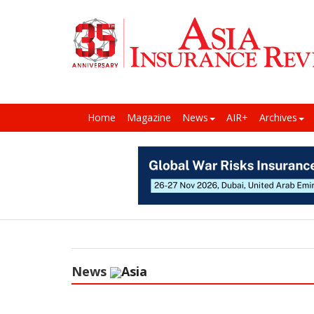
Home
Magazine
News
AIR+
Archives
News
Asia