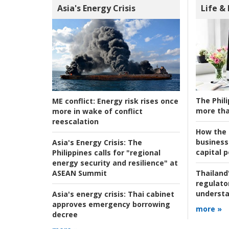
Asia's Energy Crisis
Life &
The Phili
ME conflict:
Energy risk rises once
more tha
more in wake of conflict
reescalation
How the s
business
Asia's Energy Crisis:
The
capital p
Philippines calls for "regional
energy security and resilience" at
ASEAN Summit
Thailand'
regulato
understa
Asia's energy crisis:
Thai cabinet
approves emergency borrowing
more »
decree