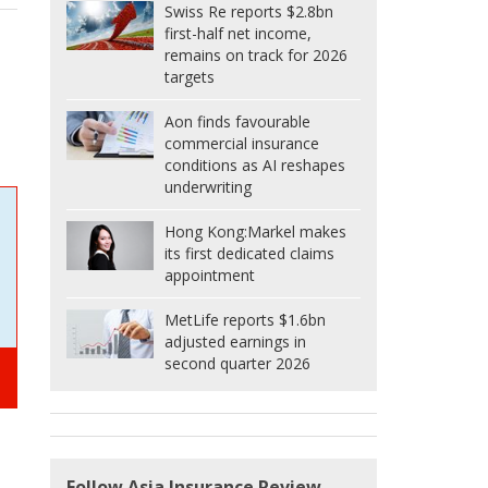
Swiss Re reports $2.8bn
first-half net income,
remains on track for 2026
targets
Aon finds favourable
commercial insurance
conditions as AI reshapes
underwriting
Hong Kong:
Markel makes
its first dedicated claims
appointment
MetLife reports $1.6bn
adjusted earnings in
second quarter 2026
Follow Asia Insurance Review