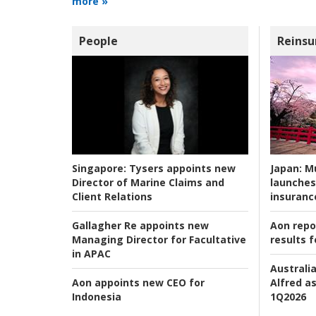
more »
People
Reinsu
Japan:
Mu
Singapore:
Tysers appoints new
launches
Director of Marine Claims and
insuranc
Client Relations
Aon repo
Gallagher Re appoints new
results f
Managing Director for Facultative
in APAC
Australia
Alfred as
Aon appoints new CEO for
1Q2026
Indonesia