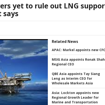
ers yet to rule out LNG suppor
t says
Related News
APAC:
Markel appoints new CF
MSIG Asia appoints Ronak Shah
Regional CEO
QBE Asia appoints Tay Siang
Leng as Interim CEO for
Wholesale Markets Asia
Asia:
Lockton appoints new
Regional Growth Leader for
Marine and Transportation