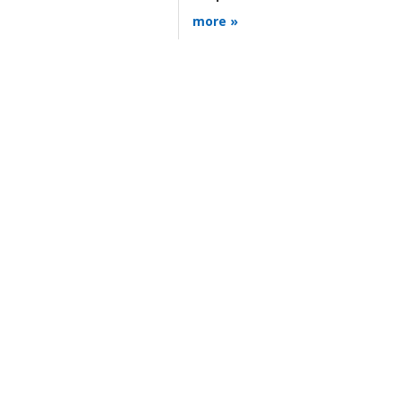
more »