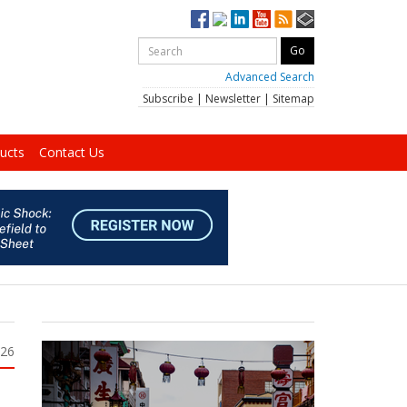
Advanced Search
Subscribe
|
Newsletter
|
Sitemap
ucts
Contact Us
026