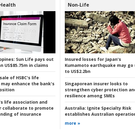
 Health
Non-Life
ppines:
Sun Life pays out
Insured losses for Japan's
n US$85.75m in claims
Kumamoto earthquake may go 
to US$2.2bn
ale of HSBC's life
 may enhance the bank's
Singaporean insurer looks to
osition
strengthen cyber protection an
resilience among SMEs
s life association and
r collaborate to promote
Australia:
Ignite Specialty Risk
nding of insurance
establishes Australian operatio
more »