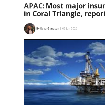
APAC:
Most major insur
in Coral Triangle, repor
By Reva Ganesan
| 09 Jun 2026