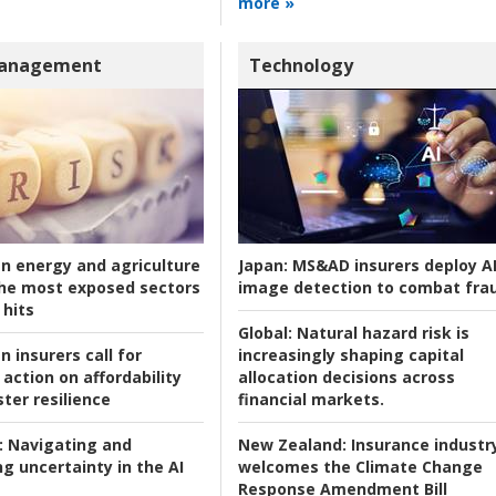
more »
Management
Technology
an energy and agriculture
Japan:
MS&AD insurers deploy A
he most exposed sectors
image detection to combat fra
 hits
Global:
Natural hazard risk is
n insurers call for
increasingly shaping capital
action on affordability
allocation decisions across
ter resilience
financial markets.
:
Navigating and
New Zealand:
Insurance industr
g uncertainty in the AI
welcomes the Climate Change
Response Amendment Bill