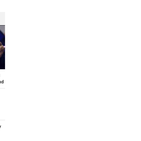
I
ud
y