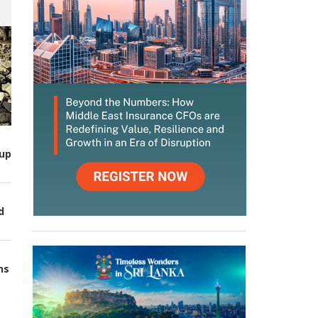
up
d
ns