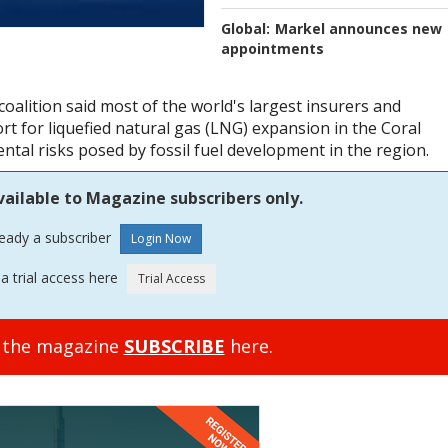
Global:
Markel announces new
appointments
oalition said most of the world's largest insurers and
t for liquefied natural gas (LNG) expansion in the Coral
ntal risks posed by fossil fuel development in the region.
vailable to Magazine subscribers only.
ready a subscriber
a trial access here
o the magazine
SUBSCRIBE
here.