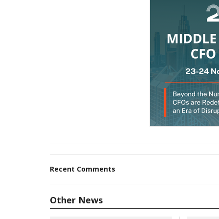
Recent Comments
Other News