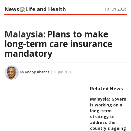
News
Life and Health
10 Jun 2026
Malaysia:
Plans to make
long-term care insurance
mandatory
By Anoop Khanna
| 10 Jun 2026
Related News
Malaysia:
Governm
is working on a
long-term
strategy to
address the
country's ageing