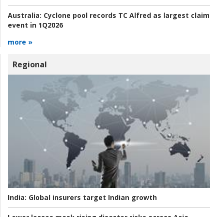
Australia:
Cyclone pool records TC Alfred as largest claim
event in 1Q2026
more »
Regional
India:
Global insurers target Indian growth