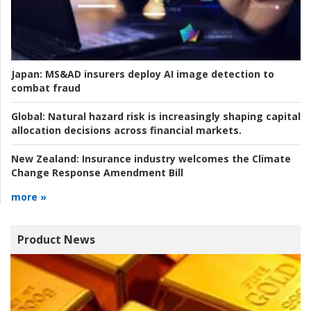
Japan:
MS&AD insurers deploy AI image detection to
combat fraud
Global:
Natural hazard risk is increasingly shaping capital
allocation decisions across financial markets.
New Zealand:
Insurance industry welcomes the Climate
Change Response Amendment Bill
more »
Product News