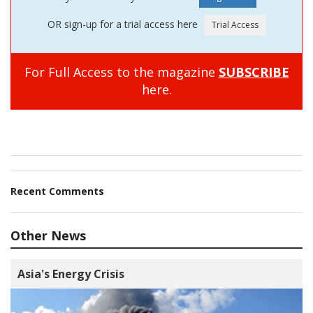
OR sign-up for a trial access here
For Full Access to the magazine
SUBSCRIBE
here.
Recent Comments
Other News
Asia's Energy Crisis