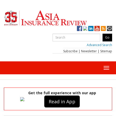
Advanced Search
Subscribe
|
Newsletter
|
Sitemap
Toggl
navig
Get the full experience with our app
Read in App