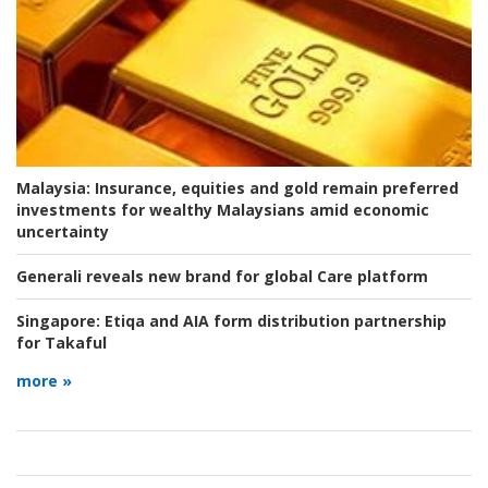
Malaysia:
Insurance, equities and gold remain preferred
investments for wealthy Malaysians amid economic
uncertainty
Generali reveals new brand for global Care platform
Singapore:
Etiqa and AIA form distribution partnership
for Takaful
more »