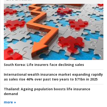
South Korea:
Life insurers face declining sales
International wealth insurance market expanding rapidly
as sales rise 46% over past two years to $71bn in 2025
Thailand:
Ageing population boosts life insurance
demand
more »