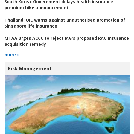
South Korea:
Government delays health insurance
premium hike announcement
Thailand:
OIC warns against unauthorised promotion of
Singapore life insurance
MTAA urges ACCC to reject IAG's proposed RAC Insurance
acquisition remedy
more »
Risk Management