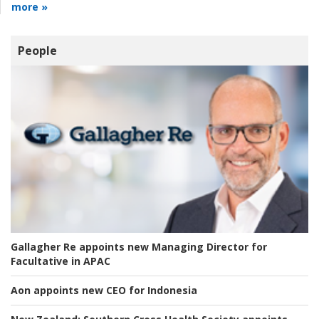
more »
People
Gallagher Re appoints new Managing Director for
Facultative in APAC
Aon appoints new CEO for Indonesia