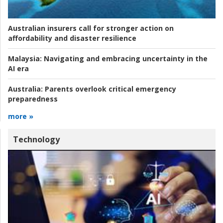
Australian insurers call for stronger action on
affordability and disaster resilience
Malaysia:
Navigating and embracing uncertainty in the
AI era
Australia:
Parents overlook critical emergency
preparedness
more »
Technology