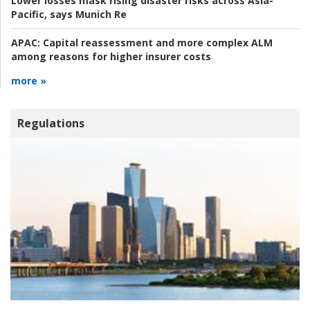
Lower losses mask rising disaster risks across Asia-
Pacific, says Munich Re
APAC:
Capital reassessment and more complex ALM
among reasons for higher insurer costs
more »
Regulations