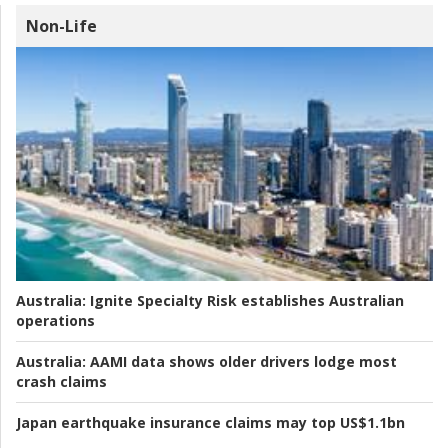
Non-Life
Australia:
Ignite Specialty Risk establishes Australian
operations
Australia:
AAMI data shows older drivers lodge most
crash claims
Japan earthquake insurance claims may top US$1.1bn