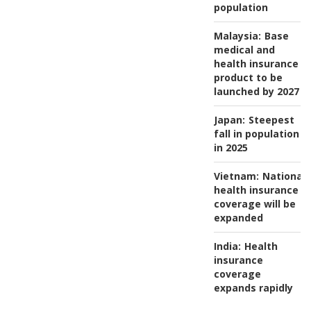
population
Malaysia:
Base
medical and
health insurance
product to be
launched by 2027
Japan:
Steepest
fall in population
in 2025
Vietnam:
National
health insurance
coverage will be
expanded
India:
Health
insurance
coverage
expands rapidly