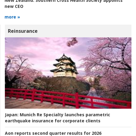
New Zealand:
Southern Cross Health Society appoints
new CEO
more »
Reinsurance
Japan:
Munich Re Specialty launches parametric
earthquake insurance for corporate clients
Aon reports second quarter results for 2026