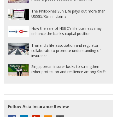
The Philippines:
Sun Life pays out more than
US$85.75m in claims
How the sale of HSBC's life business may
enhance the bank's capital position
Thailand's life association and regulator
collaborate to promote understanding of
insurance
Singaporean insurer looks to strengthen
cyber protection and resilience among SMEs
Follow Asia Insurance Review