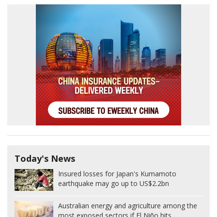
Today's News
Insured losses for Japan's Kumamoto
earthquake may go up to US$2.2bn
Australian energy and agriculture among the
most exposed sectors if El Niño hits