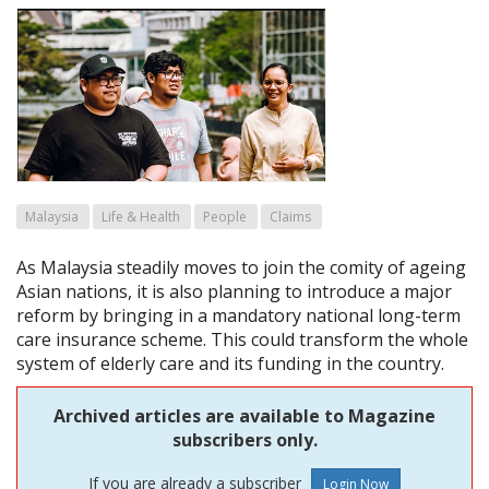
Malaysia
Life & Health
People
Claims
As Malaysia steadily moves to join the comity of ageing
Asian nations, it is also planning to introduce a major
reform by bringing in a mandatory national long-term
care insurance scheme. This could transform the whole
system of elderly care and its funding in the country.
Archived articles are available to Magazine
subscribers only.
If you are already a subscriber