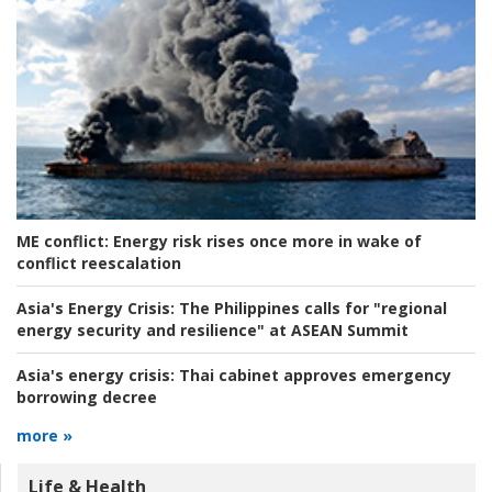
ME conflict:
Energy risk rises once more in wake of
conflict reescalation
Asia's Energy Crisis:
The Philippines calls for "regional
energy security and resilience" at ASEAN Summit
Asia's energy crisis:
Thai cabinet approves emergency
borrowing decree
more »
Life & Health