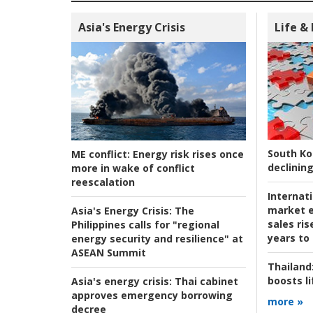
Asia's Energy Crisis
Life &
South Ko
ME conflict:
Energy risk rises once
declining
more in wake of conflict
reescalation
Internat
market e
Asia's Energy Crisis:
The
sales ri
Philippines calls for "regional
years to
energy security and resilience" at
ASEAN Summit
Thailand
boosts l
Asia's energy crisis:
Thai cabinet
approves emergency borrowing
more »
decree