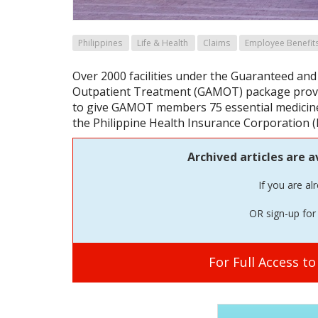
Philippines
Life & Health
Claims
Employee Benefit
Over 2000 facilities under the Guaranteed and
Outpatient Treatment (GAMOT) package provi
to give GAMOT members 75 essential medicines
the Philippine Health Insurance Corporation (
Archived articles are a
If you are al
OR sign-up for 
For Full Access t