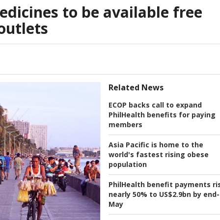
edicines to be available free
outlets
Related News
ECOP backs call to expand
PhilHealth benefits for paying
members
Asia Pacific is home to the
world's fastest rising obese
population
PhilHealth benefit payments ri
nearly 50% to US$2.9bn by end-
May