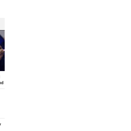
I
ud
y