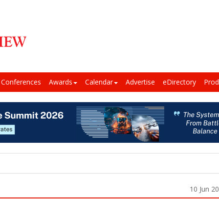
Conferences
Awards
Calendar
Advertise
eDirectory
Prod
10 Jun 2