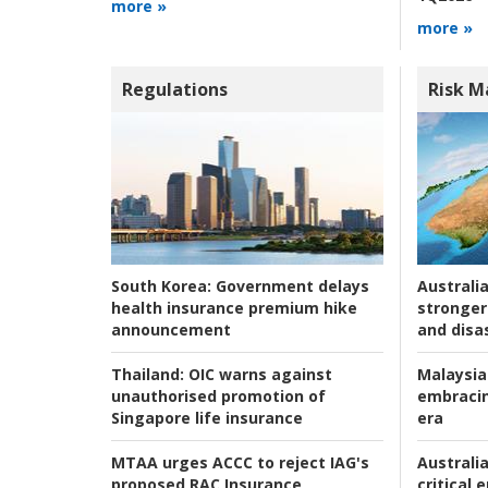
more »
more »
Regulations
Risk 
Australia
South Korea:
Government delays
stronger 
health insurance premium hike
and disas
announcement
Malaysia
Thailand:
OIC warns against
embracin
unauthorised promotion of
era
Singapore life insurance
Australia
MTAA urges ACCC to reject IAG's
critical
proposed RAC Insurance