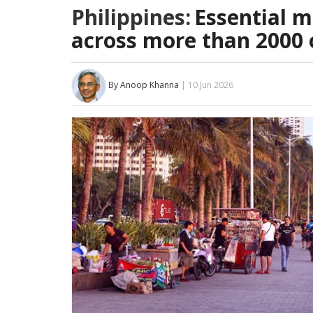
Philippines:
Essential m
across more than 2000 
By Anoop Khanna
| 10 Jun 2026