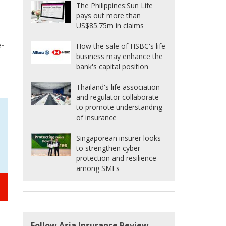
The Philippines:
Sun Life
pays out more than
US$85.75m in claims
e-
How the sale of HSBC's life
business may enhance the
bank's capital position
Thailand's life association
and regulator collaborate
to promote understanding
of insurance
Singaporean insurer looks
to strengthen cyber
protection and resilience
among SMEs
Follow Asia Insurance Review