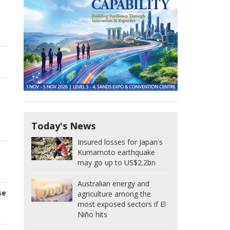
Today's News
Insured losses for Japan's
Kumamoto earthquake
may go up to US$2.2bn
Australian energy and
se
agriculture among the
most exposed sectors if El
Niño hits