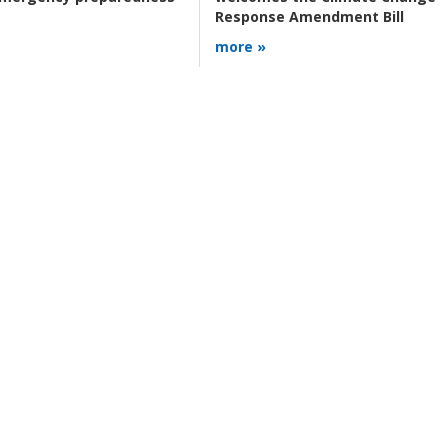
Response Amendment Bill
more »