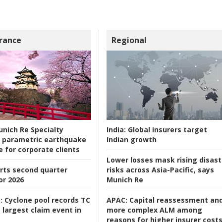
rance
Regional
nich Re Specialty
India:
Global insurers target
 parametric earthquake
Indian growth
e for corporate clients
Lower losses mask rising disast
rts second quarter
risks across Asia-Pacific, says
or 2026
Munich Re
:
Cyclone pool records TC
APAC:
Capital reassessment an
 largest claim event in
more complex ALM among
reasons for higher insurer cost