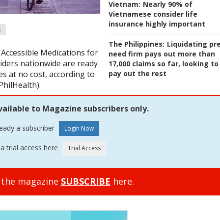
Vietnam:
Nearly 90% of
Vietnamese consider life
insurance highly important
s
The Philippines:
Liquidating pr
 Accessible Medications for
need firm pays out more than
ders nationwide are ready
17,000 claims so far, looking to
pay out the rest
 at no cost, according to
PhilHealth).
vailable to Magazine subscribers only.
ready a subscriber
a trial access here
o the magazine
SUBSCRIBE
here.