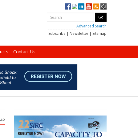
Advanced Search
Subscribe
|
Newsletter
|
Sitemap
ucts
Contact Us
026