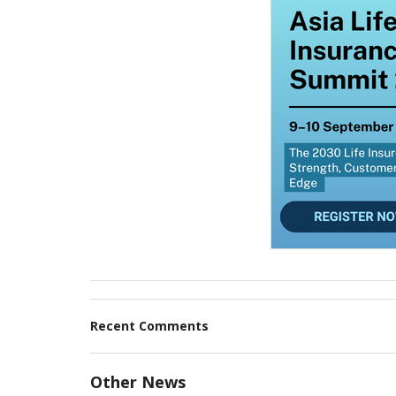
Recent Comments
Other News