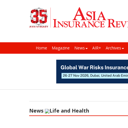
Home
Magazine
News
AIR+
Archives
News
Life and Health