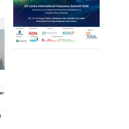
er
d
s