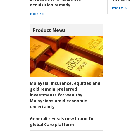
acquisition remedy
more »
more »
Product News
Malaysia:
Insurance, equities and
gold remain preferred
investments for wealthy
Malaysians amid economic
uncertainty
Generali reveals new brand for
global Care platform