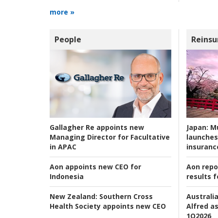
more »
People
Reinsu
Japan:
Mu
Gallagher Re appoints new
launches
Managing Director for Facultative
insuranc
in APAC
Aon repo
Aon appoints new CEO for
results f
Indonesia
Australia
New Zealand:
Southern Cross
Alfred as
Health Society appoints new CEO
1Q2026