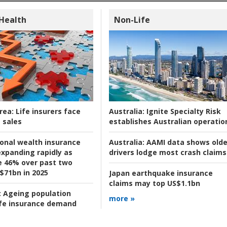
 Health
Non-Life
rea:
Life insurers face
Australia:
Ignite Specialty Risk
 sales
establishes Australian operatio
ional wealth insurance
Australia:
AAMI data shows olde
xpanding rapidly as
drivers lodge most crash claims
se 46% over past two
 $71bn in 2025
Japan earthquake insurance
claims may top US$1.1bn
:
Ageing population
more »
ife insurance demand