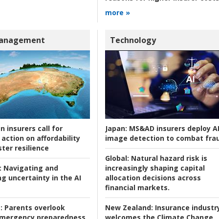
more »
Management
Technology
n insurers call for
Japan:
MS&AD insurers deploy A
action on affordability
image detection to combat fra
ter resilience
Global:
Natural hazard risk is
:
Navigating and
increasingly shaping capital
g uncertainty in the AI
allocation decisions across
financial markets.
:
Parents overlook
New Zealand:
Insurance industr
 emergency preparedness
welcomes the Climate Change