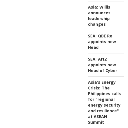
Asia:
Willis
announces
leadership
changes
SEA:
QBE Re
appoints new
Head
SEA:
AI12
appoints new
Head of Cyber
Asia's Energy
Crisis:
The
Philippines calls
for "regional
energy security
and resilience"
at ASEAN
Summit