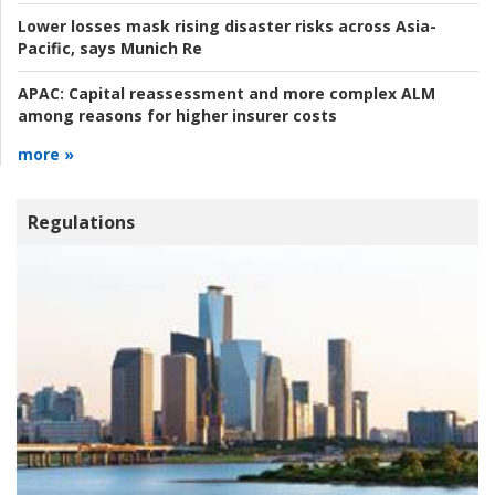
Lower losses mask rising disaster risks across Asia-
Pacific, says Munich Re
APAC:
Capital reassessment and more complex ALM
among reasons for higher insurer costs
more »
Regulations