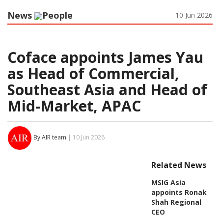
News
People
10 Jun 2026
Coface appoints James Yau
as Head of Commercial,
Southeast Asia and Head of
Mid-Market, APAC
By AIR team
| 10 Jun 2026
Related News
MSIG Asia
appoints Ronak
Shah Regional
CEO