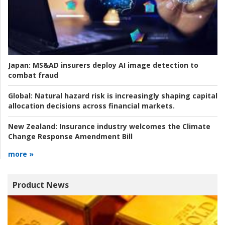
Japan:
MS&AD insurers deploy AI image detection to
combat fraud
Global:
Natural hazard risk is increasingly shaping capital
allocation decisions across financial markets.
New Zealand:
Insurance industry welcomes the Climate
Change Response Amendment Bill
more »
Product News