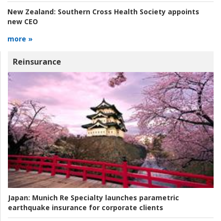
New Zealand:
Southern Cross Health Society appoints
new CEO
more »
Reinsurance
Japan:
Munich Re Specialty launches parametric
earthquake insurance for corporate clients