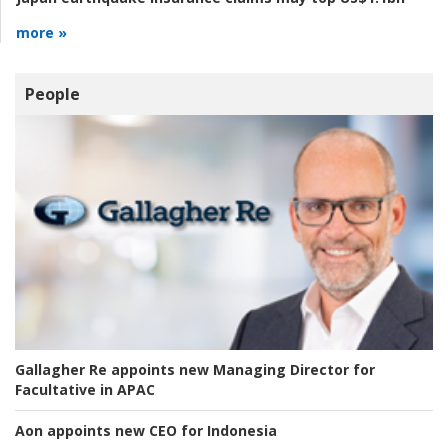
more »
People
Gallagher Re appoints new Managing Director for
Facultative in APAC
Aon appoints new CEO for Indonesia