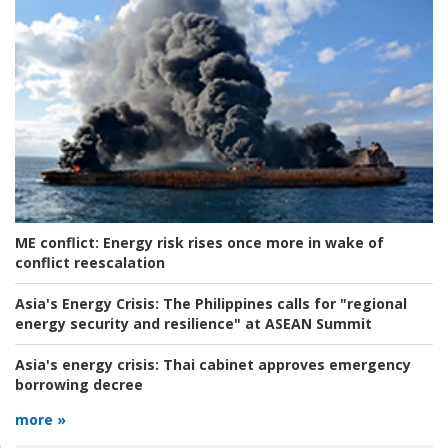
ME conflict:
Energy risk rises once more in wake of
conflict reescalation
Asia's Energy Crisis:
The Philippines calls for "regional
energy security and resilience" at ASEAN Summit
Asia's energy crisis:
Thai cabinet approves emergency
borrowing decree
more »