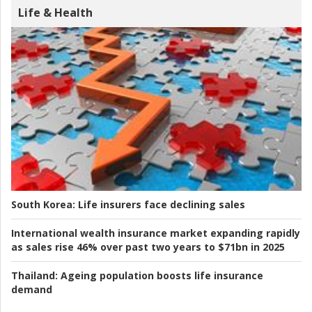
Life & Health
South Korea:
Life insurers face declining sales
International wealth insurance market expanding rapidly
as sales rise 46% over past two years to $71bn in 2025
Thailand:
Ageing population boosts life insurance
demand