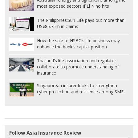
most exposed sectors if El Niño hits
The Philippines:
Sun Life pays out more than
US$85.75m in claims
How the sale of HSBC's life business may
enhance the bank's capital position
Thailand's life association and regulator
collaborate to promote understanding of
insurance
Singaporean insurer looks to strengthen
cyber protection and resilience among SMEs
Follow Asia Insurance Review