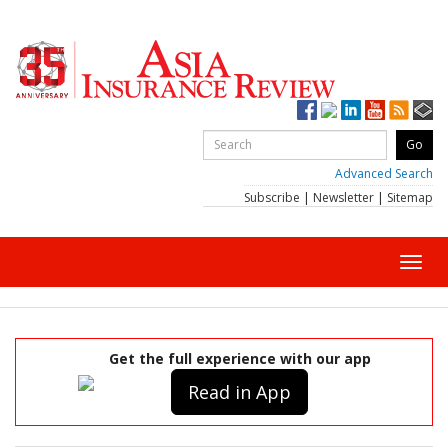
Advanced Search
Subscribe
|
Newsletter
|
Sitemap
Toggl
navig
Get the full experience with our app
Read in App