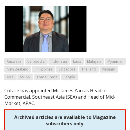
Australia
Cambodia
Indonesia
Laos
Malaysia
Myanmar
New Zealand
Philippines
Singapore
Thailand
Vietnam
Asia
ASEAN
Trade Credit
People
Coface has appointed Mr James Yau as Head of
Commercial, Southeast Asia (SEA) and Head of Mid-
Market, APAC.
Archived articles are available to Magazine
subscribers only.