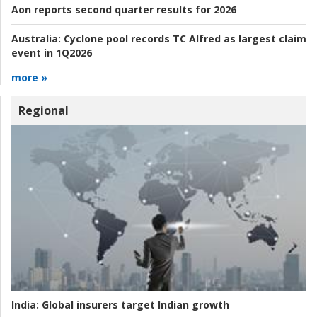
Aon reports second quarter results for 2026
Australia:
Cyclone pool records TC Alfred as largest claim
event in 1Q2026
more »
Regional
India:
Global insurers target Indian growth