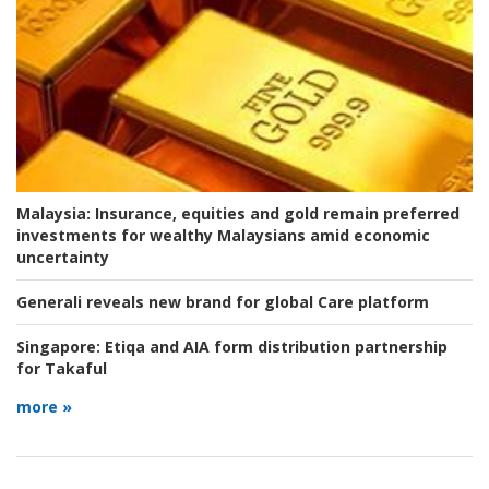
Malaysia:
Insurance, equities and gold remain preferred
investments for wealthy Malaysians amid economic
uncertainty
Generali reveals new brand for global Care platform
Singapore:
Etiqa and AIA form distribution partnership
for Takaful
more »