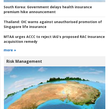
South Korea:
Government delays health insurance
premium hike announcement
Thailand:
OIC warns against unauthorised promotion of
Singapore life insurance
MTAA urges ACCC to reject IAG's proposed RAC Insurance
acquisition remedy
more »
Risk Management