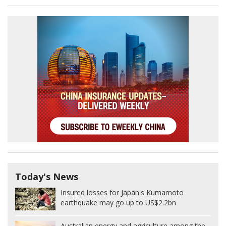
Today's News
Insured losses for Japan's Kumamoto
earthquake may go up to US$2.2bn
Australian energy and agriculture among the