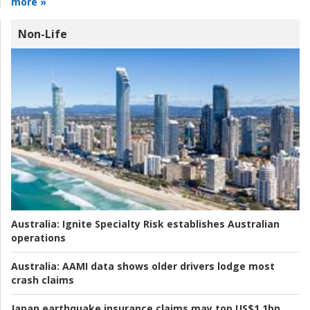
more »
Non-Life
Australia:
Ignite Specialty Risk establishes Australian
operations
Australia:
AAMI data shows older drivers lodge most
crash claims
Japan earthquake insurance claims may top US$1.1bn