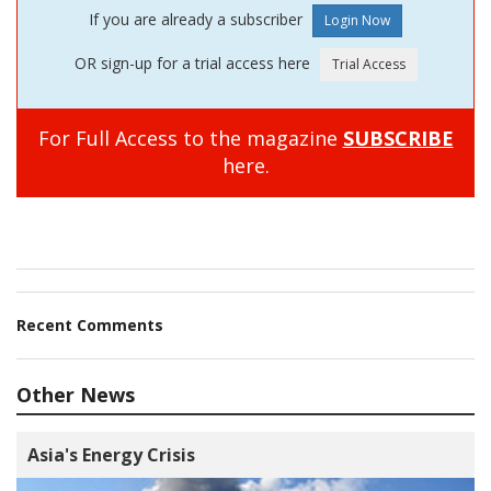
If you are already a subscriber
OR sign-up for a trial access here
For Full Access to the magazine
SUBSCRIBE
here.
Recent Comments
Other News
Asia's Energy Crisis