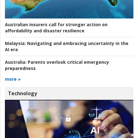
Australian insurers call for stronger action on
affordability and disaster resilience
Malaysia:
Navigating and embracing uncertainty in the
AI era
Australia:
Parents overlook critical emergency
preparedness
more »
Technology