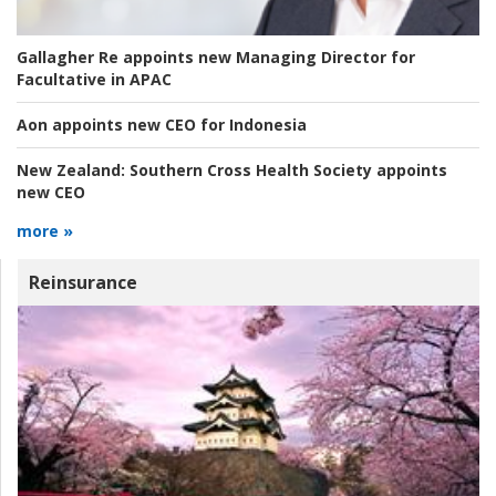
Gallagher Re appoints new Managing Director for
Facultative in APAC
Aon appoints new CEO for Indonesia
New Zealand:
Southern Cross Health Society appoints
new CEO
more »
Reinsurance