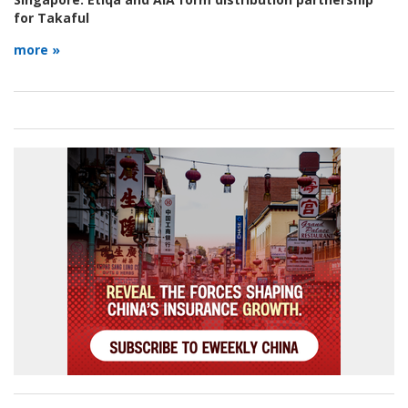
for Takaful
more »