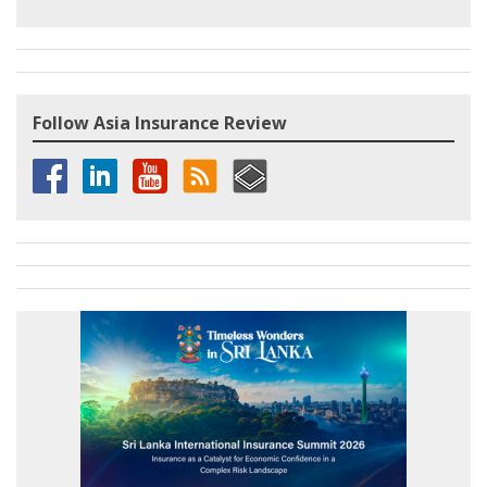
Follow Asia Insurance Review