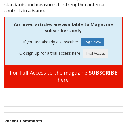
standards and measures to strengthen internal
controls in advance.
Archived articles are available to Magazine
subscribers only.
If you are already a subscriber
OR sign-up for a trial access here
For Full Access to the magazine
SUBSCRIBE
here.
Recent Comments