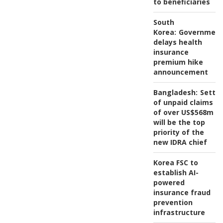
to beneficiaries
South
Korea:
Governmen
delays health
insurance
premium hike
announcement
Bangladesh:
Settl
of unpaid claims
of over US$568m
will be the top
priority of the
new IDRA chief
Korea FSC to
establish AI-
powered
insurance fraud
prevention
infrastructure