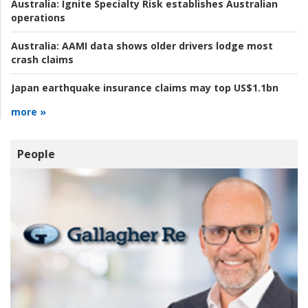
Australia:
Ignite Specialty Risk establishes Australian
operations
Australia:
AAMI data shows older drivers lodge most
crash claims
Japan earthquake insurance claims may top US$1.1bn
more »
People