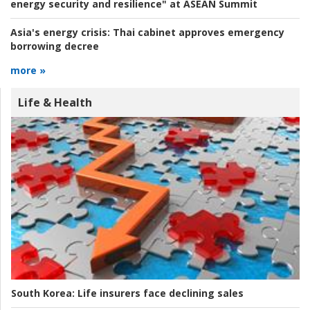
energy security and resilience" at ASEAN Summit
Asia's energy crisis:
Thai cabinet approves emergency
borrowing decree
more »
Life & Health
South Korea:
Life insurers face declining sales