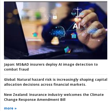
Japan:
MS&AD insurers deploy AI image detection to
combat fraud
Global:
Natural hazard risk is increasingly shaping capital
allocation decisions across financial markets.
New Zealand:
Insurance industry welcomes the Climate
Change Response Amendment Bill
more »