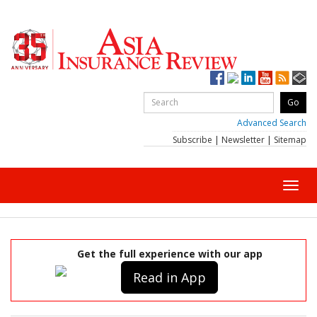
Advanced Search
Subscribe
|
Newsletter
|
Sitemap
Toggl
navig
Get the full experience with our app
Read in App