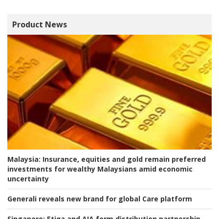
Product News
Malaysia:
Insurance, equities and gold remain preferred
investments for wealthy Malaysians amid economic
uncertainty
Generali reveals new brand for global Care platform
Singapore:
Etiqa and AIA form distribution partnership