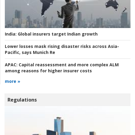
India:
Global insurers target Indian growth
Lower losses mask rising disaster risks across Asia-
Pacific, says Munich Re
APAC:
Capital reassessment and more complex ALM
among reasons for higher insurer costs
more »
Regulations