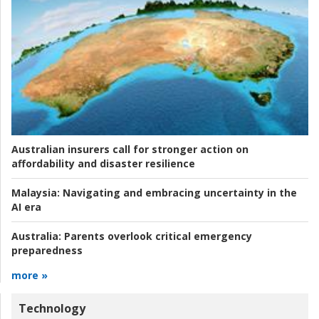
Australian insurers call for stronger action on
affordability and disaster resilience
Malaysia:
Navigating and embracing uncertainty in the
AI era
Australia:
Parents overlook critical emergency
preparedness
more »
Technology