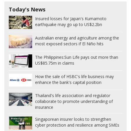
Today's News
Insured losses for Japan's Kumamoto
earthquake may go up to US$2.2bn
Australian energy and agriculture among the
most exposed sectors if El Niño hits
The Philippines:
Sun Life pays out more than
US$85.75m in claims
How the sale of HSBC's life business may
enhance the bank's capital position
Thailand's life association and regulator
collaborate to promote understanding of
insurance
Singaporean insurer looks to strengthen
cyber protection and resilience among SMEs