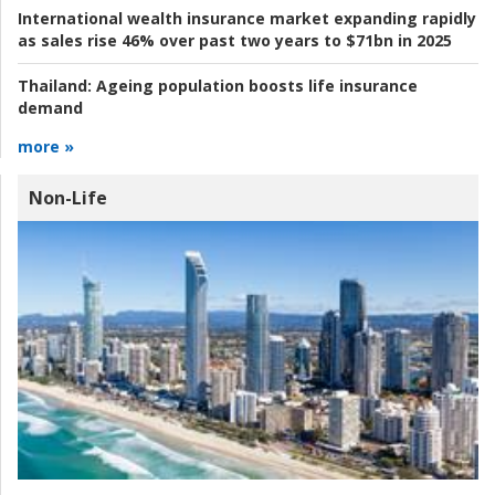
International wealth insurance market expanding rapidly
as sales rise 46% over past two years to $71bn in 2025
Thailand:
Ageing population boosts life insurance
demand
more »
Non-Life