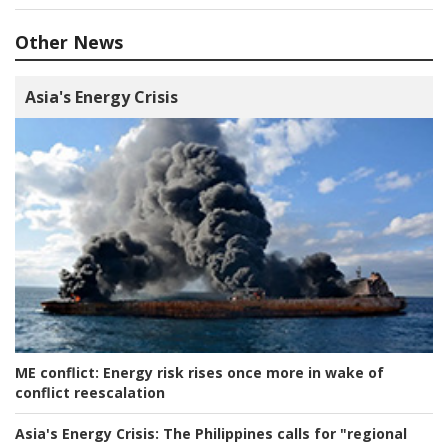
Other News
Asia's Energy Crisis
ME conflict:
Energy risk rises once more in wake of
conflict reescalation
Asia's Energy Crisis:
The Philippines calls for "regional