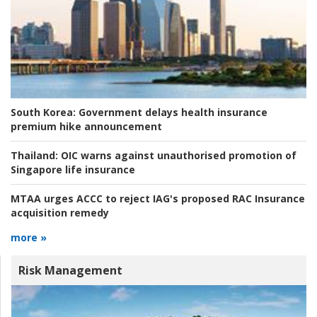
South Korea:
Government delays health insurance
premium hike announcement
Thailand:
OIC warns against unauthorised promotion of
Singapore life insurance
MTAA urges ACCC to reject IAG's proposed RAC Insurance
acquisition remedy
more »
Risk Management