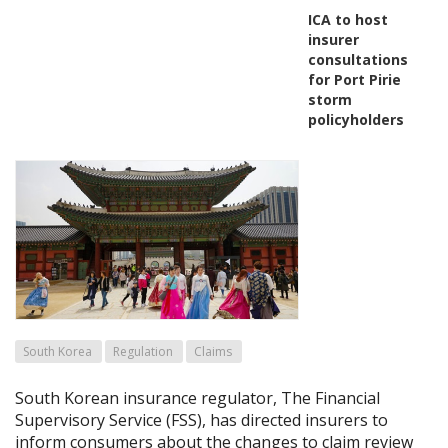
ICA to host
insurer
consultations
for Port Pirie
storm
policyholders
South Korea
Regulation
Claims
South Korean insurance regulator, The Financial
Supervisory Service (FSS), has directed insurers to
inform consumers about the changes to claim review