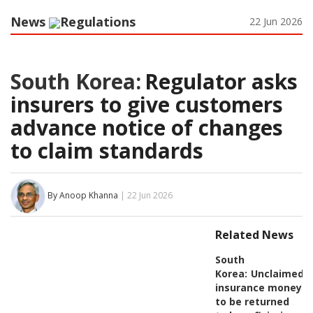
News
Regulations
22 Jun 2026
South Korea:
Regulator asks
insurers to give customers
advance notice of changes
to claim standards
By Anoop Khanna
| 22 Jun 2026
Related News
South
Korea:
Unclaimed
insurance money
to be returned