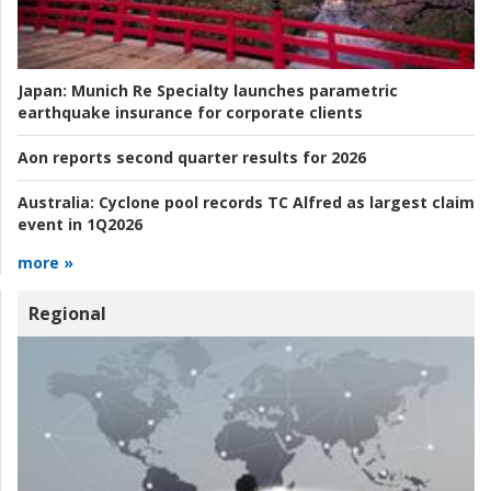
Japan:
Munich Re Specialty launches parametric
earthquake insurance for corporate clients
Aon reports second quarter results for 2026
Australia:
Cyclone pool records TC Alfred as largest claim
event in 1Q2026
more »
Regional