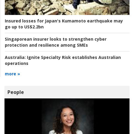
Insured losses for Japan's Kumamoto earthquake may
go up to US$2.2bn
Singaporean insurer looks to strengthen cyber
protection and resilience among SMEs
Australia:
Ignite Specialty Risk establishes Australian
operations
more »
People