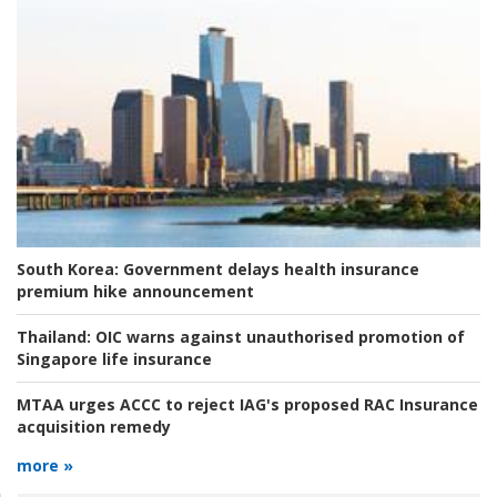
South Korea:
Government delays health insurance
premium hike announcement
Thailand:
OIC warns against unauthorised promotion of
Singapore life insurance
MTAA urges ACCC to reject IAG's proposed RAC Insurance
acquisition remedy
more »