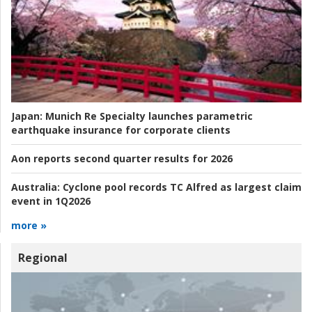
Japan:
Munich Re Specialty launches parametric
earthquake insurance for corporate clients
Aon reports second quarter results for 2026
Australia:
Cyclone pool records TC Alfred as largest claim
event in 1Q2026
more »
Regional