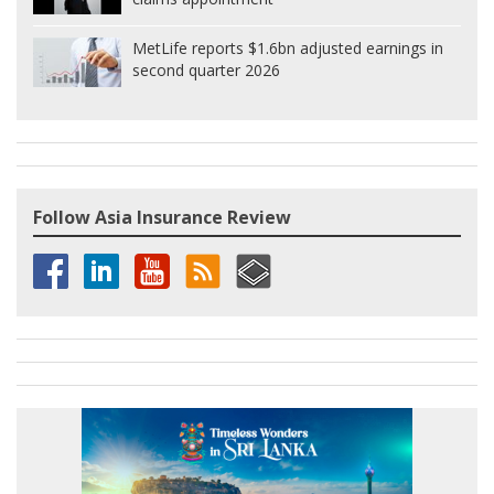
MetLife reports $1.6bn adjusted earnings in
second quarter 2026
Follow Asia Insurance Review