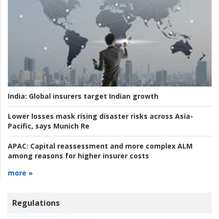
India:
Global insurers target Indian growth
Lower losses mask rising disaster risks across Asia-
Pacific, says Munich Re
APAC:
Capital reassessment and more complex ALM
among reasons for higher insurer costs
more »
Regulations