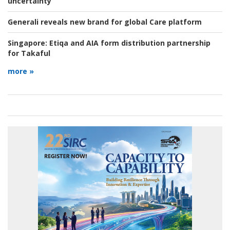
uncertainty
Generali reveals new brand for global Care platform
Singapore:
Etiqa and AIA form distribution partnership
for Takaful
more »