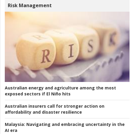
Risk Management
Australian energy and agriculture among the most
exposed sectors if El Niño hits
Australian insurers call for stronger action on
affordability and disaster resilience
Malaysia:
Navigating and embracing uncertainty in the
AI era