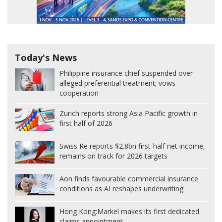
Today's News
Philippine insurance chief suspended over
alleged preferential treatment; vows
cooperation
Zurich reports strong Asia Pacific growth in
first half of 2026
Swiss Re reports $2.8bn first-half net income,
remains on track for 2026 targets
Aon finds favourable commercial insurance
conditions as AI reshapes underwriting
Hong Kong:
Markel makes its first dedicated
claims appointment