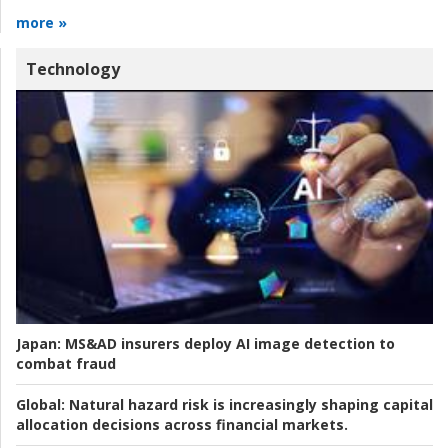
more »
Technology
Japan:
MS&AD insurers deploy AI image detection to
combat fraud
Global:
Natural hazard risk is increasingly shaping capital
allocation decisions across financial markets.