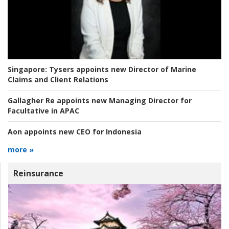
Singapore:
Tysers appoints new Director of Marine
Claims and Client Relations
Gallagher Re appoints new Managing Director for
Facultative in APAC
Aon appoints new CEO for Indonesia
more »
Reinsurance