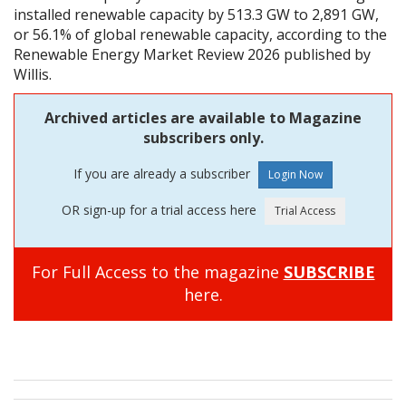
installed renewable capacity by 513.3 GW to 2,891 GW,
or 56.1% of global renewable capacity, according to the
Renewable Energy Market Review 2026 published by
Willis.
Archived articles are available to Magazine
subscribers only.
If you are already a subscriber
OR sign-up for a trial access here
For Full Access to the magazine
SUBSCRIBE
here.