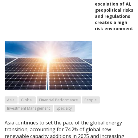
escalation of AI,
geopolitical risks
and regulations
creates a high
risk environment
Asia
Global
Financial Performance
People
Investment Management
Specialty
Asia continues to set the pace of the global energy
transition, accounting for 74.2% of global new
renewable capacity additions in 2025 and increasing