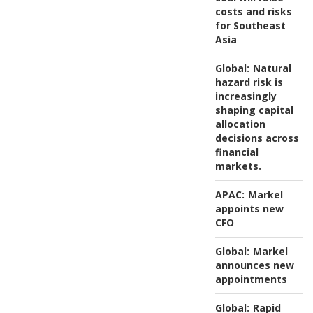
costs and risks
for Southeast
Asia
Global:
Natural
hazard risk is
increasingly
shaping capital
allocation
decisions across
financial
markets.
APAC:
Markel
appoints new
CFO
Global:
Markel
announces new
appointments
Global:
Rapid