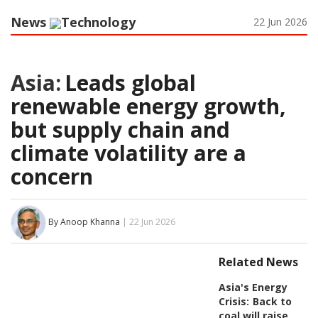
News
Technology
22 Jun 2026
Asia:
Leads global
renewable energy growth,
but supply chain and
climate volatility are a
concern
By Anoop Khanna
| 22 Jun 2026
Related News
Asia's Energy
Crisis:
Back to
coal will raise