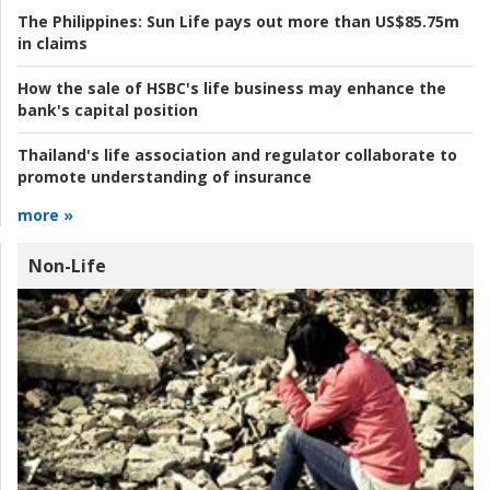
The Philippines:
Sun Life pays out more than US$85.75m
in claims
How the sale of HSBC's life business may enhance the
bank's capital position
Thailand's life association and regulator collaborate to
promote understanding of insurance
more »
Non-Life