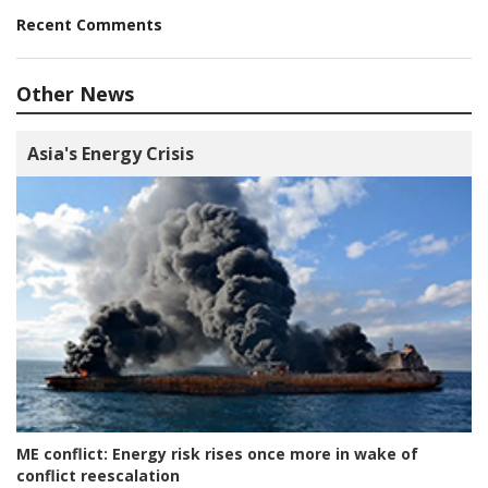
Recent Comments
Other News
Asia's Energy Crisis
ME conflict:
Energy risk rises once more in wake of
conflict reescalation