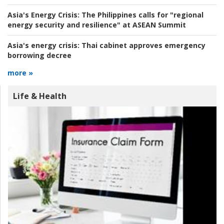
Asia's Energy Crisis:
The Philippines calls for "regional
energy security and resilience" at ASEAN Summit
Asia's energy crisis:
Thai cabinet approves emergency
borrowing decree
more »
Life & Health