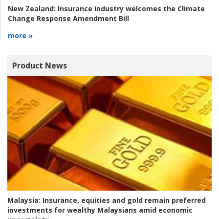
New Zealand:
Insurance industry welcomes the Climate
Change Response Amendment Bill
more »
Product News
Malaysia:
Insurance, equities and gold remain preferred
investments for wealthy Malaysians amid economic