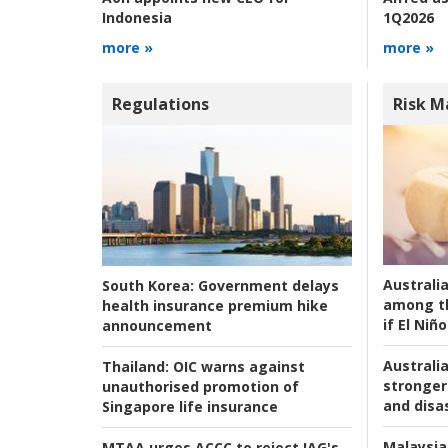
1Q2026
Indonesia
more »
more »
Regulations
Risk 
Australi
South Korea:
Government delays
among t
health insurance premium hike
if El Niño
announcement
Australia
Thailand:
OIC warns against
stronger 
unauthorised promotion of
and disas
Singapore life insurance
Malaysia
MTAA urges ACCC to reject IAG's