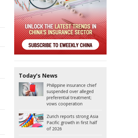
Today's News
Philippine insurance chief
suspended over alleged
preferential treatment;
vows cooperation
Zurich reports strong Asia
Pacific growth in first half
of 2026