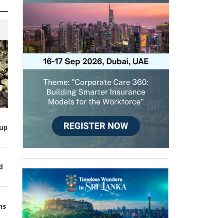
up
d
ns