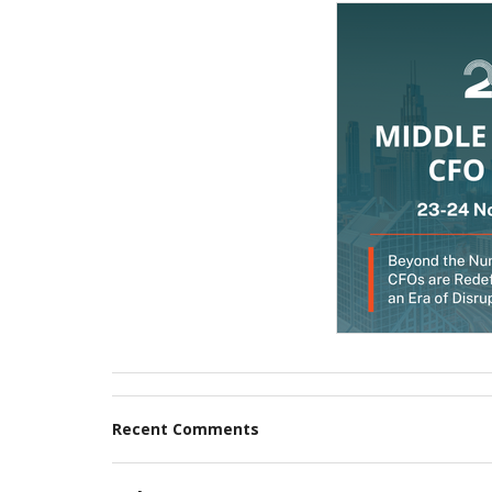
Recent Comments