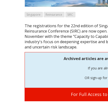
Singapore
Reinsurance
SIRC
The registrations for the 22nd edition of Sin
Reinsurance Conference (SIRC) are now open. T
November with the theme "Capacity to Capabilit
industry's focus on deepening expertise and bu
and uncertain risk landscape.
Archived articles are a
If you are al
OR sign-up for 
For Full Access t