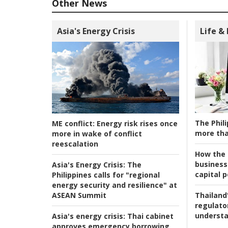
Other News
Asia's Energy Crisis
Life &
The Phili
ME conflict:
Energy risk rises once
more tha
more in wake of conflict
reescalation
How the s
business
Asia's Energy Crisis:
The
capital p
Philippines calls for "regional
energy security and resilience" at
ASEAN Summit
Thailand'
regulato
understa
Asia's energy crisis:
Thai cabinet
approves emergency borrowing