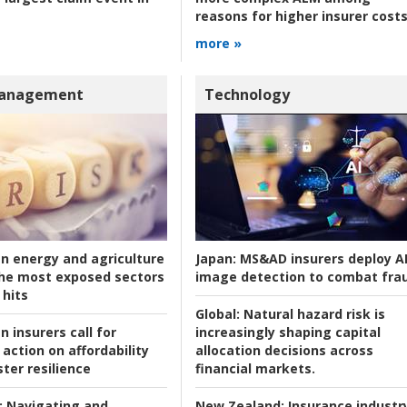
reasons for higher insurer cost
more »
Management
Technology
an energy and agriculture
Japan:
MS&AD insurers deploy A
he most exposed sectors
image detection to combat fra
 hits
Global:
Natural hazard risk is
n insurers call for
increasingly shaping capital
action on affordability
allocation decisions across
ter resilience
financial markets.
:
Navigating and
New Zealand:
Insurance industr