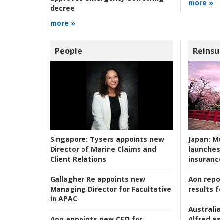
more »
decree
more »
People
Reinsu
Japan:
Mu
Singapore:
Tysers appoints new
launches
Director of Marine Claims and
insuranc
Client Relations
Aon repo
Gallagher Re appoints new
results f
Managing Director for Facultative
in APAC
Australia
Alfred as
Aon appoints new CEO for