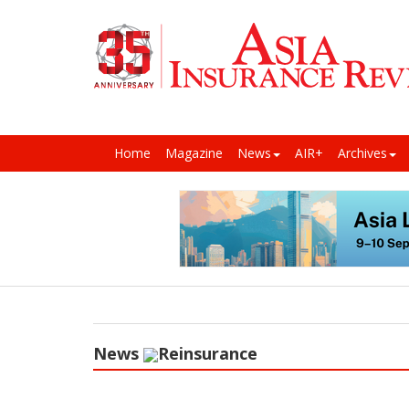
Home
Magazine
News
AIR+
Archives
News
Reinsurance