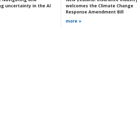
g uncertainty in the AI
welcomes the Climate Change
Response Amendment Bill
more »