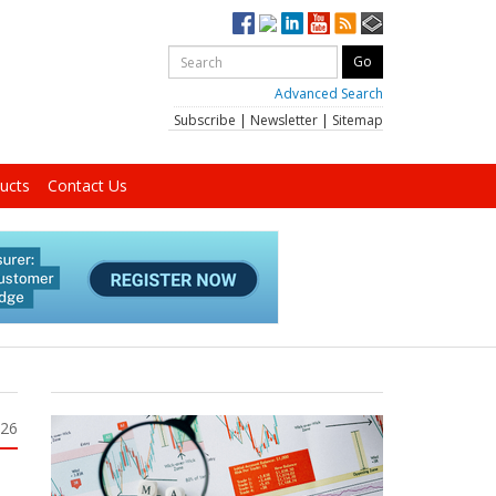
Advanced Search
Subscribe
|
Newsletter
|
Sitemap
ucts
Contact Us
026