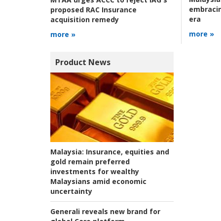
embracin
proposed RAC Insurance
era
acquisition remedy
more »
more »
Product News
Malaysia:
Insurance, equities and
gold remain preferred
investments for wealthy
Malaysians amid economic
uncertainty
Generali reveals new brand for