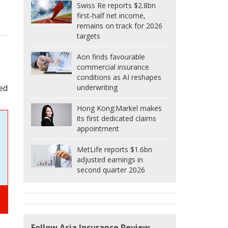
Swiss Re reports $2.8bn
first-half net income,
remains on track for 2026
targets
Aon finds favourable
commercial insurance
conditions as AI reshapes
underwriting
ted
Hong Kong:
Markel makes
its first dedicated claims
appointment
MetLife reports $1.6bn
adjusted earnings in
second quarter 2026
Follow Asia Insurance Review