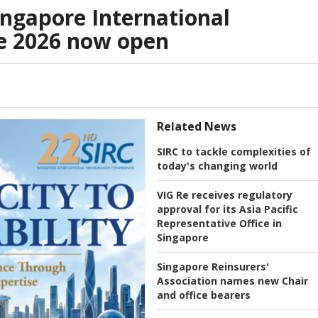
ingapore International
e 2026 now open
Related News
SIRC to tackle complexities of
today's changing world
VIG Re receives regulatory
approval for its Asia Pacific
Representative Office in
Singapore
Singapore Reinsurers'
Association names new Chair
and office bearers