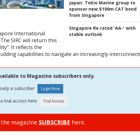
Japan:
Tokio Marine group to
sponsor new $100m CAT bond
from Singapore
Singapore Re rated 'AA-' with
gapore International
stable outlook
he SIRC will return this
y". It reflects the
ilding capabilities to navigate an increasingly interconnec
vailable to Magazine subscribers only.
ready a subscriber
a trial access here
o the magazine
SUBSCRIBE
here.