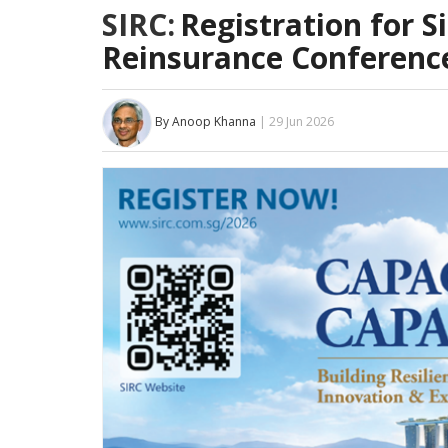
SIRC:
Registration for S
Reinsurance Conferenc
By Anoop Khanna
| 29 Jun 2026