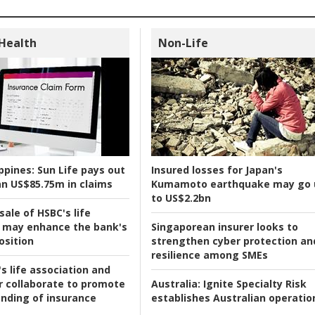
 Health
Non-Life
ppines:
Sun Life pays out
Insured losses for Japan's
n US$85.75m in claims
Kumamoto earthquake may go 
to US$2.2bn
ale of HSBC's life
 may enhance the bank's
Singaporean insurer looks to
osition
strengthen cyber protection an
resilience among SMEs
s life association and
r collaborate to promote
Australia:
Ignite Specialty Risk
nding of insurance
establishes Australian operatio