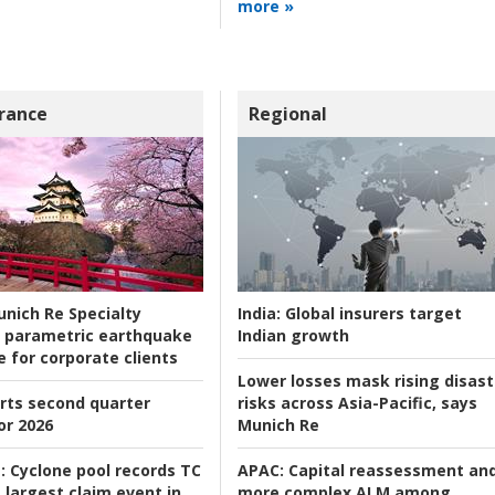
more »
rance
Regional
nich Re Specialty
India:
Global insurers target
 parametric earthquake
Indian growth
e for corporate clients
Lower losses mask rising disast
rts second quarter
risks across Asia-Pacific, says
or 2026
Munich Re
:
Cyclone pool records TC
APAC:
Capital reassessment an
 largest claim event in
more complex ALM among