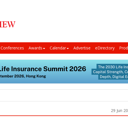
Conferences
Awards
Calendar
Advertise
eDirectory
Prod
29 Jun 2