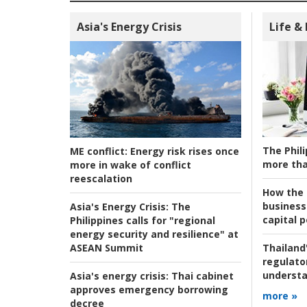
Asia's Energy Crisis
Life &
The Phili
ME conflict:
Energy risk rises once
more tha
more in wake of conflict
reescalation
How the s
business
Asia's Energy Crisis:
The
capital p
Philippines calls for "regional
energy security and resilience" at
ASEAN Summit
Thailand'
regulato
understa
Asia's energy crisis:
Thai cabinet
approves emergency borrowing
more »
decree