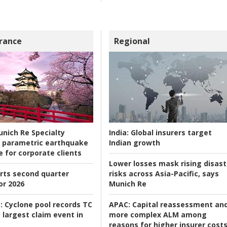
rance
Regional
nich Re Specialty
India:
Global insurers target
 parametric earthquake
Indian growth
e for corporate clients
Lower losses mask rising disast
rts second quarter
risks across Asia-Pacific, says
or 2026
Munich Re
:
Cyclone pool records TC
APAC:
Capital reassessment an
 largest claim event in
more complex ALM among
reasons for higher insurer cost