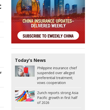
c
Today's News
Philippine insurance chief
w
suspended over alleged
preferential treatment;
vows cooperation
Zurich reports strong Asia
Pacific growth in first half
of 2026