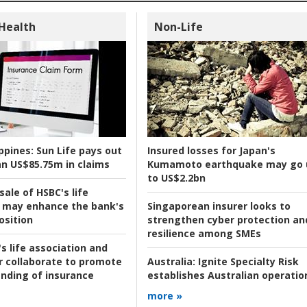
 Health
Non-Life
ppines:
Sun Life pays out
Insured losses for Japan's
n US$85.75m in claims
Kumamoto earthquake may go 
to US$2.2bn
ale of HSBC's life
 may enhance the bank's
Singaporean insurer looks to
osition
strengthen cyber protection an
resilience among SMEs
s life association and
r collaborate to promote
Australia:
Ignite Specialty Risk
nding of insurance
establishes Australian operatio
more »