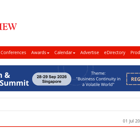
Conferences
Awards
Calendar
Advertise
eDirectory
Prod
01 Jul 2