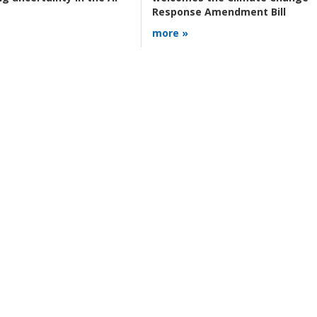
Response Amendment Bill
more »