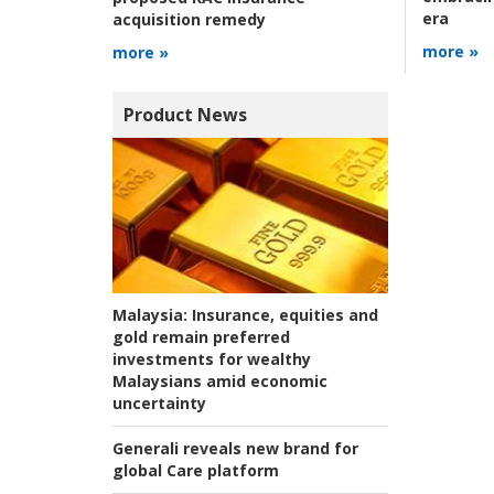
era
acquisition remedy
more »
more »
Product News
Malaysia:
Insurance, equities and
gold remain preferred
investments for wealthy
Malaysians amid economic
uncertainty
Generali reveals new brand for
global Care platform