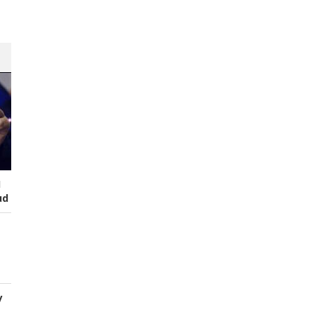
I
ud
y