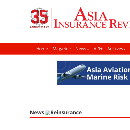
Home
Magazine
News
AIR+
Archives
News
Reinsurance