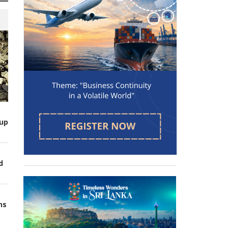
up
d
ns