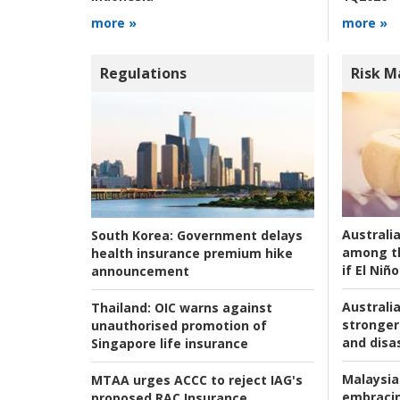
more »
more »
Regulations
Risk 
Australi
South Korea:
Government delays
among t
health insurance premium hike
if El Niño
announcement
Australia
Thailand:
OIC warns against
stronger 
unauthorised promotion of
and disas
Singapore life insurance
Malaysia
MTAA urges ACCC to reject IAG's
embracin
proposed RAC Insurance