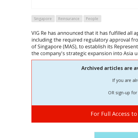
Singapore
Reinsurance
People
VIG Re has announced that it has fulfilled all 
including the required regulatory approval f
of Singapore (MAS), to establish its Represent
the company's strategic expansion into Asia u
Archived articles are a
If you are al
OR sign-up for 
For Full Access t