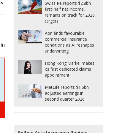
ts
Swiss Re reports $2.8bn
first-half net income,
remains on track for 2026
f
targets
Aon finds favourable
commercial insurance
 in
conditions as AI reshapes
underwriting
Hong Kong:
Markel makes
its first dedicated claims
appointment
MetLife reports $1.6bn
adjusted earnings in
second quarter 2026
Follow Asia Insurance Review