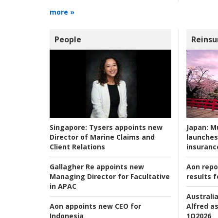
more »
People
Reinsu
Japan:
Mu
Singapore:
Tysers appoints new
launches
Director of Marine Claims and
insuranc
Client Relations
Aon repo
Gallagher Re appoints new
results f
Managing Director for Facultative
in APAC
Australia
Alfred as
Aon appoints new CEO for
1Q2026
Indonesia