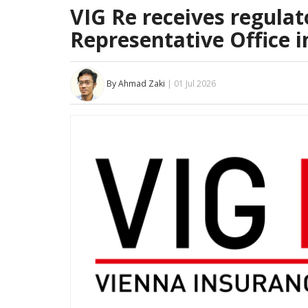
VIG Re receives regulato
Representative Office i
By Ahmad Zaki
| 01 Jul 2026