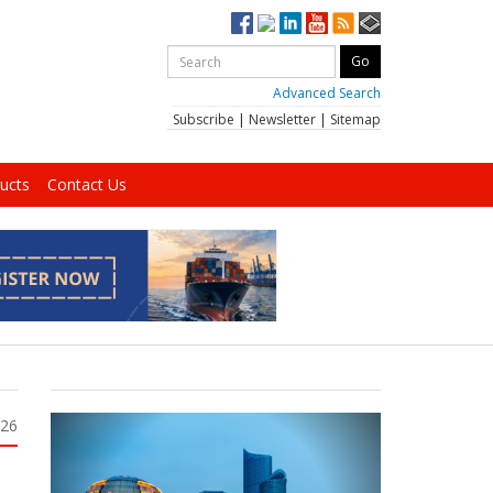
Advanced Search
Subscribe
|
Newsletter
|
Sitemap
ucts
Contact Us
026