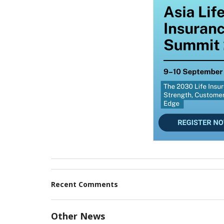
Recent Comments
Other News