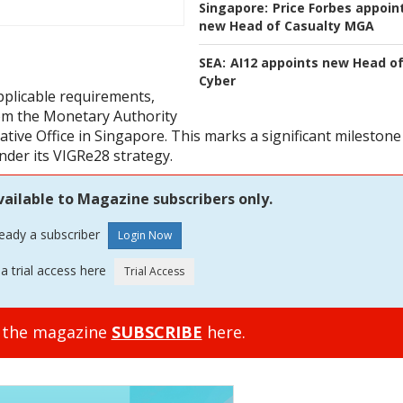
Singapore:
Price Forbes appoin
new Head of Casualty MGA
SEA:
AI12 appoints new Head o
Cyber
applicable requirements,
rom the Monetary Authority
ative Office in Singapore. This marks a significant milestone
nder its VIGRe28 strategy.
vailable to Magazine subscribers only.
ready a subscriber
a trial access here
o the magazine
SUBSCRIBE
here.