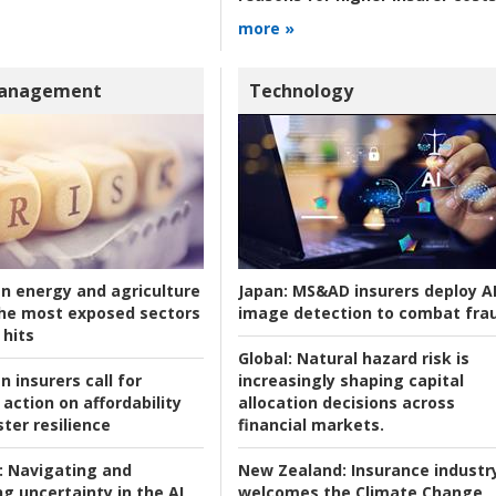
more »
Management
Technology
an energy and agriculture
Japan:
MS&AD insurers deploy A
he most exposed sectors
image detection to combat fra
 hits
Global:
Natural hazard risk is
n insurers call for
increasingly shaping capital
action on affordability
allocation decisions across
ter resilience
financial markets.
:
Navigating and
New Zealand:
Insurance industr
g uncertainty in the AI
welcomes the Climate Change