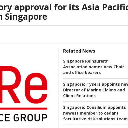
ry approval for its Asia Pacifi
n Singapore
Related News
Singapore Reinsurers'
Association names new Chair
and office bearers
Singapore:
Tysers appoints ne
Director of Marine Claims and
Client Relations
Singapore:
Consilium appoints
newest member to cedant
facultative risk solutions team