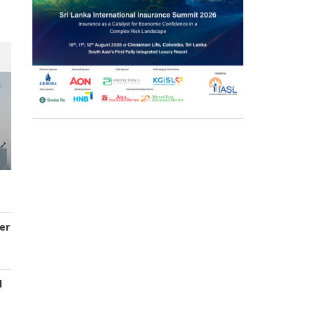
er
d
s