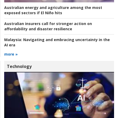
Australian energy and agriculture among the most
exposed sectors if El Niño hits
Australian insurers call for stronger action on
affordability and disaster resilience
Malaysia:
Navigating and embracing uncertainty in the
AI era
more »
Technology