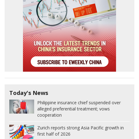
Today's News
Philippine insurance chief suspended over
alleged preferential treatment; vows
cooperation
Zurich reports strong Asia Pacific growth in
first half of 2026