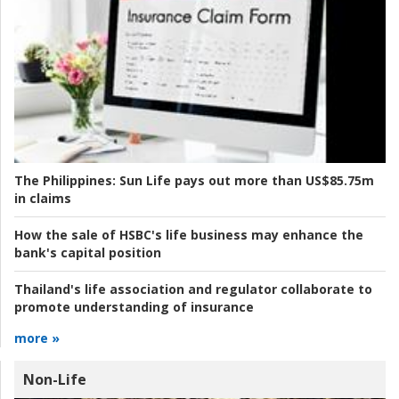
The Philippines:
Sun Life pays out more than US$85.75m
in claims
How the sale of HSBC's life business may enhance the
bank's capital position
Thailand's life association and regulator collaborate to
promote understanding of insurance
more »
Non-Life