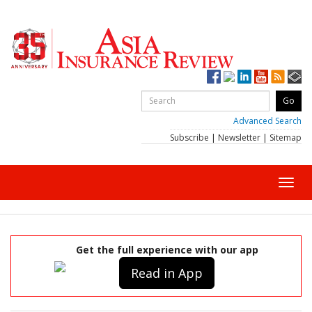
Advanced Search
Subscribe
|
Newsletter
|
Sitemap
Toggl
navig
Get the full experience with our app
Read in App