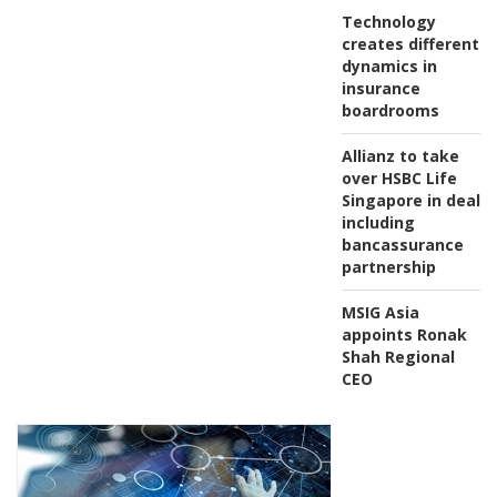
Technology
creates different
dynamics in
insurance
boardrooms
Allianz to take
over HSBC Life
Singapore in deal
including
bancassurance
partnership
MSIG Asia
appoints Ronak
Shah Regional
CEO