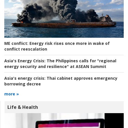
ME conflict:
Energy risk rises once more in wake of
conflict reescalation
Asia's Energy Crisis:
The Philippines calls for "regional
energy security and resilience" at ASEAN Summit
Asia's energy crisis:
Thai cabinet approves emergency
borrowing decree
more »
Life & Health