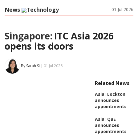
News
Technology
01 Jul 2026
Singapore:
ITC Asia 2026
opens its doors
By Sarah Si
| 01 Jul 2026
Related News
Asia:
Lockton
announces
appointments
Asia:
QBE
announces
appointments