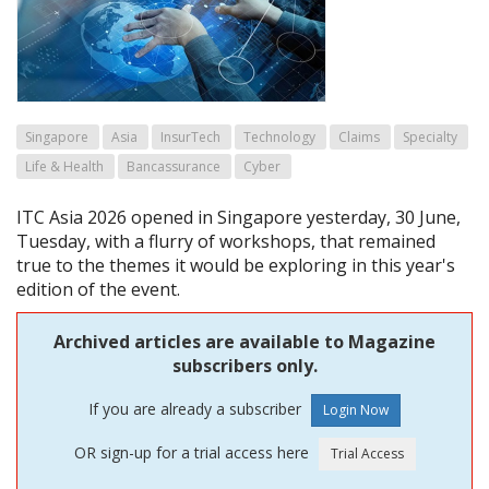
Singapore
Asia
InsurTech
Technology
Claims
Specialty
Life & Health
Bancassurance
Cyber
ITC Asia 2026 opened in Singapore yesterday, 30 June,
Tuesday, with a flurry of workshops, that remained
true to the themes it would be exploring in this year's
edition of the event.
Archived articles are available to Magazine
subscribers only.
If you are already a subscriber
OR sign-up for a trial access here