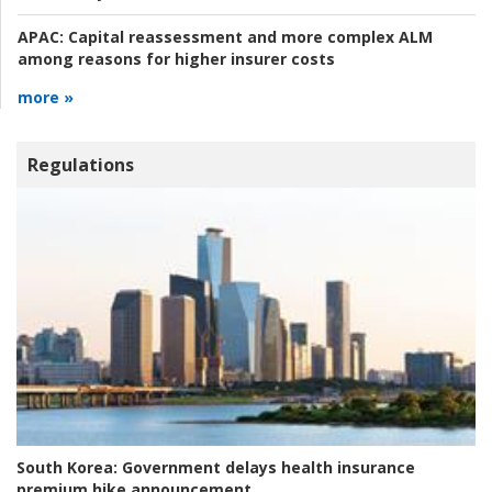
APAC:
Capital reassessment and more complex ALM
among reasons for higher insurer costs
more »
Regulations
South Korea:
Government delays health insurance
premium hike announcement