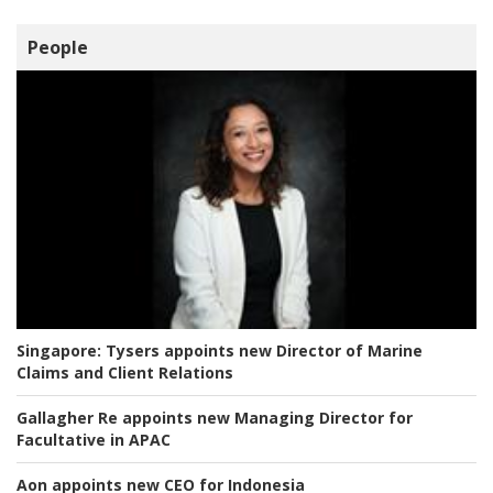
People
Singapore:
Tysers appoints new Director of Marine
Claims and Client Relations
Gallagher Re appoints new Managing Director for
Facultative in APAC
Aon appoints new CEO for Indonesia