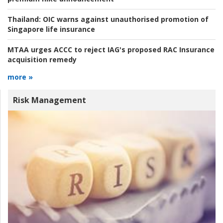
Thailand:
OIC warns against unauthorised promotion of
Singapore life insurance
MTAA urges ACCC to reject IAG's proposed RAC Insurance
acquisition remedy
more »
Risk Management