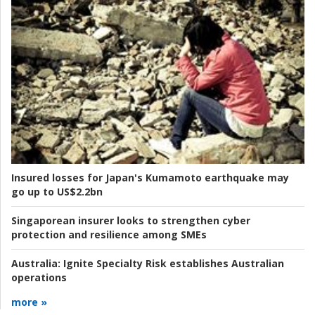
Insured losses for Japan's Kumamoto earthquake may
go up to US$2.2bn
Singaporean insurer looks to strengthen cyber
protection and resilience among SMEs
Australia:
Ignite Specialty Risk establishes Australian
operations
more »