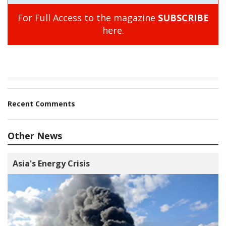
For Full Access to the magazine
SUBSCRIBE
here.
Recent Comments
Other News
Asia's Energy Crisis