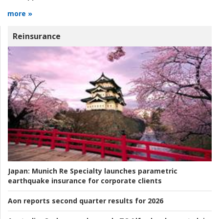
more »
Reinsurance
Japan:
Munich Re Specialty launches parametric
earthquake insurance for corporate clients
Aon reports second quarter results for 2026