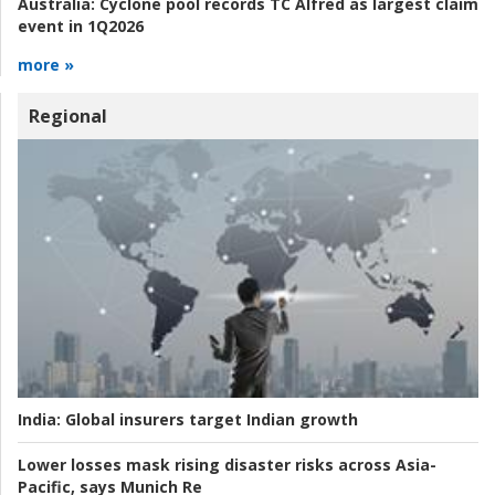
Australia:
Cyclone pool records TC Alfred as largest claim
event in 1Q2026
more »
Regional
India:
Global insurers target Indian growth
Lower losses mask rising disaster risks across Asia-
Pacific, says Munich Re