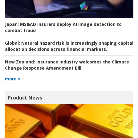
Japan:
MS&AD insurers deploy AI image detection to
combat fraud
Global:
Natural hazard risk is increasingly shaping capital
allocation decisions across financial markets.
New Zealand:
Insurance industry welcomes the Climate
Change Response Amendment Bill
more »
Product News