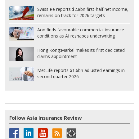
Swiss Re reports $2.8bn first-half net income,
remains on track for 2026 targets
Aon finds favourable commercial insurance
conditions as AI reshapes underwriting
Hong Kong:
Markel makes its first dedicated
claims appointment
MetLife reports $1.6bn adjusted earnings in
second quarter 2026
Follow Asia Insurance Review