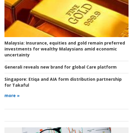
Malaysia:
Insurance, equities and gold remain preferred
investments for wealthy Malaysians amid economic
uncertainty
Generali reveals new brand for global Care platform
Singapore:
Etiqa and AIA form distribution partnership
for Takaful
more »