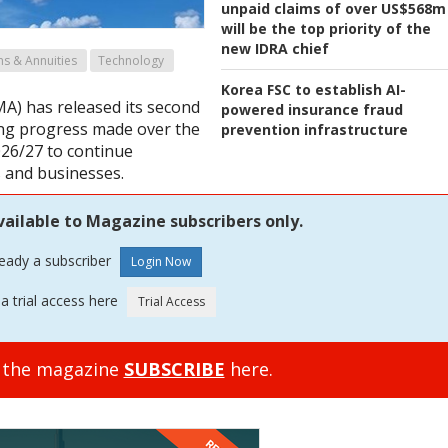
unpaid claims of over US$568m
will be the top priority of the
new IDRA chief
ns & Annuities
Technology
Korea FSC to establish AI-
MA) has released its second
powered insurance fraud
ning progress made over the
prevention infrastructure
2026/27 to continue
 and businesses.
vailable to Magazine subscribers only.
ready a subscriber
a trial access here
o the magazine
SUBSCRIBE
here.