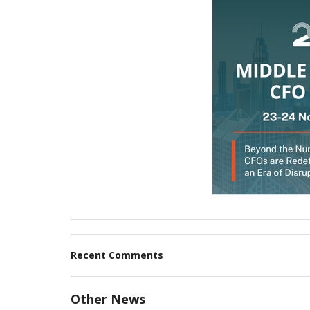
Recent Comments
Other News