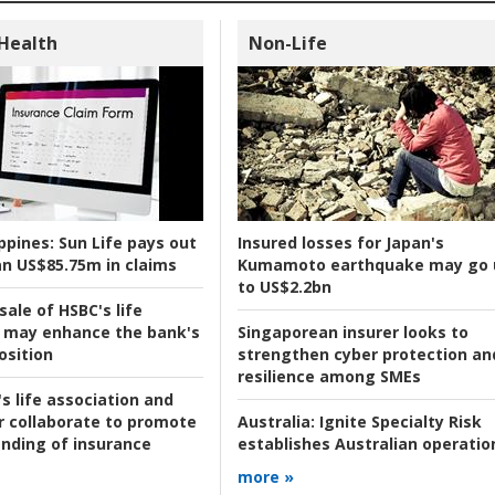
 Health
Non-Life
ppines:
Sun Life pays out
Insured losses for Japan's
n US$85.75m in claims
Kumamoto earthquake may go 
to US$2.2bn
ale of HSBC's life
 may enhance the bank's
Singaporean insurer looks to
osition
strengthen cyber protection an
resilience among SMEs
s life association and
r collaborate to promote
Australia:
Ignite Specialty Risk
nding of insurance
establishes Australian operatio
more »