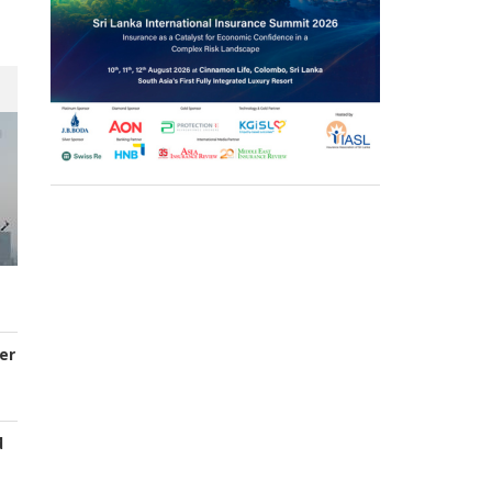
er
d
s