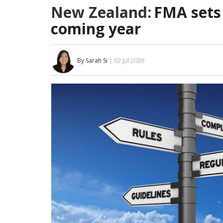
New Zealand:
FMA sets 
coming year
By Sarah Si
| 02 Jul 2026