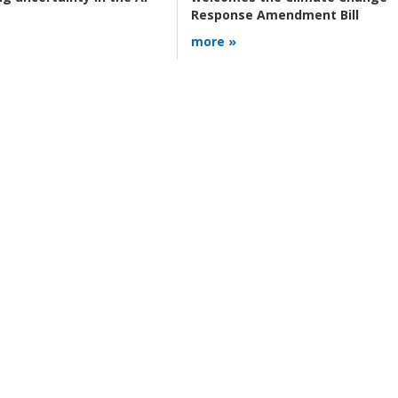
Response Amendment Bill
more »