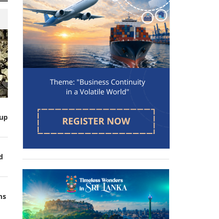
up
d
ns