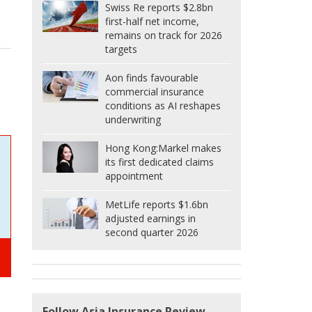
Swiss Re reports $2.8bn
first-half net income,
remains on track for 2026
targets
Aon finds favourable
commercial insurance
conditions as AI reshapes
underwriting
Hong Kong:
Markel makes
its first dedicated claims
appointment
MetLife reports $1.6bn
adjusted earnings in
second quarter 2026
Follow Asia Insurance Review