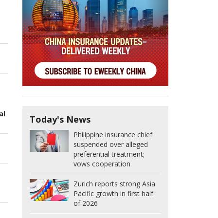
al
Today's News
Philippine insurance chief
suspended over alleged
preferential treatment;
vows cooperation
Zurich reports strong Asia
Pacific growth in first half
of 2026