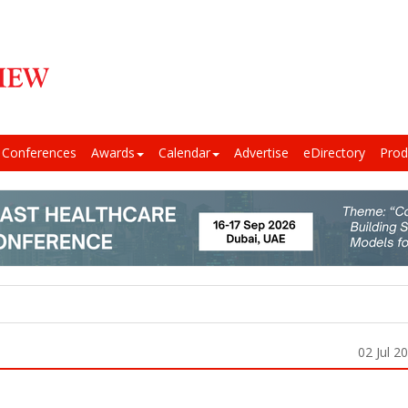
Conferences
Awards
Calendar
Advertise
eDirectory
Prod
02 Jul 2