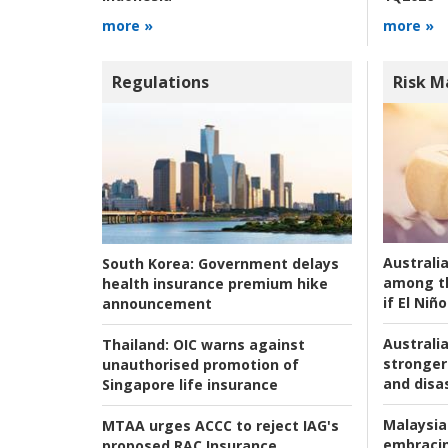
more »
more »
Regulations
Risk 
Australi
South Korea:
Government delays
among t
health insurance premium hike
if El Niño
announcement
Australia
Thailand:
OIC warns against
stronger 
unauthorised promotion of
and disas
Singapore life insurance
Malaysia
MTAA urges ACCC to reject IAG's
embracin
proposed RAC Insurance