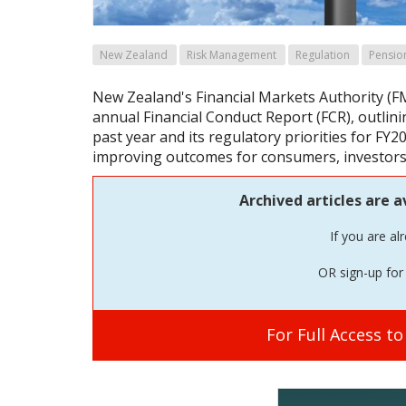
New Zealand
Risk Management
Regulation
Pensio
New Zealand's Financial Markets Authority (F
annual Financial Conduct Report (FCR), outli
past year and its regulatory priorities for FY
improving outcomes for consumers, investors
Archived articles are a
If you are al
OR sign-up for 
For Full Access t