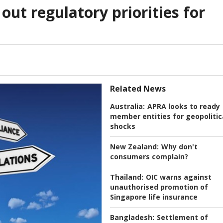
out regulatory priorities for
Related News
Australia:
APRA looks to ready
member entities for geopolitic
shocks
New Zealand:
Why don't
consumers complain?
Thailand:
OIC warns against
unauthorised promotion of
Singapore life insurance
Bangladesh:
Settlement of