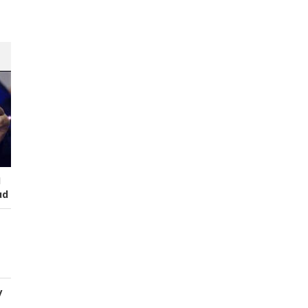
I
ud
y