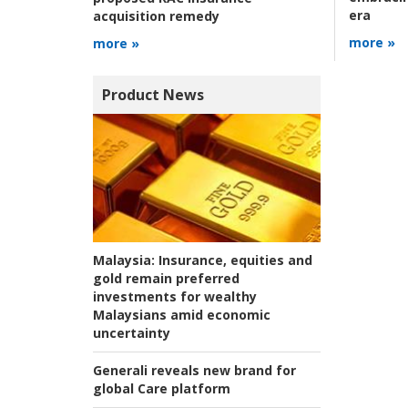
era
acquisition remedy
more »
more »
Product News
Malaysia:
Insurance, equities and
gold remain preferred
investments for wealthy
Malaysians amid economic
uncertainty
Generali reveals new brand for
global Care platform