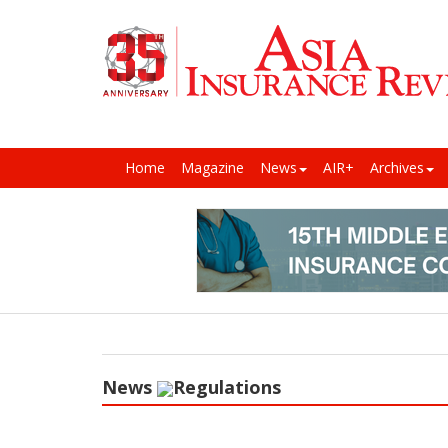
Home
Magazine
News
AIR+
Archives
News
Regulations