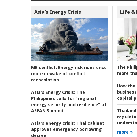
Asia's Energy Crisis
Life &
The Phili
ME conflict:
Energy risk rises once
more tha
more in wake of conflict
reescalation
How the s
business
Asia's Energy Crisis:
The
capital p
Philippines calls for "regional
energy security and resilience" at
ASEAN Summit
Thailand'
regulato
understa
Asia's energy crisis:
Thai cabinet
approves emergency borrowing
more »
decree