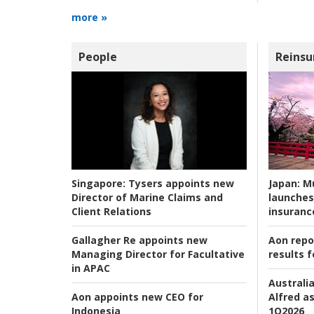
more »
People
Reinsu
Japan:
Mu
Singapore:
Tysers appoints new
launches
Director of Marine Claims and
insuranc
Client Relations
Aon repo
Gallagher Re appoints new
results f
Managing Director for Facultative
in APAC
Australia
Alfred as
Aon appoints new CEO for
1Q2026
Indonesia