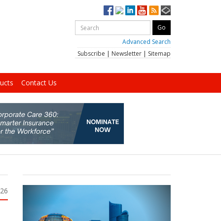
Advanced Search
Subscribe
|
Newsletter
|
Sitemap
ucts
Contact Us
026