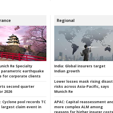
rance
Regional
nich Re Specialty
India:
Global insurers target
 parametric earthquake
Indian growth
e for corporate clients
Lower losses mask rising disast
rts second quarter
risks across Asia-Pacific, says
or 2026
Munich Re
:
Cyclone pool records TC
APAC:
Capital reassessment an
 largest claim event in
more complex ALM among
reasons for higher insurer cost