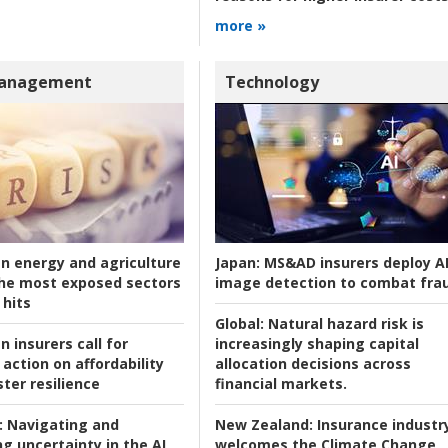
more »
Management
Technology
an energy and agriculture
Japan:
MS&AD insurers deploy A
he most exposed sectors
image detection to combat fra
 hits
Global:
Natural hazard risk is
n insurers call for
increasingly shaping capital
action on affordability
allocation decisions across
ter resilience
financial markets.
:
Navigating and
New Zealand:
Insurance industr
g uncertainty in the AI
welcomes the Climate Change