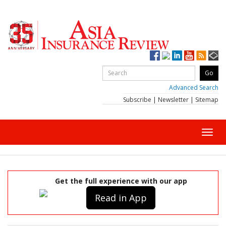
Advanced Search
Subscribe
|
Newsletter
|
Sitemap
Toggl
navig
Get the full experience with our app
Read in App