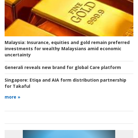
Malaysia:
Insurance, equities and gold remain preferred
investments for wealthy Malaysians amid economic
uncertainty
Generali reveals new brand for global Care platform
Singapore:
Etiqa and AIA form distribution partnership
for Takaful
more »