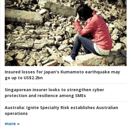
Insured losses for Japan's Kumamoto earthquake may
go up to US$2.2bn
Singaporean insurer looks to strengthen cyber
protection and resilience among SMEs
Australia:
Ignite Specialty Risk establishes Australian
operations
more »