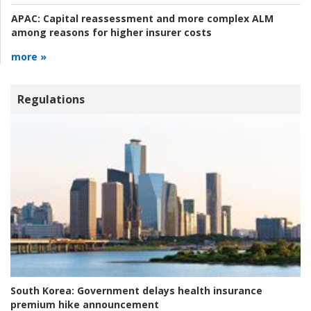
APAC:
Capital reassessment and more complex ALM
among reasons for higher insurer costs
more »
Regulations
South Korea:
Government delays health insurance
premium hike announcement