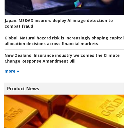
Japan:
MS&AD insurers deploy AI image detection to
combat fraud
Global:
Natural hazard risk is increasingly shaping capital
allocation decisions across financial markets.
New Zealand:
Insurance industry welcomes the Climate
Change Response Amendment Bill
more »
Product News