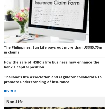
The Philippines:
Sun Life pays out more than US$85.75m
in claims
How the sale of HSBC's life business may enhance the
bank's capital position
Thailand's life association and regulator collaborate to
promote understanding of insurance
more »
Non-Life