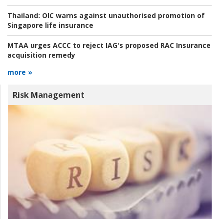
Thailand:
OIC warns against unauthorised promotion of
Singapore life insurance
MTAA urges ACCC to reject IAG's proposed RAC Insurance
acquisition remedy
more »
Risk Management