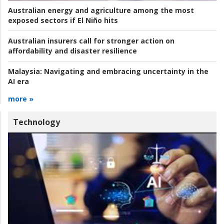
Australian energy and agriculture among the most
exposed sectors if El Niño hits
Australian insurers call for stronger action on
affordability and disaster resilience
Malaysia:
Navigating and embracing uncertainty in the
AI era
more »
Technology