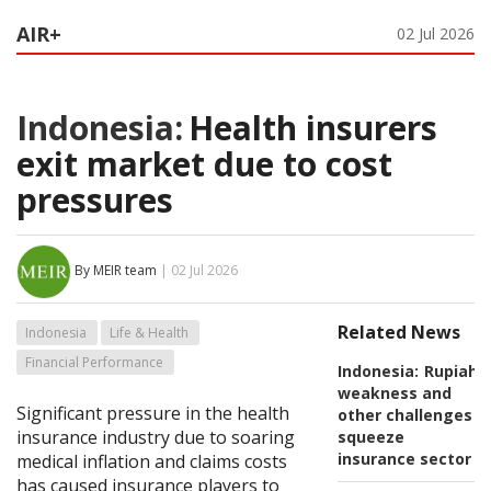
AIR+
02 Jul 2026
Indonesia:
Health insurers
exit market due to cost
pressures
By MEIR team
| 02 Jul 2026
Related News
Indonesia
Life & Health
Financial Performance
Indonesia:
Rupiah
weakness and
Significant pressure in the health
other challenges
insurance industry due to soaring
squeeze
insurance sector
medical inflation and claims costs
has caused insurance players to