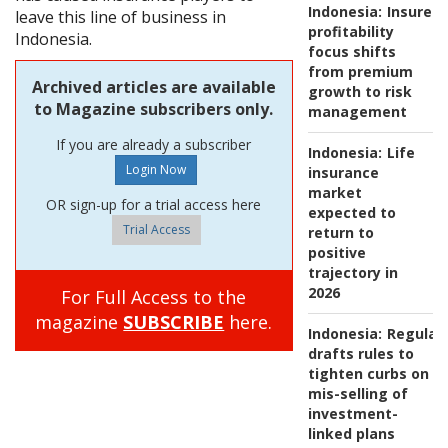
Indonesia:
Insurers
leave this line of business in
profitability
Indonesia.
focus shifts
from premium
Archived articles are available
growth to risk
to Magazine subscribers only.
management
If you are already a subscriber
Indonesia:
Life
insurance
market
OR sign-up for a trial access here
expected to
Trial Access
return to
positive
trajectory in
2026
For Full Access to the
magazine
SUBSCRIBE
here.
Indonesia:
Regulat
drafts rules to
tighten curbs on
mis-selling of
investment-
linked plans