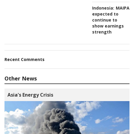
Indonesia:
MAIPAR
expected to
continue to
show earnings
strength
Recent Comments
Other News
Asia's Energy Crisis