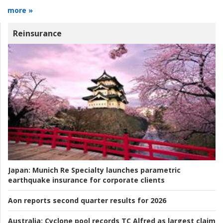
more »
Reinsurance
Japan:
Munich Re Specialty launches parametric
earthquake insurance for corporate clients
Aon reports second quarter results for 2026
Australia:
Cyclone pool records TC Alfred as largest claim