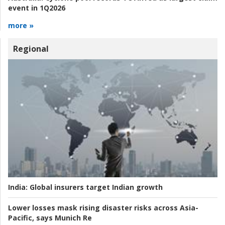
event in 1Q2026
more »
Regional
India:
Global insurers target Indian growth
Lower losses mask rising disaster risks across Asia-
Pacific, says Munich Re