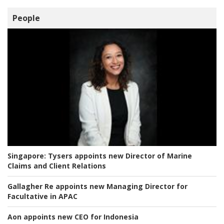
People
Singapore:
Tysers appoints new Director of Marine
Claims and Client Relations
Gallagher Re appoints new Managing Director for
Facultative in APAC
Aon appoints new CEO for Indonesia