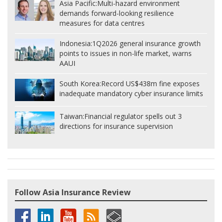
Asia Pacific:
Multi-hazard environment
demands forward-looking resilience
measures for data centres
Indonesia:
1Q2026 general insurance growth
points to issues in non-life market, warns
AAUI
South Korea:
Record US$438m fine exposes
inadequate mandatory cyber insurance limits
Taiwan:
Financial regulator spells out 3
directions for insurance supervision
Follow Asia Insurance Review