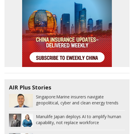
AIR Plus Stories
Singapore:
Marine insurers navigate
geopolitical, cyber and clean energy trends
Manulife Japan deploys AI to amplify human
capability, not replace workforce