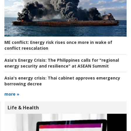
ME conflict:
Energy risk rises once more in wake of
conflict reescalation
Asia's Energy Crisis:
The Philippines calls for "regional
energy security and resilience" at ASEAN Summit
Asia's energy crisis:
Thai cabinet approves emergency
borrowing decree
more »
Life & Health