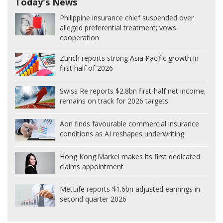
Today's News
Philippine insurance chief suspended over
alleged preferential treatment; vows
cooperation
Zurich reports strong Asia Pacific growth in
first half of 2026
Swiss Re reports $2.8bn first-half net income,
remains on track for 2026 targets
Aon finds favourable commercial insurance
conditions as AI reshapes underwriting
Hong Kong:
Markel makes its first dedicated
claims appointment
MetLife reports $1.6bn adjusted earnings in
second quarter 2026