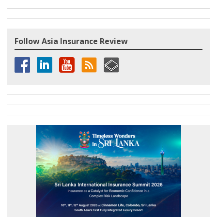
Follow Asia Insurance Review