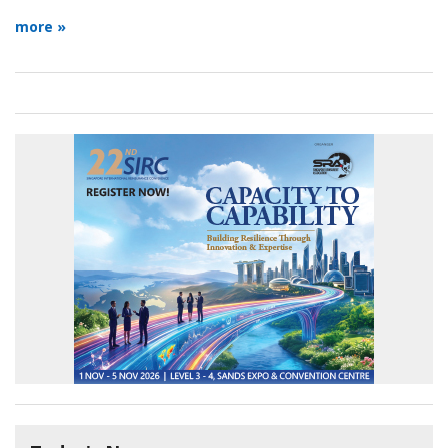
more »