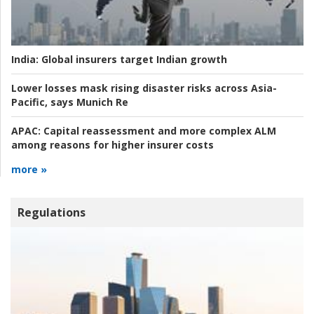
India:
Global insurers target Indian growth
Lower losses mask rising disaster risks across Asia-
Pacific, says Munich Re
APAC:
Capital reassessment and more complex ALM
among reasons for higher insurer costs
more »
Regulations