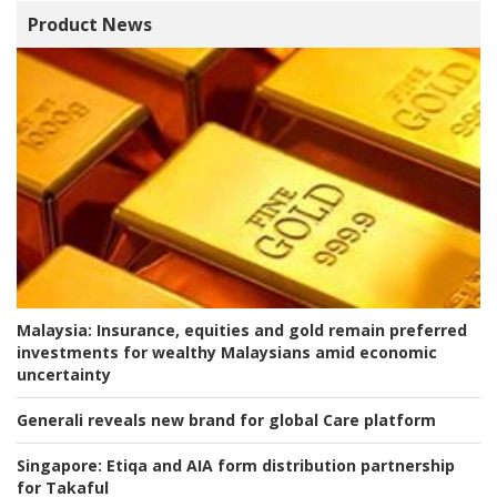
Product News
Malaysia:
Insurance, equities and gold remain preferred
investments for wealthy Malaysians amid economic
uncertainty
Generali reveals new brand for global Care platform
Singapore:
Etiqa and AIA form distribution partnership
for Takaful