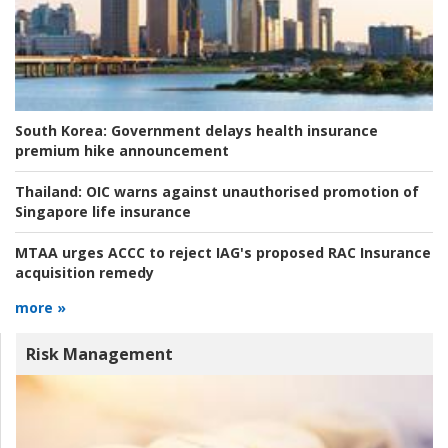
South Korea:
Government delays health insurance
premium hike announcement
Thailand:
OIC warns against unauthorised promotion of
Singapore life insurance
MTAA urges ACCC to reject IAG's proposed RAC Insurance
acquisition remedy
more »
Risk Management