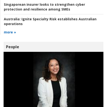
Singaporean insurer looks to strengthen cyber
protection and resilience among SMEs
Australia:
Ignite Specialty Risk establishes Australian
operations
more »
People