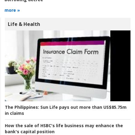
more »
Life & Health
The Philippines:
Sun Life pays out more than US$85.75m
in claims
How the sale of HSBC's life business may enhance the
bank's capital position