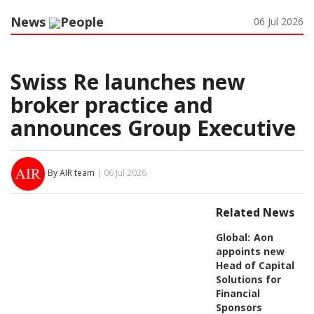
News
People
06 Jul 2026
Swiss Re launches new
broker practice and
announces Group Executive
By AIR team
| 06 Jul 2026
Related News
Global:
Aon
appoints new
Head of Capital
Solutions for
Financial
Sponsors