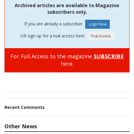
Archived articles are available to Magazine
subscribers only.
If you are already a subscriber
OR sign-up for a trial access here
For Full Access to the magazine
SUBSCRIBE
here.
Recent Comments
Other News