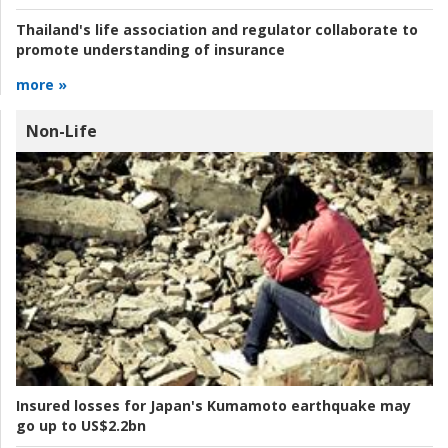
Thailand's life association and regulator collaborate to
promote understanding of insurance
more »
Non-Life
Insured losses for Japan's Kumamoto earthquake may
go up to US$2.2bn