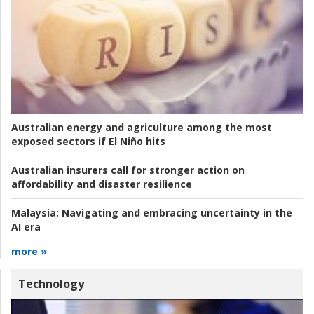
Australian energy and agriculture among the most
exposed sectors if El Niño hits
Australian insurers call for stronger action on
affordability and disaster resilience
Malaysia:
Navigating and embracing uncertainty in the
AI era
more »
Technology