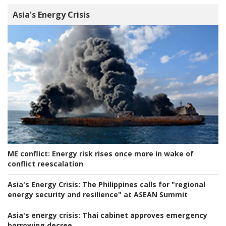
Asia's Energy Crisis
ME conflict:
Energy risk rises once more in wake of
conflict reescalation
Asia's Energy Crisis:
The Philippines calls for "regional
energy security and resilience" at ASEAN Summit
Asia's energy crisis:
Thai cabinet approves emergency
borrowing decree