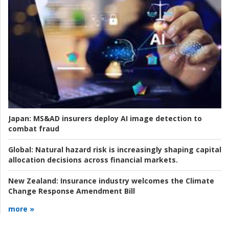
Japan:
MS&AD insurers deploy AI image detection to
combat fraud
Global:
Natural hazard risk is increasingly shaping capital
allocation decisions across financial markets.
New Zealand:
Insurance industry welcomes the Climate
Change Response Amendment Bill
more »