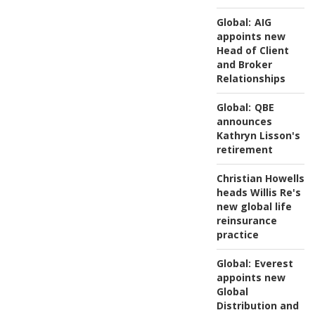
Global:
AIG
appoints new
Head of Client
and Broker
Relationships
Global:
QBE
announces
Kathryn Lisson's
retirement
Christian Howells
heads Willis Re's
new global life
reinsurance
practice
Global:
Everest
appoints new
Global
Distribution and