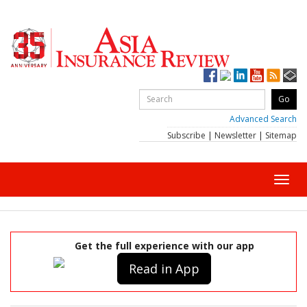
Advanced Search
Subscribe
|
Newsletter
|
Sitemap
Toggl
navig
Get the full experience with our app
Read in App