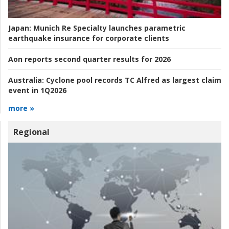
Japan:
Munich Re Specialty launches parametric
earthquake insurance for corporate clients
Aon reports second quarter results for 2026
Australia:
Cyclone pool records TC Alfred as largest claim
event in 1Q2026
more »
Regional