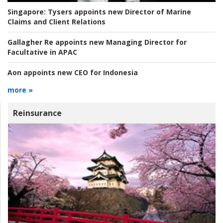
Singapore:
Tysers appoints new Director of Marine
Claims and Client Relations
Gallagher Re appoints new Managing Director for
Facultative in APAC
Aon appoints new CEO for Indonesia
more »
Reinsurance