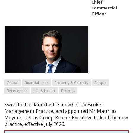
Chief
Commercial
Officer
Global
Financial Lines
Property & Casualty
People
Reinsurance
Life & Health
Brokers
Swiss Re has launched its new Group Broker
Management Practice, and appointed Mr Matthias
Meyenhofer as Group Broker Executive to lead the new
practice, effective July 2026.